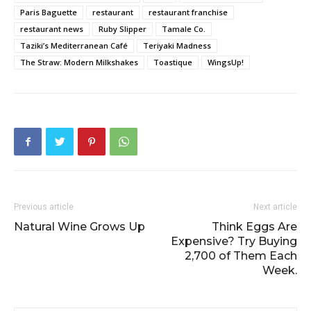
Paris Baguette
restaurant
restaurant franchise
restaurant news
Ruby Slipper
Tamale Co.
Taziki’s Mediterranean Café
Teriyaki Madness
The Straw: Modern Milkshakes
Toastique
WingsUp!
Previous article
Next article
Natural Wine Grows Up
Think Eggs Are
Expensive? Try Buying
2,700 of Them Each
Week.