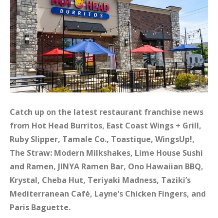
Catch up on the latest restaurant franchise news
from Hot Head Burritos, East Coast Wings + Grill,
Ruby Slipper, Tamale Co., Toastique, WingsUp!,
The Straw: Modern Milkshakes, Lime House Sushi
and Ramen, JINYA Ramen Bar, Ono Hawaiian BBQ,
Krystal, Cheba Hut, Teriyaki Madness, Taziki’s
Mediterranean Café, Layne’s Chicken Fingers, and
Paris Baguette.