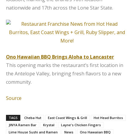
nationwide and 17th across the Lone Star State.
Ono Hawaiian BBQ Brings Aloha to Lancaster
This opening marks the restaurant’s first location in
the Antelope Valley, bringing fresh flavors to a new
community.
Source
TAGS
Cheba Hut
East Coast Wings & Grill
Hot Head Burritos
JINYA Ramen Bar
Krystal
Layne's Chicken Fingers
Lime House Sushi and Ramen
News
Ono Hawaiian BBQ