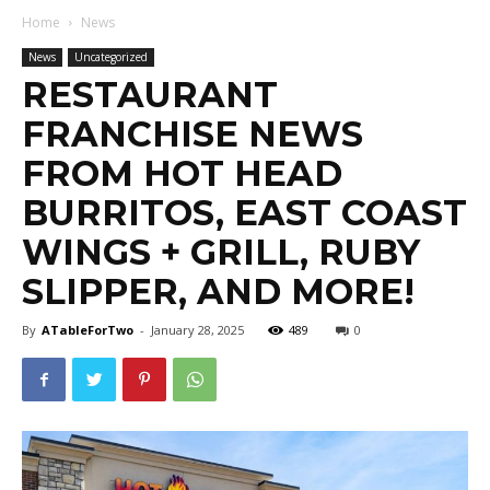
Home
News
News
Uncategorized
RESTAURANT
FRANCHISE NEWS
FROM HOT HEAD
BURRITOS, EAST COAST
WINGS + GRILL, RUBY
SLIPPER, AND MORE!
By
ATableForTwo
-
January 28, 2025
489
0