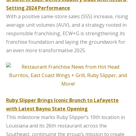
Setting 2024 Performance
With a positive same-store sales (SSS) increase, rising
average unit volumes (AUV), and a strategy rooted in
responsible franchising, ECW+G is strengthening its
franchise foundation and laying the groundwork for
an even more transformative 2025.
Ruby Slipper Brings Iconic Brunch to Lafayette
with Latest Bayou State Opening
This milestone marks Ruby Slipper’s 10th location in
Louisiana and its 26th restaurant across the
Southeast, continuing the group’s mission to create