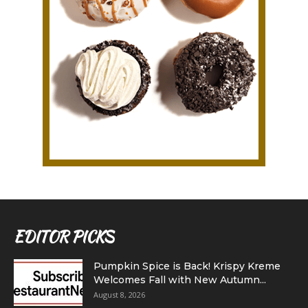
EDITOR PICKS
Pumpkin Spice is Back! Krispy Kreme
Welcomes Fall with New Autumn...
August 8, 2026