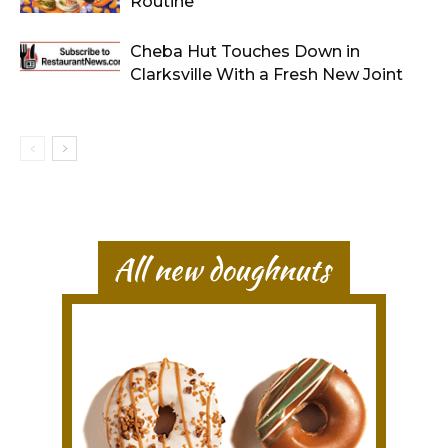
Routine
Cheba Hut Touches Down in
Clarksville With a Fresh New Joint