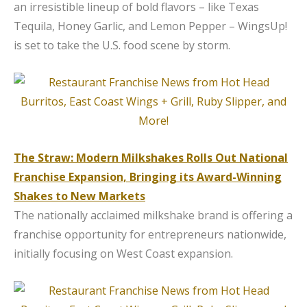
an irresistible lineup of bold flavors – like Texas
Tequila, Honey Garlic, and Lemon Pepper – WingsUp!
is set to take the U.S. food scene by storm.
The Straw: Modern Milkshakes Rolls Out National
Franchise Expansion, Bringing its Award-Winning
Shakes to New Markets
The nationally acclaimed milkshake brand is offering a
franchise opportunity for entrepreneurs nationwide,
initially focusing on West Coast expansion.