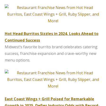
Hot Head Burritos Sizzles in 2024, Looks Ahead to
Continued Success
Midwest’s favorite burrito brand celebrates catering
success, franchise expansion and crave-worthy new
menu options.
East Coast Wings + Grill Poised for Remarkable
Growth in 2025, Defies Industry Odds with Record-