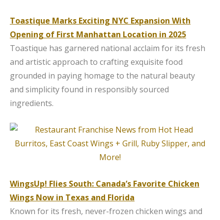
Toastique Marks Exciting NYC Expansion With
Opening of First Manhattan Location in 2025
Toastique has garnered national acclaim for its fresh
and artistic approach to crafting exquisite food
grounded in paying homage to the natural beauty
and simplicity found in responsibly sourced
ingredients.
WingsUp! Flies South: Canada’s Favorite Chicken
Wings Now in Texas and Florida
Known for its fresh, never-frozen chicken wings and