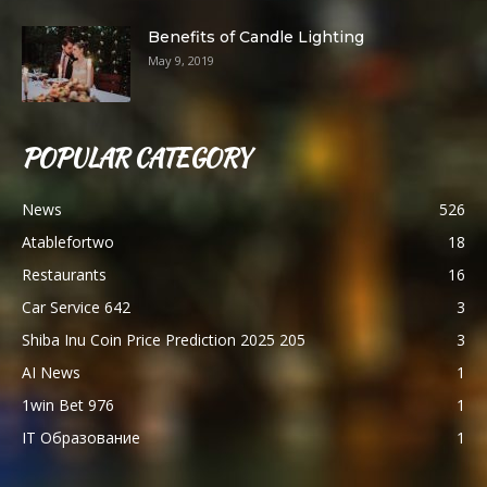
Benefits of Candle Lighting
May 9, 2019
POPULAR CATEGORY
News
526
Atablefortwo
18
Restaurants
16
Car Service 642
3
Shiba Inu Coin Price Prediction 2025 205
3
AI News
1
1win Bet 976
1
IT Образование
1