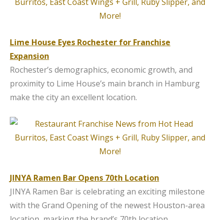
Lime House Eyes Rochester for Franchise
Expansion
Rochester’s demographics, economic growth, and
proximity to Lime House’s main branch in Hamburg
make the city an excellent location.
JINYA Ramen Bar Opens 70th Location
JINYA Ramen Bar is celebrating an exciting milestone
with the Grand Opening of the newest Houston-area
location, marking the brand’s 70th location