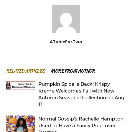
ATableForTwo
RELATED ARTICLES
MORE FROM AUTHOR
Pumpkin Spice is Back! Krispy
Kreme Welcomes Fall with New
Autumn Seasonal Collection on Aug.
11
Normal Gossip’s Rachelle Hampton
Used to Have a Fancy Pour-over