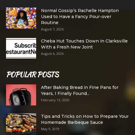
Normal Gossip’s Rachelle Hampton
Used to Have a Fancy Pour-over
Routine
August 7, 2026
Cheba Hut Touches Down in Clarksville
With a Fresh New Joint
August 6, 2026
POPULAR POSTS
After Baking Bread in Fine Pans for
Years, I Finally Found...
February 13, 2020
Tips and Tricks on How to Prepare Your
Homemade Barbeque Sauce
May 9, 2019