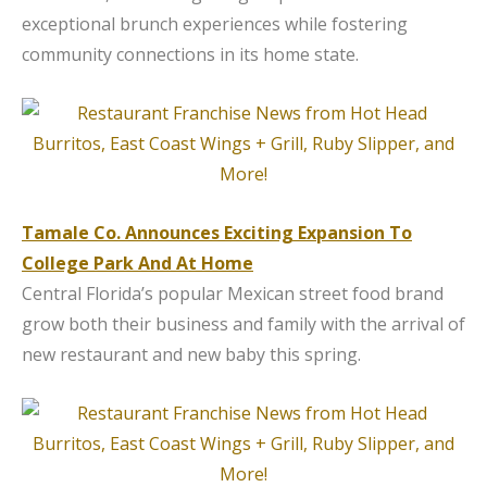
exceptional brunch experiences while fostering
community connections in its home state.
Tamale Co. Announces Exciting Expansion To
College Park And At Home
Central Florida’s popular Mexican street food brand
grow both their business and family with the arrival of
new restaurant and new baby this spring.