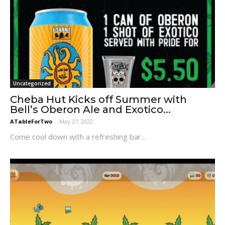
Uncategorized
Cheba Hut Kicks off Summer with
Bell’s Oberon Ale and Exotico...
ATableForTwo
-
May 27, 2022
Come cool down with a refreshing bar...