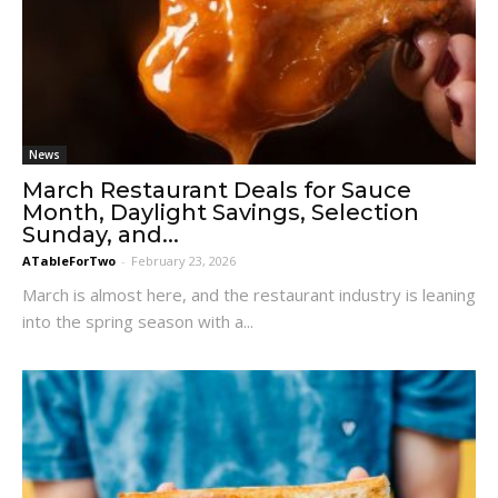
News
March Restaurant Deals for Sauce
Month, Daylight Savings, Selection
Sunday, and...
ATableForTwo
-
February 23, 2026
March is almost here, and the restaurant industry is leaning
into the spring season with a...