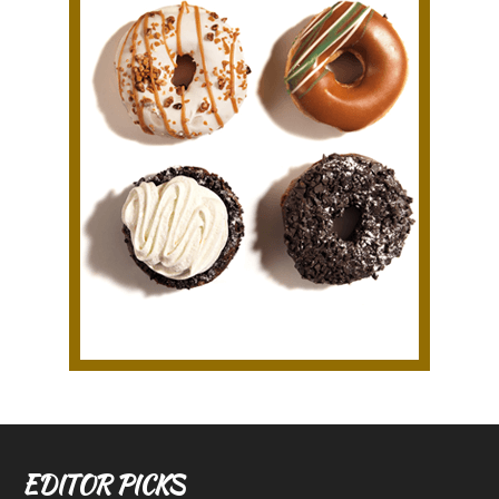
EDITOR PICKS