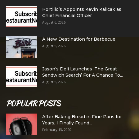
Portillo’s Appoints Kevin Kalicak as
Chief Financial Officer
August 6, 2026
A New Destination for Barbecue
August 5, 2026
Jason’s Deli Launches ‘The Great
Sandwich Search’ For A Chance To...
August 5, 2026
POPULAR POSTS
After Baking Bread in Fine Pans for
Years, I Finally Found...
February 13, 2020