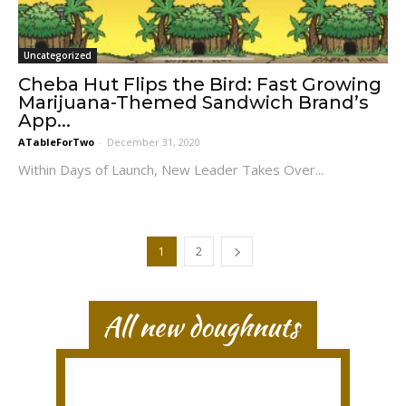
Uncategorized
Cheba Hut Flips the Bird: Fast Growing
Marijuana-Themed Sandwich Brand’s
App...
ATableForTwo
-
December 31, 2020
Within Days of Launch, New Leader Takes Over...
1
2