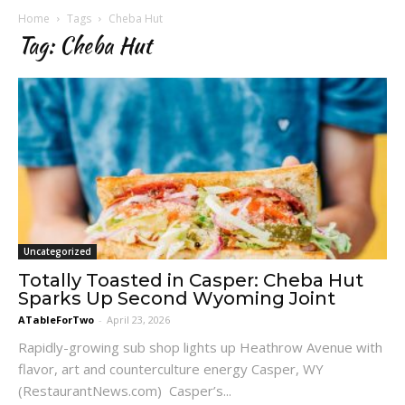
Home
Tags
Cheba Hut
Tag: Cheba Hut
Uncategorized
Totally Toasted in Casper: Cheba Hut
Sparks Up Second Wyoming Joint
ATableForTwo
-
April 23, 2026
Rapidly-growing sub shop lights up Heathrow Avenue with
flavor, art and counterculture energy Casper, WY
(RestaurantNews.com) Casper’s...