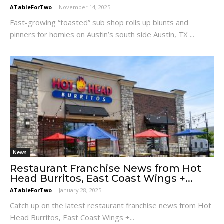
ATableForTwo
-
November 14, 2025
Fast-growing “toasted” sub shop rolls up blunts and
pinners for homies on Austin’s south side Austin, TX ...
News
Restaurant Franchise News from Hot
Head Burritos, East Coast Wings +...
ATableForTwo
-
January 28, 2025
Catch up on the latest restaurant franchise news from Hot
Head Burritos, East Coast Wings +...