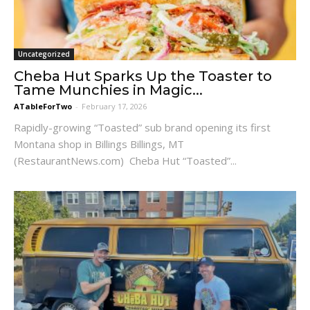
Uncategorized
Cheba Hut Sparks Up the Toaster to
Tame Munchies in Magic...
ATableForTwo
-
February 17, 2026
Rapidly-growing “Toasted” sub brand opening its first
Montana shop in Billings Billings, MT
(RestaurantNews.com) Cheba Hut “Toasted”...