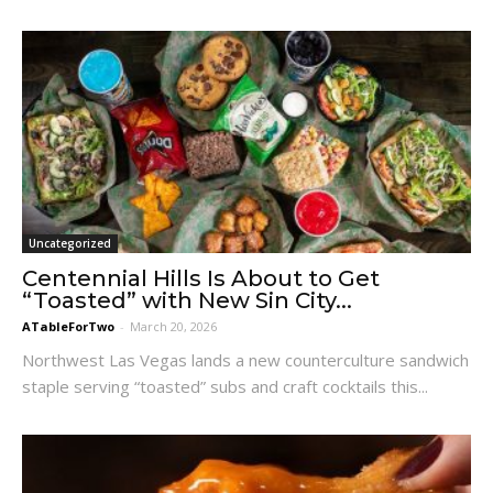
Uncategorized
Centennial Hills Is About to Get
“Toasted” with New Sin City...
ATableForTwo
-
March 20, 2026
Northwest Las Vegas lands a new counterculture sandwich
staple serving “toasted” subs and craft cocktails this...