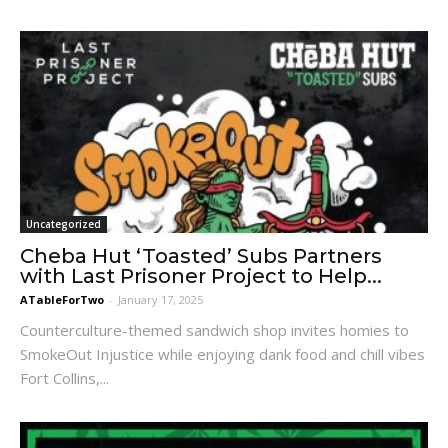
Uncategorized
Cheba Hut ‘Toasted’ Subs Partners
with Last Prisoner Project to Help...
ATableForTwo
-
January 17, 2025
Counterculture-themed sandwich shop invites homies to
SmokeOut Injustice while enjoying dank food and chill vibes
Fort Collins,...