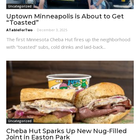
Uncategorized
Uptown Minneapolis is About to Get
“Toasted”
ATableForTwo
-
December 3, 2025
The first Minnesota Cheba Hut fires up the neighborhood
with “toasted” subs, cold drinks and laid-back...
Uncategorized
Cheba Hut Sparks Up New Nug-Filled
Joint in Easton Park