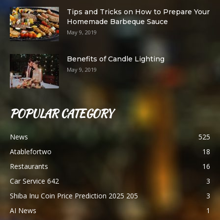
Tips and Tricks on How to Prepare Your
Homemade Barbeque Sauce
May 9, 2019
Benefits of Candle Lighting
May 9, 2019
POPULAR CATEGORY
News
525
Atablefortwo
18
Restaurants
16
Car Service 642
3
Shiba Inu Coin Price Prediction 2025 205
3
AI News
1