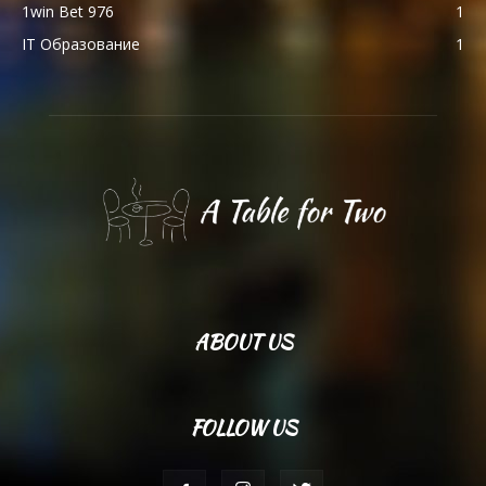
1win Bet 976
1
IT Образование
1
ABOUT US
FOLLOW US