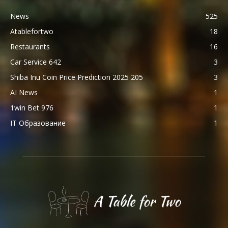
News
525
Atablefortwo
18
Restaurants
16
Car Service 642
3
Shiba Inu Coin Price Prediction 2025 205
3
AI News
1
1win Bet 976
1
IT Образование
1