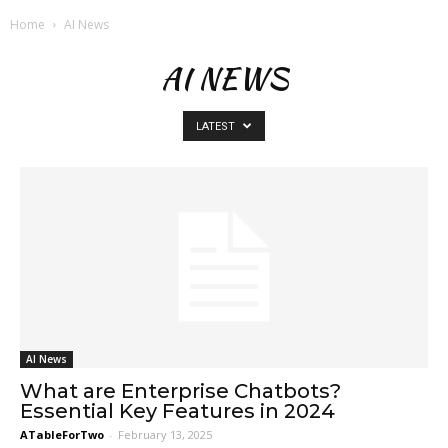
Home
AI News
AI NEWS
LATEST
AI News
What are Enterprise Chatbots?
Essential Key Features in 2024
ATableForTwo
-
February 13, 2025