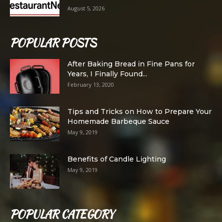
August 5, 2026
POPULAR POSTS
After Baking Bread in Fine Pans for
Years, I Finally Found...
February 13, 2020
Tips and Tricks on How to Prepare Your
Homemade Barbeque Sauce
May 9, 2019
Benefits of Candle Lighting
May 9, 2019
POPULAR CATEGORY