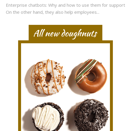
Enterprise chatbots: Why and how to use them for support
On the other hand, they also help employees...