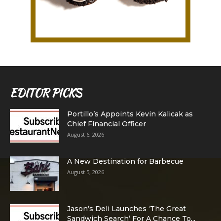
EDITOR PICKS
Portillo’s Appoints Kevin Kalicak as
Chief Financial Officer
August 6, 2026
A New Destination for Barbecue
August 5, 2026
Jason’s Deli Launches ‘The Great
Sandwich Search’ For A Chance To...