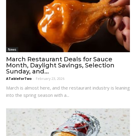
News
March Restaurant Deals for Sauce
Month, Daylight Savings, Selection
Sunday, and...
ATableForTwo
-
February 23, 2026
March is almost here, and the restaurant industry is leaning
into the spring season with a...