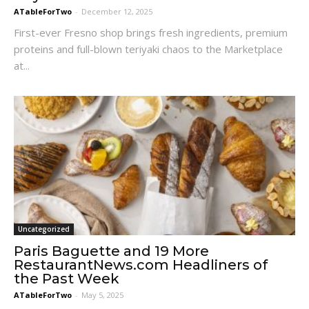
ATableForTwo
-
December 12, 2025
First-ever Fresno shop brings fresh ingredients, premium
proteins and full-blown teriyaki chaos to the Marketplace
at...
Uncategorized
Paris Baguette and 19 More
RestaurantNews.com Headliners of
the Past Week
ATableForTwo
-
May 5, 2025