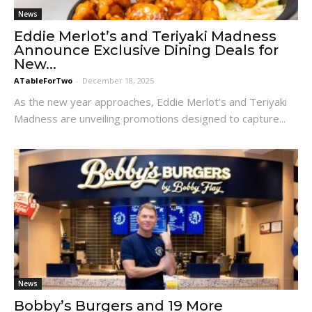
News
Eddie Merlot’s and Teriyaki Madness
Announce Exclusive Dining Deals for
New...
ATableForTwo
-
December 18, 2025
As the new year approaches, Eddie Merlot’s and Teriyaki
Madness are unveiling promotions designed to capture...
News
Bobby’s Burgers and 19 More