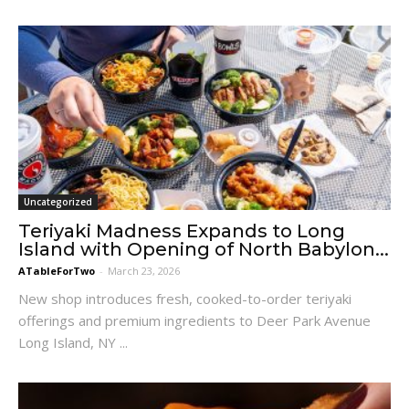
Uncategorized
Teriyaki Madness Expands to Long
Island with Opening of North Babylon...
ATableForTwo
-
March 23, 2026
New shop introduces fresh, cooked-to-order teriyaki
offerings and premium ingredients to Deer Park Avenue
Long Island, NY ...