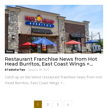
News
Restaurant Franchise News from Hot
Head Burritos, East Coast Wings +...
ATableForTwo
-
January 28, 2025
Catch up on the latest restaurant franchise news from Hot
Head Burritos, East Coast Wings +...
1
2
3