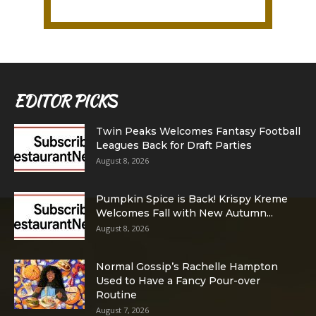
EDITOR PICKS
Twin Peaks Welcomes Fantasy Football
Leagues Back for Draft Parties
August 8, 2026
Pumpkin Spice is Back! Krispy Kreme
Welcomes Fall with New Autumn...
August 8, 2026
Normal Gossip’s Rachelle Hampton
Used to Have a Fancy Pour-over
Routine
August 7, 2026