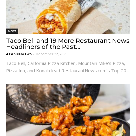
News
Taco Bell and 19 More Restaurant News
Headliners of the Past...
ATableForTwo
-
December 22, 2025
Taco Bell, California Pizza Kitchen, Mountain Mike’s Pizza,
Pizza Inn, and Konala lead RestaurantNews.com’s Top 20...