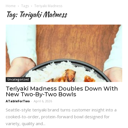
Home
Tags
Teriyaki Madness
Tag: Teriyaki Madness
Uncategorized
Teriyaki Madness Doubles Down With
New Two-By-Two Bowls
ATableForTwo
-
April 6, 2026
Seattle-style teriyaki brand turns customer insight into a
cooked-to-order, protein-forward bowl designed for
variety, quality and...