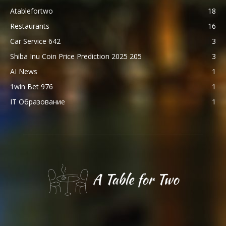
Atablefortwo
18
Restaurants
16
Car Service 642
3
Shiba Inu Coin Price Prediction 2025 205
3
AI News
1
1win Bet 976
1
IT Образование
1