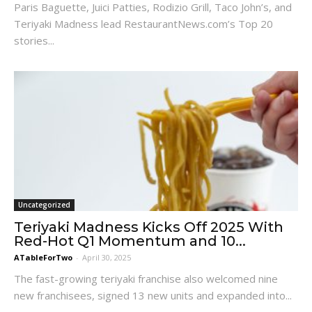
Paris Baguette, Juici Patties, Rodizio Grill, Taco John’s, and
Teriyaki Madness lead RestaurantNews.com’s Top 20
stories...
Uncategorized
Teriyaki Madness Kicks Off 2025 With
Red-Hot Q1 Momentum and 10...
ATableForTwo
-
April 30, 2025
The fast-growing teriyaki franchise also welcomed nine
new franchisees, signed 13 new units and expanded into...