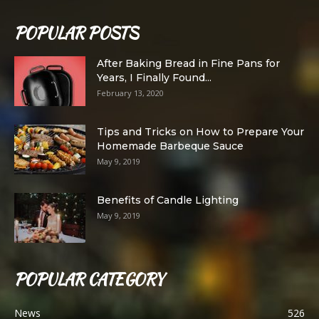
POPULAR POSTS
After Baking Bread in Fine Pans for
Years, I Finally Found...
February 13, 2020
Tips and Tricks on How to Prepare Your
Homemade Barbeque Sauce
May 9, 2019
Benefits of Candle Lighting
May 9, 2019
POPULAR CATEGORY
News
526