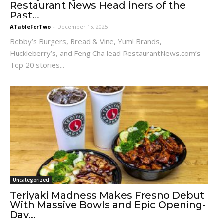
Restaurant News Headliners of the
Past...
ATableForTwo
-
December 15, 2025
Bobby’s Burgers, Bread & Vine, Yum! Brands,
Huckleberry’s, and Feng Cha lead RestaurantNews.com’s
Top 20 stories...
Uncategorized
Teriyaki Madness Makes Fresno Debut
With Massive Bowls and Epic Opening-
Day...