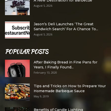
A New Destination for Barbecue
August 5, 2026
Jason’s Deli Launches ‘The Great
Sandwich Search’ For A Chance To...
August 5, 2026
POPULAR POSTS
After Baking Bread in Fine Pans for
Years, I Finally Found...
February 13, 2020
Tips and Tricks on How to Prepare Your
Homemade Barbeque Sauce
May 9, 2019
Benefits of Candle Lighting