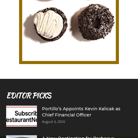
EDITOR PICKS
Portillo’s Appoints Kevin Kalicak as
Chief Financial Officer
August 6, 2026