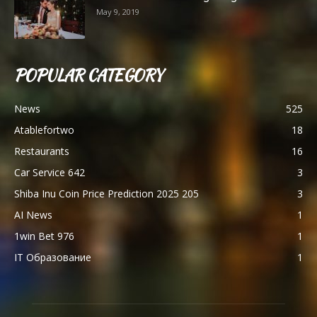
May 9, 2019
POPULAR CATEGORY
News
525
Atablefortwo
18
Restaurants
16
Car Service 642
3
Shiba Inu Coin Price Prediction 2025 205
3
AI News
1
1win Bet 976
1
IT Образование
1