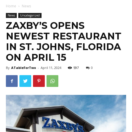
Home
News
News
Uncategorized
ZAXBY’S OPENS
NEWEST RESTAURANT
IN ST. JOHNS, FLORIDA
ON APRIL 15
By
ATableForTwo
-
April 11, 2024
597
0