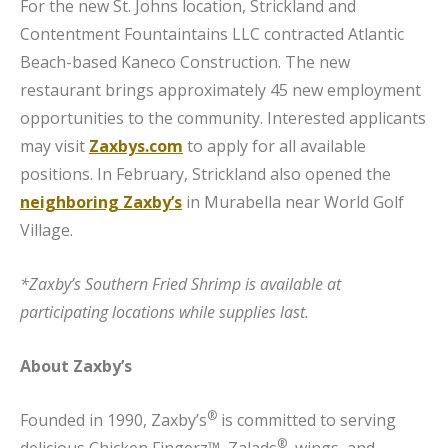
For the new St. Johns location, Strickland and
Contentment Fountaintains LLC contracted Atlantic
Beach-based Kaneco Construction. The new
restaurant brings approximately 45 new employment
opportunities to the community. Interested applicants
may visit
Zaxbys.com
to apply for all available
positions. In February, Strickland also opened the
neighboring Zaxby’s
in Murabella near World Golf
Village.
*Zaxby’s Southern Fried Shrimp is available at
participating locations while supplies last.
About Zaxby’s
®
Founded in 1990, Zaxby’s
is committed to serving
®
delicious Chicken Fingerz™, Zalads
, wings, and