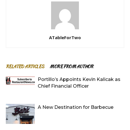
ATableForTwo
RELATED ARTICLES
MORE FROM AUTHOR
Portillo’s Appoints Kevin Kalicak as
Chief Financial Officer
A New Destination for Barbecue