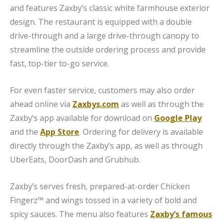
and features Zaxby’s classic white farmhouse exterior
design. The restaurant is equipped with a double
drive-through and a large drive-through canopy to
streamline the outside ordering process and provide
fast, top-tier to-go service.
For even faster service, customers may also order
ahead online via
Zaxbys.com
as well as through the
Zaxby’s app available for download on
Google Play
and the
App Store
. Ordering for delivery is available
directly through the Zaxby’s app, as well as through
UberEats, DoorDash and Grubhub.
Zaxby’s serves fresh, prepared-at-order Chicken
Fingerz™ and wings tossed in a variety of bold and
spicy sauces. The menu also features
Zaxby’s famous