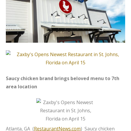
Saucy chicken brand brings beloved menu to 7th
area location
Atlanta, GA (
RestaurantNews.com
) Saucy chicken