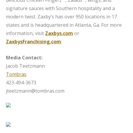
signature sauces with Southern hospitality and a
modern twist. Zaxby’s has over 950 locations in 17
states and is headquartered in Atlanta, Ga. For more
information, visit
Zaxbys.com
or
ZaxbysFranchising.com
.
Media Contact:
Jacob Teetzmann
Tombras
423-494-3673
jteetzmann@tombras.com