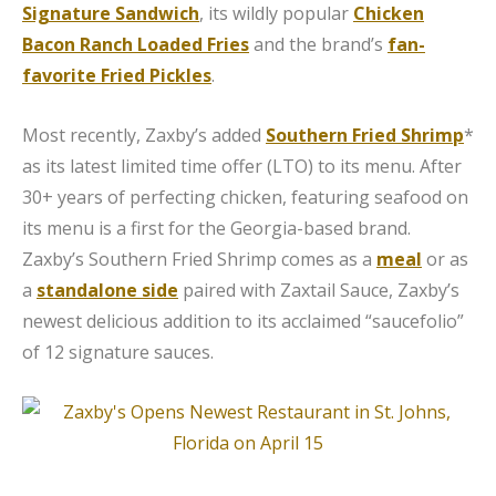
Signature Sandwich
, its wildly popular
Chicken
Bacon Ranch Loaded Fries
and the brand’s
fan-
favorite Fried Pickles
.
Most recently, Zaxby’s added
Southern Fried Shrimp
*
as its latest limited time offer (LTO) to its menu. After
30+ years of perfecting chicken, featuring seafood on
its menu is a first for the Georgia-based brand.
Zaxby’s Southern Fried Shrimp comes as a
meal
or as
a
standalone side
paired with Zaxtail Sauce, Zaxby’s
newest delicious addition to its acclaimed “saucefolio”
of 12 signature sauces.