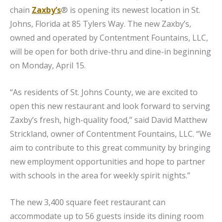
chain
Zaxby’s
® is opening its newest location in St.
Johns, Florida at 85 Tylers Way. The new Zaxby’s,
owned and operated by Contentment Fountains, LLC,
will be open for both drive-thru and dine-in beginning
on Monday, April 15.
“As residents of St. Johns County, we are excited to
open this new restaurant and look forward to serving
Zaxby’s fresh, high-quality food,” said David Matthew
Strickland, owner of Contentment Fountains, LLC. “We
aim to contribute to this great community by bringing
new employment opportunities and hope to partner
with schools in the area for weekly spirit nights.”
The new 3,400 square feet restaurant can
accommodate up to 56 guests inside its dining room