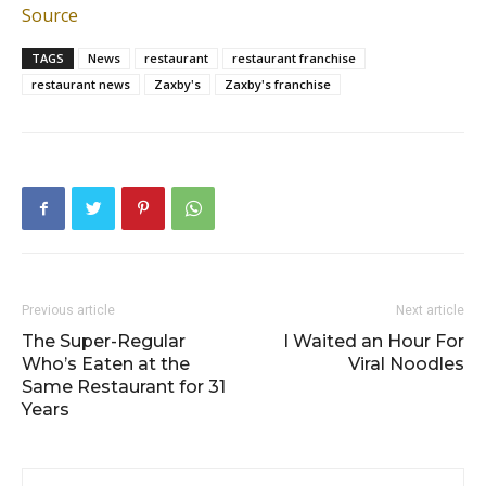
Source
TAGS
News
restaurant
restaurant franchise
restaurant news
Zaxby's
Zaxby's franchise
Previous article
Next article
The Super-Regular
I Waited an Hour For
Who’s Eaten at the
Viral Noodles
Same Restaurant for 31
Years