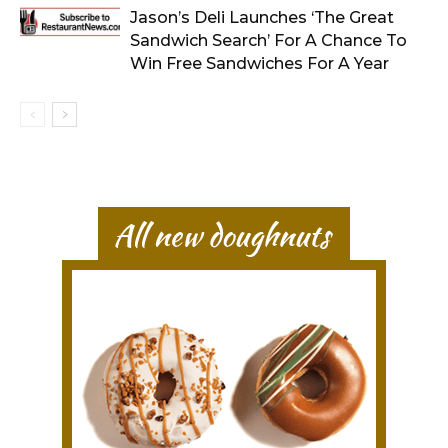
Jason’s Deli Launches ‘The Great
Sandwich Search’ For A Chance To
Win Free Sandwiches For A Year