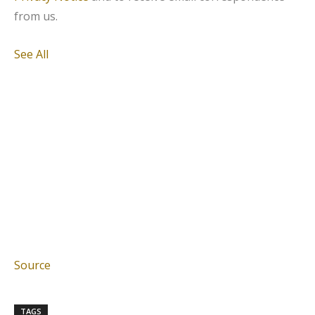
from us.
See All
Source
TAGS