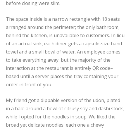
before closing were slim.
The space inside is a narrow rectangle with 18 seats
arranged around the perimeter; the only bathroom,
behind the kitchen, is unavailable to customers. In lieu
of an actual sink, each diner gets a capsule-size hand
towel and a small bowl of water. An employee comes
to take everything away, but the majority of the
interaction at the restaurant is entirely QR code–
based until a server places the tray containing your
order in front of you.
My friend got a dippable version of the udon, plated
in a halo around a bowl of citrusy soy and dashi stock,
while I opted for the noodles in soup. We liked the
broad yet delicate noodles, each one a chewy