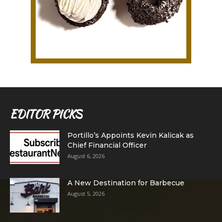
EDITOR PICKS
Portillo’s Appoints Kevin Kalicak as
Chief Financial Officer
August 6, 2026
A New Destination for Barbecue
August 5, 2026