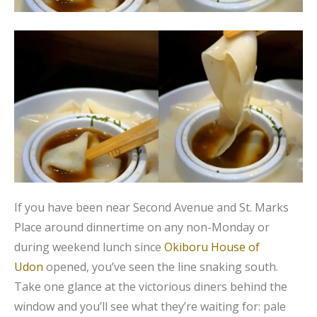
If you have been near Second Avenue and St. Marks
Place around dinnertime on any non-Monday or
during weekend lunch since
Okiboru House of
Udon
opened, you’ve seen the line snaking south.
Take one glance at the victorious diners behind the
window and you’ll see what they’re waiting for: pale