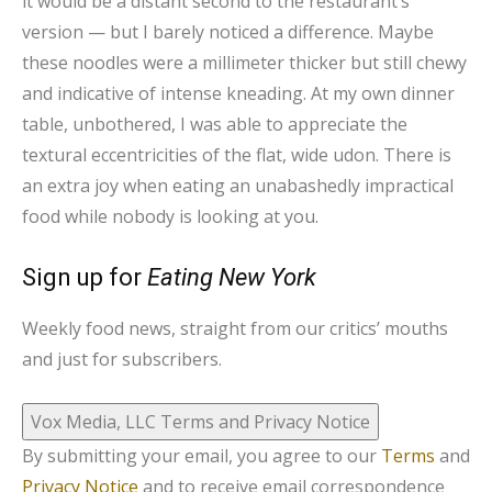
it would be a distant second to the restaurant’s
version — but I barely noticed a difference. Maybe
these noodles were a millimeter thicker but still chewy
and indicative of intense kneading. At my own dinner
table, unbothered, I was able to appreciate the
textural eccentricities of the flat, wide udon. There is
an extra joy when eating an unabashedly impractical
food while nobody is looking at you.
Sign up for
Eating New York
Weekly food news, straight from our critics’ mouths
and just for subscribers.
Vox Media, LLC Terms and Privacy Notice
By submitting your email, you agree to our
Terms
and
Privacy Notice
and to receive email correspondence