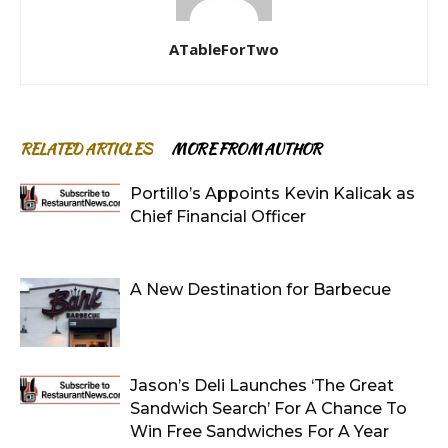
ATableForTwo
RELATED ARTICLES
MORE FROM AUTHOR
Portillo’s Appoints Kevin Kalicak as
Chief Financial Officer
A New Destination for Barbecue
Jason’s Deli Launches ‘The Great
Sandwich Search’ For A Chance To
Win Free Sandwiches For A Year