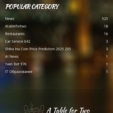
POPULAR CATEGORY
News
525
Atablefortwo
18
Restaurants
16
Car Service 642
3
Shiba Inu Coin Price Prediction 2025 205
3
AI News
1
1win Bet 976
1
IT Образование
1