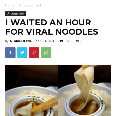
Home
Uncategorized
Uncategorized
I WAITED AN HOUR
FOR VIRAL NOODLES
By
ATableForTwo
-
April 11, 2024
519
0