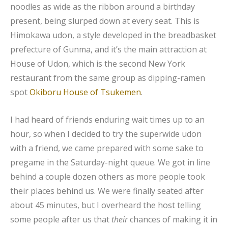
noodles as wide as the ribbon around a birthday
present, being slurped down at every seat. This is
Himokawa udon, a style developed in the breadbasket
prefecture of Gunma, and it’s the main attraction at
House of Udon, which is the second New York
restaurant from the same group as dipping-ramen
spot
Okiboru House of Tsukemen
.
I had heard of friends enduring wait times up to an
hour, so when I decided to try the superwide udon
with a friend, we came prepared with some sake to
pregame in the Saturday-night queue. We got in line
behind a couple dozen others as more people took
their places behind us. We were finally seated after
about 45 minutes, but I overheard the host telling
some people after us that
their
chances of making it in