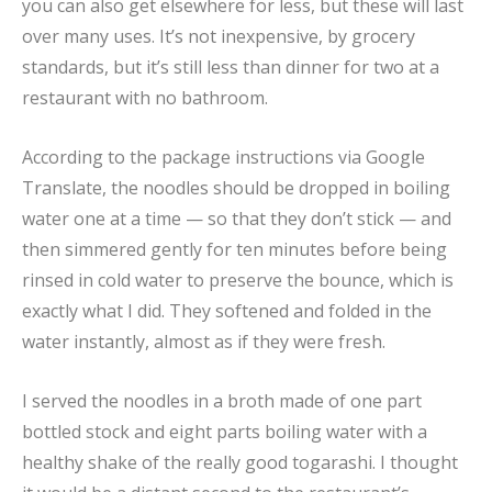
you can also get elsewhere for less, but these will last
over many uses. It’s not inexpensive, by grocery
standards, but it’s still less than dinner for two at a
restaurant with no bathroom.
According to the package instructions via Google
Translate, the noodles should be dropped in boiling
water one at a time — so that they don’t stick — and
then simmered gently for ten minutes before being
rinsed in cold water to preserve the bounce, which is
exactly what I did. They softened and folded in the
water instantly, almost as if they were fresh.
I served the noodles in a broth made of one part
bottled stock and eight parts boiling water with a
healthy shake of the really good togarashi. I thought