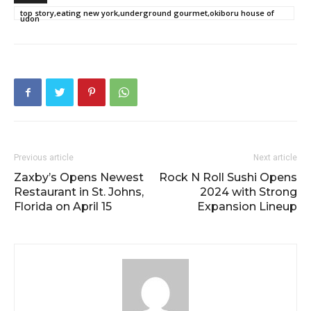
top story,eating new york,underground gourmet,okiboru house of
udon
Previous article
Next article
Zaxby’s Opens Newest
Rock N Roll Sushi Opens
Restaurant in St. Johns,
2024 with Strong
Florida on April 15
Expansion Lineup