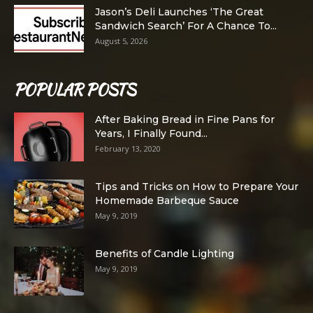
Jason’s Deli Launches ‘The Great
Sandwich Search’ For A Chance To...
August 5, 2026
POPULAR POSTS
After Baking Bread in Fine Pans for
Years, I Finally Found...
February 13, 2020
Tips and Tricks on How to Prepare Your
Homemade Barbeque Sauce
May 9, 2019
Benefits of Candle Lighting
May 9, 2019