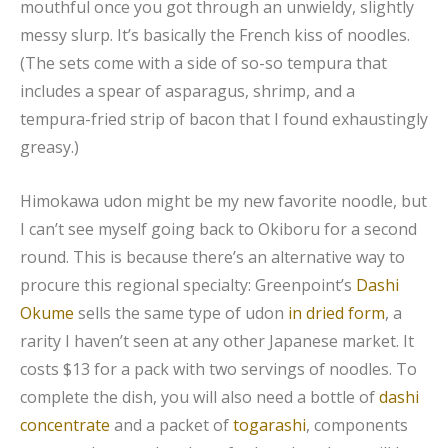
mouthful once you got through an unwieldy, slightly
messy slurp. It’s basically the French kiss of noodles.
(The sets come with a side of so-so tempura that
includes a spear of asparagus, shrimp, and a
tempura-fried strip of bacon that I found exhaustingly
greasy.)
Himokawa udon might be my new favorite noodle, but
I can’t see myself going back to Okiboru for a second
round. This is because there’s an alternative way to
procure this regional specialty: Greenpoint’s
Dashi
Okume
sells the same type of udon
in dried form
, a
rarity I haven’t seen at any other Japanese market. It
costs $13 for a pack with two servings of noodles. To
complete the dish, you will also need a bottle of
dashi
concentrate
and a packet of
togarashi
, components