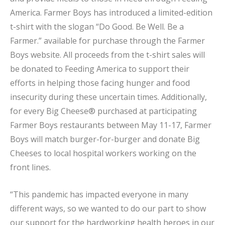
America. Farmer Boys has introduced a limited-edition
t-shirt with the slogan “Do Good. Be Well. Be a
Farmer.” available for purchase through the Farmer
Boys website. All proceeds from the t-shirt sales will
be donated to Feeding America to support their
efforts in helping those facing hunger and food
insecurity during these uncertain times. Additionally,
for every Big Cheese® purchased at participating
Farmer Boys restaurants between May 11-17, Farmer
Boys will match burger-for-burger and donate Big
Cheeses to local hospital workers working on the
front lines.
“This pandemic has impacted everyone in many
different ways, so we wanted to do our part to show
our support for the hardworking health heroes in our