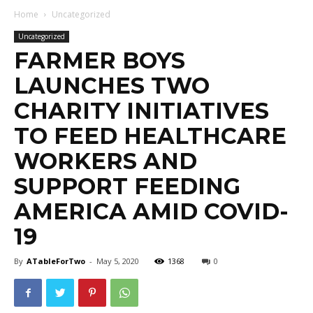
Home
Uncategorized
Uncategorized
FARMER BOYS
LAUNCHES TWO
CHARITY INITIATIVES
TO FEED HEALTHCARE
WORKERS AND
SUPPORT FEEDING
AMERICA AMID COVID-
19
By
ATableForTwo
-
May 5, 2020
1368
0