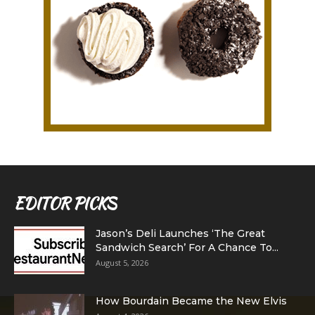
EDITOR PICKS
Jason’s Deli Launches ‘The Great
Sandwich Search’ For A Chance To...
August 5, 2026
How Bourdain Became the New Elvis