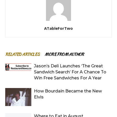
ATableForTwo
RELATED ARTICLES
MORE FROM AUTHOR
Jason’s Deli Launches ‘The Great
Sandwich Search’ For A Chance To
Win Free Sandwiches For A Year
How Bourdain Became the New
Elvis
Where to Eat in August