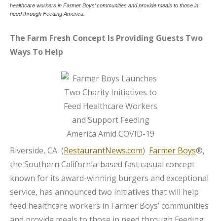
healthcare workers in Farmer Boys’ communities and provide meals to those in
need through Feeding America.
The Farm Fresh Concept Is Providing Guests Two
Ways To Help
Riverside, CA (
RestaurantNews.com
)
Farmer Boys
®,
the Southern California-based fast casual concept
known for its award-winning burgers and exceptional
service, has announced two initiatives that will help
feed healthcare workers in Farmer Boys’ communities
and provide meals to those in need through Feeding