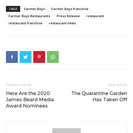
TAGS
Farmer Boys
Farmer Boys franchise
Farmer Boys Restaurants
Press Release
restaurant
restaurant franchise
restaurant news
Previous article
Next article
Here Are the 2020
The Quarantine Garden
James Beard Media
Has Taken Off
Award Nominees