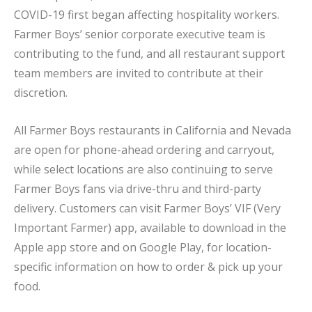
COVID-19 first began affecting hospitality workers.
Farmer Boys’ senior corporate executive team is
contributing to the fund, and all restaurant support
team members are invited to contribute at their
discretion.
All Farmer Boys restaurants in California and Nevada
are open for phone-ahead ordering and carryout,
while select locations are also continuing to serve
Farmer Boys fans via drive-thru and third-party
delivery. Customers can visit Farmer Boys’ VIF (Very
Important Farmer) app, available to download in the
Apple app store and on Google Play, for location-
specific information on how to order & pick up your
food.