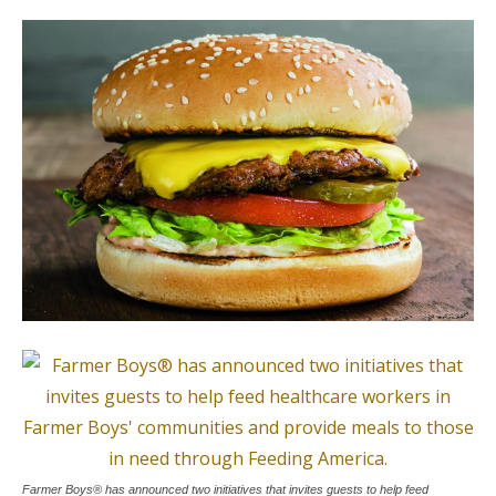
Farmer Boys® has announced two initiatives that invites guests to help feed