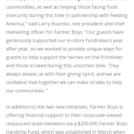
communities, as well as helping those facing food
insecurity during this time in partnership with Feeding
America,” said Larry Rusinko, vice president and chief
marketing officer for Farmer Boys. “Our guests have
generously supported our in-store fundraisers year
after year, so we wanted to provide unique ways for
guests to help support the heroes on the frontlines
and those in need during this uncertain time. They
always amaze us with their giving spirit, and we are
confident that together we can make strides to help
our communities. ”
In addition to the two new initiatives, Farmer Boys is
offering financial support to their corporate-owned
restaurant team members via a $200,000 Farmer Boys
Hardship Fund, which was established in March when