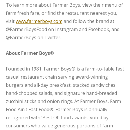
To learn more about Farmer Boys, view their menu of
farm fresh fare, or find the restaurant nearest you,
visit
www.farmerboys.com
and follow the brand at
@FarmerBoysFood on Instagram and Facebook, and
@FarmerBoys on Twitter.
About Farmer Boys®
Founded in 1981, Farmer Boys® is a farm-to-table fast
casual restaurant chain serving award-winning
burgers and all-day breakfast, stacked sandwiches,
hand-chopped salads, and signature hand-breaded
zucchini sticks and onion rings. At Farmer Boys, Farm
Food Ain’t Fast Food®. Farmer Boys is annually
recognized with ‘Best Of’ food awards, voted by
consumers who value generous portions of farm