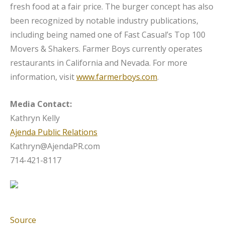
fresh food at a fair price. The burger concept has also
been recognized by notable industry publications,
including being named one of Fast Casual’s Top 100
Movers & Shakers. Farmer Boys currently operates
restaurants in California and Nevada. For more
information, visit
www.farmerboys.com
.
Media Contact:
Kathryn Kelly
Ajenda Public Relations
Kathryn@AjendaPR.com
714-421-8117
Source