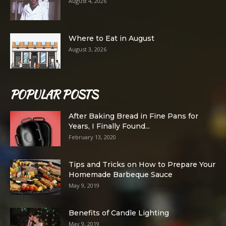
August 4, 2026
Where to Eat in August
August 3, 2026
POPULAR POSTS
After Baking Bread in Fine Pans for
Years, I Finally Found...
February 13, 2020
Tips and Tricks on How to Prepare Your
Homemade Barbeque Sauce
May 9, 2019
Benefits of Candle Lighting
May 9, 2019