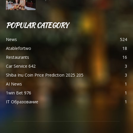
POPULAR CATEGORY
News
524
Atablefortwo
18
Restaurants
16
Car Service 642
3
Shiba Inu Coin Price Prediction 2025 205
3
AI News
1
1win Bet 976
1
IT Образование
1