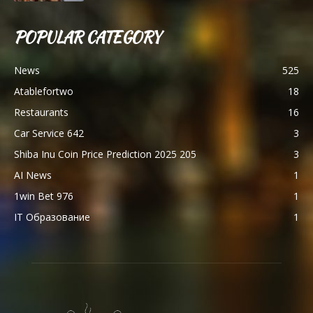
POPULAR CATEGORY
News
525
Atablefortwo
18
Restaurants
16
Car Service 642
3
Shiba Inu Coin Price Prediction 2025 205
3
AI News
1
1win Bet 976
1
IT Образование
1