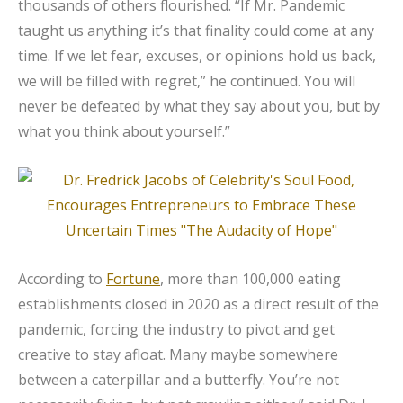
thousands of others flourished. “If Mr. Pandemic
taught us anything it’s that finality could come at any
time. If we let fear, excuses, or opinions hold us back,
we will be filled with regret,” he continued. You will
never be defeated by what they say about you, but by
what you think about yourself.”
According to
Fortune
, more than 100,000 eating
establishments closed in 2020 as a direct result of the
pandemic, forcing the industry to pivot and get
creative to stay afloat. Many maybe somewhere
between a caterpillar and a butterfly. You’re not