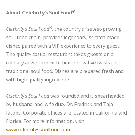
®
About Celebrity’s Soul Food
®
Celebrity’s Soul Food
, the country’s fastest-growing
soul food chain, provides legendary, scratch-made
dishes paired with a VIP experience to every guest.
The quality casual restaurant takes guests on a
culinary adventure with their innovative twists on
traditional soul food. Dishes are prepared fresh and
with high quality ingredients.
Celebrity’s Soul Food
was founded and is spearheaded
by husband-and-wife duo, Dr. Fredrick and Taja
Jacobs. Corporate offices are located in California and
Florida. For more information, visit
www.celebrityssoulfood.com
.