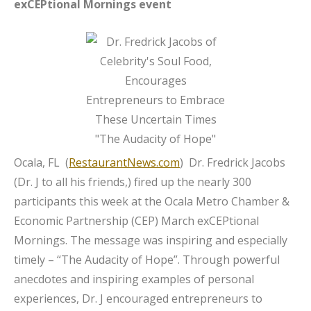
exCEPtional Mornings event
Ocala, FL (
RestaurantNews.com
) Dr. Fredrick Jacobs
(Dr. J to all his friends,) fired up the nearly 300
participants this week at the Ocala Metro Chamber &
Economic Partnership (CEP) March exCEPtional
Mornings. The message was inspiring and especially
timely – “The Audacity of Hope”. Through powerful
anecdotes and inspiring examples of personal
experiences, Dr. J encouraged entrepreneurs to