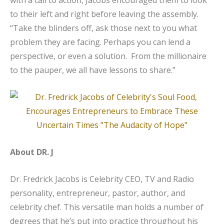
to their left and right before leaving the assembly.
“Take the blinders off, ask those next to you what
problem they are facing. Perhaps you can lend a
perspective, or even a solution. From the millionaire
to the pauper, we all have lessons to share.”
About DR. J
Dr. Fredrick Jacobs is Celebrity CEO, TV and Radio
personality, entrepreneur, pastor, author, and
celebrity chef. This versatile man holds a number of
degrees that he’s put into practice throughout his