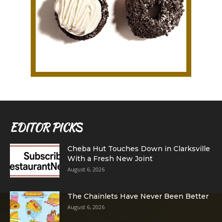
EDITOR PICKS
Cheba Hut Touches Down in Clarksville
With a Fresh New Joint
August 6, 2026
The Chainlets Have Never Been Better
August 6, 2026