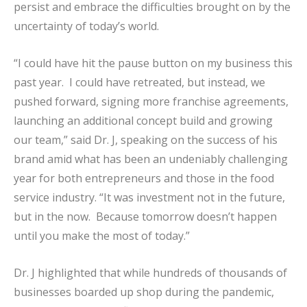
persist and embrace the difficulties brought on by the
uncertainty of today’s world.
“I could have hit the pause button on my business this
past year. I could have retreated, but instead, we
pushed forward, signing more franchise agreements,
launching an additional concept build and growing
our team,” said Dr. J, speaking on the success of his
brand amid what has been an undeniably challenging
year for both entrepreneurs and those in the food
service industry. “It was investment not in the future,
but in the now. Because tomorrow doesn’t happen
until you make the most of today.”
Dr. J highlighted that while hundreds of thousands of
businesses boarded up shop during the pandemic,