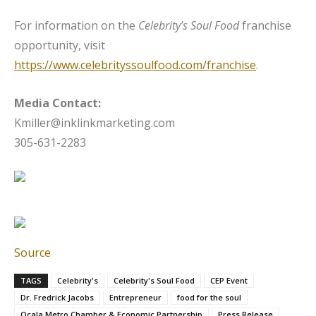
For information on the
Celebrity’s Soul Food
franchise
opportunity, visit
https://www.celebrityssoulfood.com/franchise
.
Media Contact:
Kmiller@inklinkmarketing.com
305-631-2283
Source
TAGS
Celebrity's
Celebrity's Soul Food
CEP Event
Dr. Fredrick Jacobs
Entrepreneur
food for the soul
Ocala Metro Chamber & Economic Partnership
Press Release