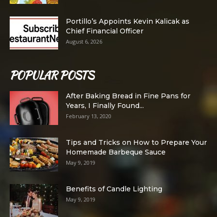
Portillo’s Appoints Kevin Kalicak as
Chief Financial Officer
August 6, 2026
POPULAR POSTS
After Baking Bread in Fine Pans for
Years, I Finally Found...
February 13, 2020
Tips and Tricks on How to Prepare Your
Homemade Barbeque Sauce
May 9, 2019
Benefits of Candle Lighting
May 9, 2019