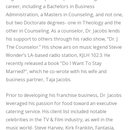
career, including a Bachelors in Business
Administration, a Masters in Counseling, and not one,
but two Doctorate degrees- one in Theology and the
other in Counseling. As a counselor, Dr. Jacobs lends
his support to others through his radio show, “Dr. J
The Counselor.” His show airs on music legend Stevie
Wonder’s LA-based radio station, KJLH 102.3. He
recently released a book “Do I Want To Stay
Married?”, which he co-wrote with his wife and
business partner, Taja Jacobs.
Prior to developing his franchise business, Dr. Jacobs
leveraged his passion for food toward an executive
catering service. His client list included notable
celebrities in the TV & Film industry, as well in the
music world- Steve Harvey, Kirk Franklin, Fantasia,