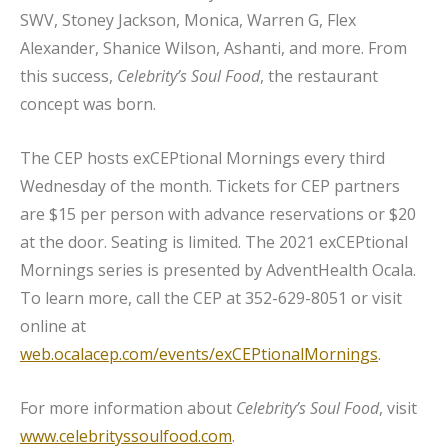
SWV, Stoney Jackson, Monica, Warren G, Flex
Alexander, Shanice Wilson, Ashanti, and more. From
this success,
Celebrity’s Soul Food
, the restaurant
concept was born.
The CEP hosts exCEPtional Mornings every third
Wednesday of the month. Tickets for CEP partners
are $15 per person with advance reservations or $20
at the door. Seating is limited. The 2021 exCEPtional
Mornings series is presented by AdventHealth Ocala.
To learn more, call the CEP at 352-629-8051 or visit
online at
web.ocalacep.com/events/exCEPtionalMornings
.
For more information about
Celebrity’s Soul Food
, visit
www.celebrityssoulfood.com
.