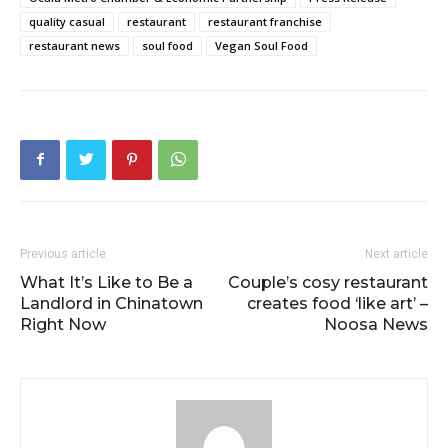
quality casual
restaurant
restaurant franchise
restaurant news
soul food
Vegan Soul Food
Previous article
Next article
What It’s Like to Be a
Couple’s cosy restaurant
Landlord in Chinatown
creates food ‘like art’ –
Right Now
Noosa News