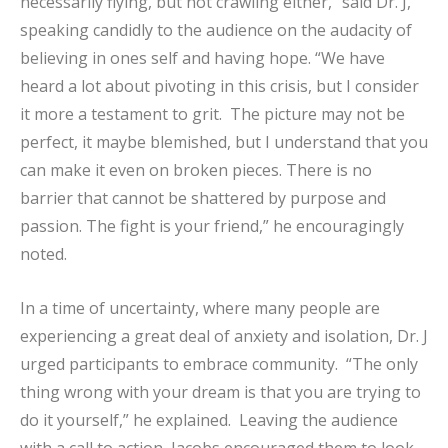
necessarily flying, but not crawling either,” said Dr. J,
speaking candidly to the audience on the audacity of
believing in ones self and having hope. “We have
heard a lot about pivoting in this crisis, but I consider
it more a testament to grit. The picture may not be
perfect, it maybe blemished, but I understand that you
can make it even on broken pieces. There is no
barrier that cannot be shattered by purpose and
passion. The fight is your friend,” he encouragingly
noted.
In a time of uncertainty, where many people are
experiencing a great deal of anxiety and isolation, Dr. J
urged participants to embrace community. “The only
thing wrong with your dream is that you are trying to
do it yourself,” he explained. Leaving the audience
with a call to action, Jacobs encouraged them to look