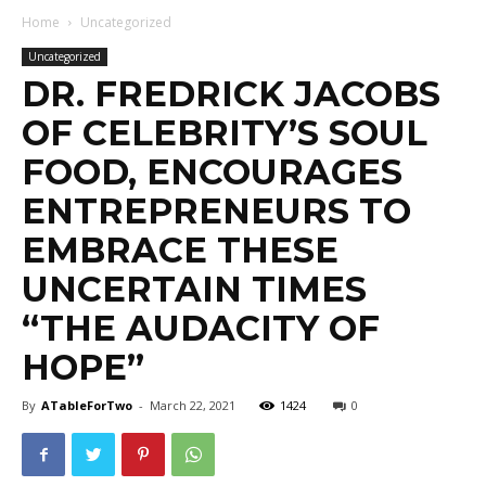
Home
Uncategorized
Uncategorized
DR. FREDRICK JACOBS
OF CELEBRITY’S SOUL
FOOD, ENCOURAGES
ENTREPRENEURS TO
EMBRACE THESE
UNCERTAIN TIMES
“THE AUDACITY OF
HOPE”
By
ATableForTwo
-
March 22, 2021
1424
0