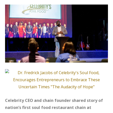
Celebrity CEO and chain founder shared story of
nation’s first soul food restaurant chain at