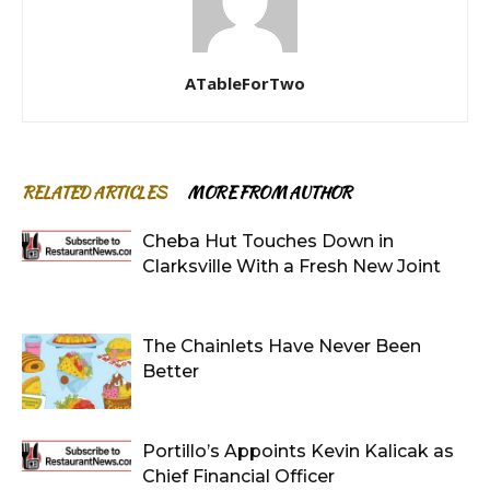
ATableForTwo
RELATED ARTICLES
MORE FROM AUTHOR
Cheba Hut Touches Down in
Clarksville With a Fresh New Joint
The Chainlets Have Never Been
Better
Portillo’s Appoints Kevin Kalicak as
Chief Financial Officer