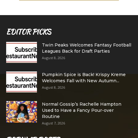
EDITOR PICKS
Twin Peaks Welcomes Fantasy Football
Leagues Back for Draft Parties
August 8, 2026
Pumpkin Spice is Back! Krispy Kreme
Welcomes Fall with New Autumn...
August 8, 2026
Normal Gossip’s Rachelle Hampton
Used to Have a Fancy Pour-over
Routine
August 7, 2026