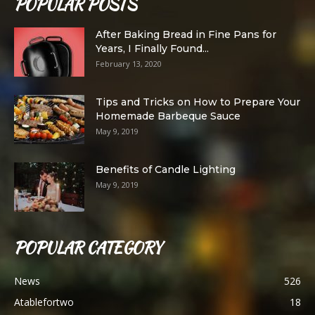
POPULAR POSTS
After Baking Bread in Fine Pans for
Years, I Finally Found...
February 13, 2020
Tips and Tricks on How to Prepare Your
Homemade Barbeque Sauce
May 9, 2019
Benefits of Candle Lighting
May 9, 2019
POPULAR CATEGORY
News
526
Atablefortwo
18