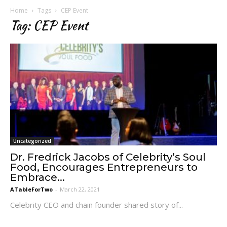
Home
Tags
CEP Event
Tag: CEP Event
Uncategorized
Dr. Fredrick Jacobs of Celebrity’s Soul
Food, Encourages Entrepreneurs to
Embrace...
ATableForTwo
-
March 22, 2021
Celebrity CEO and chain founder shared story of...