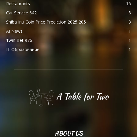
Restaurants
16
Car Service 642
3
Shiba Inu Coin Price Prediction 2025 205
3
AI News
1
1win Bet 976
1
IT Образование
1
ABOUT US