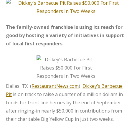
The family-owned franchise is using its reach for
good by hosting a variety of initiatives in support
of local first responders
Dallas, TX (
RestaurantNews.com
)
Dickey’s Barbecue
Pit
is on track to raise a quarter of a million dollars in
funds for front line heroes by the end of September
after ringing-in nearly $50,000 in contributions from
their charitable Big Yellow Cup in just two weeks.