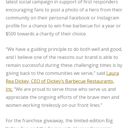
latest social campaign in support of first responders
encouraging fans to post a photo of a hero from their
community on their personal Facebook or Instagram
profile for a chance to win free barbecue for a year or
$500 towards a charity of their choice.
“We have a guiding principle to do both well and good,
and I believe one of the reasons our brand is able to
remain successful during these challenging times is by
giving back to the communities we serve,” said
Laura
Rea Dickey, CEO of Dickey’s Barbecue Restaurants,
Inc.
“We are proud to serve those who serve us and
appreciate the ongoing efforts of the brave men and
women working tirelessly on our front lines.”
For the franchise giveaway, the limited-edition Big