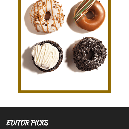
EDITOR PICKS