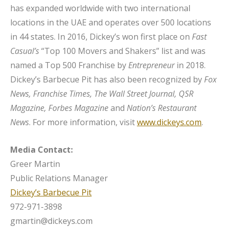
has expanded worldwide with two international
locations in the UAE and operates over 500 locations
in 44 states. In 2016, Dickey’s won first place on
Fast
Casual’s
“Top 100 Movers and Shakers” list and was
named a Top 500 Franchise by
Entrepreneur
in 2018.
Dickey’s Barbecue Pit has also been recognized by
Fox
News, Franchise Times, The Wall Street Journal, QSR
Magazine, Forbes Magazine
and
Nation’s Restaurant
News
. For more information, visit
www.dickeys.com
.
Media Contact:
Greer Martin
Public Relations Manager
Dickey’s Barbecue Pit
972-971-3898
gmartin@dickeys.com