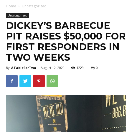
Home
Uncategorized
Uncategorized
DICKEY’S BARBECUE
PIT RAISES $50,000 FOR
FIRST RESPONDERS IN
TWO WEEKS
By
ATableForTwo
-
August 12, 2020
1229
0