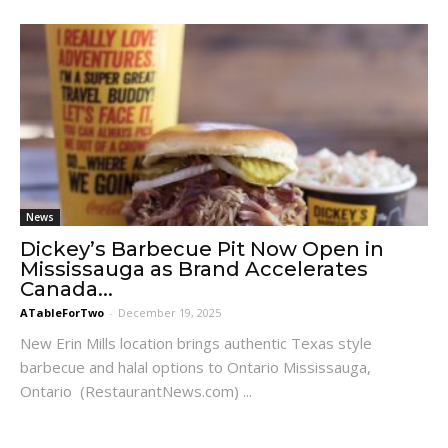
News
Dickey’s Barbecue Pit Now Open in
Mississauga as Brand Accelerates
Canada...
ATableForTwo
-
December 19, 2025
New Erin Mills location brings authentic Texas style
barbecue and halal options to Ontario Mississauga,
Ontario (RestaurantNews.com) ...