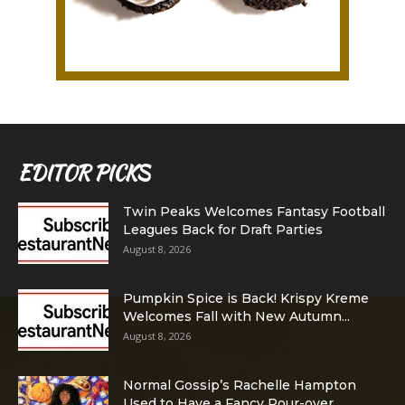
EDITOR PICKS
Twin Peaks Welcomes Fantasy Football
Leagues Back for Draft Parties
August 8, 2026
Pumpkin Spice is Back! Krispy Kreme
Welcomes Fall with New Autumn...
August 8, 2026
Normal Gossip’s Rachelle Hampton
Used to Have a Fancy Pour-over