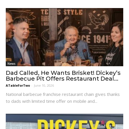
News
Dad Called, He Wants Brisket! Dickey’s
Barbecue Pit Offers Restaurant Deal...
ATableForTwo
-
June 10, 2026
National barbecue franchise restaurant chain gives thanks
to dads with limited time offer on mobile and...