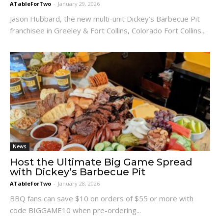
ATableForTwo
-
January 29, 2026
Jason Hubbard, the new multi-unit Dickey’s Barbecue Pit
franchisee in Greeley & Fort Collins, Colorado Fort Collins...
News
Host the Ultimate Big Game Spread
with Dickey’s Barbecue Pit
ATableForTwo
-
January 28, 2026
BBQ fans can save $10 on orders of $55 or more with
code BIGGAME10 when pre-ordering...