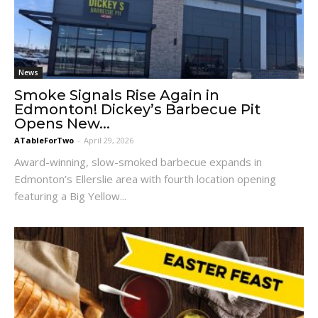
News
Smoke Signals Rise Again in
Edmonton! Dickey’s Barbecue Pit
Opens New...
ATableForTwo
-
April 29, 2026
Award-winning, slow-smoked barbecue expands in
Edmonton’s Ellerslie area with fourth location opening
featuring a Big Yellow...