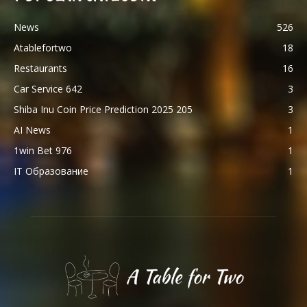
News
526
Atablefortwo
18
Restaurants
16
Car Service 642
3
Shiba Inu Coin Price Prediction 2025 205
3
AI News
1
1win Bet 976
1
IT Образование
1