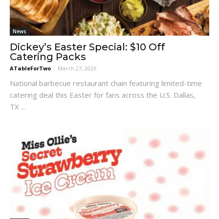
News
Dickey’s Easter Special: $10 Off
Catering Packs
ATableForTwo
-
March 27, 2026
National barbecue restaurant chain featuring limited-time
catering deal this Easter for fans across the U.S. Dallas,
TX ...