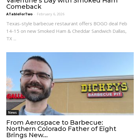
Valentine’s Day with Smoked Ham
Comeback
ATableForTwo
-
February 6, 2026
Texas-style barbecue restaurant offers BOGO deal Feb
14-15 on new Smoked Ham & Cheddar Sandwich Dallas,
TX ...
News
From Aerospace to Barbecue:
Northern Colorado Father of Eight
Brings New...