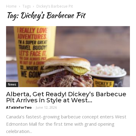
Home
Tags
Dickey’s Barbecue Pit
Tag: Dickey’s Barbecue Pit
News
Alberta, Get Ready! Dickey’s Barbecue
Pit Arrives in Style at West...
ATableForTwo
-
June 12, 2026
Canada’s fastest-growing barbecue concept enters West
Edmonton Mall for the first time with grand opening
celebration...