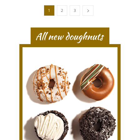
1
2
3