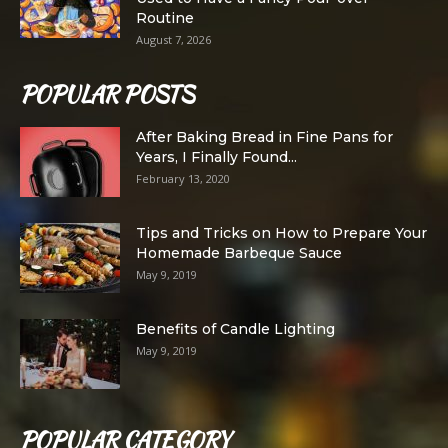
Routine
August 7, 2026
POPULAR POSTS
After Baking Bread in Fine Pans for
Years, I Finally Found...
February 13, 2020
Tips and Tricks on How to Prepare Your
Homemade Barbeque Sauce
May 9, 2019
Benefits of Candle Lighting
May 9, 2019
POPULAR CATEGORY