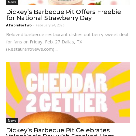
News
Dickey’s Barbecue Pit Offers Freebie
for National Strawberry Day
ATableForTwo
-
February 24, 2026
Beloved barbecue restaurant dishes out berry sweet deal
for fans on Friday, Feb. 27 Dallas, TX
(RestaurantNews.com) ...
News
Dickey’s Barbecue Pit Celebrates