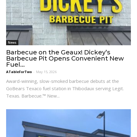
News
Barbecue on the Geaux! Dickey’s
Barbecue Pit Opens Convenient New
Fuel...
ATableForTwo
-
May 15, 2026
Award-winning, slow-smoked barbecue debuts at the
GoBears Texaco fuel station in Thibodaux serving Legit.
Texas. Barbecue.™ New...