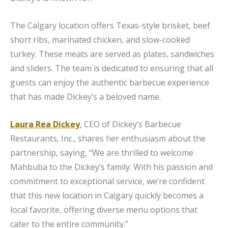
The Calgary location offers Texas-style brisket, beef
short ribs, marinated chicken, and slow-cooked
turkey. These meats are served as plates, sandwiches
and sliders. The team is dedicated to ensuring that all
guests can enjoy the authentic barbecue experience
that has made Dickey’s a beloved name.
Laura Rea Dickey
, CEO of Dickey’s Barbecue
Restaurants, Inc., shares her enthusiasm about the
partnership, saying, “We are thrilled to welcome
Mahbuba to the Dickey’s family. With his passion and
commitment to exceptional service, we’re confident
that this new location in Calgary quickly becomes a
local favorite, offering diverse menu options that
cater to the entire community.”