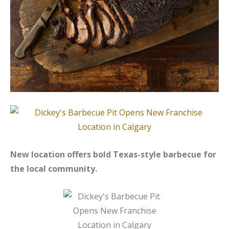
New location offers bold Texas-style barbecue for
the local community.