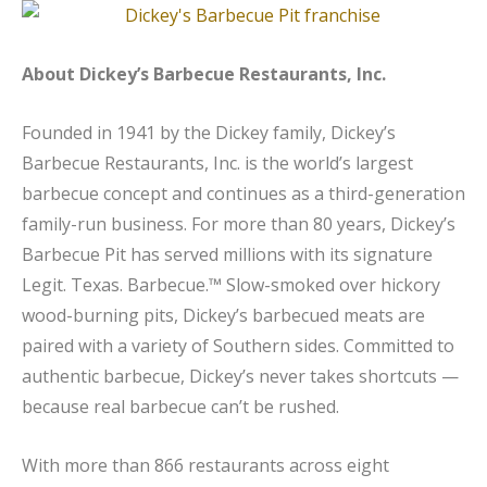
About Dickey’s Barbecue Restaurants, Inc.
Founded in 1941 by the Dickey family, Dickey’s
Barbecue Restaurants, Inc. is the world’s largest
barbecue concept and continues as a third-generation
family-run business. For more than 80 years, Dickey’s
Barbecue Pit has served millions with its signature
Legit. Texas. Barbecue.™ Slow-smoked over hickory
wood-burning pits, Dickey’s barbecued meats are
paired with a variety of Southern sides. Committed to
authentic barbecue, Dickey’s never takes shortcuts —
because real barbecue can’t be rushed.
With more than 866 restaurants across eight