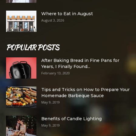
Where to Eat in August
August 3, 2026
POPULAR POSTS
After Baking Bread in Fine Pans for
Years, I Finally Found...
February 13, 2020
Tips and Tricks on How to Prepare Your
Homemade Barbeque Sauce
May 9, 2019
Benefits of Candle Lighting
May 9, 2019