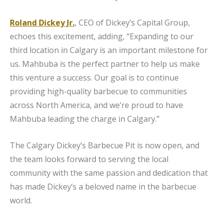
Roland Dickey Jr.
, CEO of Dickey’s Capital Group,
echoes this excitement, adding, “Expanding to our
third location in Calgary is an important milestone for
us. Mahbuba is the perfect partner to help us make
this venture a success. Our goal is to continue
providing high-quality barbecue to communities
across North America, and we’re proud to have
Mahbuba leading the charge in Calgary.”
The Calgary Dickey’s Barbecue Pit is now open, and
the team looks forward to serving the local
community with the same passion and dedication that
has made Dickey’s a beloved name in the barbecue
world.