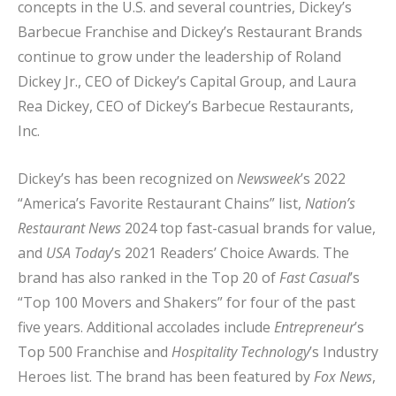
concepts in the U.S. and several countries, Dickey’s
Barbecue Franchise and Dickey’s Restaurant Brands
continue to grow under the leadership of Roland
Dickey Jr., CEO of Dickey’s Capital Group, and Laura
Rea Dickey, CEO of Dickey’s Barbecue Restaurants,
Inc.
Dickey’s has been recognized on
Newsweek
’s 2022
“America’s Favorite Restaurant Chains” list,
Nation’s
Restaurant News
2024 top fast-casual brands for value,
and
USA Today
’s 2021 Readers’ Choice Awards. The
brand has also ranked in the Top 20 of
Fast Casual
’s
“Top 100 Movers and Shakers” for four of the past
five years. Additional accolades include
Entrepreneur
’s
Top 500 Franchise and
Hospitality Technology
’s Industry
Heroes list. The brand has been featured by
Fox News
,