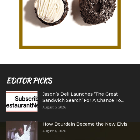
EDITOR PICKS
Jason’s Deli Launches ‘The Great
Sandwich Search’ For A Chance To...
August 5, 2026
How Bourdain Became the New Elvis
August 4, 2026