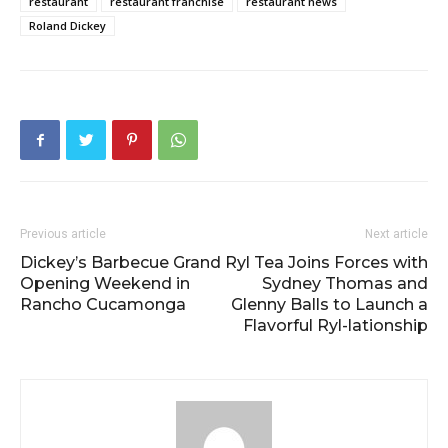
restaurant
restaurant franchise
restaurant news
Roland Dickey
Previous article
Next article
Dickey’s Barbecue Grand
Ryl Tea Joins Forces with
Opening Weekend in
Sydney Thomas and
Rancho Cucamonga
Glenny Balls to Launch a
Flavorful Ryl-lationship