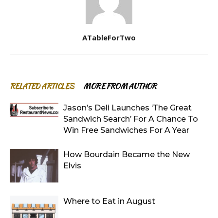
ATableForTwo
RELATED ARTICLES
MORE FROM AUTHOR
Jason’s Deli Launches ‘The Great
Sandwich Search’ For A Chance To
Win Free Sandwiches For A Year
How Bourdain Became the New
Elvis
Where to Eat in August