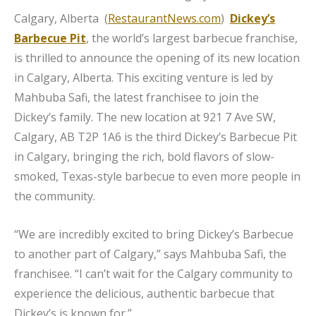
Calgary, Alberta (
RestaurantNews.com
)
Dickey’s
Barbecue Pit
, the world’s largest barbecue franchise,
is thrilled to announce the opening of its new location
in Calgary, Alberta. This exciting venture is led by
Mahbuba Safi, the latest franchisee to join the
Dickey’s family. The new location at 921 7 Ave SW,
Calgary, AB T2P 1A6 is the third Dickey’s Barbecue Pit
in Calgary, bringing the rich, bold flavors of slow-
smoked, Texas-style barbecue to even more people in
the community.
“We are incredibly excited to bring Dickey’s Barbecue
to another part of Calgary,” says Mahbuba Safi, the
franchisee. “I can’t wait for the Calgary community to
experience the delicious, authentic barbecue that
Dickey’s is known for.”