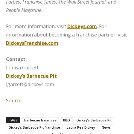
Forbes
,
Franchise Times
,
The Wall Street Journal
, and
People Magazine
.
For more information, visit
Dickeys.com
. For
information about becoming a franchise partner, visit
DickeysFranchise.com
.
Contact:
Louisa Garrett
Dickey’s Barbecue Pit
lgarrett@dickeys.com
Source
TAGS
barbecue franchise
BBQ
Dickey’s Barbecue Pit
Dickey’s Barbecue Pit franchise
Laura Rea Dickey
News