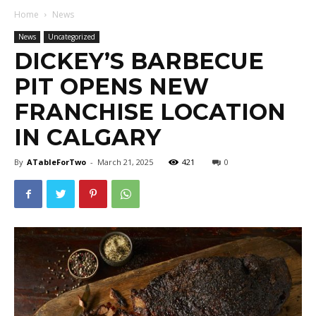
Home
News
News
Uncategorized
DICKEY’S BARBECUE
PIT OPENS NEW
FRANCHISE LOCATION
IN CALGARY
By
ATableForTwo
-
March 21, 2025
421
0