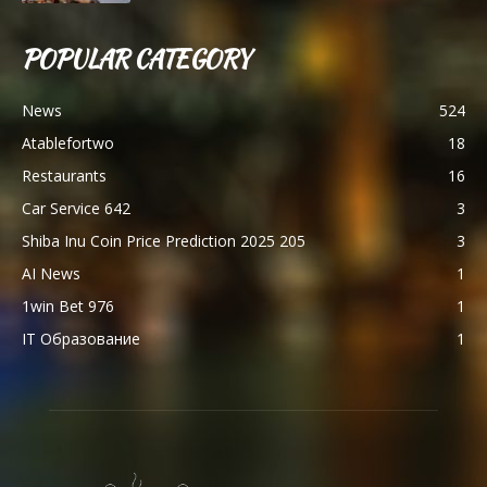
POPULAR CATEGORY
News
524
Atablefortwo
18
Restaurants
16
Car Service 642
3
Shiba Inu Coin Price Prediction 2025 205
3
AI News
1
1win Bet 976
1
IT Образование
1