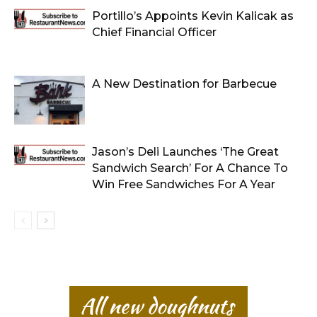
Portillo’s Appoints Kevin Kalicak as
Chief Financial Officer
A New Destination for Barbecue
Jason’s Deli Launches ‘The Great
Sandwich Search’ For A Chance To
Win Free Sandwiches For A Year