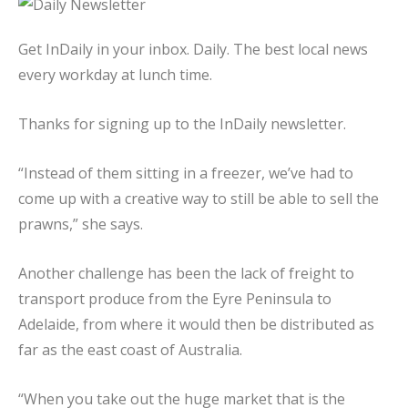
Get InDaily in your inbox. Daily. The best local news
every workday at lunch time.
Thanks for signing up to the InDaily newsletter.
“Instead of them sitting in a freezer, we’ve had to
come up with a creative way to still be able to sell the
prawns,” she says.
Another challenge has been the lack of freight to
transport produce from the Eyre Peninsula to
Adelaide, from where it would then be distributed as
far as the east coast of Australia.
“When you take out the huge market that is the