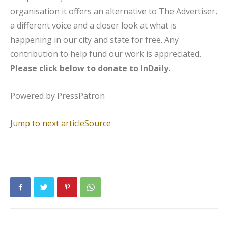
organisation it offers an alternative to The Advertiser,
a different voice and a closer look at what is
happening in our city and state for free. Any
contribution to help fund our work is appreciated.
Please click below to donate to InDaily.
Powered by
PressPatron
Jump to next article
Source