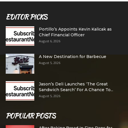
EDITOR PICKS
Portillo’s Appoints Kevin Kalicak as
Chief Financial Officer
August 6, 2026
A New Destination for Barbecue
August 5, 2026
Jason’s Deli Launches ‘The Great
Sandwich Search’ For A Chance To...
August 5, 2026
POPULAR POSTS