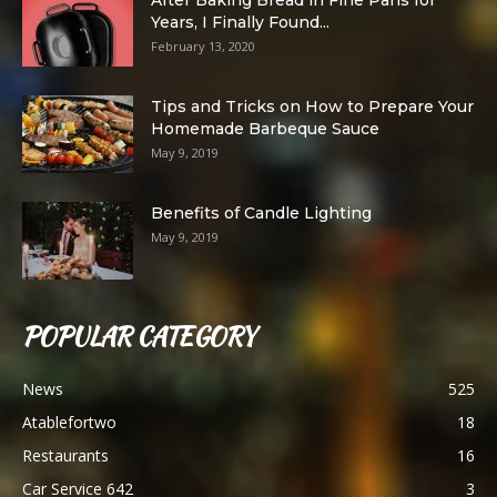
After Baking Bread in Fine Pans for
Years, I Finally Found...
February 13, 2020
Tips and Tricks on How to Prepare Your
Homemade Barbeque Sauce
May 9, 2019
Benefits of Candle Lighting
May 9, 2019
POPULAR CATEGORY
News
525
Atablefortwo
18
Restaurants
16
Car Service 642
3