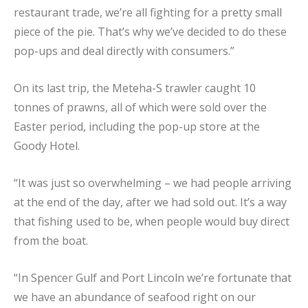
restaurant trade, we’re all fighting for a pretty small
piece of the pie. That’s why we’ve decided to do these
pop-ups and deal directly with consumers.”
On its last trip, the Meteha-S trawler caught 10
tonnes of prawns, all of which were sold over the
Easter period, including the pop-up store at the
Goody Hotel.
“It was just so overwhelming – we had people arriving
at the end of the day, after we had sold out. It’s a way
that fishing used to be, when people would buy direct
from the boat.
“In Spencer Gulf and Port Lincoln we’re fortunate that
we have an abundance of seafood right on our