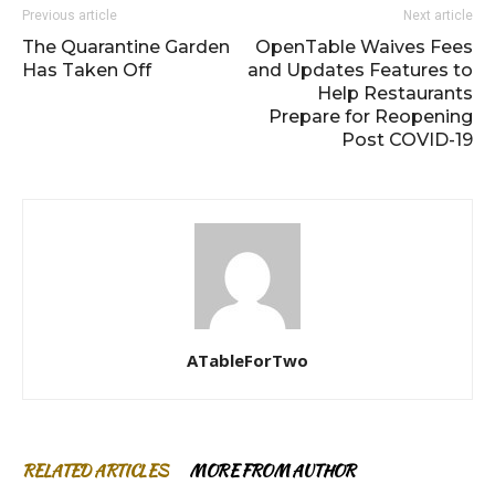
Previous article
Next article
The Quarantine Garden
OpenTable Waives Fees
Has Taken Off
and Updates Features to
Help Restaurants
Prepare for Reopening
Post COVID-19
ATableForTwo
RELATED ARTICLES
MORE FROM AUTHOR