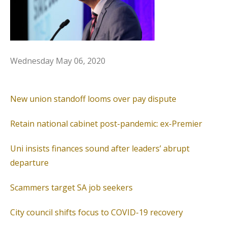
Wednesday
May 06, 2020
New union standoff looms over pay dispute
Retain national cabinet post-pandemic: ex-Premier
Uni insists finances sound after leaders’ abrupt
departure
Scammers target SA job seekers
City council shifts focus to COVID-19 recovery