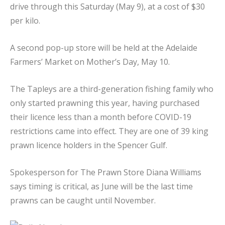
drive through this Saturday (May 9), at a cost of $30
per kilo.
A second pop-up store will be held at the Adelaide
Farmers’ Market on Mother’s Day, May 10.
The Tapleys are a third-generation fishing family who
only started prawning this year, having purchased
their licence less than a month before COVID-19
restrictions came into effect. They are one of 39 king
prawn licence holders in the Spencer Gulf.
Spokesperson for The Prawn Store Diana Williams
says timing is critical, as June will be the last time
prawns can be caught until November.