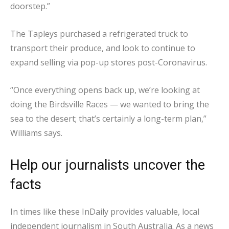
doorstep.”
The Tapleys purchased a refrigerated truck to
transport their produce, and look to continue to
expand selling via pop-up stores post-Coronavirus.
“Once everything opens back up, we’re looking at
doing the Birdsville Races — we wanted to bring the
sea to the desert; that’s certainly a long-term plan,”
Williams says.
Help our journalists uncover the
facts
In times like these InDaily provides valuable, local
independent journalism in South Australia. As a news