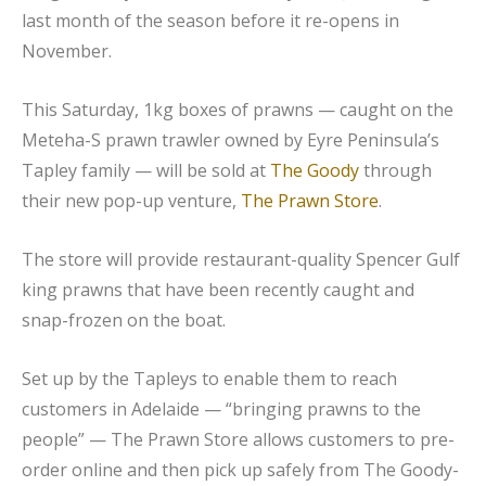
last month of the season before it re-opens in
November.
This Saturday, 1kg boxes of prawns — caught on the
Meteha-S prawn trawler owned by Eyre Peninsula’s
Tapley family — will be sold at
The Goody
through
their new pop-up venture,
The Prawn Store
.
The store will provide restaurant-quality Spencer Gulf
king prawns that have been recently caught and
snap-frozen on the boat.
Set up by the Tapleys to enable them to reach
customers in Adelaide — “bringing prawns to the
people” — The Prawn Store allows customers to pre-
order online and then pick up safely from The Goody-