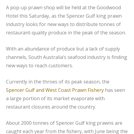
A pop-up prawn shop will be held at the Goodwood
Hotel this Saturday, as the Spencer Gulf king prawn
industry looks for new ways to distribute tonnes of
restaurant-quality produce in the peak of the season.
With an abundance of produce but a lack of supply
channels, South Australia’s seafood industry is finding
new ways to reach customers.
Currently in the throes of its peak season, the
Spencer Gulf and West Coast Prawn Fishery
has seen
a large portion of its market evaporate with
restaurant closures around the country.
About 2000 tonnes of Spencer Gulf king prawns are
caught each year from the fishery, with June being the