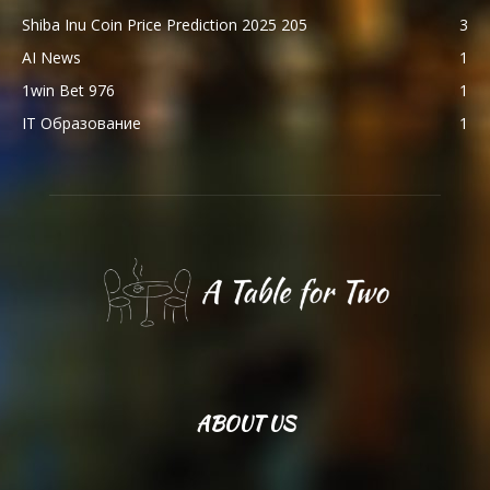
Shiba Inu Coin Price Prediction 2025 205
3
AI News
1
1win Bet 976
1
IT Образование
1
ABOUT US