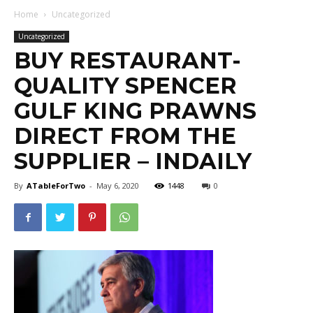
Home
Uncategorized
Uncategorized
BUY RESTAURANT-
QUALITY SPENCER
GULF KING PRAWNS
DIRECT FROM THE
SUPPLIER – INDAILY
By
ATableForTwo
-
May 6, 2020
1448
0