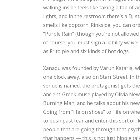
walking inside feels like taking a tab of 
lights, and in the restroom there’s a DJ s
smells like popcorn. Rinkside, you can or
“Purple Rain” (though you’re not allowed 
of course, you must sign a liability waive
as Frito pie and six kinds of hot dogs.
Xanadu was founded by Varun Kataria, w
one block away, also on Starr Street. In t
venue is named, the protagonist gets the i
ancient-Greek muse played by Olivia Newt
Burning Man, and he talks about his new
Going from “life on shoes” to “life on whee
to push past fear and enter this sort of
people that are going through that psyc
that happens — this is not just hippie talk