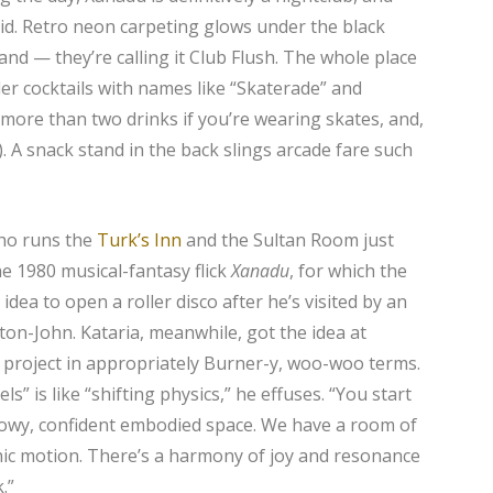
acid. Retro neon carpeting glows under the black
tand — they’re calling it Club Flush. The whole place
der cocktails with names like “Skaterade” and
more than two drinks if you’re wearing skates, and,
r). A snack stand in the back slings arcade fare such
ho runs the
Turk’s Inn
and the Sultan Room just
he 1980 musical-fantasy flick
Xanadu
, for which the
dea to open a roller disco after he’s visited by an
on-John. Kataria, meanwhile, got the idea at
 project in appropriately Burner-y, woo-woo terms.
ls” is like “shifting physics,” he effuses. “You start
 flowy, confident embodied space. We have a room of
hic motion. There’s a harmony of joy and resonance
.”