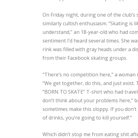
On Friday night, during one of the club’s 
similarly cultish enthusiasm. “Skating is 
understand,” an 18-year-old who had come
sentiment I’d heard several times. She w
rink was filled with gray heads under a 
from their Facebook skating groups.
“There’s no competition here,” a woman i
“We get together, do this, and just exist
“BORN TO SKATE” T-shirt who had travel
don’t think about your problems here,” b
sometimes make this sloppy. If you don’t
of drinks, you’re going to kill yourself.”
Which didn’t stop me from eating shit aft