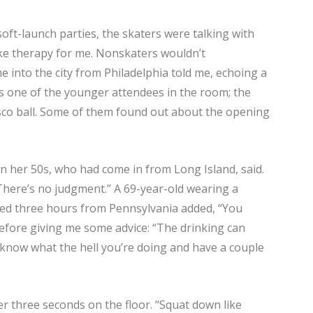
soft-launch parties, the skaters were talking with
like therapy for me. Nonskaters wouldn’t
 into the city from Philadelphia told me, echoing a
as one of the younger attendees in the room; the
disco ball. Some of them found out about the opening
n her 50s, who had come in from Long Island, said.
. There’s no judgment.” A 69-year-old wearing a
ed three hours from Pennsylvania added, “You
efore giving me some advice: “The drinking can
 know what the hell you’re doing and have a couple
er three seconds on the floor. “Squat down like