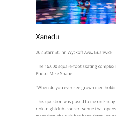
Xanadu
262 Starr St., nr. Wyckoff Ave., Bushwick
The 16,000 square-foot skating complex h
Photo: Mike Shane
“When do you ever see grown men holding
This question was posed to me on Friday
rink–nightclub–concert venue that opens 
meantime, the club has been throwing par