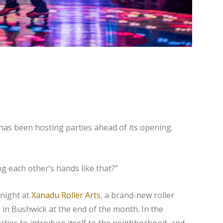
as been hosting parties ahead of its opening.
 each other’s hands like that?”
 night at
Xanadu Roller Arts
, a brand-new roller
in Bushwick at the end of the month. In the
ties to introduce itself to the neighborhood, and