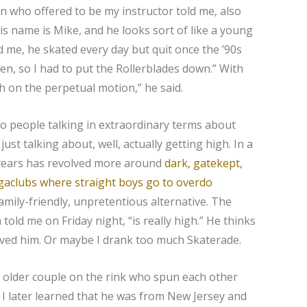
an who offered to be my instructor told me, also
is name is Mike, and he looks sort of like a young
d me, he skated every day but quit once the ’90s
en, so I had to put the Rollerblades down.” With
gh on the perpetual motion,” he said.
 to people talking in extraordinary terms about
st talking about, well, actually getting high. In a
 years has revolved more around
dark, gatekept,
aclubs where straight boys go to overdo
family-friendly, unpretentious alternative. The
told me on Friday night, “is really high.” He thinks
lieved him. Or maybe I drank too much Skaterade.
n older couple on the rink who spun each other
 I later learned that he was from New Jersey and