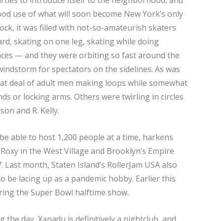
ood use of what will soon become New York’s only
lock, it was filled with not-so-amateurish skaters
rd, skating on one leg, skating while doing
ces — and they were orbiting so fast around the
windstorm for spectators on the sidelines. As was
reat deal of adult men making loops while somewhat
s or locking arms. Others were twirling in circles
kson and R. Kelly.
 be able to host 1,200 people at a time, harkens
e Roxy in the West Village and Brooklyn’s Empire
. Last month, Staten Island’s RollerJam USA also
 be lacing up as a pandemic hobby. Earlier this
ing the Super Bowl halftime show.
g the day, Xanadu is definitively a nightclub, and