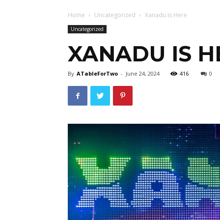
Home
Uncategorized
Xanadu Is Here
Uncategorized
XANADU IS H
By
ATableForTwo
-
June 24, 2024
416
0