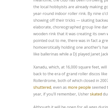
the local hobbyists are already making g
year-round indoor roller rink. By nine o’c
showing off their tricks — skating backwa
elaborate, choreographed group line dan
wooden rink that it was creating its own 
pointed out to me, there was in fact a g
homoerotically holding one another’s hand
like ballerinas while a DJ played Janet Jac
Xanadu, which, at 16,000 square feet, will
back to the era of grand roller discos lik
Rollerdrome, both of which closed in 2007
shuttered
, even as
more people
seemed to
year, if you’ll remember, Usher
skated
dur
Although it will be open for all ages durin