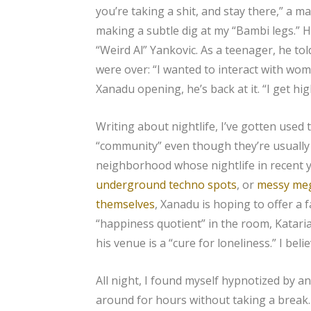
you’re taking a shit, and stay there,” a m
making a subtle dig at my “Bambi legs.” H
“Weird Al” Yankovic. As a teenager, he tol
were over: “I wanted to interact with wom
Xanadu opening, he’s back at it. “I get hi
Writing about nightlife, I’ve gotten used
“community” even though they’re usually ju
neighborhood whose nightlife in recent
underground techno spots
, or
messy meg
themselves
, Xanadu is hoping to offer a 
“happiness quotient” in the room, Kataria 
his venue is a “cure for loneliness.” I be
All night, I found myself hypnotized by a
around for hours without taking a break.