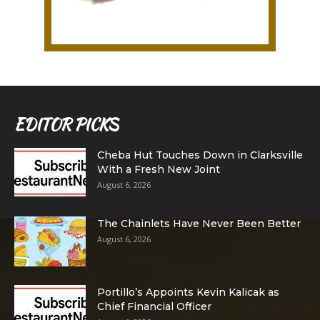
EDITOR PICKS
Cheba Hut Touches Down in Clarksville
With a Fresh New Joint
August 6, 2026
The Chainlets Have Never Been Better
August 6, 2026
Portillo’s Appoints Kevin Kalicak as
Chief Financial Officer