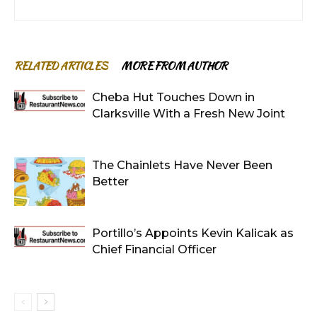
RELATED ARTICLES
MORE FROM AUTHOR
Cheba Hut Touches Down in
Clarksville With a Fresh New Joint
The Chainlets Have Never Been
Better
Portillo’s Appoints Kevin Kalicak as
Chief Financial Officer