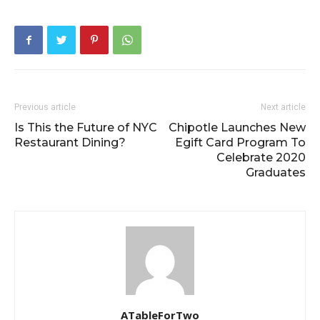
Previous article
Next article
Is This the Future of NYC
Chipotle Launches New
Restaurant Dining?
Egift Card Program To
Celebrate 2020
Graduates
ATableForTwo