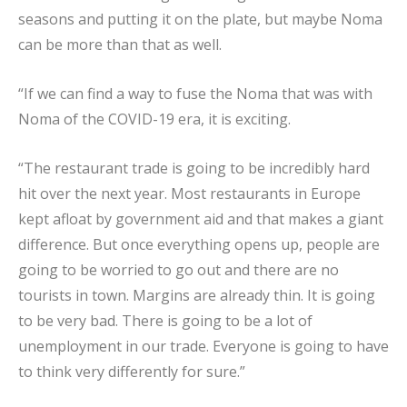
seasons and putting it on the plate, but maybe Noma
can be more than that as well.
“If we can find a way to fuse the Noma that was with
Noma of the COVID-19 era, it is exciting.
“The restaurant trade is going to be incredibly hard
hit over the next year. Most restaurants in Europe
kept afloat by government aid and that makes a giant
difference. But once everything opens up, people are
going to be worried to go out and there are no
tourists in town. Margins are already thin. It is going
to be very bad. There is going to be a lot of
unemployment in our trade. Everyone is going to have
to think very differently for sure.”