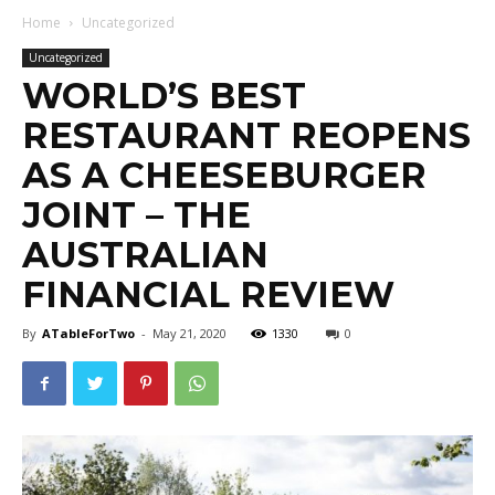
Home
Uncategorized
Uncategorized
WORLD’S BEST
RESTAURANT REOPENS
AS A CHEESEBURGER
JOINT – THE
AUSTRALIAN
FINANCIAL REVIEW
By
ATableForTwo
-
May 21, 2020
1330
0