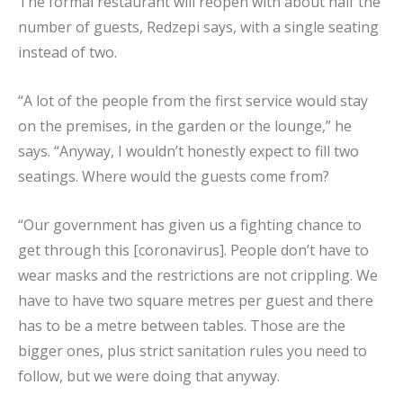
The formal restaurant will reopen with about half the
number of guests, Redzepi says, with a single seating
instead of two.
“A lot of the people from the first service would stay
on the premises, in the garden or the lounge,” he
says. “Anyway, I wouldn’t honestly expect to fill two
seatings. Where would the guests come from?
“Our government has given us a fighting chance to
get through this [coronavirus]. People don’t have to
wear masks and the restrictions are not crippling. We
have to have two square metres per guest and there
has to be a metre between tables. Those are the
bigger ones, plus strict sanitation rules you need to
follow, but we were doing that anyway.