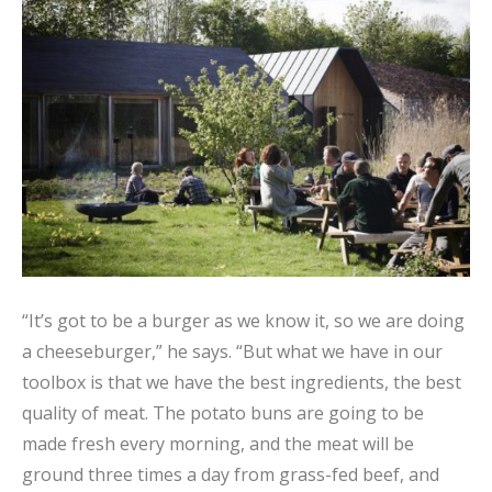
“It’s got to be a burger as we know it, so we are doing
a cheeseburger,” he says. “But what we have in our
toolbox is that we have the best ingredients, the best
quality of meat. The potato buns are going to be
made fresh every morning, and the meat will be
ground three times a day from grass-fed beef, and