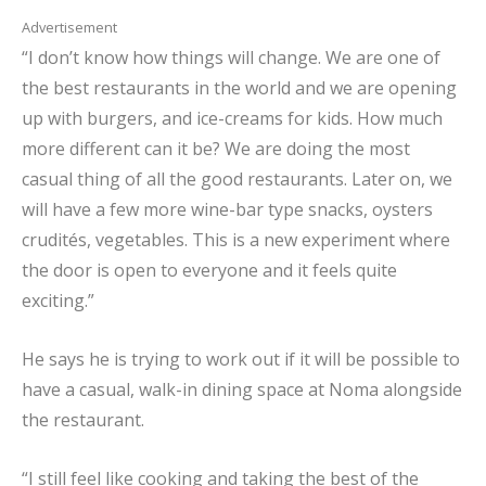
Advertisement
“I don’t know how things will change. We are one of
the best restaurants in the world and we are opening
up with burgers, and ice-creams for kids. How much
more different can it be? We are doing the most
casual thing of all the good restaurants. Later on, we
will have a few more wine-bar type snacks, oysters
crudités, vegetables. This is a new experiment where
the door is open to everyone and it feels quite
exciting.”
He says he is trying to work out if it will be possible to
have a casual, walk-in dining space at Noma alongside
the restaurant.
“I still feel like cooking and taking the best of the