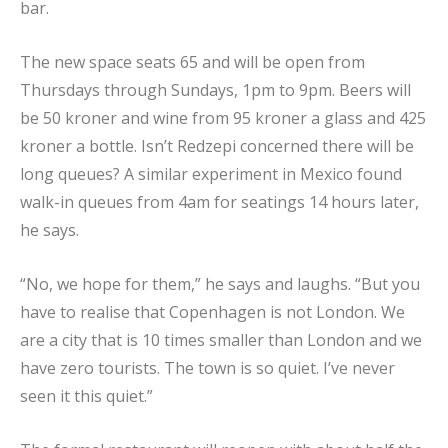
bar.
The new space seats 65 and will be open from
Thursdays through Sundays, 1pm to 9pm. Beers will
be 50 kroner and wine from 95 kroner a glass and 425
kroner a bottle. Isn’t Redzepi concerned there will be
long queues? A similar experiment in Mexico found
walk-in queues from 4am for seatings 14 hours later,
he says.
“No, we hope for them,” he says and laughs. “But you
have to realise that Copenhagen is not London. We
are a city that is 10 times smaller than London and we
have zero tourists. The town is so quiet. I’ve never
seen it this quiet.”