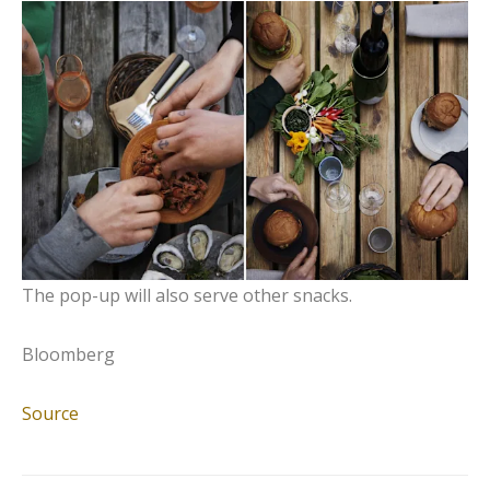
The pop-up will also serve other snacks.
Bloomberg
Source