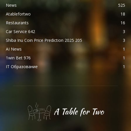
News
525
Atablefortwo
18
Restaurants
16
Car Service 642
3
Shiba Inu Coin Price Prediction 2025 205
3
AI News
1
1win Bet 976
1
IT Образование
1