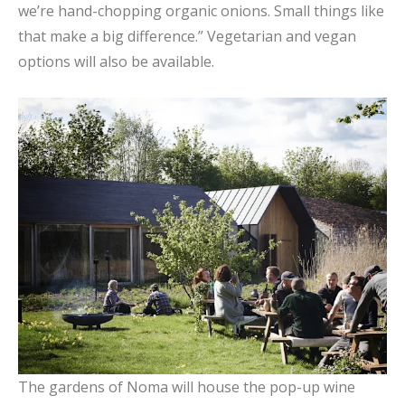
we’re hand-chopping organic onions. Small things like
that make a big difference.” Vegetarian and vegan
options will also be available.
The gardens of Noma will house the pop-up wine