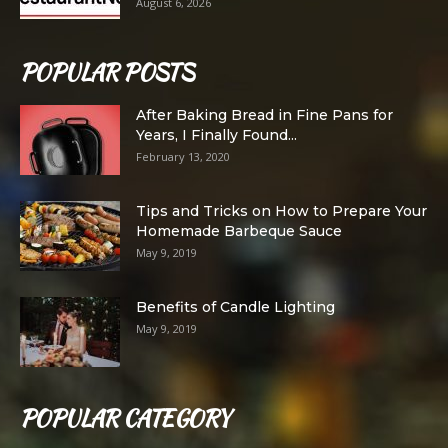
August 6, 2026
POPULAR POSTS
After Baking Bread in Fine Pans for
Years, I Finally Found...
February 13, 2020
Tips and Tricks on How to Prepare Your
Homemade Barbeque Sauce
May 9, 2019
Benefits of Candle Lighting
May 9, 2019
POPULAR CATEGORY