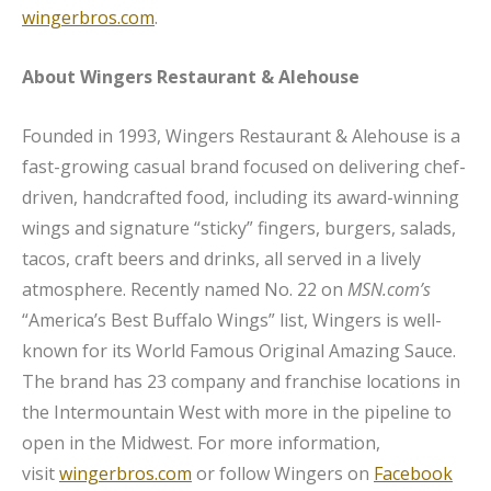
wingerbros.com
.
About Wingers Restaurant & Alehouse
Founded in 1993, Wingers Restaurant & Alehouse is a
fast-growing casual brand focused on delivering chef-
driven, handcrafted food, including its award-winning
wings and signature “sticky” fingers, burgers, salads,
tacos, craft beers and drinks, all served in a lively
atmosphere. Recently named No. 22 on
MSN.com’s
“America’s Best Buffalo Wings” list, Wingers is well-
known for its World Famous Original Amazing Sauce.
The brand has 23 company and franchise locations in
the Intermountain West with more in the pipeline to
open in the Midwest. For more information,
visit
wingerbros.com
or follow Wingers on
Facebook