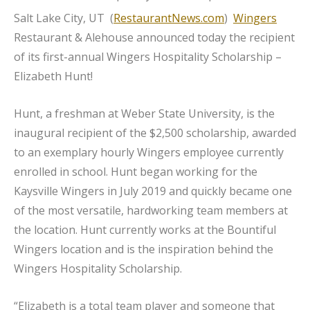
Salt Lake City, UT (
RestaurantNews.com
)
Wingers
Restaurant & Alehouse announced today the recipient
of its first-annual Wingers Hospitality Scholarship –
Elizabeth Hunt!
Hunt, a freshman at Weber State University, is the
inaugural recipient of the $2,500 scholarship, awarded
to an exemplary hourly Wingers employee currently
enrolled in school. Hunt began working for the
Kaysville Wingers in July 2019 and quickly became one
of the most versatile, hardworking team members at
the location. Hunt currently works at the Bountiful
Wingers location and is the inspiration behind the
Wingers Hospitality Scholarship.
“Elizabeth is a total team player and someone that