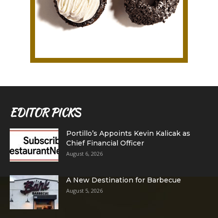
EDITOR PICKS
Portillo’s Appoints Kevin Kalicak as
Chief Financial Officer
August 6, 2026
A New Destination for Barbecue
August 5, 2026