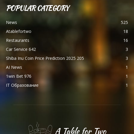
POPULAR CATEGORY
News
525
Atablefortwo
18
Restaurants
16
Car Service 642
3
Shiba Inu Coin Price Prediction 2025 205
3
AI News
1
1win Bet 976
1
IT Образование
1