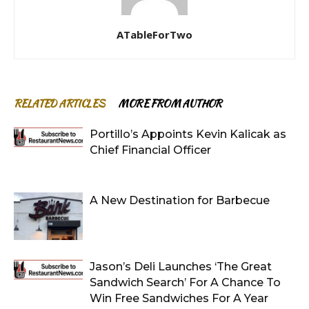
ATableForTwo
RELATED ARTICLES
MORE FROM AUTHOR
Portillo’s Appoints Kevin Kalicak as
Chief Financial Officer
A New Destination for Barbecue
Jason’s Deli Launches ‘The Great
Sandwich Search’ For A Chance To
Win Free Sandwiches For A Year