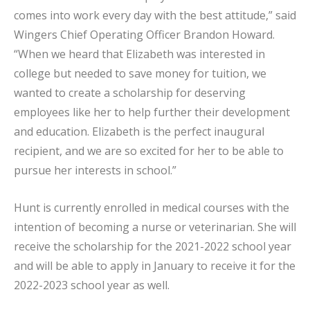
comes into work every day with the best attitude,” said
Wingers Chief Operating Officer Brandon Howard.
“When we heard that Elizabeth was interested in
college but needed to save money for tuition, we
wanted to create a scholarship for deserving
employees like her to help further their development
and education. Elizabeth is the perfect inaugural
recipient, and we are so excited for her to be able to
pursue her interests in school.”
Hunt is currently enrolled in medical courses with the
intention of becoming a nurse or veterinarian. She will
receive the scholarship for the 2021-2022 school year
and will be able to apply in January to receive it for the
2022-2023 school year as well.