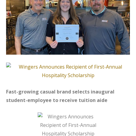
Fast-growing casual brand selects inaugural
student-employee to receive tuition aide