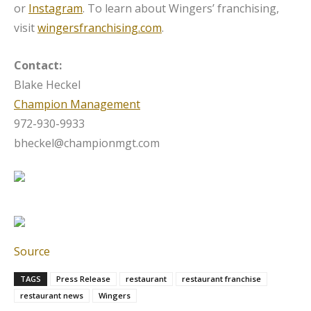
or
Instagram
. To learn about Wingers’ franchising,
visit
wingersfranchising.com
.
Contact:
Blake Heckel
Champion Management
972-930-9933
bheckel@championmgt.com
Source
TAGS
Press Release
restaurant
restaurant franchise
restaurant news
Wingers