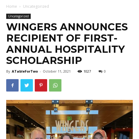
Home
Uncategorized
Uncategorized
WINGERS ANNOUNCES
RECIPIENT OF FIRST-
ANNUAL HOSPITALITY
SCHOLARSHIP
By
ATableForTwo
-
October 11, 2021
1027
0