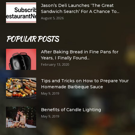
Jason’s Deli Launches ‘The Great
Sandwich Search’ For A Chance To...
August 5, 2026
POPULAR POSTS
After Baking Bread in Fine Pans for
Years, I Finally Found...
February 13, 2020
Tips and Tricks on How to Prepare Your
Homemade Barbeque Sauce
May 9, 2019
Benefits of Candle Lighting
May 9, 2019