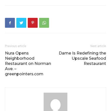
Previous article
Next article
Nura Opens
Dame Is Redefining the
Neighborhood
Upscale Seafood
Restaurant on Norman
Restaurant
Ave. –
greenpointers.com