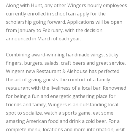
Along with Hunt, any other Wingers hourly employees
currently enrolled in school can apply for the
scholarship going forward. Applications will be open
from January to February, with the decision
announced in March of each year.
Combining award-winning handmade wings, sticky
fingers, burgers, salads, craft beers and great service,
Wingers new Restaurant & Alehouse has perfected
the art of giving guests the comfort of a family
restaurant with the liveliness of a local bar. Renowned
for being a fun and energetic gathering place for
friends and family, Wingers is an outstanding local
spot to socialize, watch a sports game, eat some
amazing American food and drink a cold beer. For a
complete menu, locations and more information, visit