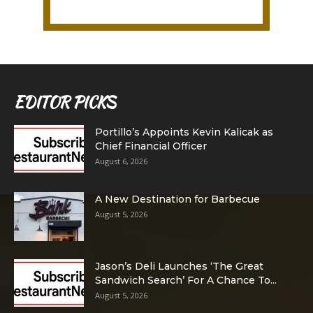
EDITOR PICKS
Portillo’s Appoints Kevin Kalicak as
Chief Financial Officer
August 6, 2026
A New Destination for Barbecue
August 5, 2026
Jason’s Deli Launches ‘The Great
Sandwich Search’ For A Chance To...
August 5, 2026