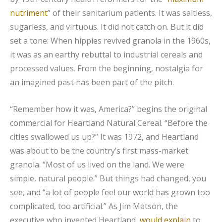
nutriment
” of their sanitarium patients. It was saltless,
sugarless, and virtuous. It did not catch on. But it did
set a tone: When hippies revived granola in the 1960s,
it was as an earthy rebuttal to industrial cereals and
processed values. From the beginning, nostalgia for
an imagined past has been part of the pitch.
“Remember how it was, America?” begins the original
commercial for Heartland Natural Cereal. “Before the
cities swallowed us up?” It was 1972, and Heartland
was about to be the country’s first mass-market
granola. “Most of us lived on the land. We were
simple, natural people.” But things had changed, you
see, and “a lot of people feel our world has grown too
complicated, too artificial.” As Jim Matson, the
executive who invented Heartland,
would explain
to