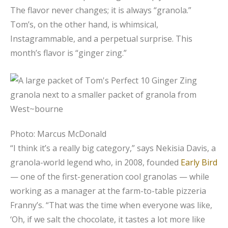
The flavor never changes; it is always “granola.”
Tom’s, on the other hand, is whimsical,
Instagrammable, and a perpetual surprise. This
month’s flavor is “ginger zing.”
Photo: Marcus McDonald
“I think it’s a really big category,” says Nekisia Davis, a
granola-world legend who, in 2008, founded
Early Bird
— one of the first-generation cool granolas — while
working as a manager at the farm-to-table pizzeria
Franny’s. “That was the time when everyone was like,
‘Oh, if we salt the chocolate, it tastes a lot more like