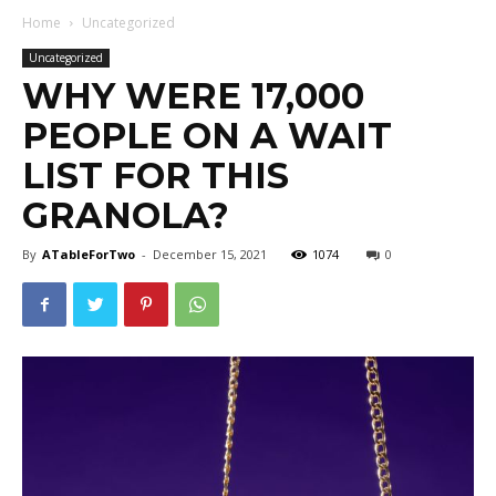
Home
Uncategorized
Uncategorized
WHY WERE 17,000
PEOPLE ON A WAIT
LIST FOR THIS
GRANOLA?
By
ATableForTwo
-
December 15, 2021
1074
0