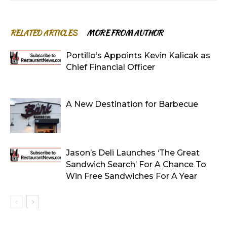
RELATED ARTICLES
MORE FROM AUTHOR
Portillo’s Appoints Kevin Kalicak as
Chief Financial Officer
A New Destination for Barbecue
Jason’s Deli Launches ‘The Great
Sandwich Search’ For A Chance To
Win Free Sandwiches For A Year