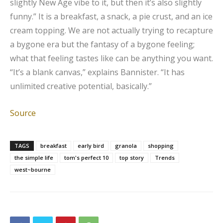
slightly New Age vibe to it, but then it’s also slightly
funny.” It is a breakfast, a snack, a pie crust, and an ice
cream topping. We are not actually trying to recapture
a bygone era but the fantasy of a bygone feeling;
what that feeling tastes like can be anything you want.
“It’s a blank canvas,” explains Bannister. “It has
unlimited creative potential, basically.”
Source
TAGS
breakfast
early bird
granola
shopping
the simple life
tom's perfect 10
top story
Trends
west~bourne