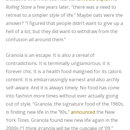
Rolling Stone
a few years later, “there was a need to
retreat to a simpler style of life.” Maybe oats were the
answer? “I figured that people didn’t want to give up a
hell of a lot, but they did want to withdraw from the
confusion all around them.”
Granola is an escape. It is also a cereal of
contradictions. It is terminally unglamorous; it is
forever chic. It is a health food maligned for its caloric
content. It is embarrassingly earnest and also archly
self-aware. And it is always timely: No food has come
into fashion more times without ever actually going
out of style. “Granola, the signature food of the 1960s,
is finding new life in the ’90s,”
announced
the New
York
Times
. Granola found new new life again in the
2000s (“I think granola will be the cupcake of ’09,”