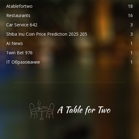
Atablefortwo
18
Restaurants
16
Car Service 642
3
Shiba Inu Coin Price Prediction 2025 205
3
AI News
1
1win Bet 976
1
IT Образование
1