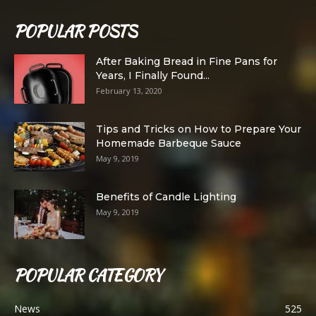
POPULAR POSTS
After Baking Bread in Fine Pans for
Years, I Finally Found...
February 13, 2020
Tips and Tricks on How to Prepare Your
Homemade Barbeque Sauce
May 9, 2019
Benefits of Candle Lighting
May 9, 2019
POPULAR CATEGORY
News
525