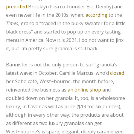
predicted
Brooklyn Flea co-founder Eric Demby) and
even newer life in the 2010s, when,
according
to the
Times
, granola “traded in the bulky sweater for a little
black dress” and started to pop up on every tasting
menu in America.
Now it is 2021. I do not want to jinx
it, but I’m pretty sure granola is still back.
Bannister is not the only person to surf granola’s
latest wave; in October, Camilla Marcus, who’d
closed
her Soho café, West~bourne, the month before,
reinvented the business as
an online shop
and
doubled down on her granola. It, too, is a wholesome
luxury, in flavor as well as price ($13 for six ounces),
although in every other way, the products are about
as different as two luxury granolas can get.
West~bourne’s is spare, elegant, deeply caramelized.