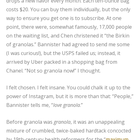
drops a new flavor every month. Each ten-ounce bag
costs $20. You can buy them individually, but the only
way to ensure you get one is to subscribe. At one
point, there were, somewhat famously, 17,000 people
on the waiting list, and Chen christened it “the Birkin
of granolas.” Bannister had agreed to send me some
(I was curious!), but the USPS failed us; instead, it
arrived by Uber packed in a shopping bag from
Chanel. “Not so granola now!” I thought.
I felt chosen. I felt insane. You could chalk it up to the
power of Instagram, but it is more than that: “People,”
Bannister tells me, “
love granola
.”
Before granola was
granola
, it was an unappealing
mixture of crumbled, twice-baked hardtack concocted
by 19th-century health reformers for the “
maximum