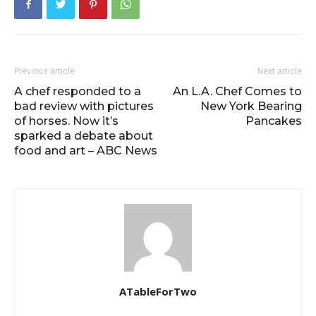
Previous article
Next article
A chef responded to a
An L.A. Chef Comes to
bad review with pictures
New York Bearing
of horses. Now it’s
Pancakes
sparked a debate about
food and art – ABC News
ATableForTwo