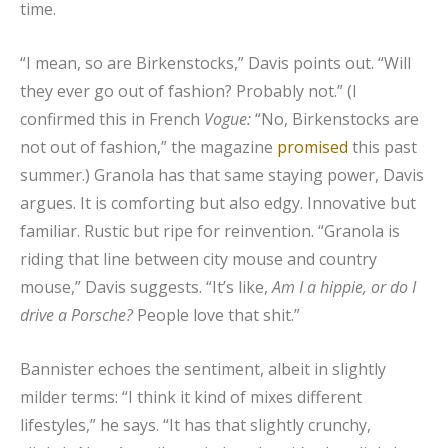
time.
“I mean, so are Birkenstocks,” Davis points out. “Will
they ever go out of fashion? Probably not.” (I
confirmed this in French
Vogue:
“No, Birkenstocks are
not out of fashion,” the magazine
promised
this past
summer.) Granola has that same staying power, Davis
argues. It is comforting but also edgy. Innovative but
familiar. Rustic but ripe for reinvention. “Granola is
riding that line between city mouse and country
mouse,” Davis suggests. “It’s like,
Am I a hippie, or do I
drive a Porsche?
People love that shit.”
Bannister echoes the sentiment, albeit in slightly
milder terms: “I think it kind of mixes different
lifestyles,” he says. “It has that slightly crunchy,