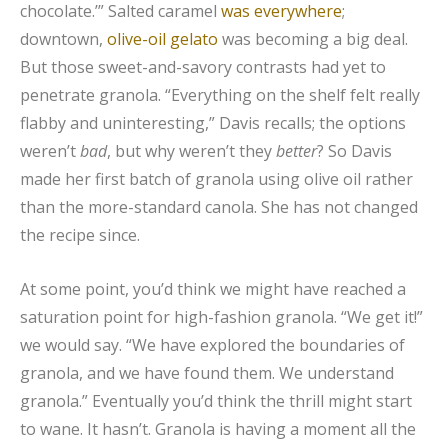
chocolate.’” Salted caramel
was everywhere
;
downtown,
olive-oil gelato
was becoming a big deal.
But those sweet-and-savory contrasts had yet to
penetrate granola. “Everything on the shelf felt really
flabby and uninteresting,” Davis recalls; the options
weren’t
bad
, but why weren’t they
better
? So Davis
made her first batch of granola using olive oil rather
than the more-standard canola. She has not changed
the recipe since.
At some point, you’d think we might have reached a
saturation point for high-fashion granola. “We get it!”
we would say. “We have explored the boundaries of
granola, and we have found them. We understand
granola.” Eventually you’d think the thrill might start
to wane. It hasn’t. Granola is having a moment all the