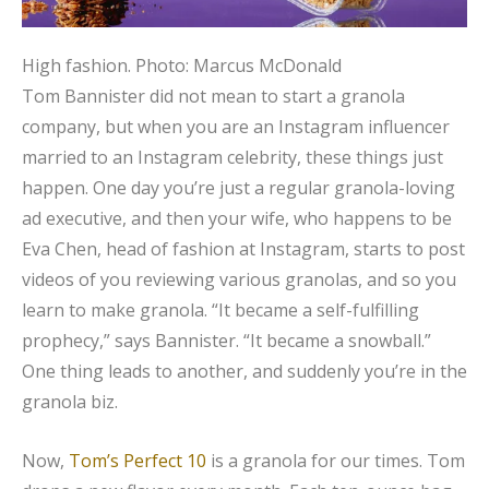
High fashion.
Photo: Marcus McDonald
Tom Bannister did not mean to start a granola
company, but when you are an Instagram influencer
married to an Instagram celebrity, these things just
happen. One day you’re just a regular granola-loving
ad executive, and then your wife, who happens to be
Eva Chen, head of fashion at Instagram, starts to post
videos of you reviewing various granolas, and so you
learn to make granola. “It became a self-fulfilling
prophecy,” says Bannister. “It became a snowball.”
One thing leads to another, and suddenly you’re in the
granola biz.
Now,
Tom’s Perfect 10
is a granola for our times. Tom