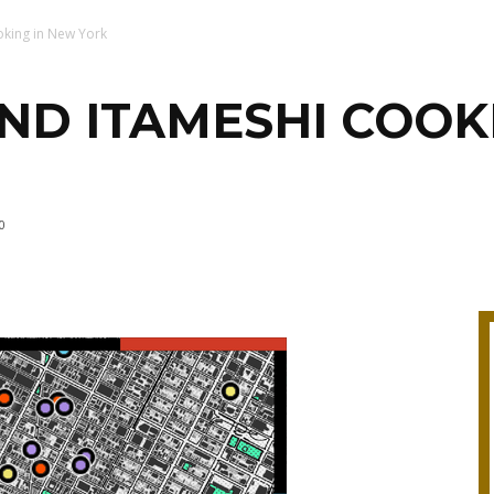
oking in New York
ND ITAMESHI COOK
0