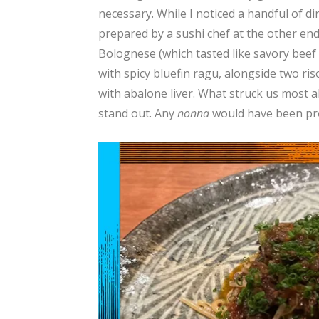
necessary. While I noticed a handful of 
prepared by a sushi chef at the other end 
Bolognese (which tasted like savory beef 
with spicy bluefin ragu, alongside two ri
with abalone liver. What struck us most 
stand out. Any
nonna
would have been pr