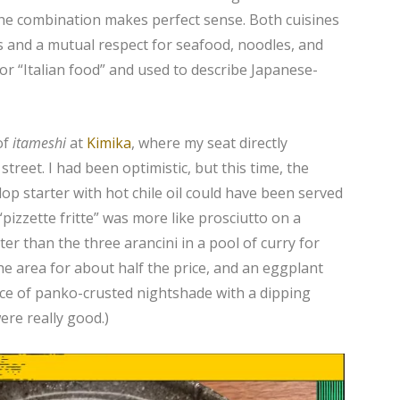
 the combination makes perfect sense. Both cuisines
s and a mutual respect for seafood, noodles, and
or “Italian food” and used to describe Japanese-
of
itameshi
at
Kimika
, where my seat directly
street. I had been optimistic, but this time, the
lop starter with hot chile oil could have been served
pizzette fritte” was more like prosciutto on a
er than the three arancini in a pool of curry for
e area for about half the price, and an eggplant
ce of panko-crusted nightshade with a dipping
ere really good.)