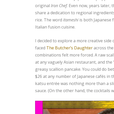
original
Iron Chef
. Even now, years later,
share a dedication to regional ingredient
rice. The word
itameshi
is both Japanese f
Italian fusion cuisine.
I decided to explore a more creative side 
faced
The Butcher’s Daughter
across the 
combinations felt more forced. A raw scal
at any vaguely Asian restaurant, and the “
greasy scallion pancake. You could do bett
$26 at any number of Japanese cafés in th
katsu entrée was nothing more than a sli
sauce. (On the other hand, the cocktails w