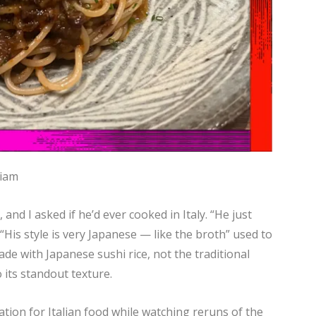
riam
and I asked if he’d ever cooked in Italy. “He just
 “His style is very Japanese — like the broth” used to
de with Japanese sushi rice, not the traditional
 its standout texture.
ation for Italian food while watching reruns of the