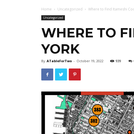
Home
Uncategorized
Where to Find Itameshi Co
Uncategorized
WHERE TO FI
YORK
By
ATableForTwo
-
October 19, 2022
939