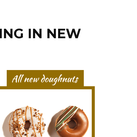
ING IN NEW