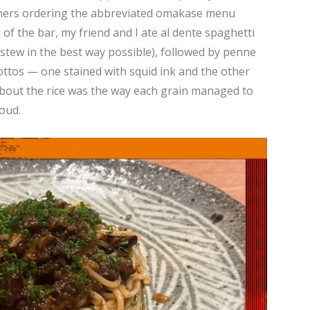
diners ordering the abbreviated omakase menu
of the bar, my friend and I ate al dente spaghetti
stew in the best way possible), followed by penne
sottos — one stained with squid ink and the other
about the rice was the way each grain managed to
oud.