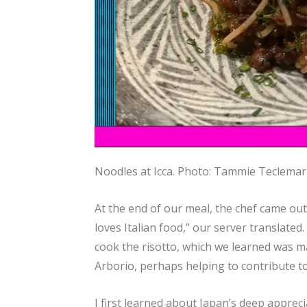
Noodles at Icca.
Photo: Tammie Teclema
At the end of our meal, the chef came out, 
loves Italian food,” our server translated.
cook the risotto, which we learned was ma
Arborio, perhaps helping to contribute to
I first learned about Japan’s deep appreci