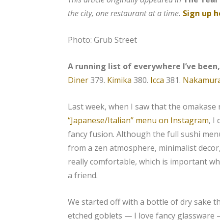
the city, one restaurant at a time.
Sign up h
Photo: Grub Street
A running list of everywhere I’ve been
Diner
379.
Kimika
380.
Icca
381.
Nakamur
Last week, when I saw that the omakase
“Japanese/Italian” menu on Instagram
, I
fancy fusion. Although the full sushi menu
from a zen atmosphere, minimalist decor,
really comfortable, which is important wh
a friend.
We started off with a bottle of dry sake 
etched goblets — I love fancy glassware —