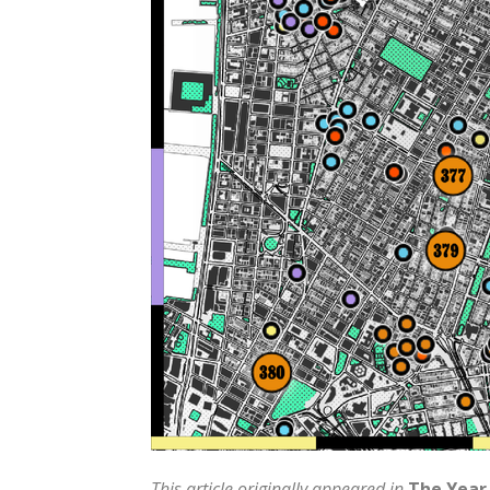
This article originally appeared in
The Year