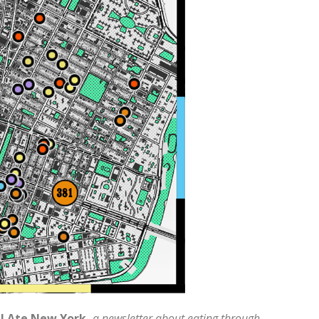
 I Ate New York,
a newsletter about eating through