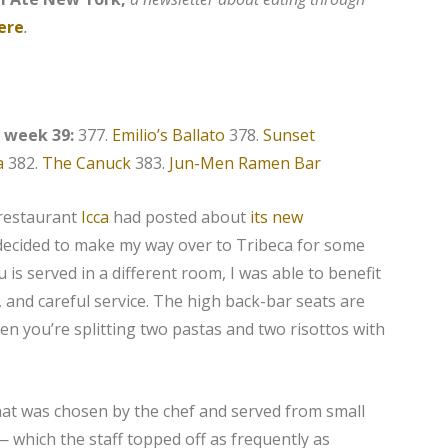
ere
.
, week 39:
377.
Emilio’s Ballato
378.
Sunset
a
382.
The Canuck
383.
Jun-Men Ramen Bar
 restaurant
Icca
had posted about
its new
 decided to make my way over to Tribeca for some
 is served in a different room, I was able to benefit
 and careful service. The high back-bar seats are
en you’re splitting two pastas and two risottos with
that was chosen by the chef and served from small
 which the staff topped off as frequently as