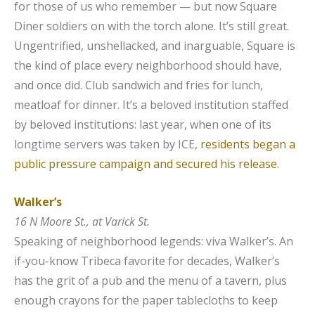
for those of us who remember — but now Square
Diner soldiers on with the torch alone. It’s still great.
Ungentrified, unshellacked, and inarguable, Square is
the kind of place every neighborhood should have,
and once did. Club sandwich and fries for lunch,
meatloaf for dinner. It’s a beloved institution staffed
by beloved institutions: last year, when one of its
longtime servers was taken by ICE,
residents began a
public pressure campaign and secured his release
.
Walker’s
16 N Moore St., at Varick St.
Speaking of neighborhood legends: viva Walker’s. An
if-you-know Tribeca favorite for decades, Walker’s
has the grit of a pub and the menu of a tavern, plus
enough crayons for the paper tablecloths to keep