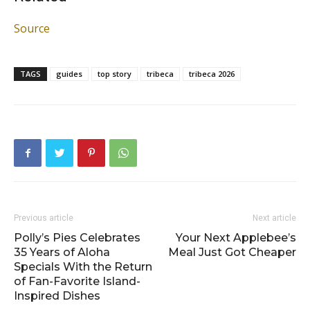
Source
TAGS
guides
top story
tribeca
tribeca 2026
Previous article
Next article
Polly’s Pies Celebrates
Your Next Applebee’s
35 Years of Aloha
Meal Just Got Cheaper
Specials With the Return
of Fan-Favorite Island-
Inspired Dishes