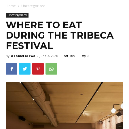
Home
Uncategorized
Uncategorized
WHERE TO EAT
DURING THE TRIBECA
FESTIVAL
By
ATableForTwo
-
June 3, 2026
105
0