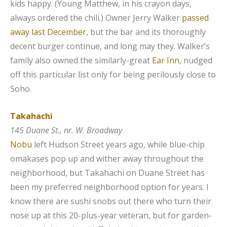
kids happy. (Young Matthew, in his crayon days,
always ordered the chili.) Owner Jerry Walker
passed
away last December
, but the bar and its thoroughly
decent burger continue, and long may they. Walker’s
family also owned the similarly-great
Ear Inn
, nudged
off this particular list only for being perilously close to
Soho.
Takahachi
145 Duane St., nr. W. Broadway
Nobu
left Hudson Street years ago, while blue-chip
omakases pop up and wither away throughout the
neighborhood, but Takahachi on Duane Street has
been my preferred neighborhood option for years. I
know there are sushi snobs out there who turn their
nose up at this 20-plus-year veteran, but for garden-