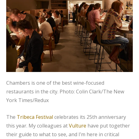
Chambers is one of the best wine-focused
restaurants in the city.
Photo: Colin Clark/The New
York Times/Redux
The
Tribeca Festival
celebrates its 25th anniversary
this year. My colleagues at
Vulture
have put together
their guide to what to see, and I’m here in critical