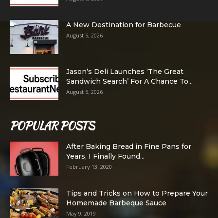
A New Destination for Barbecue
August 5, 2026
Jason’s Deli Launches ‘The Great
Sandwich Search’ For A Chance To...
August 5, 2026
POPULAR POSTS
After Baking Bread in Fine Pans for
Years, I Finally Found...
February 13, 2020
Tips and Tricks on How to Prepare Your
Homemade Barbeque Sauce
May 9, 2019