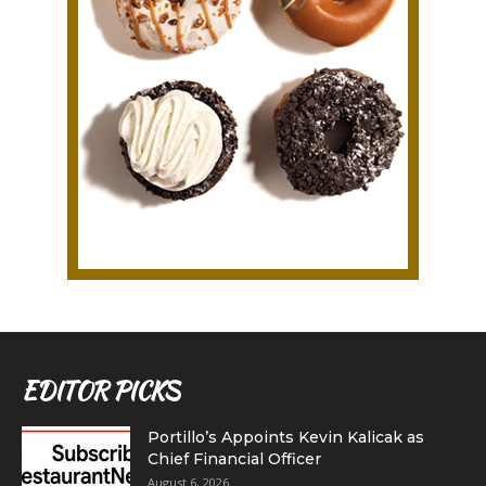
EDITOR PICKS
Portillo’s Appoints Kevin Kalicak as
Chief Financial Officer
August 6, 2026