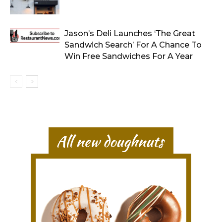
Jason’s Deli Launches ‘The Great
Sandwich Search’ For A Chance To
Win Free Sandwiches For A Year