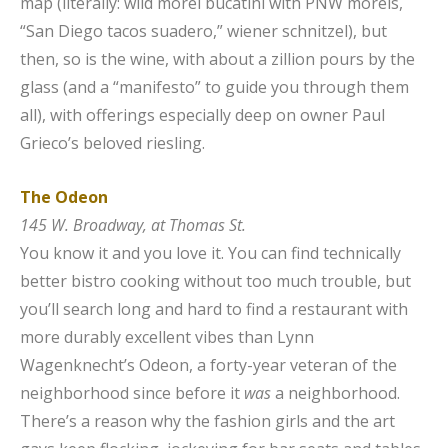
map (literally: wild morel bucatini with PNW morels,
“San Diego tacos suadero,” wiener schnitzel), but
then, so is the wine, with about a zillion pours by the
glass (and a “manifesto” to guide you through them
all), with offerings especially deep on owner Paul
Grieco’s beloved riesling.
The Odeon
145 W. Broadway, at Thomas St.
You know it and you love it. You can find technically
better bistro cooking without too much trouble, but
you’ll search long and hard to find a restaurant with
more durably excellent vibes than Lynn
Wagenknecht’s Odeon, a forty-year veteran of the
neighborhood since before it
was
a neighborhood.
There’s a reason why the fashion girls and the art