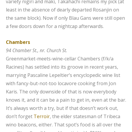
variety nigiri and maki, Takahachi remains my pick (at
least in the absence of dearly departed Rosanjin on
the same block). Now if only Blau Gans
were still open
a few doors down for a nightcap afterwards.
Chambers
94 Chamber St., nr. Church St.
Greenmarket-meets-wine-cellar Chambers (f/k/a
Racines) has settled into its groove in recent years,
marrying Pascaline Lepeltier’s encyclopedic wine list
with fancy-but-not-too locavore cooking from Jon
Karis. The only downside of that is now everybody
knows it, and it can be a pain to get in, even at the bar.
It’s always worth a try, but if that doesn’t work out,
don’t forget
Terroir
, the elder statesman of Tribeca
wino beacons, either. That spot’s food is all over the