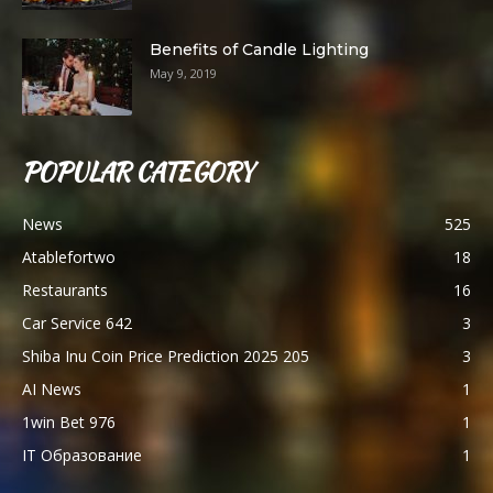
Benefits of Candle Lighting
May 9, 2019
POPULAR CATEGORY
News
525
Atablefortwo
18
Restaurants
16
Car Service 642
3
Shiba Inu Coin Price Prediction 2025 205
3
AI News
1
1win Bet 976
1
IT Образование
1