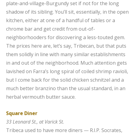
plate-and-village-Burgundy set if not for the long
shadow of its sibling. You’ll sit, essentially, in the open
kitchen, either at one of a handful of tables or a
chrome bar and get credit from out-of-
neighborhooders for discovering a less-touted gem.
The prices here are, let’s say, Tribecan, but that puts
them solidly in line with many similar establishments
in and out of the neighborhood. Much attention gets
lavished on Farra’s long spiral of coiled shrimp ravioli,
but I come back for the solid chicken schnitzel and a
much better branzino than the usual standard, in an
herbal vermouth butter sauce.
Square Diner
33 Leonard St., at Varick St.
Tribeca used to have more diners — R.I.P. Socrates,