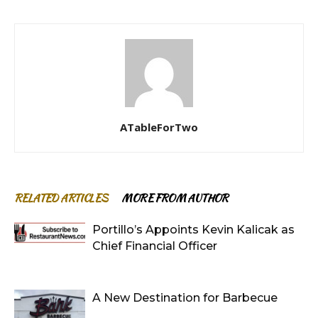
ATableForTwo
RELATED ARTICLES
MORE FROM AUTHOR
Portillo’s Appoints Kevin Kalicak as
Chief Financial Officer
A New Destination for Barbecue