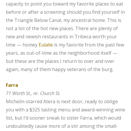
capacity to point you toward my favorite places to eat
before or after a screening should you find yourself in
the Triangle Below Canal, my ancestral home. This is
not a list of the hot new places. There are plenty of
new and newish restaurants in Tribeca worth your
time — homey
Eulalie
is my favorite from the past few
years, as out-of-time as the neighborhood itself —
but these are the places I return to over and over
again, many of them happy veterans of the burg.
Farra
71 Worth St., nr. Church St.
Michelin-starred Atera is next door, ready to oblige
you with a $325 tasting menu and award-winning wine
list, but I’d sooner sneak to sister Farra, which would
undoubtedly cause more of a stir among the small-