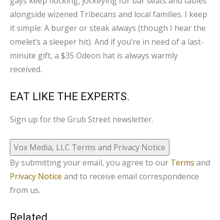
gays keep flocking, jockeying for bar seats and tables
alongside wizened Tribecans and local families. I keep
it simple: A burger or steak always (though I hear the
omelet’s a sleeper hit). And if you’re in need of a last-
minute gift, a $35 Odeon hat is always warmly
received.
EAT LIKE THE EXPERTS.
Sign up for the Grub Street newsletter.
Vox Media, LLC Terms and Privacy Notice
By submitting your email, you agree to our
Terms
and
Privacy Notice
and to receive email correspondence
from us.
Related