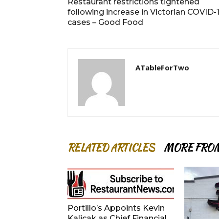
Restaurant restrictions tightened
following increase in Victorian COVID-
cases – Good Food
ATableForTwo
RELATED ARTICLES
MORE FRO
Portillo’s Appoints Kevin
Kalicak as Chief Financial