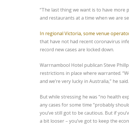
“The last thing we want is to have more 
and restaurants at a time when we are se
In regional Victoria, some venue operato
that have not had recent coronavirus infe
record new cases are locked down.
Warrnambool Hotel publican Steve Phill
restrictions in place where warranted. “W
and we’re very lucky in Australia,” he said.
But while stressing he was “no health exp
any cases for some time “probably should 
you’ve still got to be cautious. But if you
a bit looser – you’ve got to keep the eco