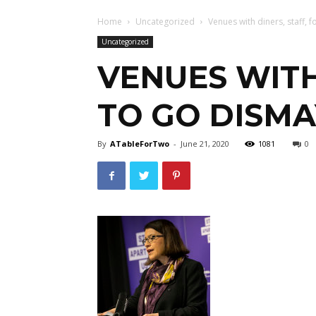
Home
Uncategorized
Venues with diners, staff, f
Uncategorized
VENUES WITH
TO GO DISMA
By
ATableForTwo
-
June 21, 2020
1081
0