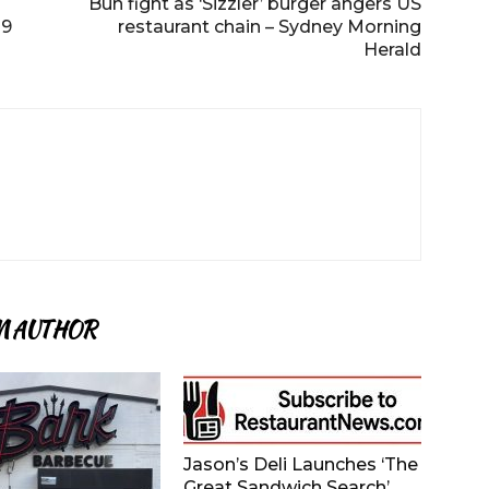
Bun fight as ‘Sizzler’ burger angers US
19
restaurant chain – Sydney Morning
Herald
M AUTHOR
Jason’s Deli Launches ‘The
Great Sandwich Search’