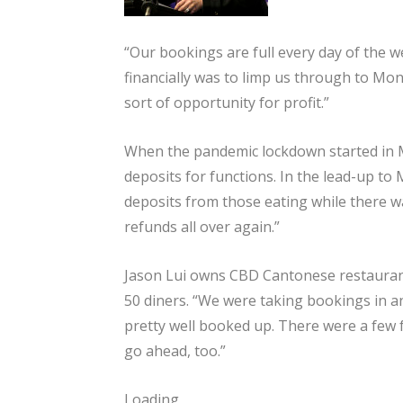
“Our bookings are full every day of the we
financially was to limp us through to Mo
sort of opportunity for profit.”
When the pandemic lockdown started in M
deposits for functions. In the lead-up t
deposits from those eating while there wa
refunds all over again.”
Jason Lui owns CBD Cantonese restaurant
50 diners. “We were taking bookings in ant
pretty well booked up. There were a few f
go ahead, too.”
Loading