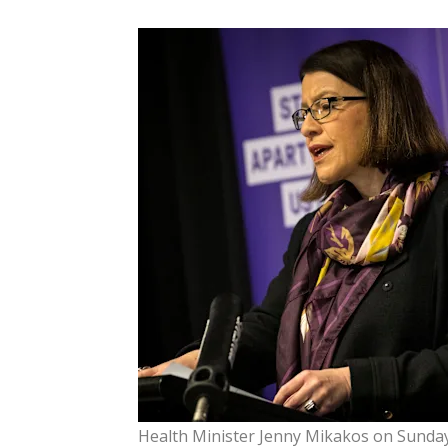
Health Minister Jenny Mikakos on Sunday 