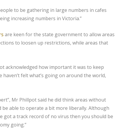
people to be gathering in large numbers in cafes
eing increasing numbers in Victoria.”
rs
are keen for the state government to allow areas
ctions to loosen up restrictions, while areas that
pot acknowledged how important it was to keep
e haven’t felt what’s going on around the world,
ert”, Mr Phillpot said he did think areas without
be able to operate a bit more liberally. Although
’ve got a track record of no virus then you should be
nomy going.”