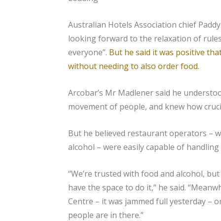
Australian Hotels Association chief Padd
looking forward to the relaxation of rule
everyone”.
But he said it was positive th
without needing to also order food.
Arcobar’s Mr Madlener said he understoo
movement of people, and knew how crucial
But he believed restaurant operators – w
alcohol – were easily capable of handling 
“We’re trusted with food and alcohol, but
have the space to do it,” he said. “Mea
Centre – it was jammed full yesterday – o
people are in there.”