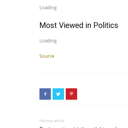
Loading
Most Viewed in Politics
Loading
Source
Previous article