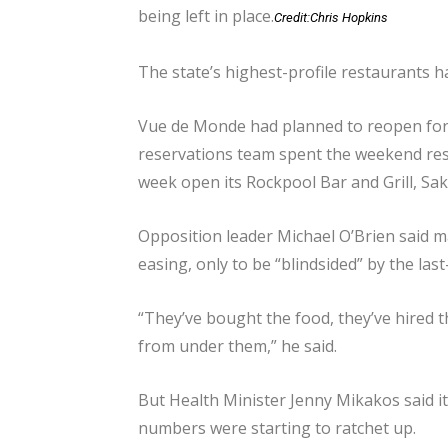
being left in place.
Credit:
Chris Hopkins
The state’s highest-profile restaurants 
Vue de Monde had planned to reopen for 
reservations team spent the weekend resc
week open its Rockpool Bar and Grill, Sak
Opposition leader Michael O’Brien said m
easing, only to be “blindsided” by the la
“They’ve bought the food, they’ve hired t
from under them,” he said.
But Health Minister Jenny Mikakos said it
numbers were starting to ratchet up.