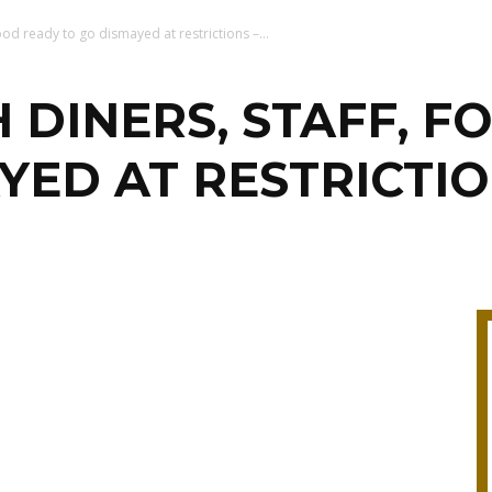
ood ready to go dismayed at restrictions –...
 DINERS, STAFF, F
YED AT RESTRICTIO