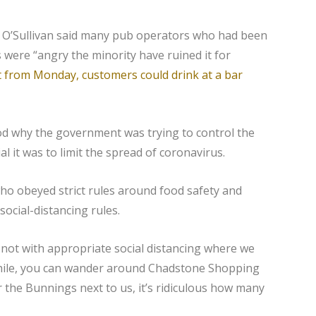
y O’Sullivan said many pub operators who had been
s were “angry the minority have ruined it for
at from Monday, customers could drink at a bar
d why the government was trying to control the
 it was to limit the spread of coronavirus.
ho obeyed strict rules around food safety and
social-distancing rules.
 not with appropriate social distancing where we
nwhile, you can wander around Chadstone Shopping
r the Bunnings next to us, it’s ridiculous how many