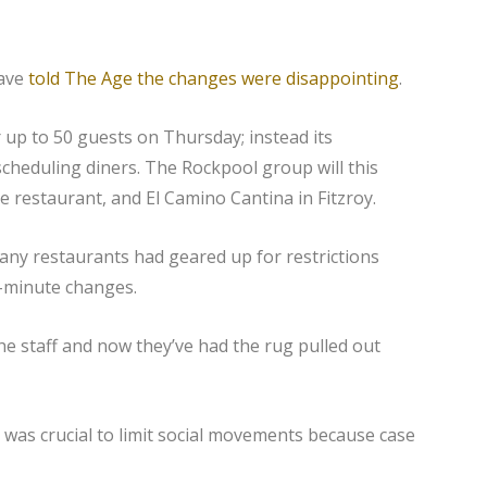
have
told The Age the changes were disappointing
.
up to 50 guests on Thursday; instead its
heduling diners. The Rockpool group will this
e restaurant, and El Camino Cantina in Fitzroy.
any restaurants had geared up for restrictions
st-minute changes.
he staff and now they’ve had the rug pulled out
 was crucial to limit social movements because case