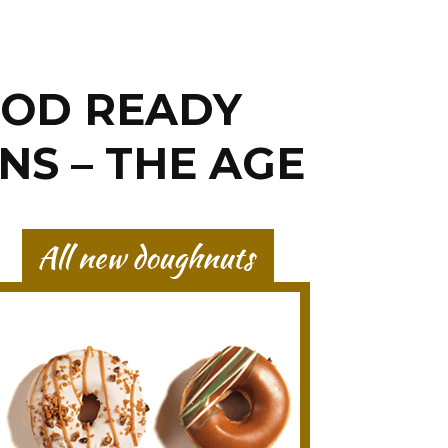
OOD READY
NS – THE AGE