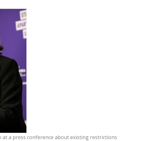
at a press conference about existing restrictions