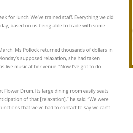
ek for lunch. We’ve trained staff. Everything we did
nday, based on us being able to trade with some
arch, Ms Pollock returned thousands of dollars in
o Monday’s supposed relaxation, she had taken
s live music at her venue. “Now I’ve got to do
 Flower Drum. Its large dining room easily seats
icipation of that [relaxation],” he said. “We were
unctions that we’ve had to contact to say we can’t