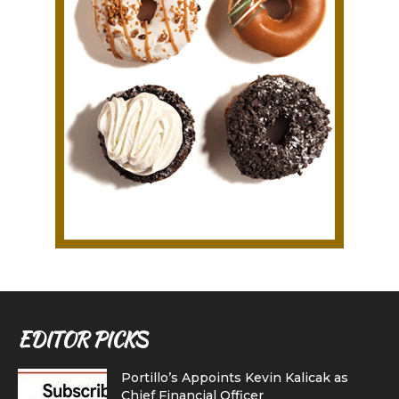
EDITOR PICKS
Portillo’s Appoints Kevin Kalicak as
Chief Financial Officer