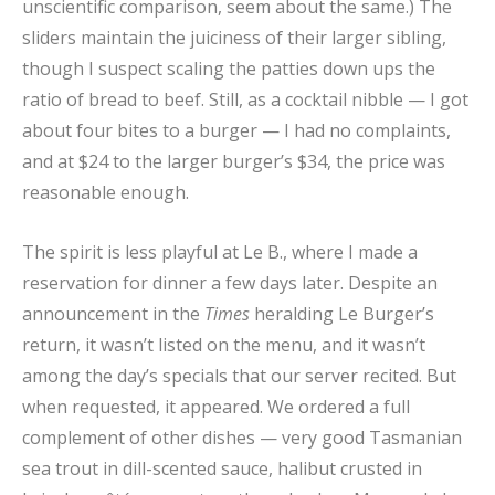
unscientific comparison, seem about the same.) The
sliders maintain the juiciness of their larger sibling,
though I suspect scaling the patties down ups the
ratio of bread to beef. Still, as a cocktail nibble — I got
about four bites to a burger — I had no complaints,
and at $24 to the larger burger’s $34, the price was
reasonable enough.
The spirit is less playful at Le B., where I made a
reservation for dinner a few days later. Despite an
announcement in the
Times
heralding Le Burger’s
return, it wasn’t listed on the menu, and it wasn’t
among the day’s specials that our server recited. But
when requested, it appeared. We ordered a full
complement of other dishes — very good Tasmanian
sea trout in dill-scented sauce, halibut crusted in