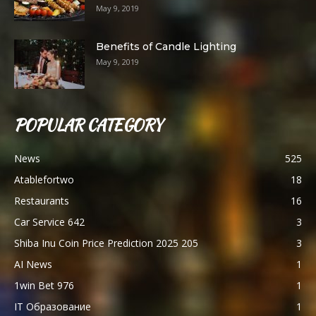
May 9, 2019
Benefits of Candle Lighting
May 9, 2019
POPULAR CATEGORY
News
525
Atablefortwo
18
Restaurants
16
Car Service 642
3
Shiba Inu Coin Price Prediction 2025 205
3
AI News
1
1win Bet 976
1
IT Образование
1