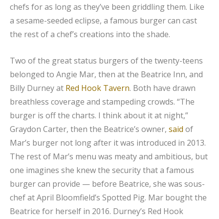
chefs for as long as they’ve been griddling them. Like
a sesame-seeded eclipse, a famous burger can cast
the rest of a chef’s creations into the shade.
Two of the great status burgers of the twenty-teens
belonged to Angie Mar, then at the Beatrice Inn, and
Billy Durney at
Red Hook Tavern
. Both have drawn
breathless coverage and stampeding crowds. “The
burger is off the charts. I think about it at night,”
Graydon Carter, then the Beatrice’s owner,
said
of
Mar’s burger not long after it was introduced in 2013.
The rest of Mar’s menu was meaty and ambitious, but
one imagines she knew the security that a famous
burger can provide — before Beatrice, she was sous-
chef at April Bloomfield’s Spotted Pig. Mar bought the
Beatrice for herself in 2016. Durney’s Red Hook