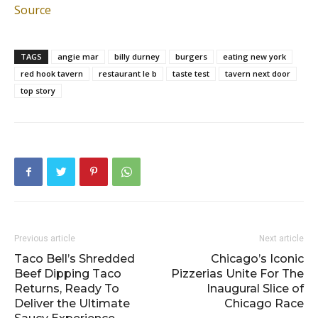
Source
TAGS
angie mar
billy durney
burgers
eating new york
red hook tavern
restaurant le b
taste test
tavern next door
top story
Previous article
Next article
Taco Bell’s Shredded
Chicago’s Iconic
Beef Dipping Taco
Pizzerias Unite For The
Returns, Ready To
Inaugural Slice of
Deliver the Ultimate
Chicago Race