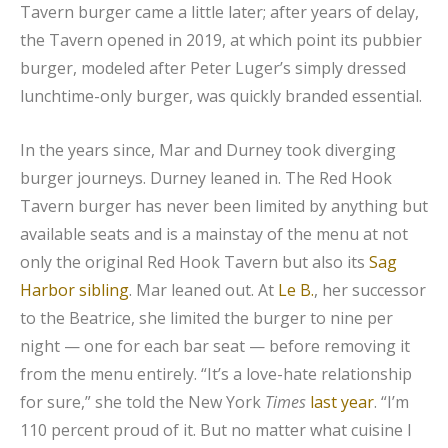
Tavern burger came a little later; after years of delay,
the Tavern opened in 2019, at which point its pubbier
burger, modeled after Peter Luger’s simply dressed
lunchtime-only burger, was quickly branded essential.
In the years since, Mar and Durney took diverging
burger journeys. Durney leaned in. The Red Hook
Tavern burger has never been limited by anything but
available seats and is a mainstay of the menu at not
only the original Red Hook Tavern but also its
Sag
Harbor sibling
. Mar leaned out. At
Le B.
, her successor
to the Beatrice, she limited the burger to nine per
night — one for each bar seat — before removing it
from the menu entirely. “It’s a love-hate relationship
for sure,” she told the New York
Times
last year
. “I’m
110 percent proud of it. But no matter what cuisine I