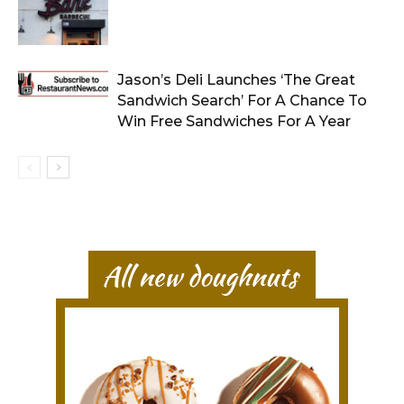
Jason’s Deli Launches ‘The Great
Sandwich Search’ For A Chance To
Win Free Sandwiches For A Year