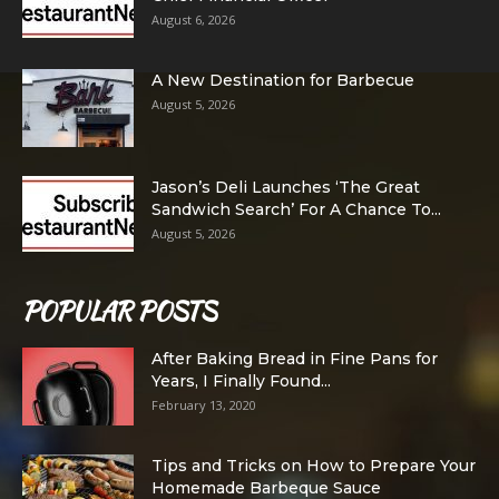
August 6, 2026
A New Destination for Barbecue
August 5, 2026
Jason’s Deli Launches ‘The Great
Sandwich Search’ For A Chance To...
August 5, 2026
POPULAR POSTS
After Baking Bread in Fine Pans for
Years, I Finally Found...
February 13, 2020
Tips and Tricks on How to Prepare Your
Homemade Barbeque Sauce