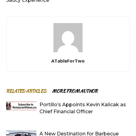
Saucy Experience
ATableForTwo
RELATED ARTICLES
MORE FROM AUTHOR
Portillo’s Appoints Kevin Kalicak as
Chief Financial Officer
A New Destination for Barbecue