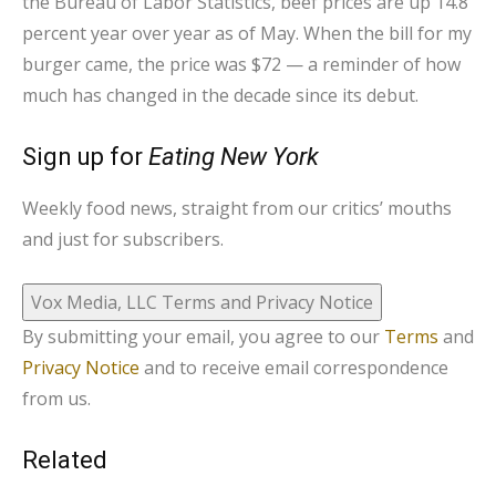
the Bureau of Labor Statistics, beef prices are up 14.8
percent year over year as of May. When the bill for my
burger came, the price was $72 — a reminder of how
much has changed in the decade since its debut.
Sign up for
Eating New York
Weekly food news, straight from our critics’ mouths
and just for subscribers.
Vox Media, LLC Terms and Privacy Notice
By submitting your email, you agree to our
Terms
and
Privacy Notice
and to receive email correspondence
from us.
Related