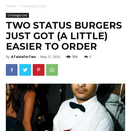
Home
Uncategorized
Uncategorized
TWO STATUS BURGERS
JUST GOT (A LITTLE)
EASIER TO ORDER
By
ATableForTwo
-
May 21, 2026
104
0