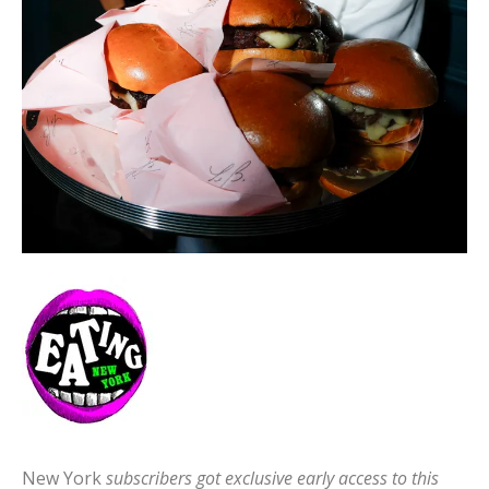
New York
subscribers got exclusive early access to this