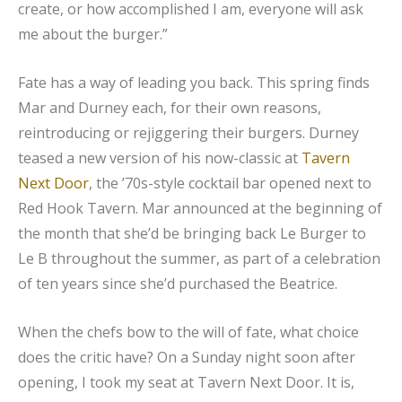
create, or how accomplished I am, everyone will ask
me about the burger.”
Fate has a way of leading you back. This spring finds
Mar and Durney each, for their own reasons,
reintroducing or rejiggering their burgers. Durney
teased a new version of his now-classic at
Tavern
Next Door
, the ’70s-style cocktail bar opened next to
Red Hook Tavern. Mar announced at the beginning of
the month that she’d be bringing back Le Burger to
Le B throughout the summer, as part of a celebration
of ten years since she’d purchased the Beatrice.
When the chefs bow to the will of fate, what choice
does the critic have? On a Sunday night soon after
opening, I took my seat at Tavern Next Door. It is,