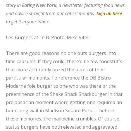
story in
Eating New York
, a newsletter featuring food news
and advice straight from our critics’ mouths.
Sign up here
to get it in your inbox.
Les Burgers at Le B.
Photo: Mike Vitelli
There are good reasons no one puts burgers into
time capsules. If they could, there’d be few foodstuffs
that more accurately oozed the juices of their
particular moments. To reference the DB Bistro
Moderne foie burger to one who was there or the
preeminence of the Shake Shack Shackburger in that
prelapsarian moment where getting one required an
hour-long wait in Madison Square Park — before
these memories, the madeleine crumbles. Of course,
status burgers have both elevated and aggravated