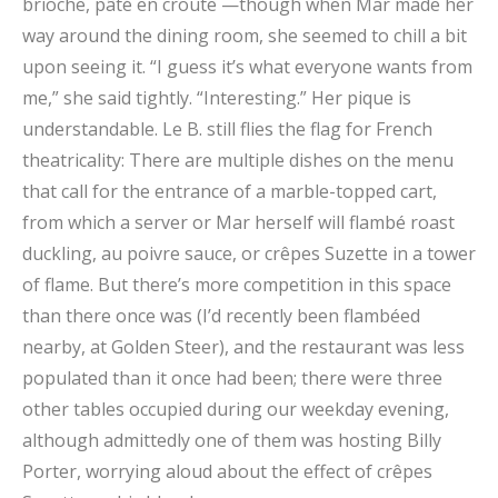
brioche, pâté en croute —though when Mar made her
way around the dining room, she seemed to chill a bit
upon seeing it. “I guess it’s what everyone wants from
me,” she said tightly. “Interesting.” Her pique is
understandable. Le B. still flies the flag for French
theatricality: There are multiple dishes on the menu
that call for the entrance of a marble-topped cart,
from which a server or Mar herself will flambé roast
duckling, au poivre sauce, or crêpes Suzette in a tower
of flame. But there’s more competition in this space
than there once was (I’d recently been flambéed
nearby, at Golden Steer), and the restaurant was less
populated than it once had been; there were three
other tables occupied during our weekday evening,
although admittedly one of them was hosting Billy
Porter, worrying aloud about the effect of crêpes