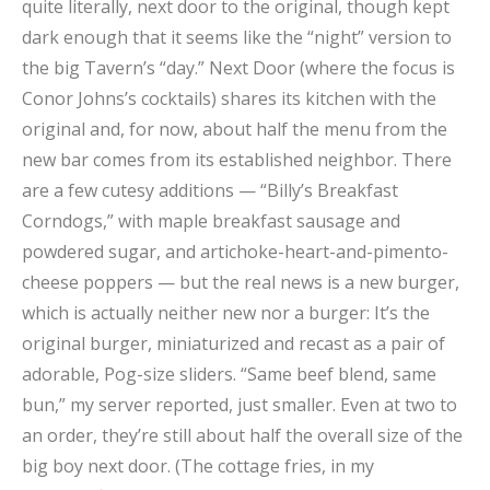
quite literally, next door to the original, though kept
dark enough that it seems like the “night” version to
the big Tavern’s “day.” Next Door (where the focus is
Conor Johns’s cocktails) shares its kitchen with the
original and, for now, about half the menu from the
new bar comes from its established neighbor. There
are a few cutesy additions — “Billy’s Breakfast
Corndogs,” with maple breakfast sausage and
powdered sugar, and artichoke-heart-and-pimento-
cheese poppers — but the real news is a new burger,
which is actually neither new nor a burger: It’s the
original burger, miniaturized and recast as a pair of
adorable, Pog-size sliders. “Same beef blend, same
bun,” my server reported, just smaller. Even at two to
an order, they’re still about half the overall size of the
big boy next door. (The cottage fries, in my