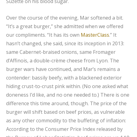
Suzette on his blood sugar.
Over the course of the evening, Mar softened a bit.
“It’s a great burger,” she admitted when we offered
our compliments. “It has its own
MasterClass
.” It
hasn’t changed, she said, since its inception in 2013:
same Cabernet-braised onions, same Fromager
d’Affinois, a double-crème cheese from Lyon. The
burger wars have continued, and Mar’s remains a
contender: bassily beefy, with a blackened exterior
hiding crust-to-crust pink within. (No one asked what
doneness I’d like, and no one needed to.) There is one
difference this time around, though. The price of the
burger will shift based on beef prices, as vulnerable
as any other commodity to the buffeting of inflation:
According to the Consumer Price Index released by