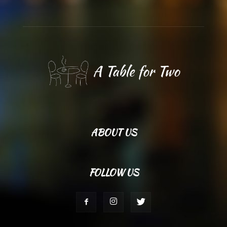
ABOUT US
FOLLOW US