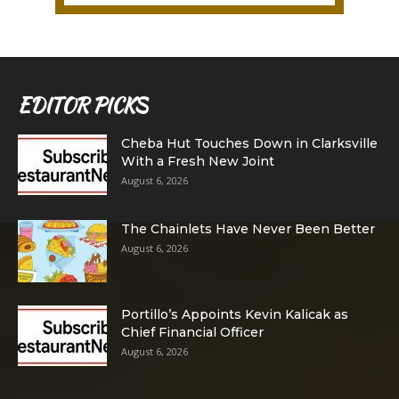
EDITOR PICKS
Cheba Hut Touches Down in Clarksville
With a Fresh New Joint
August 6, 2026
The Chainlets Have Never Been Better
August 6, 2026
Portillo’s Appoints Kevin Kalicak as
Chief Financial Officer
August 6, 2026