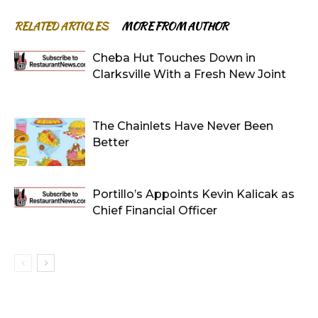
RELATED ARTICLES
MORE FROM AUTHOR
Cheba Hut Touches Down in
Clarksville With a Fresh New Joint
The Chainlets Have Never Been
Better
Portillo’s Appoints Kevin Kalicak as
Chief Financial Officer