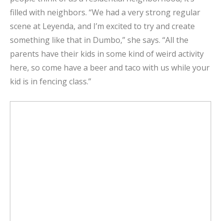
filled with neighbors. “We had a very strong regular
scene at Leyenda, and I’m excited to try and create
something like that in Dumbo,” she says. “All the
parents have their kids in some kind of weird activity
here, so come have a beer and taco with us while your
kid is in fencing class.”