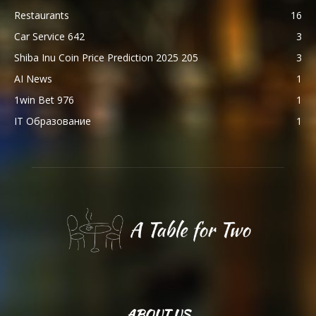
Restaurants
16
Car Service 642
3
Shiba Inu Coin Price Prediction 2025 205
3
AI News
1
1win Bet 976
1
IT Образование
1
ABOUT US