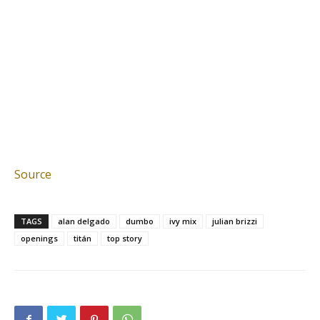
Source
TAGS
alan delgado
dumbo
ivy mix
julian brizzi
openings
titán
top story