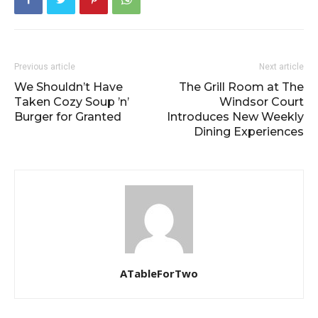
Previous article
Next article
We Shouldn’t Have
The Grill Room at The
Taken Cozy Soup ’n’
Windsor Court
Burger for Granted
Introduces New Weekly
Dining Experiences
ATableForTwo