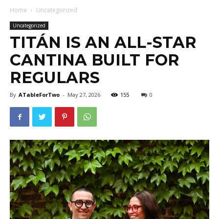
Home
Uncategorized
Uncategorized
TITÁN IS AN ALL-STAR
CANTINA BUILT FOR
REGULARS
By
ATableForTwo
-
May 27, 2026
155
0