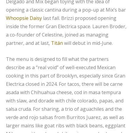
Delgado and Mix began toying with the idea of
opening a classic cantina during a pop-up at Mix’s bar
Whoopsie Daisy
last fall. Brizzi proposed opening
inside the former Gran Electrica space. Lauren Broder,
a co-founder of Celestine, joined as managing
partner, and at last,
Titán
will debut in mid-June.
The menu is designed to fill what the partners
describe as a “real void” of well-executed Mexican
cooking in this part of Brooklyn, especially since Gran
Electrica closed in 2024. For tacos, there will be carne
asada with Chihuahua cheese, cod in masa tempura
with slaw, and dorade with chile colorado, papas, and
salsa cruda. For sharing, a trio of aguachiles and the
verde and rojo salsas from Burritos Juarez, as well as
larger mains like goat ribs with black beans, eggplant