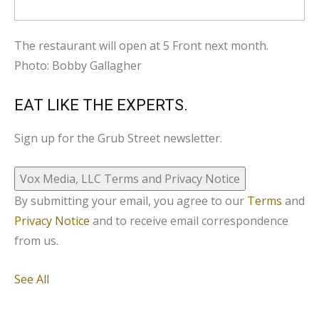
The restaurant will open at 5 Front next month.
Photo: Bobby Gallagher
EAT LIKE THE EXPERTS.
Sign up for the Grub Street newsletter.
Vox Media, LLC Terms and Privacy Notice
By submitting your email, you agree to our
Terms
and
Privacy Notice
and to receive email correspondence
from us.
See All