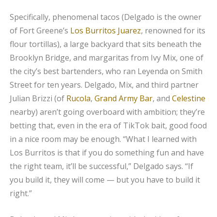
Specifically, phenomenal tacos (Delgado is the owner
of Fort Greene’s
Los Burritos Juarez
, renowned for its
flour tortillas), a large backyard that sits beneath the
Brooklyn Bridge, and margaritas from Ivy Mix, one of
the city’s best bartenders, who ran Leyenda on Smith
Street for ten years. Delgado, Mix, and third partner
Julian Brizzi (of
Rucola
,
Grand Army Bar
, and
Celestine
nearby) aren’t going overboard with ambition; they’re
betting that, even in the era of TikTok bait, good food
in a nice room may be enough. “What I learned with
Los Burritos is that if you do something fun and have
the right team, it’ll be successful,” Delgado says. “If
you build it, they will come — but you have to build it
right.”