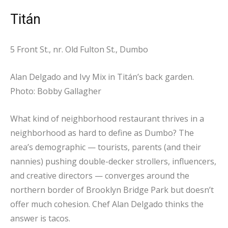
Titán
5 Front St., nr. Old Fulton St., Dumbo
Alan Delgado and Ivy Mix in Titán’s back garden.
Photo: Bobby Gallagher
What kind of neighborhood restaurant thrives in a
neighborhood as hard to define as Dumbo? The
area’s demographic — tourists, parents (and their
nannies) pushing double-decker strollers, influencers,
and creative directors — converges around the
northern border of Brooklyn Bridge Park but doesn’t
offer much cohesion. Chef Alan Delgado thinks the
answer is tacos.