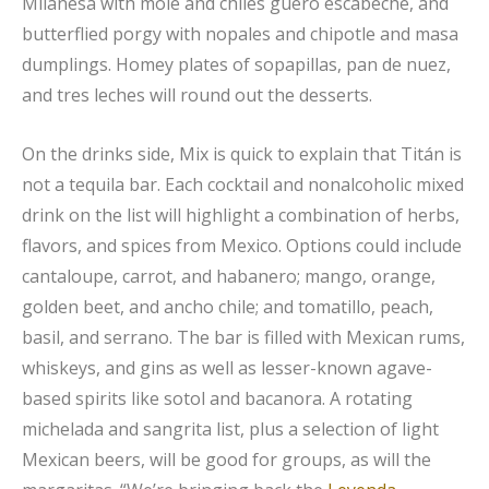
Milanesa with mole and chiles güero escabeche, and
butterflied porgy with nopales and chipotle and masa
dumplings. Homey plates of sopapillas, pan de nuez,
and tres leches will round out the desserts.
On the drinks side, Mix is quick to explain that Titán is
not a tequila bar. Each cocktail and nonalcoholic mixed
drink on the list will highlight a combination of herbs,
flavors, and spices from Mexico. Options could include
cantaloupe, carrot, and habanero; mango, orange,
golden beet, and ancho chile; and tomatillo, peach,
basil, and serrano. The bar is filled with Mexican rums,
whiskeys, and gins as well as lesser-known agave-
based spirits like sotol and bacanora. A rotating
michelada and sangrita list, plus a selection of light
Mexican beers, will be good for groups, as will the