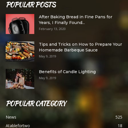
POPULAR POSTS
After Baking Bread in Fine Pans for
Years, I Finally Found...
February 13, 2020
Tips and Tricks on How to Prepare Your
Homemade Barbeque Sauce
May 9, 2019
Benefits of Candle Lighting
May 9, 2019
POPULAR CATEGORY
News
525
Atablefortwo
18