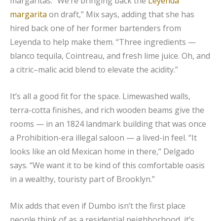
margaritas. “We’re bringing back the
Leyenda
margarita
on draft,” Mix says, adding that she has
hired back one of her former bartenders from
Leyenda to help make them. “Three ingredients —
blanco tequila, Cointreau, and fresh lime juice. Oh, and
a citric–malic acid blend to elevate the acidity.”
It’s all a good fit for the space. Limewashed walls,
terra-cotta finishes, and rich wooden beams give the
rooms — in an 1824 landmark building that was once
a Prohibition-era illegal saloon — a lived-in feel. “It
looks like an old Mexican home in there,” Delgado
says. “We want it to be kind of this comfortable oasis
in a wealthy, touristy part of Brooklyn.”
Mix adds that even if Dumbo isn’t the first place
people think of as a residential neighborhood, it’s