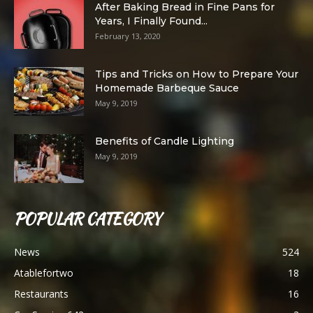
After Baking Bread in Fine Pans for
Years, I Finally Found...
February 13, 2020
Tips and Tricks on How to Prepare Your
Homemade Barbeque Sauce
May 9, 2019
Benefits of Candle Lighting
May 9, 2019
POPULAR CATEGORY
News
524
Atablefortwo
18
Restaurants
16