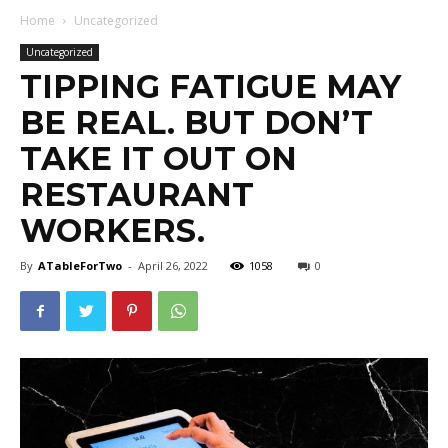
Home
Uncategorized
Uncategorized
TIPPING FATIGUE MAY
BE REAL. BUT DON’T
TAKE IT OUT ON
RESTAURANT
WORKERS.
By
ATableForTwo
-
April 26, 2022
1058
0