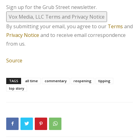
Sign up for the Grub Street newsletter.
Vox Media, LLC Terms and Privacy Notice
By submitting your email, you agree to our
Terms
and
Privacy Notice
and to receive email correspondence
from us.
Source
TAGS
all time
commentary
reopening
tipping
top story