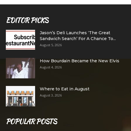
EDITOR PICKS
Jason’s Deli Launches ‘The Great
Sandwich Search’ For A Chance To...
August 5, 2026
How Bourdain Became the New Elvis
August 4, 2026
Where to Eat in August
August 3, 2026
POPULAR POSTS