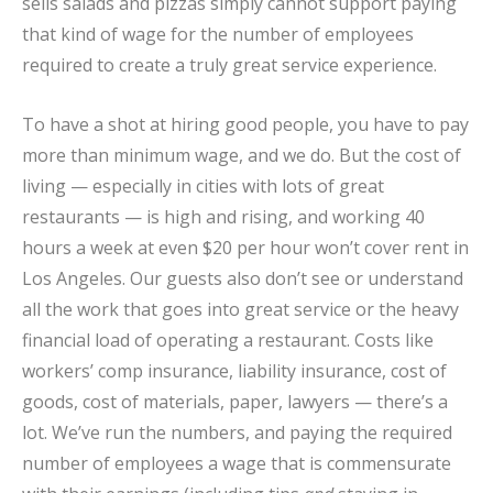
sells salads and pizzas simply cannot support paying
that kind of wage for the number of employees
required to create a truly great service experience.
To have a shot at hiring good people, you have to pay
more than minimum wage, and we do. But the cost of
living — especially in cities with lots of great
restaurants — is high and rising, and working 40
hours a week at even $20 per hour won’t cover rent in
Los Angeles. Our guests also don’t see or understand
all the work that goes into great service or the heavy
financial load of operating a restaurant. Costs like
workers’ comp insurance, liability insurance, cost of
goods, cost of materials, paper, lawyers — there’s a
lot. We’ve run the numbers, and paying the required
number of employees a wage that is commensurate