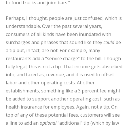
to food trucks and juice bars.”
Perhaps, I thought, people are just confused, which is
understandable. Over the past several years,
consumers of all kinds have been inundated with
surcharges and phrases that sound like they
could
be
a tip but, in fact, are not. For example, many
restaurants add a “service charge” to the bill. Though
fully legal, this is not a tip. That income gets absorbed
into, and taxed as, revenue, and it is used to offset
labor and other operating costs. At other
establishments, something like a 3 percent fee might
be added to support another operating cost, such as
health insurance for employees. Again, not a tip. On
top of any of these potential fees, customers will see
a line to add an
optional
“additional” tip (which by law