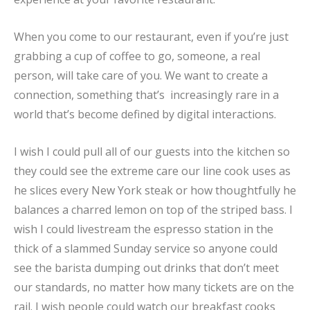
When you come to our restaurant, even if you’re just
grabbing a cup of coffee to go, someone, a real
person, will take care of you. We want to create a
connection, something that’s increasingly rare in a
world that’s become defined by digital interactions.
I wish I could pull all of our guests into the kitchen so
they could see the extreme care our line cook uses as
he slices every New York steak or how thoughtfully he
balances a charred lemon on top of the striped bass. I
wish I could livestream the espresso station in the
thick of a slammed Sunday service so anyone could
see the barista dumping out drinks that don’t meet
our standards, no matter how many tickets are on the
rail. I wish people could watch our breakfast cooks