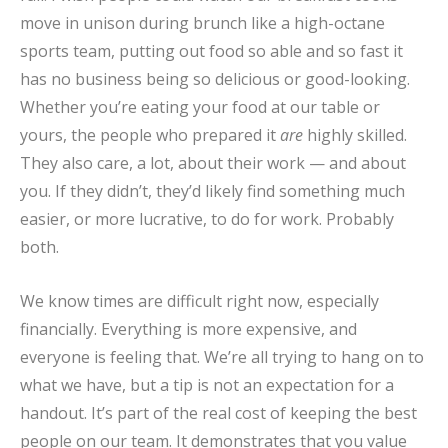
move in unison during brunch like a high-octane
sports team, putting out food so able and so fast it
has no business being so delicious or good-looking.
Whether you’re eating your food at our table or
yours, the people who prepared it
are
highly skilled.
They also care, a lot, about their work — and about
you. If they didn’t, they’d likely find something much
easier, or more lucrative, to do for work. Probably
both.
We know times are difficult right now, especially
financially. Everything is more expensive, and
everyone is feeling that. We’re all trying to hang on to
what we have, but a tip is not an expectation for a
handout. It’s part of the real cost of keeping the best
people on our team. It demonstrates that you value