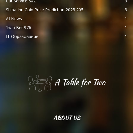
Car Service 642
3
Shiba Inu Coin Price Prediction 2025 205
3
AI News
1
1win Bet 976
1
IT Образование
1
ABOUT US