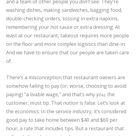
and a team of other people you
don’t
see: They’re
washing dishes, making sandwiches, bagging food,
double-checking orders, tossing in extra napkins,
remembering your hot sauce or extra dressing. At
least at our restaurant, takeout requires more people
on the floor and more complex logistics than dine-in.
And we have to ensure that our people are taken care
of.
There’s a misconception that restaurant owners are
somehow failing to pay (or, worse, choosing to avoid
paying) “a livable wage,” and that’s why you, the
customer, must tip. That notion is false. Let’s look at
the economics: In the service industry, it’s considered
good pay to take home between $40 and $60 per
hour, a rate that includes tips. But a restaurant that