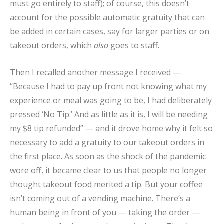
must go entirely to staff); of course, this doesn’t
account for the possible automatic gratuity that can
be added in certain cases, say for larger parties or on
takeout orders, which
also
goes to staff.
Then I recalled another message I received —
“Because I had to pay up front not knowing what my
experience or meal was going to be, I had deliberately
pressed ‘No Tip.’ And as little as it is, I will be needing
my $8 tip refunded” — and it drove home why it felt so
necessary to add a gratuity to our takeout orders in
the first place. As soon as the shock of the pandemic
wore off, it became clear to us that people no longer
thought takeout food merited a tip. But your coffee
isn’t coming out of a vending machine. There’s a
human being in front of you — taking the order —