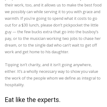
their work, too, and it allows us to make the best food
we possibly can while serving it to you with grace and
warmth. If you’re going to spend what it costs to go
out for a $30 lunch, please don’t pickpocket the little
guy — the few bucks extra that go into the busboy’s
pay, or to the musician working two jobs to chase her
dream, or to the single dad who can’t wait to get off
work and get home to his daughter.
Tipping isn’t charity, and it isn’t going anywhere,
either. It’s a wholly necessary way to show you value
the work of the people whom we define as integral to
hospitality.
Eat like the experts.