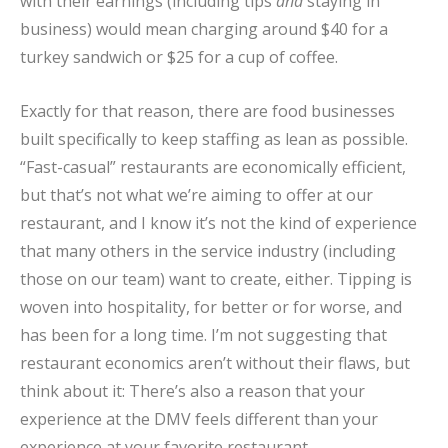
with their earnings (including tips
and
staying in
business) would mean charging around $40 for a
turkey sandwich or $25 for a cup of coffee.
Exactly for that reason, there are food businesses
built specifically to keep staffing as lean as possible.
“Fast-casual” restaurants are economically efficient,
but that’s not what we’re aiming to offer at our
restaurant, and I know it’s not the kind of experience
that many others in the service industry (including
those on our team) want to create, either. Tipping is
woven into hospitality, for better or for worse, and
has been for a long time. I’m not suggesting that
restaurant economics aren’t without their flaws, but
think about it: There’s also a reason that your
experience at the DMV feels different than your
experience at your favorite restaurant.