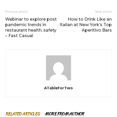
Previous article
Next article
Webinar to explore post
How to Drink Like an
pandemic trends in
Italian at New York’s Top
restaurant health, safety
Aperitivo Bars
– Fast Casual
ATableForTwo
RELATED ARTICLES
MORE FROM AUTHOR