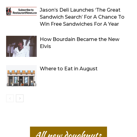
Jason’s Deli Launches ‘The Great
Sandwich Search’ For A Chance To
Win Free Sandwiches For A Year
How Bourdain Became the New
Elvis
Where to Eat in August