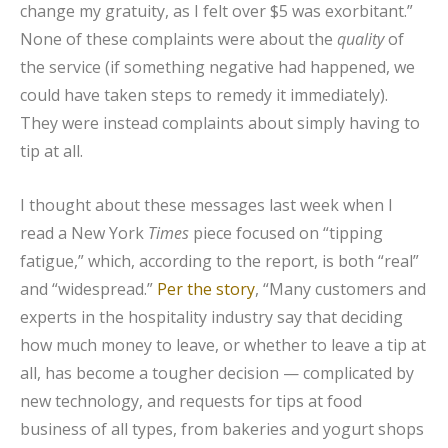
change my gratuity, as I felt over $5 was exorbitant.”
None of these complaints were about the
quality
of
the service (if something negative had happened, we
could have taken steps to remedy it immediately).
They were instead complaints about simply having to
tip at all.
I thought about these messages last week when I
read a New York
Times
piece focused on “tipping
fatigue,” which, according to the report, is both “real”
and “widespread.”
Per the story
, “Many customers and
experts in the hospitality industry say that deciding
how much money to leave, or whether to leave a tip at
all, has become a tougher decision — complicated by
new technology, and requests for tips at food
business of all types, from bakeries and yogurt shops