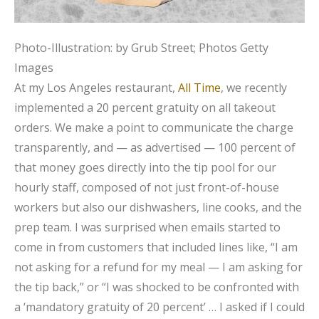
Photo-Illustration: by Grub Street; Photos Getty
Images
At my Los Angeles restaurant,
All Time
, we recently
implemented a 20 percent gratuity on all takeout
orders. We make a point to communicate the charge
transparently, and — as advertised — 100 percent of
that money goes directly into the tip pool for our
hourly staff, composed of not just front-of-house
workers but also our dishwashers, line cooks, and the
prep team. I was surprised when emails started to
come in from customers that included lines like, “I am
not asking for a refund for my meal — I am asking for
the tip back,” or “I was shocked to be confronted with
a ‘mandatory gratuity of 20 percent’ … I asked if I could