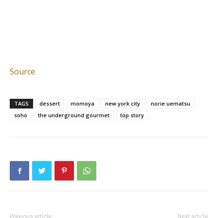
Source
TAGS
dessert
momoya
new york city
norie uematsu
soho
the underground gourmet
top story
Previous article
Next article