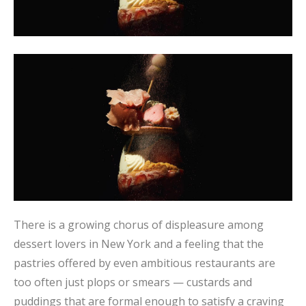
There is a growing chorus of displeasure among
dessert lovers in New York and a feeling that the
pastries offered by even ambitious restaurants are
too often just plops or smears — custards and
puddings that are formal enough to satisfy a craving