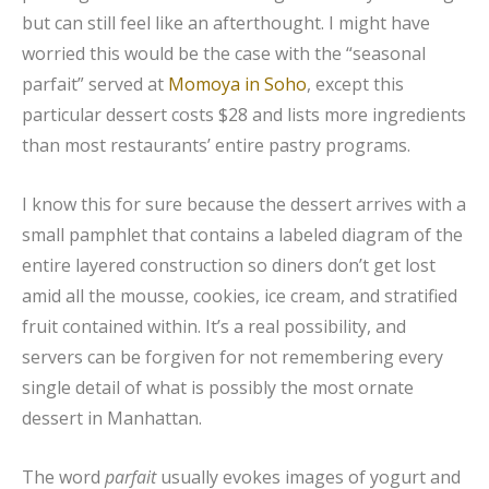
but can still feel like an afterthought. I might have
worried this would be the case with the “seasonal
parfait” served at
Momoya in Soho
, except this
particular dessert costs $28 and lists more ingredients
than most restaurants’ entire pastry programs.
I know this for sure because the dessert arrives with a
small pamphlet that contains a labeled diagram of the
entire layered construction so diners don’t get lost
amid all the mousse, cookies, ice cream, and stratified
fruit contained within. It’s a real possibility, and
servers can be forgiven for not remembering every
single detail of what is possibly the most ornate
dessert in Manhattan.
The word
parfait
usually evokes images of yogurt and