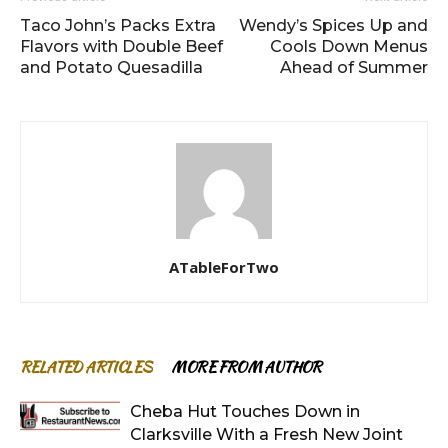
Taco John’s Packs Extra
Wendy’s Spices Up and
Flavors with Double Beef
Cools Down Menus
and Potato Quesadilla
Ahead of Summer
ATableForTwo
RELATED ARTICLES
MORE FROM AUTHOR
Cheba Hut Touches Down in
Clarksville With a Fresh New Joint