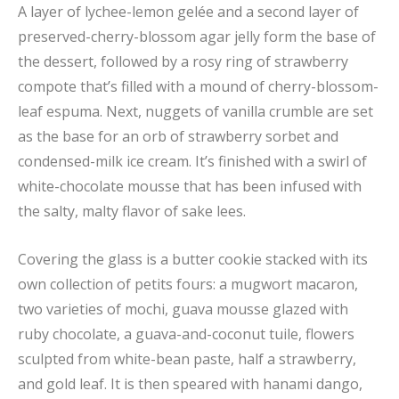
A layer of lychee-lemon gelée and a second layer of
preserved-cherry-blossom agar jelly form the base of
the dessert, followed by a rosy ring of strawberry
compote that’s filled with a mound of cherry-blossom-
leaf espuma. Next, nuggets of vanilla crumble are set
as the base for an orb of strawberry sorbet and
condensed-milk ice cream. It’s finished with a swirl of
white-chocolate mousse that has been infused with
the salty, malty flavor of sake lees.
Covering the glass is a butter cookie stacked with its
own collection of petits fours: a mugwort macaron,
two varieties of mochi, guava mousse glazed with
ruby chocolate, a guava-and-coconut tuile, flowers
sculpted from white-bean paste, half a strawberry,
and gold leaf. It is then speared with hanami dango,