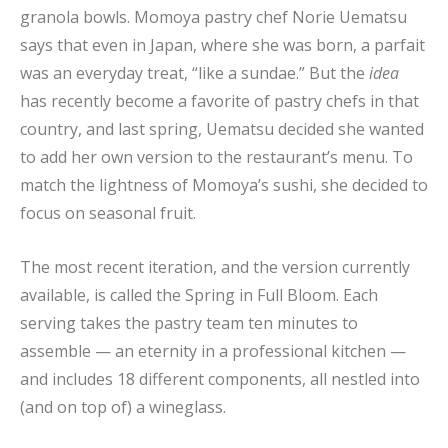
granola bowls. Momoya pastry chef Norie Uematsu
says that even in Japan, where she was born, a parfait
was an everyday treat, “like a sundae.” But the
idea
has recently become a favorite of pastry chefs in that
country, and last spring, Uematsu decided she wanted
to add her own version to the restaurant’s menu. To
match the lightness of Momoya’s sushi, she decided to
focus on seasonal fruit.
The most recent iteration, and the version currently
available, is called the Spring in Full Bloom. Each
serving takes the pastry team ten minutes to
assemble — an eternity in a professional kitchen —
and includes 18 different components, all nestled into
(and on top of) a wineglass.