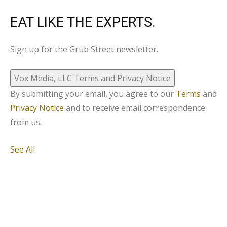
EAT LIKE THE EXPERTS.
Sign up for the Grub Street newsletter.
Vox Media, LLC Terms and Privacy Notice
By submitting your email, you agree to our
Terms
and
Privacy Notice
and to receive email correspondence
from us.
See All