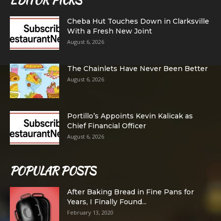
EDITOR PICKS
Cheba Hut Touches Down in Clarksville
With a Fresh New Joint
August 6, 2026
The Chainlets Have Never Been Better
August 6, 2026
Portillo’s Appoints Kevin Kalicak as
Chief Financial Officer
August 6, 2026
POPULAR POSTS
After Baking Bread in Fine Pans for
Years, I Finally Found...
February 13, 2020