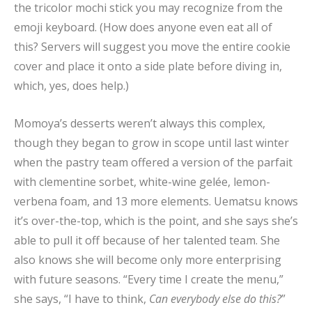
the tricolor mochi stick you may recognize from the
emoji keyboard. (How does anyone even eat all of
this? Servers will suggest you move the entire cookie
cover and place it onto a side plate before diving in,
which, yes, does help.)
Momoya’s desserts weren’t always this complex,
though they began to grow in scope until last winter
when the pastry team offered a version of the parfait
with clementine sorbet, white-wine gelée, lemon-
verbena foam, and 13 more elements. Uematsu knows
it’s over-the-top, which is the point, and she says she’s
able to pull it off because of her talented team. She
also knows she will become only more enterprising
with future seasons. “Every time I create the menu,”
she says, “I have to think,
Can everybody else do this?
”