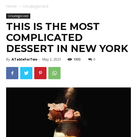
Home
Uncategorized
Uncategorized
THIS IS THE MOST
COMPLICATED
DESSERT IN NEW YORK
By
ATableForTwo
-
May 2, 2023
1000
0