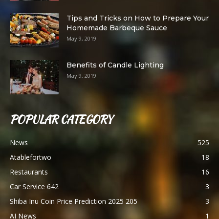
Tips and Tricks on How to Prepare Your
Homemade Barbeque Sauce
May 9, 2019
Benefits of Candle Lighting
May 9, 2019
POPULAR CATEGORY
News
525
Atablefortwo
18
Restaurants
16
Car Service 642
3
Shiba Inu Coin Price Prediction 2025 205
3
AI News
1