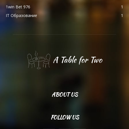
1win Bet 976
1
IT Образование
1
ABOUT US
FOLLOW US