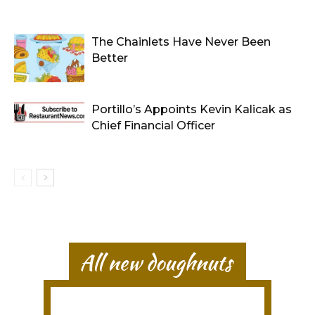
The Chainlets Have Never Been
Better
Portillo’s Appoints Kevin Kalicak as
Chief Financial Officer