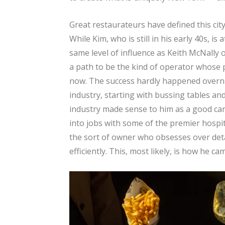
Great restaurateurs have defined this cit
While Kim, who is still in his early 40s, i
same level of influence as Keith McNally
a path to be the kind of operator whose p
now. The success hardly happened overni
industry, starting with bussing tables an
industry made sense to him as a good car
into jobs with some of the premier hospita
the sort of owner who obsesses over det
efficiently. This, most likely, is how he c