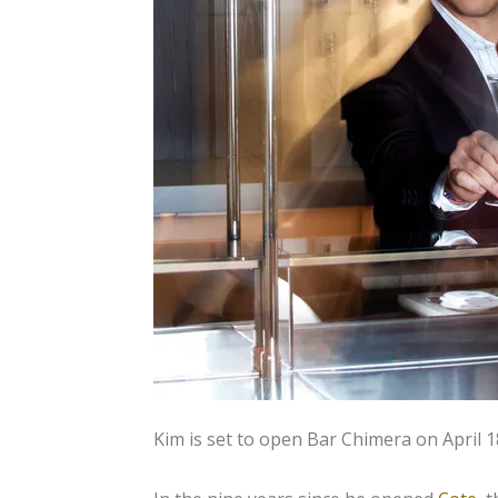
Kim is set to open Bar Chimera on April 1