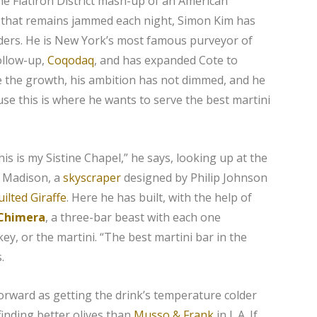
the Flatiron District mash-up of an American
 that remains jammed each night, Simon Kim has
lders. He is New York’s most famous purveyor of
ollow-up,
Coqodaq
, and has expanded Cote to
e the growth, his ambition has not dimmed, and he
se this is where he wants to serve the best martini
This is my Sistine Chapel,” he says, looking up at the
0 Madison, a
skyscraper
designed by Philip Johnson
ilted Giraffe
. Here he has built, with the help of
 Chimera
, a three-bar beast with each one
key, or the martini. “The best martini bar in the
.
forward as getting the drink’s temperature colder
inding better olives than
Musso & Frank
in L.A. If