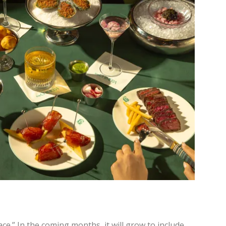
ace.” In the coming months, it will grow to include