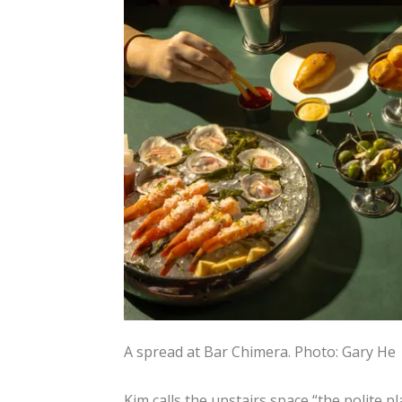
A spread at Bar Chimera.
Photo: Gary He
Kim calls the upstairs space “the polite pl