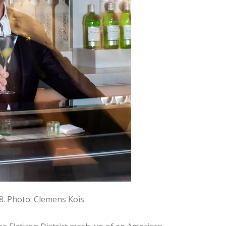
8.
Photo: Clemens Kois