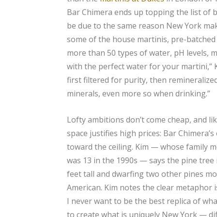
Bar Chimera ends up topping the list of bes
be due to the same reason New York make
some of the house martinis, pre-batched 
more than 50 types of water, pH levels, m
with the perfect water for your martini,” 
first filtered for purity, then remineraliz
minerals, even more so when drinking.”
Lofty ambitions don’t come cheap, and lik
space justifies high prices: Bar Chimera’s
toward the ceiling. Kim — whose family 
was 13 in the 1990s — says the pine tree 
feet tall and dwarfing two other pines mo
American. Kim notes the clear metaphor is
I never want to be the best replica of wh
to create what is uniquely New York — diff