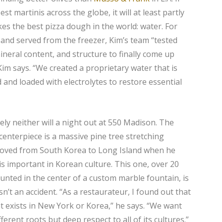
t martinis across the globe, it will at least partly
s the best pizza dough in the world: water. For
and served from the freezer, Kim’s team “tested
ineral content, and structure to finally come up
Kim says. “We created a proprietary water that is
ed and loaded with electrolytes to restore essential
ely neither will a night out at 550 Madison. The
 centerpiece is a massive pine tree stretching
moved from South Korea to Long Island when he
is important in Korean culture. This one, over 20
unted in the center of a custom marble fountain, is
n’t an accident. “As a restaurateur, I found out that
at exists in New York or Korea,” he says. “We want
erent roots but deep respect to all of its cultures.”