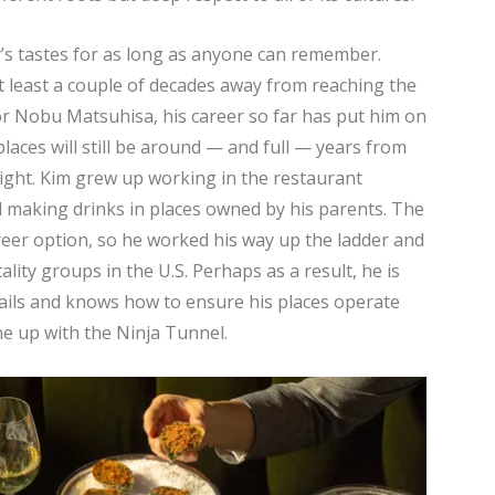
y’s tastes for as long as anyone can remember.
s at least a couple of decades away from reaching the
 or Nobu Matsuhisa, his career so far has put him on
laces will still be around — and full — years from
ght. Kim grew up working in the restaurant
d making drinks in places owned by his parents. The
eer option, so he worked his way up the ladder and
lity groups in the U.S. Perhaps as a result, he is
ails and knows how to ensure his places operate
ame up with the Ninja Tunnel.