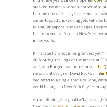
In the nine years since he opened
Cote
, 
steakhouse and a Korean-barbecue joint
become one of the city’s true empire bui
caviar-topped chicken nuggets with his f
Miami, Singapore, and Las Vegas. Despit
has returned his focus to New York becau
in the world.
Kim’s latest project is his grandest yet. “
60-foot-high ceilings of the arcade at 55
and John Burgee that once housed
the Qu
restaurant designer David Rockwell,
Bar
dedicated to a single specialty: wine, whis
world belongs in New York City,” Kim says
Accomplishing that goal isn’t as straight
than the
martinis at Dukes
in London or f