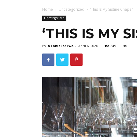
Home
Uncategorized
‘This Is My Sistine Chapel’
Uncategorized
‘THIS IS MY 
By
ATableForTwo
-
April 6, 2026
245
0