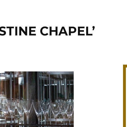
SISTINE CHAPEL’