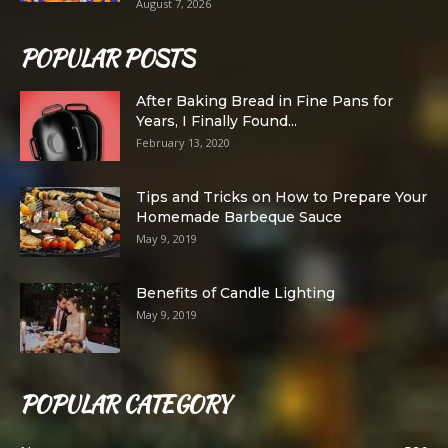
August 7, 2026
POPULAR POSTS
After Baking Bread in Fine Pans for
Years, I Finally Found...
February 13, 2020
Tips and Tricks on How to Prepare Your
Homemade Barbeque Sauce
May 9, 2019
Benefits of Candle Lighting
May 9, 2019
POPULAR CATEGORY