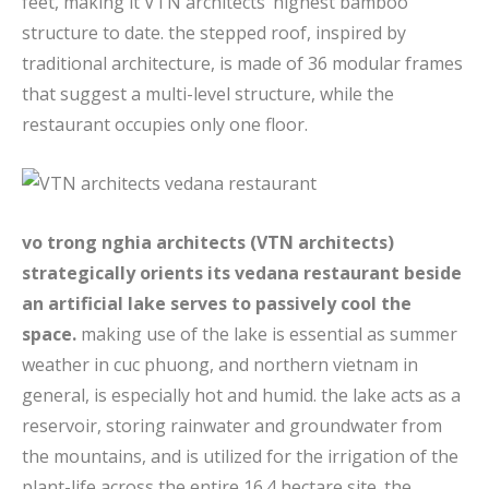
feet, making it VTN architects’ highest bamboo
structure to date. the stepped roof, inspired by
traditional architecture, is made of 36 modular frames
that suggest a multi-level structure, while the
restaurant occupies only one floor.
vo trong nghia architects (VTN architects)
strategically orients its vedana restaurant beside
an artificial lake serves to passively cool the
space.
making use of the lake is essential as summer
weather in cuc phuong, and northern vietnam in
general, is especially hot and humid. the lake acts as a
reservoir, storing rainwater and groundwater from
the mountains, and is utilized for the irrigation of the
plant-life across the entire 16.4 hectare site. the