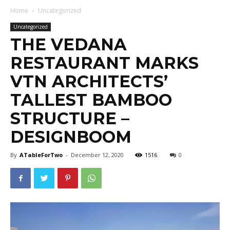
Home
Uncategorized
Uncategorized
THE VEDANA
RESTAURANT MARKS
VTN ARCHITECTS’
TALLEST BAMBOO
STRUCTURE –
DESIGNBOOM
By
ATableForTwo
-
December 12, 2020
1516
0