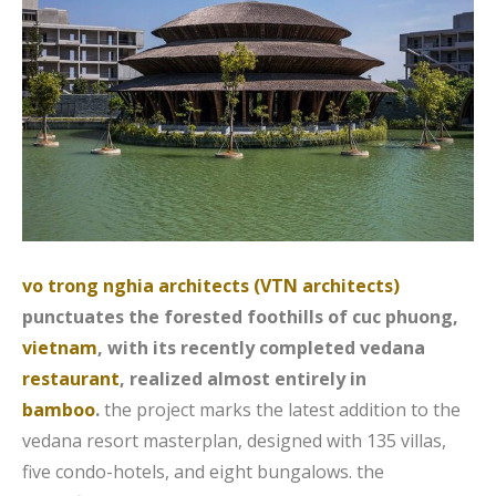
vo trong nghia architects (VTN architects)
punctuates the forested foothills of cuc phuong,
vietnam
, with its recently completed vedana
restaurant
, realized almost entirely in
bamboo
.
the project marks the latest addition to the
vedana resort masterplan, designed with 135 villas,
five condo-hotels, and eight bungalows. the