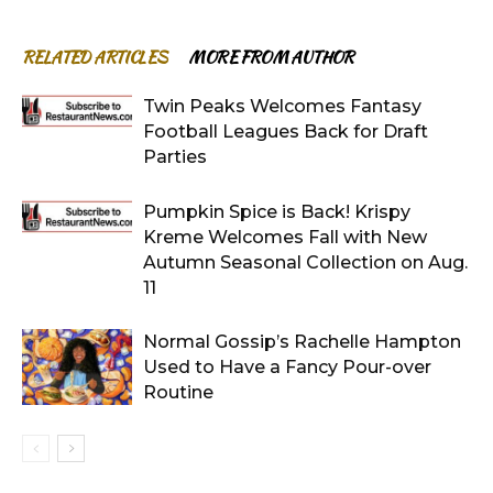
RELATED ARTICLES
MORE FROM AUTHOR
Twin Peaks Welcomes Fantasy
Football Leagues Back for Draft
Parties
Pumpkin Spice is Back! Krispy
Kreme Welcomes Fall with New
Autumn Seasonal Collection on Aug.
11
Normal Gossip’s Rachelle Hampton
Used to Have a Fancy Pour-over
Routine