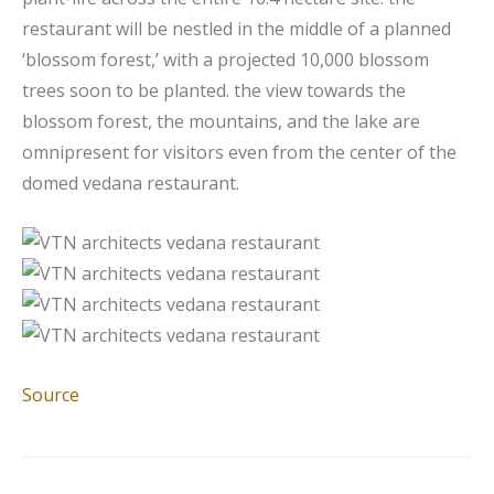
restaurant will be nestled in the middle of a planned
‘blossom forest,’ with a projected 10,000 blossom
trees soon to be planted. the view towards the
blossom forest, the mountains, and the lake are
omnipresent for visitors even from the center of the
domed vedana restaurant.
Source