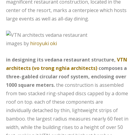
magnificent restaurant construction, located in the
center of the resort, marks a centerpiece which hosts
large events as well as all-day dining.
images by
hiroyuki oki
in designing its vedana restaurant structure,
VTN
architects (vo trong nghia architects)
composes a
three-gabled circular roof system, enclosing over
1000 square meters.
the construction is assembled
from two stacked ring-shaped discs capped by a dome
roof on top. each of these components are
individually detached by thin, lightweight strips of
bamboo. the largest radius measures nearly 60 feet in
width, while the building rises to a height of over 50