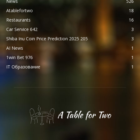
News
526
Atablefortwo
18
Restaurants
16
Car Service 642
3
Shiba Inu Coin Price Prediction 2025 205
3
AI News
1
1win Bet 976
1
IT Образование
1