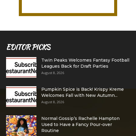
EDITOR PICKS
Twin Peaks Welcomes Fantasy Football
Leagues Back for Draft Parties
August 8, 2026
Pumpkin Spice is Back! Krispy Kreme
Welcomes Fall with New Autumn...
August 8, 2026
Normal Gossip’s Rachelle Hampton
Used to Have a Fancy Pour-over
Routine