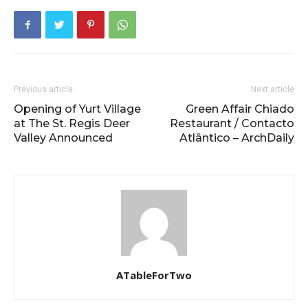
Previous article
Next article
Opening of Yurt Village
Green Affair Chiado
at The St. Regis Deer
Restaurant / Contacto
Valley Announced
Atlântico – ArchDaily
ATableForTwo