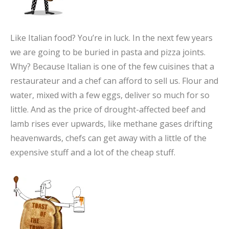
Like Italian food? You’re in luck. In the next few years
we are going to be buried in pasta and pizza joints.
Why? Because Italian is one of the few cuisines that a
restaurateur and a chef can afford to sell us. Flour and
water, mixed with a few eggs, deliver so much for so
little. And as the price of drought-affected beef and
lamb rises ever upwards, like methane gases drifting
heavenwards, chefs can get away with a little of the
expensive stuff and a lot of the cheap stuff.