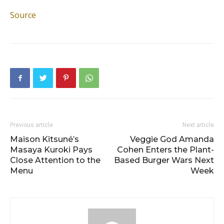
Source
Previous article
Next article
Maison Kitsuné’s
Veggie God Amanda
Masaya Kuroki Pays
Cohen Enters the Plant-
Close Attention to the
Based Burger Wars Next
Menu
Week