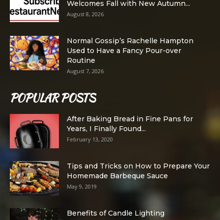
Welcomes Fall with New Autumn...
August 8, 2026
Normal Gossip’s Rachelle Hampton
Used to Have a Fancy Pour-over
Routine
August 7, 2026
POPULAR POSTS
After Baking Bread in Fine Pans for
Years, I Finally Found...
February 13, 2020
Tips and Tricks on How to Prepare Your
Homemade Barbeque Sauce
May 9, 2019
Benefits of Candle Lighting