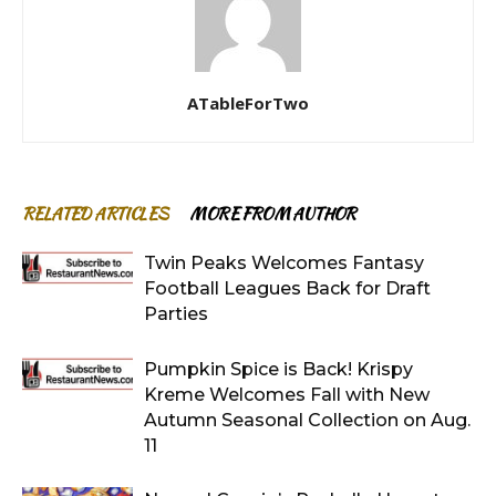
ATableForTwo
RELATED ARTICLES
MORE FROM AUTHOR
Twin Peaks Welcomes Fantasy
Football Leagues Back for Draft
Parties
Pumpkin Spice is Back! Krispy
Kreme Welcomes Fall with New
Autumn Seasonal Collection on Aug.
11