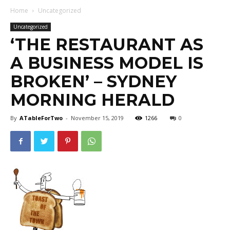
Home
Uncategorized
Uncategorized
‘THE RESTAURANT AS
A BUSINESS MODEL IS
BROKEN’ – SYDNEY
MORNING HERALD
By
ATableForTwo
-
November 15, 2019
1266
0