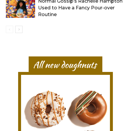
Normal Gossip’s Rachelle Hampton
Used to Have a Fancy Pour-over
Routine