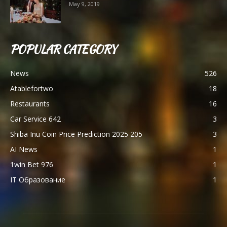
May 9, 2019
POPULAR CATEGORY
News
526
Atablefortwo
18
Restaurants
16
Car Service 642
3
Shiba Inu Coin Price Prediction 2025 205
3
AI News
1
1win Bet 976
1
IT Образование
1