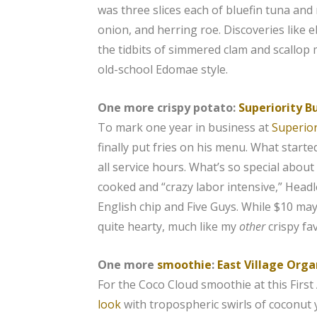
was three slices each of bluefin tuna and 
onion, and herring roe. Discoveries like 
the tidbits of simmered clam and scallop
old-school Edomae style.
One more crispy potato:
Superiority B
To mark one year in business at
Superior
finally put fries on his menu. What starte
all service hours. What’s so special about
cooked and “crazy labor intensive,” Head
English chip and Five Guys. While $10 may s
quite hearty, much like my
other
crispy fa
One more
smoothie
:
East Village Orga
For the Coco Cloud smoothie at this First
look
with tropospheric swirls of coconut 