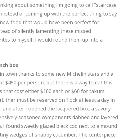
inking about something I’m going to call “staircase
t instead of coming up with the perfect thing to say
o new food that would have been perfect for
stead of silently lamenting these missed
ites to myself, I would round them up into a
unch box
 in town thanks to some new Michelin stars and a
 at $450 per person, but there is a way to eat this
 that cost either $100 each or $60 for takumi
 (Either must be reserved on Tock at least a day in
n, and after I opened the lacquered box, a savory-
nsively seasoned components dabbed and layered
. I found sweetly glazed black cod next to a mound
e tiny wedges of snappy cucumber. The centerpiece