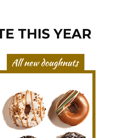
TE THIS YEAR