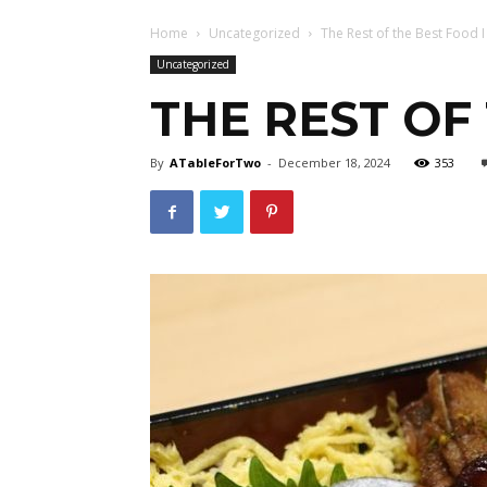
Home
Uncategorized
The Rest of the Best Food I
Uncategorized
THE REST OF 
By
ATableForTwo
-
December 18, 2024
353