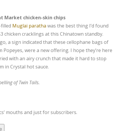
t Market chicken-skin chips
filled
Muglai paratha
was the best thing I’d found
3 chicken cracklings at this Chinatown standby.
o, a sign indicated that these cellophane bags of
m Popeyes, were a new offering. I hope they’re here
fried with an airy crunch that made it hard to stop
m in Crystal hot sauce.
elling of Twin Tails.
cs’ mouths and just for subscribers.
e