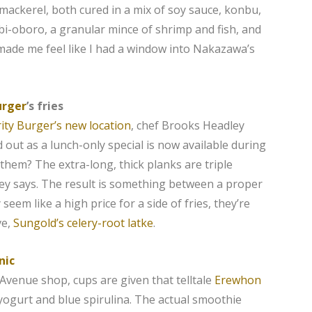
mackerel, both cured in ​​a mix of soy sauce, konbu,
ebi-oboro, a granular mince of shrimp and fish, and
 made me feel like I had a window into Nakazawa’s
urger
’s fries
ity Burger’s new location
, chef Brooks Headley
d out as a lunch-only special is now available during
 them? The extra-long, thick planks are triple
ley says. The result is something between a proper
eem like a high price for a side of fries, they’re
ve,
Sungold’s celery-root latke
.
nic
 Avenue shop, cups are given that telltale
Erewhon
yogurt and blue spirulina. The actual smoothie