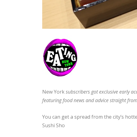
New York
subscribers got exclusive early acc
featuring food news and advice straight from
You can get a spread from the city’s hott
Sushi Sho