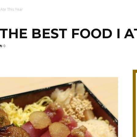
 Ate This Year
THE BEST FOOD I A
0