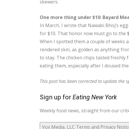
skewers.
One more thing under $10: Bayard Mea
In March, I wrote that Nawabi Bhoj’s egg-
for $10. That honor now must go to the $
When I spotted them a couple of weeks ag
rendered skin, as golden as anything fro
to stay. The chicken chips tasted freshly 
eating them, especially after I doused the
This post has been corrected to update the sp
Sign up for
Eating New York
Weekly food news, straight from our criti
Vox Media, LLC Terms and Privacy Notic