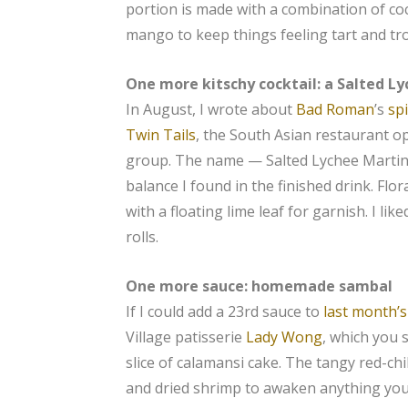
portion is made with a combination of c
mango to keep things feeling tart and tro
One more kitschy cocktail: a Salted L
In August, I wrote about
Bad Roman
’s
sp
Twin Tails
, the South Asian restaurant o
group. The name — Salted Lychee Martini
balance I found in the finished drink. Flo
with a floating lime leaf for garnish. I li
rolls.
One more sauce: homemade sambal
If I could add a 23rd sauce to
last month’s
Village patisserie
Lady Wong
, which you 
slice of calamansi cake. The tangy red-c
and dried shrimp to awaken anything you d