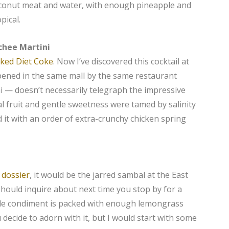
oconut meat and water, with enough pineapple and
pical.
ychee Martini
iked Diet Coke
. Now I’ve discovered this cocktail at
pened in the same mall by the same restaurant
 — doesn’t necessarily telegraph the impressive
ral fruit and gentle sweetness were tamed by salinity
ked it with an order of extra-crunchy chicken spring
 dossier
, it would be the jarred sambal at the East
should inquire about next time you stop by for a
hile condiment is packed with enough lemongrass
ecide to adorn with it, but I would start with some