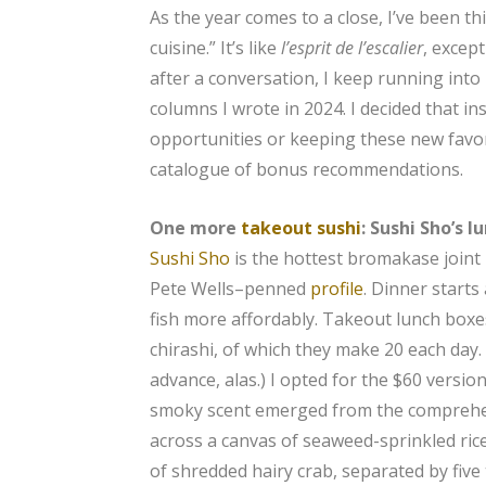
As the year comes to a close, I’ve been th
cuisine.” It’s like
l’esprit de l’escalier
, excep
after a conversation, I keep running int
columns I wrote in 2024. I decided that in
opportunities or keeping these new favor
catalogue of bonus recommendations.
One more
takeout sushi
: Sushi Sho’s l
Sushi Sho
is the hottest bromakase joint
Pete Wells–penned
profile
. Dinner starts
fish more affordably. Takeout lunch boxes
chirashi, of which they make 20 each day.
advance, alas.) I opted for the $60 versio
smoky scent emerged from the comprehe
across a canvas of seaweed-sprinkled rice
of shredded hairy crab, separated by fiv