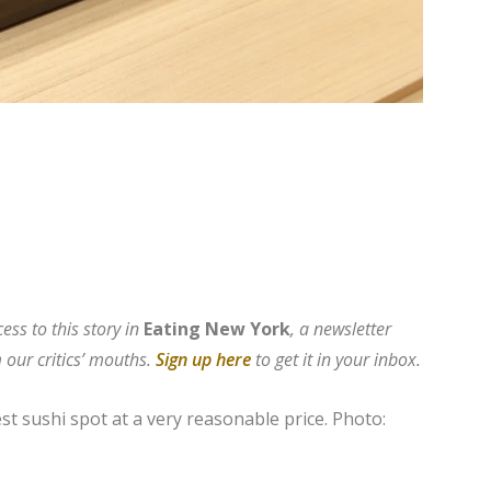
ess to this story in
Eating New York
, a newsletter
 our critics’ mouths.
Sign up here
to get it in your i
nbox.
est sushi spot at a very reasonable price.
Photo: