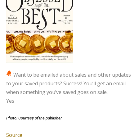
Want to be emailed about sales and other updates
to your saved products?
Success! You’ll get an email
when something you’ve saved goes on sale.
Yes
Photo: Courtesy of the publisher
Source