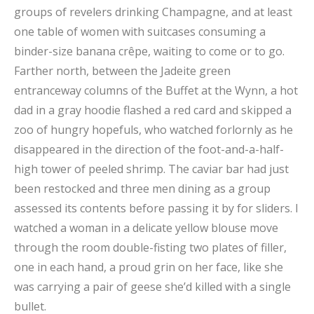
groups of revelers drinking Champagne, and at least
one table of women with suitcases consuming a
binder-size banana crêpe, waiting to come or to go.
Farther north, between the Jadeite green
entranceway columns of the Buffet at the Wynn, a hot
dad in a gray hoodie flashed a red card and skipped a
zoo of hungry hopefuls, who watched forlornly as he
disappeared in the direction of the foot-and-a-half-
high tower of peeled shrimp. The caviar bar had just
been restocked and three men dining as a group
assessed its contents before passing it by for sliders. I
watched a woman in a delicate yellow blouse move
through the room double-fisting two plates of filler,
one in each hand, a proud grin on her face, like she
was carrying a pair of geese she’d killed with a single
bullet.