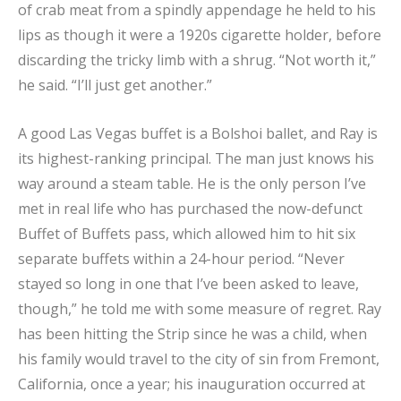
of crab meat from a spindly appendage he held to his
lips as though it were a 1920s cigarette holder, before
discarding the tricky limb with a shrug. “Not worth it,”
he said. “I’ll just get another.”
A good Las Vegas buffet is a Bolshoi ballet, and Ray is
its highest-ranking principal. The man just knows his
way around a steam table. He is the only person I’ve
met in real life who has purchased the now-defunct
Buffet of Buffets pass, which allowed him to hit six
separate buffets within a 24-hour period. “Never
stayed so long in one that I’ve been asked to leave,
though,” he told me with some measure of regret. Ray
has been hitting the Strip since he was a child, when
his family would travel to the city of sin from Fremont,
California, once a year; his inauguration occurred at