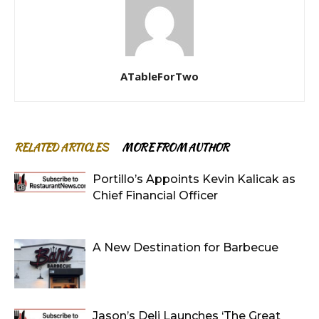
ATableForTwo
RELATED ARTICLES
MORE FROM AUTHOR
Portillo’s Appoints Kevin Kalicak as
Chief Financial Officer
A New Destination for Barbecue
Jason’s Deli Launches ‘The Great