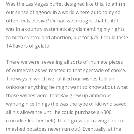
Was the Las Vegas buffet designed like this, to affirm
our sense of agency in a world where autonomy so
often feels elusive? Or had we brought that to it? I
was in a country systematically dismantling my rights
to birth control and abortion, but for $75, I could taste
14 flavors of gelato.
There we were, revealing all sorts of intimate pieces
of ourselves as we reacted to that spectacle of choice.
The ways in which we fulfilled our wishes told an
onlooker anything he might want to know about what
those wishes were: that Ray grew up ambitious,
wanting nice things (he was the type of kid who saved
all his allowance until he could purchase a $300
crocodile-leather belt), that I grew up craving control
(mashed potatoes never run out). Eventually, at the