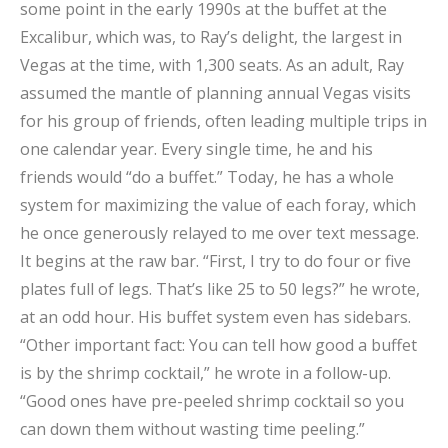
some point in the early 1990s at the buffet at the
Excalibur, which was, to Ray’s delight, the largest in
Vegas at the time, with 1,300 seats. As an adult, Ray
assumed the mantle of planning annual Vegas visits
for his group of friends, often leading multiple trips in
one calendar year. Every single time, he and his
friends would “do a buffet.” Today, he has a whole
system for maximizing the value of each foray, which
he once generously relayed to me over text message.
It begins at the raw bar. “First, I try to do four or five
plates full of legs. That’s like 25 to 50 legs?” he wrote,
at an odd hour. His buffet system even has sidebars.
“Other important fact: You can tell how good a buffet
is by the shrimp cocktail,” he wrote in a follow-up.
“Good ones have pre-peeled shrimp cocktail so you
can down them without wasting time peeling.”