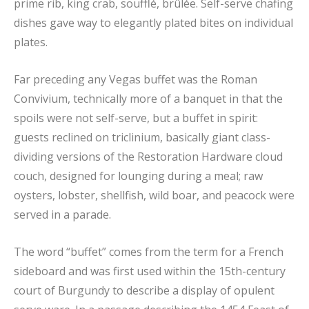
prime rib, king crab, soufflé, brûlée. Self-serve chafing
dishes gave way to elegantly plated bites on individual
plates.
Far preceding any Vegas buffet was the Roman
Convivium, technically more of a banquet in that the
spoils were not self-serve, but a buffet in spirit:
guests reclined on triclinium, basically giant class-
dividing versions of the Restoration Hardware cloud
couch, designed for lounging during a meal; raw
oysters, lobster, shellfish, wild boar, and peacock were
served in a parade.
The word “buffet” comes from the term for a French
sideboard and was first used within the 15th-century
court of Burgundy to describe a display of opulent