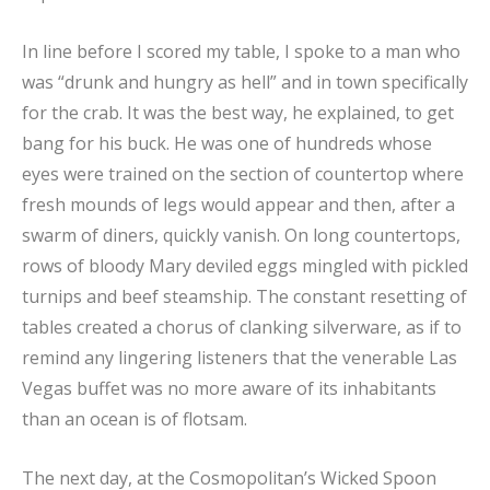
In line before I scored my table, I spoke to a man who
was “drunk and hungry as hell” and in town specifically
for the crab. It was the best way, he explained, to get
bang for his buck. He was one of hundreds whose
eyes were trained on the section of countertop where
fresh mounds of legs would appear and then, after a
swarm of diners, quickly vanish. On long countertops,
rows of bloody Mary deviled eggs mingled with pickled
turnips and beef steamship. The constant resetting of
tables created a chorus of clanking silverware, as if to
remind any lingering listeners that the venerable Las
Vegas buffet was no more aware of its inhabitants
than an ocean is of flotsam.
The next day, at the Cosmopolitan’s Wicked Spoon