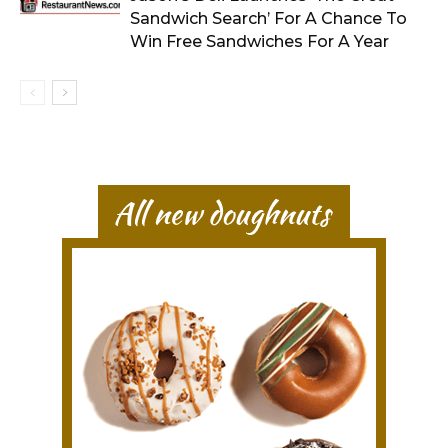
Sandwich Search’ For A Chance To
Win Free Sandwiches For A Year