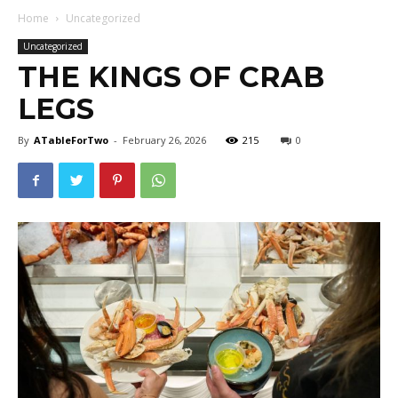
Home
Uncategorized
Uncategorized
THE KINGS OF CRAB
LEGS
By
ATableForTwo
-
February 26, 2026
215
0