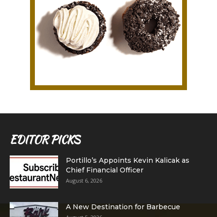
EDITOR PICKS
Portillo’s Appoints Kevin Kalicak as
Chief Financial Officer
August 6, 2026
A New Destination for Barbecue