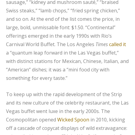
sausage,” “kidney and mushroom sauté,” “braised
Swiss steaks,” “lamb chops,” “fried spring chicken,”
and so on. At the end of the list comes the price, in
large, bold, unmissable font: $1.50. “Continental”
offerings emerged in the early 1990s with Rio’s
Carnival World Buffet. The Los Angeles
Times
called it
a “quantum leap forward in the Las Vegas buffet,”
with distinct stations for Mexican, Chinese, Italian, and
“American” dishes; it was a “mini food city with
something for every taste.”
To keep up with the rapid development of the Strip
and its new culture of the celebrity restaurant, the Las
Vegas buffet went luxe in the early 2000s. The
Cosmopolitan opened
Wicked Spoon
in 2010, kicking
off a cascade of copycat displays of wild extravagance: