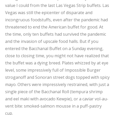
value I could from the last Las Vegas Strip buffets. Las
Vegas was still the epicenter of disparate and
incongruous foodstuffs, even after the pandemic had
threatened to end the American buffet for good. At
the time, only ten buffets had survived the pandemic
and the invasion of upscale food halls. But if you
entered the Bacchanal Buffet on a Sunday evening,
close to closing time, you might not have realized that
the buffet was a dying breed. Plates whizzed by at eye
level, some impressively full of Impossible Burger
stroganoff and Sonoran street dogs topped with spicy
mayo. Others were impressively restrained, with just a
single piece of the Bacchanal Roll (tempura shrimp
and eel maki with avocado Kewpie), or a caviar vol-au-
vent bite: smoked-salmon mousse in a puff-pastry
cup.