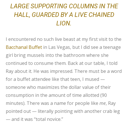
LARGE SUPPORTING COLUMNS IN THE
HALL, GUARDED BY A LIVE CHAINED
LION.
I encountered no such live beast at my first visit to the
Bacchanal Buffet
in Las Vegas, but I did see a teenage
girl bring mussels into the bathroom where she
continued to consume them. Back at our table, I told
Ray about it. He was impressed. There must be a word
for a buffet attendee like that teen, I mused —
someone who maximizes the dollar value of their
consumption in the amount of time allotted (90
minutes). There was a name for people like
me
, Ray
pointed out — literally pointing with another crab leg
— and it was “total novice.”