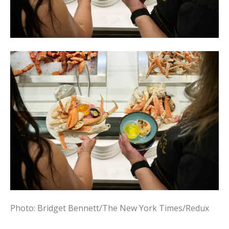
Photo: Bridget Bennett/The New York Times/Redux