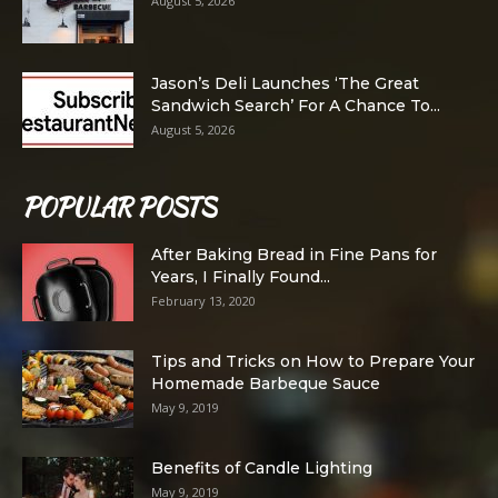
August 5, 2026
Jason’s Deli Launches ‘The Great
Sandwich Search’ For A Chance To...
August 5, 2026
POPULAR POSTS
After Baking Bread in Fine Pans for
Years, I Finally Found...
February 13, 2020
Tips and Tricks on How to Prepare Your
Homemade Barbeque Sauce
May 9, 2019
Benefits of Candle Lighting
May 9, 2019