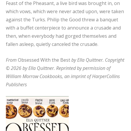
Feast of the Pheasant, a live bird was brought in, on
which vows, which were never acted upon, were taken
against the Turks. Philip the Good threw a banquet
with a buffet centerpiece to announce a crusade and
then, when everybody had gorged themselves and
fallen asleep, quietly canceled the crusade.
From
Obsessed With the Best
by Ella Quittner. Copyright
© 2026 by Ella Quittner. Reprinted by permission of
William Morrow Cookbooks, an imprint of HarperCollins
Publishers