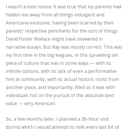
I wasn’t a
total
novice. It was true that my parents had
hidden me away from all things indulgent and
Americana excessive, having been scarred by their
parents’ respective penchants for the sort of things
David Foster Wallace might have skewered in
narrative essays. But Ray was mostly correct. This was
my first time in the big leagues, in this sprawling set
piece of culture that was in some ways — with its
infinite options, with its lack of even a performative
hint at community, with its actual historic roots from
another place, and importantly, filled as it was with
individuals hot on the pursuit of the absolute best
value — very American.
So, a few months later, I planned a 36-hour visit
during which I would attempt to milk every last bit of