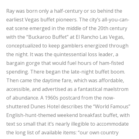
Ray was born only a half-century or so behind the
earliest Vegas buffet pioneers. The city’s all-you-can-
eat scene emerged in the middle of the 20th century
with the “Buckaroo Buffet” at El Rancho Las Vegas,
conceptualized to keep gamblers energized through
the night. It was the quintessential loss leader, a
bargain gorge that would fuel hours of ham-fisted
spending. There began the late-night buffet boom.
Then came the daytime fare, which was affordable,
accessible, and advertised as a fantastical maelstrom
of abundance. A 1960s postcard from the now-
shuttered Dunes Hotel describes the “World Famous”
English-hunt-themed weekend breakfast buffet, with
text so small that it’s nearly illegible to accommodate
the long list of available items: “our own country