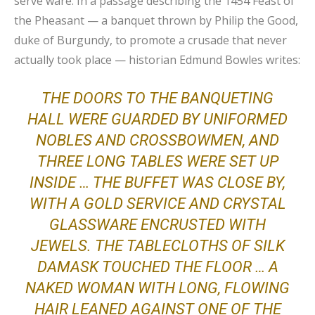
serve ware. In a passage describing the 1454 Feast of
the Pheasant — a banquet thrown by Philip the Good,
duke of Burgundy, to promote a crusade that never
actually took place — historian Edmund Bowles writes:
THE DOORS TO THE BANQUETING
HALL WERE GUARDED BY UNIFORMED
NOBLES AND CROSSBOWMEN, AND
THREE LONG TABLES WERE SET UP
INSIDE … THE BUFFET WAS CLOSE BY,
WITH A GOLD SERVICE AND CRYSTAL
GLASSWARE ENCRUSTED WITH
JEWELS. THE TABLECLOTHS OF SILK
DAMASK TOUCHED THE FLOOR … A
NAKED WOMAN WITH LONG, FLOWING
HAIR LEANED AGAINST ONE OF THE