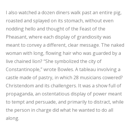
I also watched a dozen diners walk past an entire pig,
roasted and splayed on its stomach, without even
nodding hello and thought of the Feast of the
Pheasant, where each display of grandiosity was
meant to convey a different, clear message. The naked
woman with long, flowing hair who was guarded by a
live chained lion? “She symbolized the city of
Constantinople,” wrote Bowles. A tableau involving a
castle made of pastry, in which 28 musicians cowered?
Christendom and its challengers. It was a show full of
propaganda, an ostentatious display of power meant
to tempt and persuade, and primarily to distract, while
the person in charge did what he wanted to do all
along.