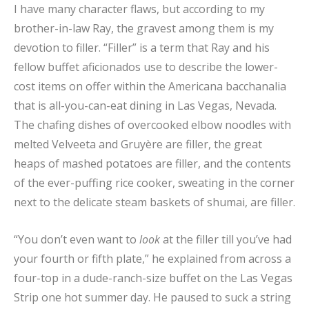
I have many character flaws, but according to my
brother-in-law Ray, the gravest among them is my
devotion to filler. “Filler” is a term that Ray and his
fellow buffet aficionados use to describe the lower-
cost items on offer within the Americana bacchanalia
that is all-you-can-eat dining in Las Vegas, Nevada.
The chafing dishes of overcooked elbow noodles with
melted Velveeta and Gruyère are filler, the great
heaps of mashed potatoes are filler, and the contents
of the ever-puffing rice cooker, sweating in the corner
next to the delicate steam baskets of shumai, are filler.
“You don’t even want to
look
at the filler till you’ve had
your fourth or fifth plate,” he explained from across a
four-top in a dude-ranch-size buffet on the Las Vegas
Strip one hot summer day. He paused to suck a string