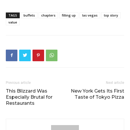
TAGS
buffets
chapters
filling up
las vegas
top story
value
Previous article
Next article
This Blizzard Was
New York Gets Its First
Especially Brutal for
Taste of Tokyo Pizza
Restaurants