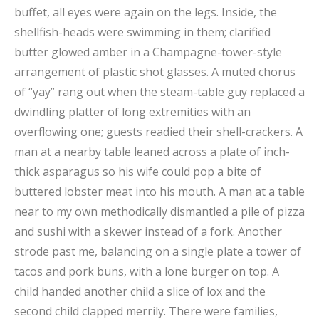
buffet, all eyes were again on the legs. Inside, the
shellfish-heads were swimming in them; clarified
butter glowed amber in a Champagne-tower-style
arrangement of plastic shot glasses. A muted chorus
of “yay” rang out when the steam-table guy replaced a
dwindling platter of long extremities with an
overflowing one; guests readied their shell-crackers. A
man at a nearby table leaned across a plate of inch-
thick asparagus so his wife could pop a bite of
buttered lobster meat into his mouth. A man at a table
near to my own methodically dismantled a pile of pizza
and sushi with a skewer instead of a fork. Another
strode past me, balancing on a single plate a tower of
tacos and pork buns, with a lone burger on top. A
child handed another child a slice of lox and the
second child clapped merrily. There were families,