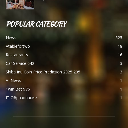
POPULAR CATEGORY
News
525
Atablefortwo
18
Restaurants
16
Car Service 642
3
Shiba Inu Coin Price Prediction 2025 205
3
AI News
1
1win Bet 976
1
IT Образование
1