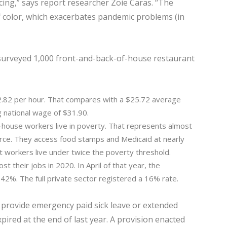
ancing,” says report researcher Zoie Caras. “The
 color, which exacerbates pandemic problems (in
 surveyed 1,000 front-and-back-of-house restaurant
.82 per hour. That compares with a $25.72 average
g national wage of $31.90.
house workers live in poverty. That represents almost
orce. They access food stamps and Medicaid at nearly
nt workers live under twice the poverty threshold.
st their jobs in 2020. In April of that year, the
2%. The full private sector registered a 16% rate.
 provide emergency paid sick leave or extended
pired at the end of last year. A provision enacted