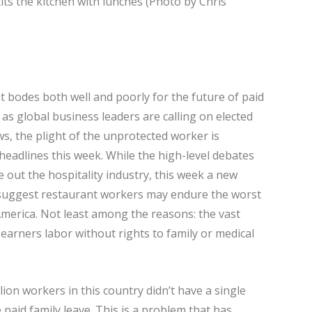
s the kitchen with lunches (Photo by Chris
at bodes both well and poorly for the future of paid
 as global business leaders are calling on elected
ws, the plight of the unprotected worker is
 headlines this week. While the high-level debates
le out the hospitality industry, this week a new
y suggest restaurant workers may endure the worst
America. Not least among the reasons: the vast
earners labor without rights to family or medical
on workers in this country didn’t have a single
ve paid family leave. This is a problem that has