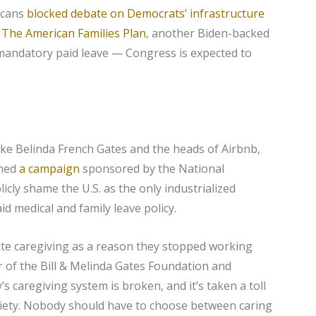
icans
blocked debate on Democrats’ infrastructure
f
The American Families Plan
, another Biden-backed
 mandatory paid leave — Congress is expected to
ke Belinda French Gates and the heads of Airbnb,
ined
a campaign
sponsored by the National
cly shame the U.S. as the only industrialized
id medical and family leave policy.
cite caregiving as a reason they stopped working
r of the Bill & Melinda Gates Foundation and
s caregiving system is broken, and it’s taken a toll
ciety. Nobody should have to choose between caring