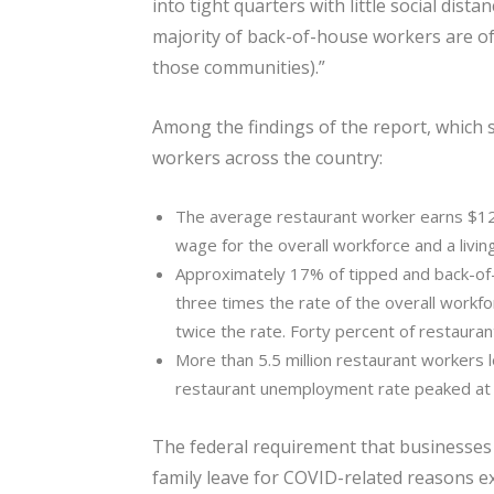
into tight quarters with little social dist
majority of back-of-house workers are of
those communities).”
Among the findings of the report, which
workers across the country:
The average restaurant worker earns $12
wage for the overall workforce and a livin
Approximately 17% of tipped and back-of-
three times the rate of the overall workf
twice the rate. Forty percent of restaura
More than 5.5 million restaurant workers lo
restaurant unemployment rate peaked at 4
The federal requirement that businesses
family leave for COVID-related reasons ex