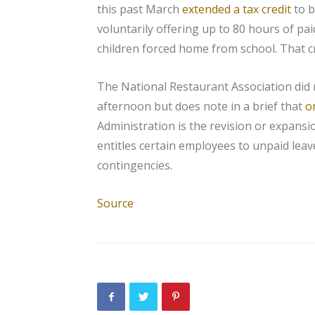
this past March
extended a tax credit
to b
voluntarily offering up to 80 hours of pai
children forced home from school. That c
The National Restaurant Association did 
afternoon but does note in a brief that
o
Administration is the revision or expansi
entitles certain employees to unpaid leav
contingencies.
Source