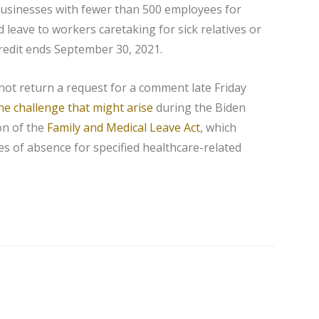
usinesses with fewer than 500 employees for
d leave to workers caretaking for sick relatives or
redit ends September 30, 2021.
not return a request for a comment late Friday
ne challenge that might arise
during the Biden
on of the
Family and Medical Leave Act
, which
es of absence for specified healthcare-related