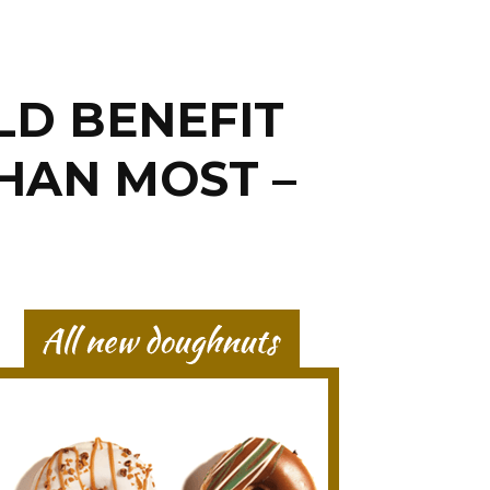
LD BENEFIT
HAN MOST –