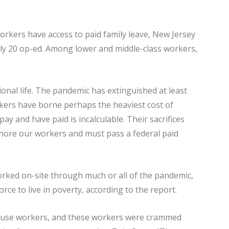
workers have access to paid family leave, New Jersey
 July 20 op-ed. Among lower and middle-class workers,
onal life. The pandemic has extinguished at least
rkers have borne perhaps the heaviest cost of
pay and have paid is incalculable. Their sacrifices
gnore our workers and must pass a federal paid
ked on-site through much or all of the pandemic,
rce to live in poverty, according to the report.
ouse workers, and these workers were crammed