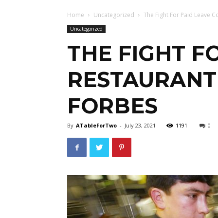
Home
Uncategorized
The Fight For Paid Leave C
Uncategorized
THE FIGHT F
RESTAURANT
FORBES
By
ATableForTwo
-
July 23, 2021
1191
0