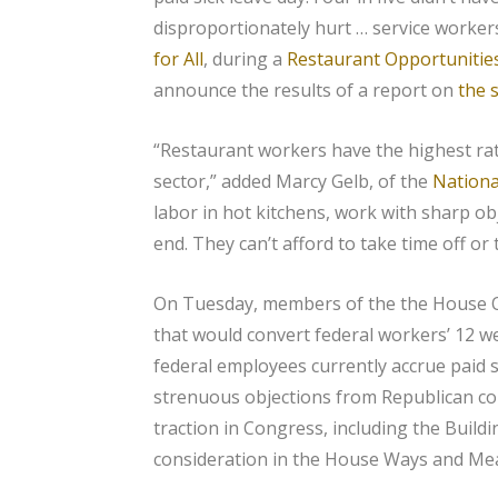
disproportionately hurt … service worker
for All
, during a
Restaurant Opportunitie
announce the results of a report on
the 
“Restaurant workers have the highest rate
sector,” added Marcy Gelb, of the
Nationa
labor in hot kitchens, work with sharp obj
end. They can’t afford to take time off or t
On Tuesday, members of the the House O
that would convert federal workers’ 12 we
federal employees currently accrue paid s
strenuous objections from Republican com
traction in Congress, including the Buildi
consideration in the House Ways and Me