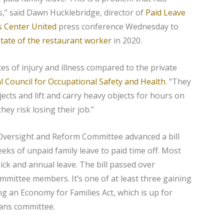
s,” said Dawn Hucklebridge, director of
Paid Leave
s Center United
press conference Wednesday to
state of the restaurant worker
in 2020.
s of injury and illness compared to the private
l Council for Occupational Safety and Health
. “They
ects and lift and carry heavy objects for hours on
hey risk losing their job.”
versight and Reform Committee advanced a bill
eks of unpaid family leave to paid time off. Most
ick and annual leave. The bill passed over
mittee members. It’s one of at least three gaining
ng an Economy for Families Act, which is up for
ans committee.