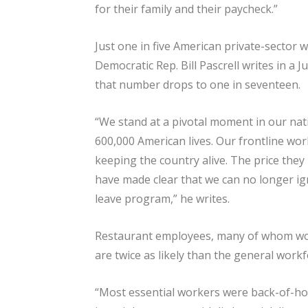
for their family and their paycheck.”
Just one in five American private-sector 
Democratic Rep. Bill Pascrell writes in a
that number drops to one in seventeen.
“We stand at a pivotal moment in our nati
600,000 American lives. Our frontline wo
keeping the country alive. The price they 
have made clear that we can no longer i
leave program,” he writes.
Restaurant employees, many of whom wor
are twice as likely than the general workfo
“Most essential workers were back-of-h