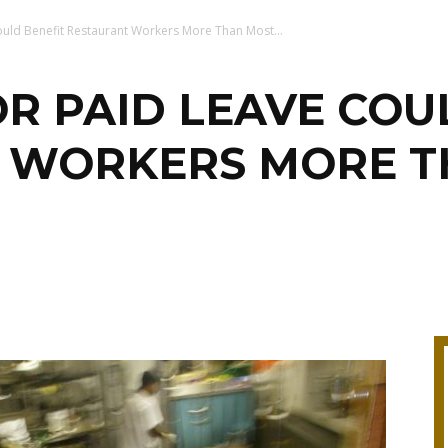
ould Benefit Restaurant Workers More Than Most...
OR PAID LEAVE COU
 WORKERS MORE T