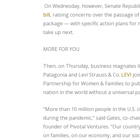
On Wednesday, however, Senate Republ
bill,
raising concerns over the passage o
package — with specific action plans for
take up next.
MORE FOR YOU
Then, on Thursday, business magnates li
Patagonia and Levi Strauss & Co.
LEVI
jo
Partnership for Women & Families to publi
nation in the world without a universal pa
“More than 10 million people in the U.S. 
during the pandemic,” said Gates, co-chai
founder of Pivotal Ventures. “Our country’
on families, on our economy, and our so