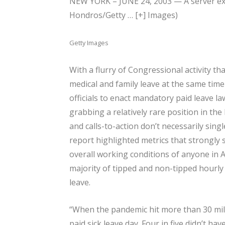
NEW YORK – JUNE 24, 2003 — A server exit
Hondros/Getty
… [+]
Images)
Getty Images
With a flurry of Congressional activity th
medical and family leave at the same time
officials to enact mandatory paid leave la
grabbing a relatively rare position in the
and calls-to-action don’t necessarily sing
report highlighted metrics that strongl
overall working conditions of anyone in 
majority of tipped and non-tipped hourly 
leave.
“When the pandemic hit more than 30 milli
paid sick leave day. Four in five didn’t ha