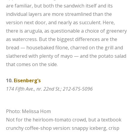
are familiar, but both the sandwich itself and its
individual layers are more streamlined than the
version next door, and nearly as succulent. Here,
there is arugula, as questionable a choice of greenery
as watercress. But the biggest differences are the
bread — housebaked filone, charred on the grill and
slathered with plenty of mayo — and the potato salad
that comes on the side.
10.
Eisenberg’s
174 Fifth Ave., nr. 22nd St.; 212-675-5096
Photo: Melissa Hom
Not for the heirloom-tomato crowd, but a textbook
crunchy coffee-shop version: snappy iceberg, crisp