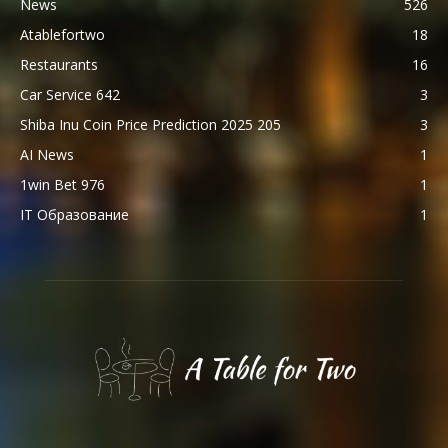
News
526
Atablefortwo
18
Restaurants
16
Car Service 642
3
Shiba Inu Coin Price Prediction 2025 205
3
AI News
1
1win Bet 976
1
IT Образование
1