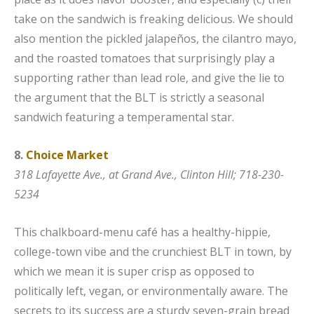
take on the sandwich is freaking delicious. We should
also mention the pickled jalapeños, the cilantro mayo,
and the roasted tomatoes that surprisingly play a
supporting rather than lead role, and give the lie to
the argument that the BLT is strictly a seasonal
sandwich featuring a temperamental star.
8.
Choice Market
318 Lafayette Ave., at Grand Ave., Clinton Hill;
718-230-
5234
This chalkboard-menu café has a healthy-hippie,
college-town vibe and the crunchiest BLT in town, by
which we mean it is super crisp as opposed to
politically left, vegan, or environmentally aware. The
secrets to its success are a sturdy seven-grain bread