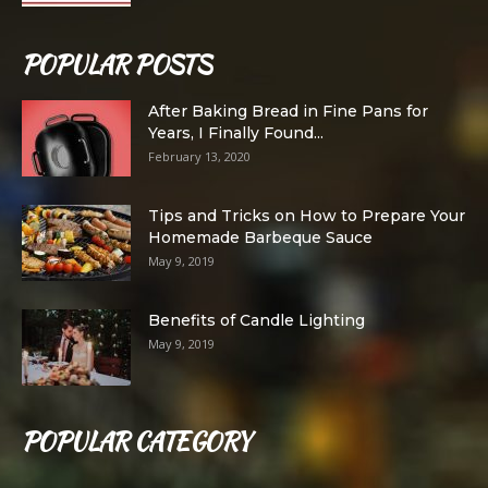
POPULAR POSTS
After Baking Bread in Fine Pans for
Years, I Finally Found...
February 13, 2020
Tips and Tricks on How to Prepare Your
Homemade Barbeque Sauce
May 9, 2019
Benefits of Candle Lighting
May 9, 2019
POPULAR CATEGORY