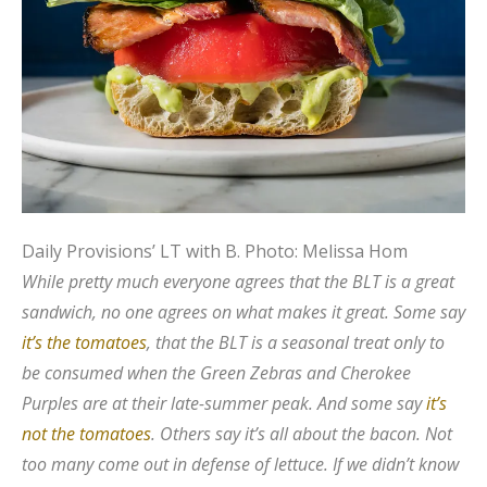
Daily Provisions’ LT with B.
Photo: Melissa Hom
While pretty much everyone agrees that the BLT is a great
sandwich, no one agrees on what makes it great. Some say
it’s the tomatoes
, that the BLT is a seasonal treat only to
be consumed when the Green Zebras and Cherokee
Purples are at their late-summer peak. And some say
it’s
not the tomatoes
. Others say it’s all about the bacon. Not
too many come out in defense of lettuce. If we didn’t know