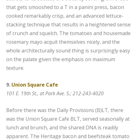
that gets smooshed to a T in a panini press, bacon
cooked remarkably crisp, and an advanced lettuce-
stacking technique that results in a heightened sense
of crunch and squelch. The tomatoes and housemade
rosemary mayo acquit themselves nicely, and the
whole architecturally sound thing is surprisingly easy
on the palate given the emphasis on maximum
texture.
9.
Union Square Cafe
101 E. 19th St., at Park Ave. S.; 212-243-4020
Before there was the Daily Provisions (B)LT, there
was the Union Square Cafe BLT, served seasonally at
lunch and brunch, and the shared DNA is readily
apparent. The Heritage bacon and beefsteak tomato