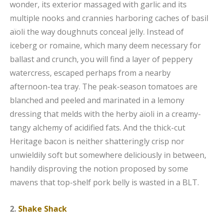
wonder, its exterior massaged with garlic and its
multiple nooks and crannies harboring caches of basil
aïoli the way doughnuts conceal jelly. Instead of
iceberg or romaine, which many deem necessary for
ballast and crunch, you will find a layer of peppery
watercress, escaped perhaps from a nearby
afternoon-tea tray. The peak-season tomatoes are
blanched and peeled and marinated in a lemony
dressing that melds with the herby aïoli in a creamy-
tangy alchemy of acidified fats. And the thick-cut
Heritage bacon is neither shatteringly crisp nor
unwieldily soft but somewhere deliciously in between,
handily disproving the notion proposed by some
mavens that top-shelf pork belly is wasted in a BLT.
2.
Shake Shack