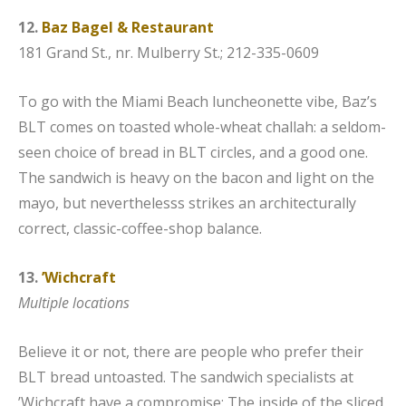
12.
Baz Bagel & Restaurant
181 Grand St., nr. Mulberry St.; 212-335-0609
To go with the Miami Beach luncheonette vibe, Baz’s
BLT comes on toasted whole-wheat challah: a seldom-
seen choice of bread in BLT circles, and a good one.
The sandwich is heavy on the bacon and light on the
mayo, but neverthelesss strikes an architecturally
correct, classic-coffee-shop balance.
13.
’Wichcraft
Multiple locations
Believe it or not, there are people who prefer their
BLT bread untoasted. The sandwich specialists at
’Wichcraft have a compromise: The inside of the sliced