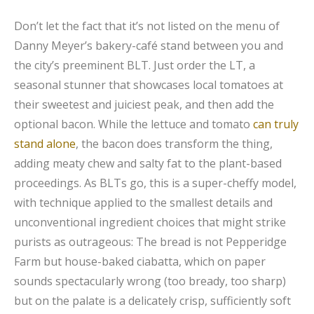
Don’t let the fact that it’s not listed on the menu of
Danny Meyer’s bakery-café stand between you and
the city’s preeminent BLT. Just order the LT, a
seasonal stunner that showcases local tomatoes at
their sweetest and juiciest peak, and then add the
optional bacon. While the lettuce and tomato
can truly
stand alone
, the bacon does transform the thing,
adding meaty chew and salty fat to the plant-based
proceedings. As BLTs go, this is a super-cheffy model,
with technique applied to the smallest details and
unconventional ingredient choices that might strike
purists as outrageous: The bread is not Pepperidge
Farm but house-baked ciabatta, which on paper
sounds spectacularly wrong (too bready, too sharp)
but on the palate is a delicately crisp, sufficiently soft