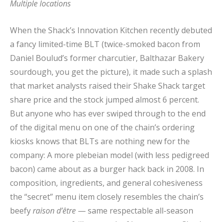
Multiple locations
When the Shack’s Innovation Kitchen recently debuted
a fancy limited-time BLT (twice-smoked bacon from
Daniel Boulud’s former charcutier, Balthazar Bakery
sourdough, you get the picture), it made such a splash
that market analysts raised their Shake Shack target
share price and the stock jumped almost 6 percent.
But anyone who has ever swiped through to the end
of the digital menu on one of the chain’s ordering
kiosks knows that BLTs are nothing new for the
company: A more plebeian model (with less pedigreed
bacon) came about as a burger hack back in 2008. In
composition, ingredients, and general cohesiveness
the “secret” menu item closely resembles the chain’s
beefy
raison d’être
— same respectable all-season