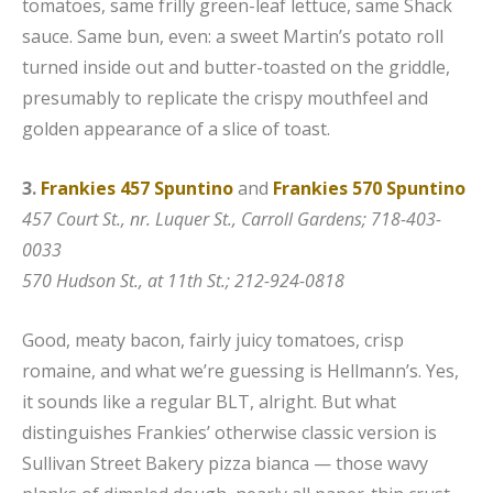
tomatoes, same frilly green-leaf lettuce, same Shack
sauce. Same bun, even: a sweet Martin’s potato roll
turned inside out and butter-toasted on the griddle,
presumably to replicate the crispy mouthfeel and
golden appearance of a slice of toast.
3.
Frankies 457 Spuntino
and
Frankies 570 Spuntino
457 Court St., nr. Luquer St., Carroll Gardens; 718-403-
0033
570 Hudson St., at 11th St.; 212-924-0818
Good, meaty bacon, fairly juicy tomatoes, crisp
romaine, and what we’re guessing is Hellmann’s. Yes,
it sounds like a regular BLT, alright. But what
distinguishes Frankies’ otherwise classic version is
Sullivan Street Bakery pizza bianca — those wavy