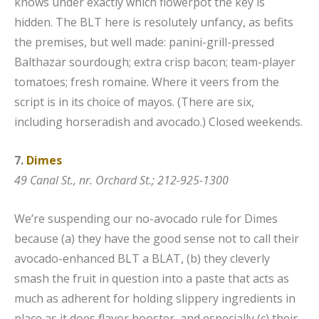
knows under exactly which flowerpot the key is
hidden. The BLT here is resolutely unfancy, as befits
the premises, but well made: panini-grill-pressed
Balthazar sourdough; extra crisp bacon; team-player
tomatoes; fresh romaine. Where it veers from the
script is in its choice of mayos. (There are six,
including horseradish and avocado.) Closed weekends.
7.
Dimes
49 Canal St., nr. Orchard St.; 212-925-1300
We’re suspending our no-avocado rule for Dimes
because (a) they have the good sense not to call their
avocado-enhanced BLT a BLAT, (b) they cleverly
smash the fruit in question into a paste that acts as
much as adherent for holding slippery ingredients in
place as it does flavor booster, and especially (c) their