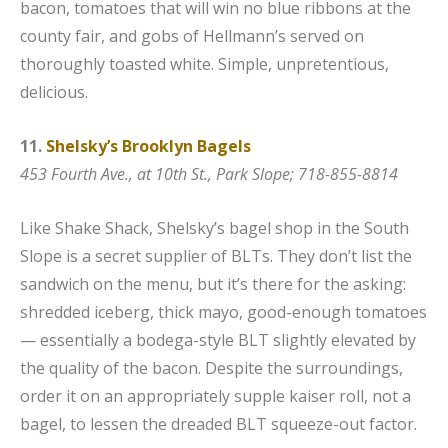
bacon, tomatoes that will win no blue ribbons at the
county fair, and gobs of Hellmann’s served on
thoroughly toasted white. Simple, unpretentious,
delicious.
11.
Shelsky’s Brooklyn Bagels
453 Fourth Ave., at 10th St., Park Slope; 718-855-8814
Like Shake Shack, Shelsky’s bagel shop in the South
Slope is a secret supplier of BLTs. They don’t list the
sandwich on the menu, but it’s there for the asking:
shredded iceberg, thick mayo, good-enough tomatoes
— essentially a bodega-style BLT slightly elevated by
the quality of the bacon. Despite the surroundings,
order it on an appropriately supple kaiser roll, not a
bagel, to lessen the dreaded BLT squeeze-out factor.