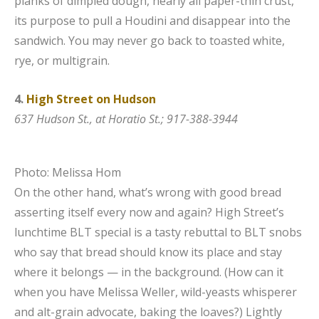
planks of dimpled dough, nearly all paper-thin crust,
its purpose to pull a Houdini and disappear into the
sandwich. You may never go back to toasted white,
rye, or multigrain.
4.
High Street on Hudson
637 Hudson St., at Horatio St.; 917-388-3944
Photo: Melissa Hom
On the other hand, what’s wrong with good bread
asserting itself every now and again? High Street’s
lunchtime BLT special is a tasty rebuttal to BLT snobs
who say that bread should know its place and stay
where it belongs — in the background. (How can it
when you have Melissa Weller, wild-yeasts whisperer
and alt-grain advocate, baking the loaves?) Lightly