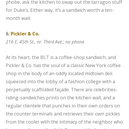
phobe, ask the kitchen to swap out the tarragon stuff
for Duke’s. Either way, it’s a sandwich worth a ten-
month wait.
6.
Pickler & Co.
216 E. 45th St., nr. Third Ave.; no phone
At its heart, the BLT is a coffee-shop sandwich, and
Pickler & Co. has the soul of a classic New York coffee
shop in the body of an oddly located midtown deli
squeezed into the lobby of a fashion college with a
perpetually scaffolded façade. There are celebrities-
riding-sandwiches prints on the kitchen wall, and a
regular clientele that punches in their own orders on
the counter terminals and retrieves their own pickles
from the cooler with the intimacy of the neighbor who