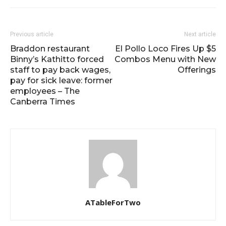
Previous article
Next article
Braddon restaurant
El Pollo Loco Fires Up $5
Binny’s Kathitto forced
Combos Menu with New
staff to pay back wages,
Offerings
pay for sick leave: former
employees – The
Canberra Times
ATableForTwo