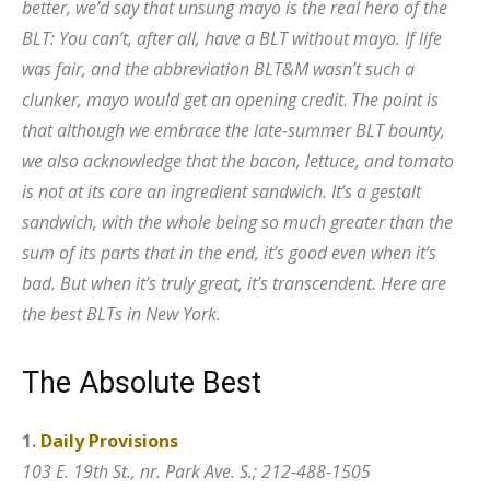
better, we’d say that unsung mayo is the real hero of the
BLT: You can’t, after all, have a BLT without mayo. If life
was fair, and the abbreviation BLT&M wasn’t such a
clunker, mayo would get an opening credit
.
The point is
that although we embrace the late-summer BLT bounty,
we also acknowledge that the bacon, lettuce, and tomato
is not at its core an ingredient sandwich. It’s a gestalt
sandwich, with the whole being so much greater than the
sum of its parts that in the end, it’s good even when it’s
bad. But when it’s truly great, it’s transcendent. Here are
the best BLTs in New York.
T
h
e
A
b
s
o
l
u
t
e
B
e
s
t
1.
Daily Provisions
103 E. 19th St., nr. Park Ave. S.; 212-488-1505