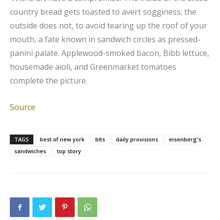
country bread gets toasted to avert sogginess; the
outside does not, to avoid tearing up the roof of your
mouth, a fate known in sandwich circles as pressed-
panini palate. Applewood-smoked bacon, Bibb lettuce,
housemade aïoli, and Greenmarket tomatoes
complete the picture.
Source
TAGS
best of new york
blts
daily provisions
eisenberg's
sandwiches
top story