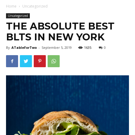
Home
Uncategorized
Uncategorized
THE ABSOLUTE BEST
BLTS IN NEW YORK
By
ATableForTwo
-
September 5, 2019
1635
0