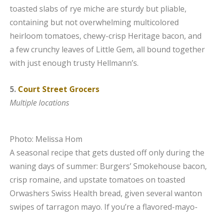
toasted slabs of rye miche are sturdy but pliable,
containing but not overwhelming multicolored
heirloom tomatoes, chewy-crisp Heritage bacon, and
a few crunchy leaves of Little Gem, all bound together
with just enough trusty Hellmann’s.
5.
Court Street Grocers
Multiple locations
Photo: Melissa Hom
A seasonal recipe that gets dusted off only during the
waning days of summer: Burgers’ Smokehouse bacon,
crisp romaine, and upstate tomatoes on toasted
Orwashers Swiss Health bread, given several wanton
swipes of tarragon mayo. If you’re a flavored-mayo-