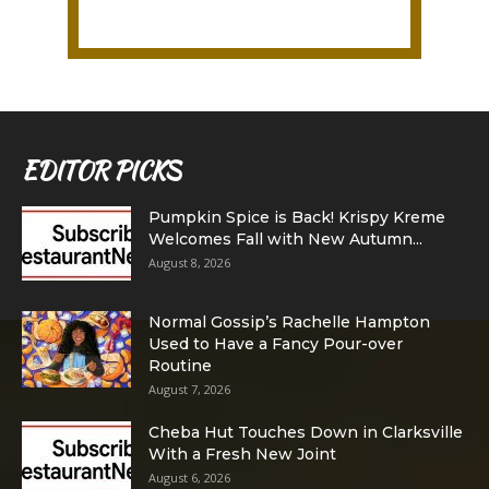
EDITOR PICKS
Pumpkin Spice is Back! Krispy Kreme
Welcomes Fall with New Autumn...
August 8, 2026
Normal Gossip’s Rachelle Hampton
Used to Have a Fancy Pour-over
Routine
August 7, 2026
Cheba Hut Touches Down in Clarksville
With a Fresh New Joint
August 6, 2026