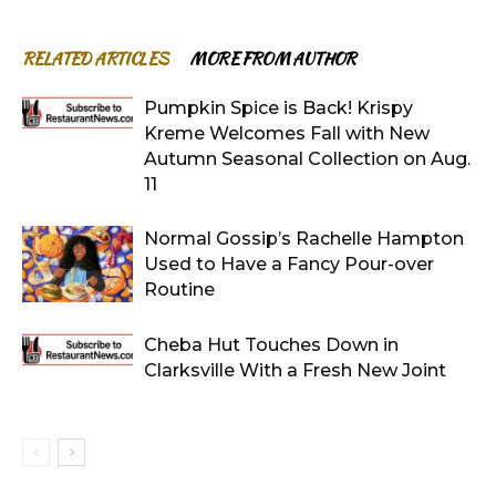
RELATED ARTICLES
MORE FROM AUTHOR
Pumpkin Spice is Back! Krispy
Kreme Welcomes Fall with New
Autumn Seasonal Collection on Aug.
11
Normal Gossip’s Rachelle Hampton
Used to Have a Fancy Pour-over
Routine
Cheba Hut Touches Down in
Clarksville With a Fresh New Joint