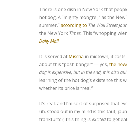
There is one dish in New York that people
hot dog. A “mighty mongrel,” as the New
summer,”
according to
The
Wall Street Jou
the New York
Times
. This “whopping wien
Daily Mail
.
It is served at
Mischa
in midtown, it costs
about this “posh banger” — yes,
the new
dog is expensive, but in the end, it is also qu
learning of the hot dog’s existence this 
whether its price is “real.”
It’s real, and I’m sort of surprised that e
uh, stood out in my mind is this taut, jau
frankfurter, this thing is
excited
to get ea