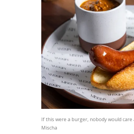
If this were a burger, nobody would care 
Mischa