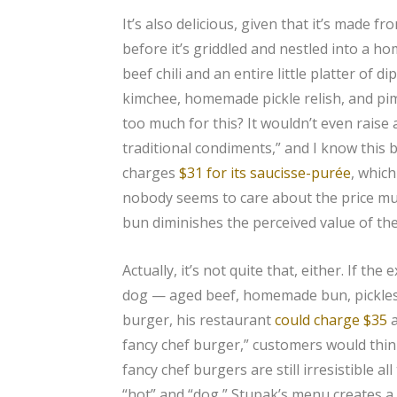
It’s also delicious, given that it’s made f
before it’s griddled and nestled into a h
beef chili and an entire little platter of 
kimchee, homemade pickle relish, and pi
too much for this? It wouldn’t even raise
traditional condiments,” and I know this
charges
$31 for its saucisse-purée
, which
nobody seems to care about the price much
bun diminishes the perceived value of th
Actually, it’s not quite that, either. If th
dog — aged beef, homemade bun, pickles,
burger, his restaurant
could charge $35
a
fancy chef burger,” customers would thin
fancy chef burgers are still irresistible a
“hot” and “dog,” Stupak’s menu creates a 