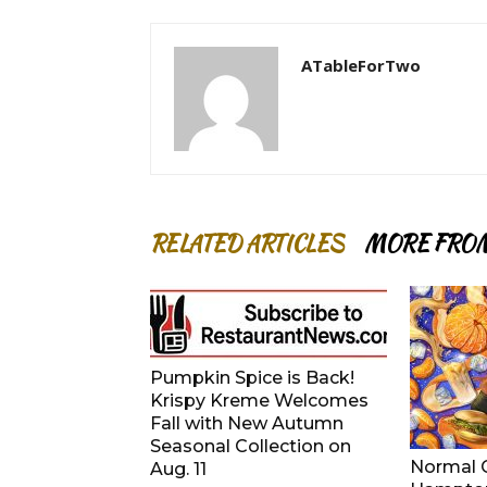
ATableForTwo
RELATED ARTICLES
MORE FRO
Pumpkin Spice is Back!
Krispy Kreme Welcomes
Fall with New Autumn
Seasonal Collection on
Normal G
Aug. 11