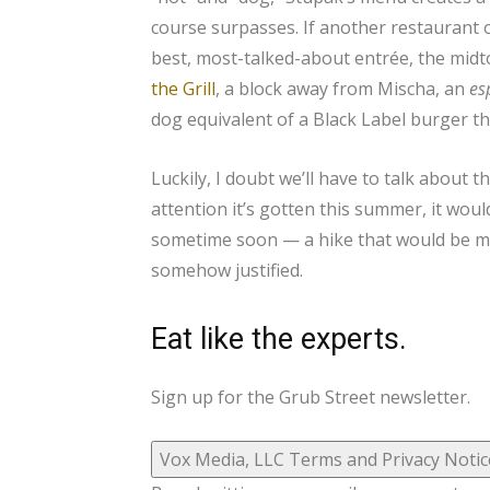
course surpasses. If another restaurant o
best, most-talked-about entrée, the midto
the Grill
, a block away from Mischa, an
es
dog equivalent of a Black Label burger t
Luckily, I doubt we’ll have to talk about 
attention it’s gotten this summer, it wou
sometime soon — a hike that would be met
somehow justified.
Eat like the experts.
Sign up for the Grub Street newsletter.
Vox Media, LLC Terms and Privacy Notic