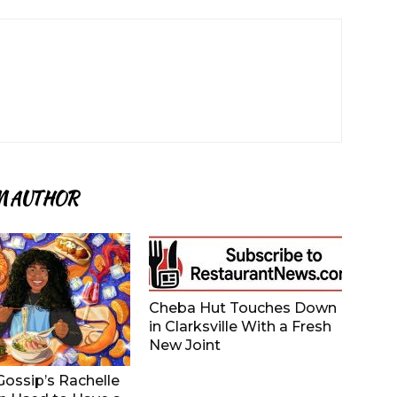
M AUTHOR
Cheba Hut Touches Down
in Clarksville With a Fresh
New Joint
ossip’s Rachelle