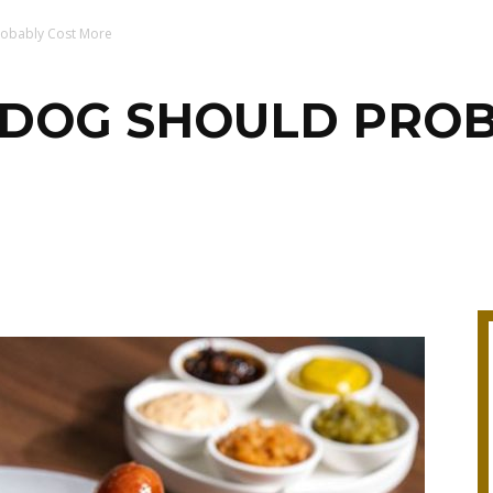
robably Cost More
T DOG SHOULD PRO