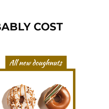
BABLY COST