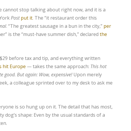
 cannot stop talking about right now, and it is a
 York
Post
put it
. The “it restaurant order this
rnal
. “The greatest sausage in a bun in the city,”
per
er” is the “must-have summer dish,” declared
the
 $29 before tax and tip, and everything written
s hit Europe
— takes the same approach:
This hot
ite good. But again:
Wow, expensive!
Upon merely
week, a colleague sprinted over to my desk to ask me
veryone is so hung up on it. The detail that has most,
nty dog’s shape: Even by the usual standards of a
ten.