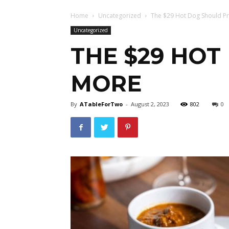
Home
Uncategorized
The $29 Hot Dog Should P
Uncategorized
THE $29 HO
MORE
By
ATableForTwo
-
August 2, 2023
802
0