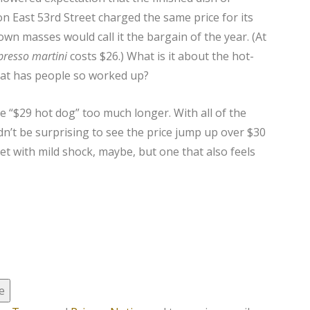
n East 53rd Street charged the same price for its
wn masses would call it the bargain of the year. (At
presso martini
costs $26.) What is it about the hot-
hat has people so worked up?
the “$29 hot dog” too much longer. With all of the
ldn’t be surprising to see the price jump up over $30
 with mild shock, maybe, but one that also feels
e