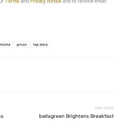
our
Terms
and
Privacy Notice
and to receive email
mischa
prices
top story
Next article
ss
bellagreen Brightens Breakfast