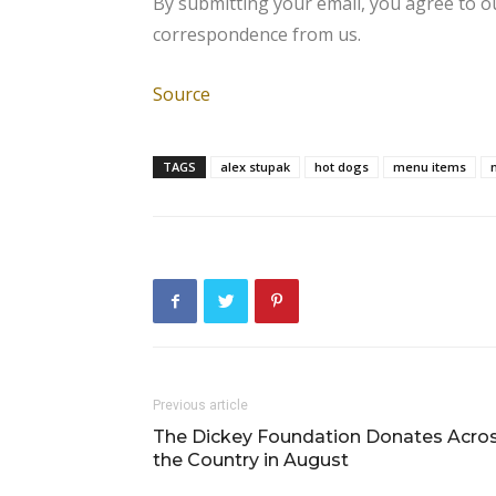
By submitting your email, you agree to 
correspondence from us.
Source
TAGS
alex stupak
hot dogs
menu items
Previous article
The Dickey Foundation Donates Acro
the Country in August