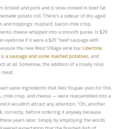
rom brisket and pork and is slow-cooked in beef fat
omemade potato roll. There’s a sidecar of dry-aged
dips and toppings: mustard, bacon chile crisp,
mento cheese whipped into a smooth purée. Is $29
 an eyebrow if it were a $29 “beef sausage with
 because the new West Village wine bar
Libertine
 is
a sausage and some mashed potatoes
, and
 at all. Somehow, the addition of a (really nice)
e meat.
e exact same ingredients that Alex Stupak uses for this
 chile crisp, and cheese — were reassembled into a
nd it wouldn’t attract any attention. “Oh, another
k, correctly, before ordering it anyway because
ll these years later. Simply by employing the words
lowered expectation that the finished dish of