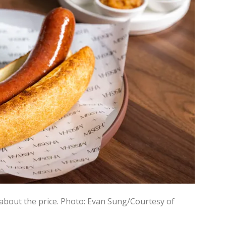
about the price.
Photo: Evan Sung/Courtesy of