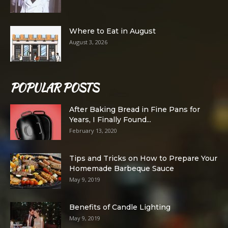
Where to Eat in August
August 3, 2026
POPULAR POSTS
After Baking Bread in Fine Pans for
Years, I Finally Found...
February 13, 2020
Tips and Tricks on How to Prepare Your
Homemade Barbeque Sauce
May 9, 2019
Benefits of Candle Lighting
May 9, 2019