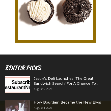
EDITOR PICKS
Jason’s Deli Launches ‘The Great
Sandwich Search’ For A Chance To...
August 5, 2026
How Bourdain Became the New Elvis
August 4, 2026