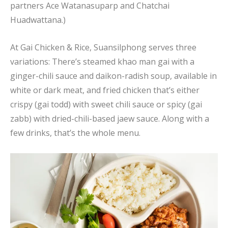
partners Ace Watanasuparp and Chatchai
Huadwattana.)
At Gai Chicken & Rice, Suansilphong serves three
variations: There’s steamed khao man gai with a
ginger-chili sauce and daikon-radish soup, available in
white or dark meat, and fried chicken that’s either
crispy (gai todd) with sweet chili sauce or spicy (gai
zabb) with dried-chili-based jaew sauce. Along with a
few drinks, that’s the whole menu.