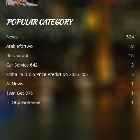
POPULAR CATEGORY
News
524
Atablefortwo
18
Restaurants
16
Car Service 642
3
Shiba Inu Coin Price Prediction 2025 205
3
AI News
1
1win Bet 976
1
IT Образование
1