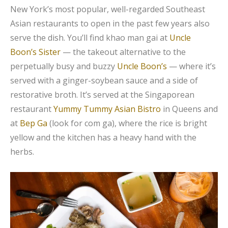
New York’s most popular, well-regarded Southeast
Asian restaurants to open in the past few years also
serve the dish. You’ll find khao man gai at
Uncle
Boon’s Sister
— the takeout alternative to the
perpetually busy and buzzy
Uncle Boon’s
— where it’s
served with a ginger-soybean sauce and a side of
restorative broth. It’s served at the Singaporean
restaurant
Yummy Tummy Asian Bistro
in Queens and
at
Bep Ga
(look for com ga), where the rice is bright
yellow and the kitchen has a heavy hand with the
herbs.