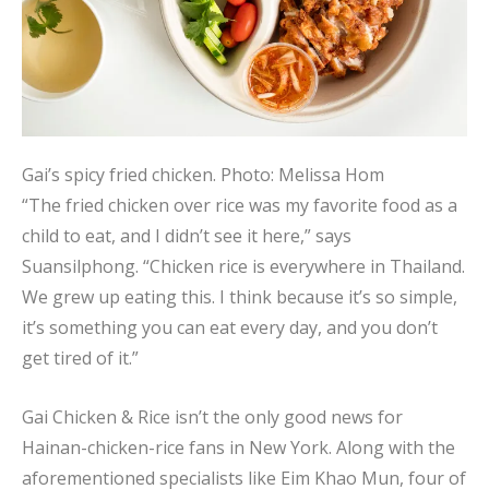
Gai’s spicy fried chicken.
Photo: Melissa Hom
“The fried chicken over rice was my favorite food as a
child to eat, and I didn’t see it here,” says
Suansilphong. “Chicken rice is everywhere in Thailand.
We grew up eating this. I think because it’s so simple,
it’s something you can eat every day, and you don’t
get tired of it.”
Gai Chicken & Rice isn’t the only good news for
Hainan-chicken-rice fans in New York. Along with the
aforementioned specialists like Eim Khao Mun, four of