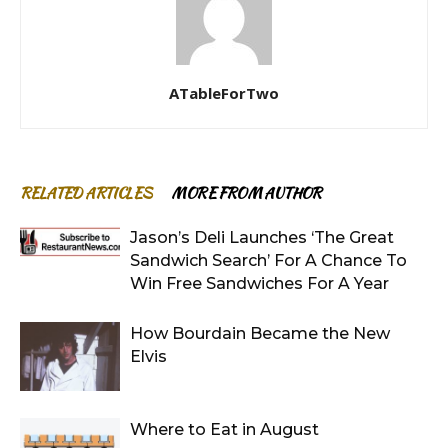
ATableForTwo
RELATED ARTICLES
MORE FROM AUTHOR
Jason’s Deli Launches ‘The Great
Sandwich Search’ For A Chance To
Win Free Sandwiches For A Year
How Bourdain Became the New
Elvis
Where to Eat in August