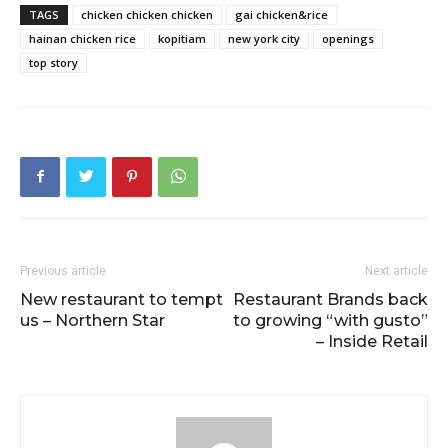
TAGS
chicken chicken chicken
gai chicken&rice
hainan chicken rice
kopitiam
new york city
openings
top story
Previous article
Next article
New restaurant to tempt
Restaurant Brands back
us – Northern Star
to growing “with gusto”
– Inside Retail