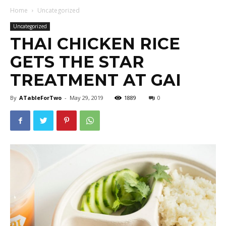
Home
Uncategorized
Uncategorized
THAI CHICKEN RICE
GETS THE STAR
TREATMENT AT GAI
By
ATableForTwo
-
May 29, 2019
1889
0