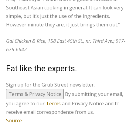
Southeast Asian cooking in general. It can look very
simple, but it’s just the use of the ingredients.
However minute they are, it just brings them out.”
Gai Chicken & Rice, 158 East 45th St., nr. Third Ave.; 917-
675-6642
Eat like the experts.
Sign up for the Grub Street newsletter.
Terms & Privacy Notice
By submitting your email,
you agree to our
Terms
and Privacy Notice and to
receive email correspondence from us.
Source