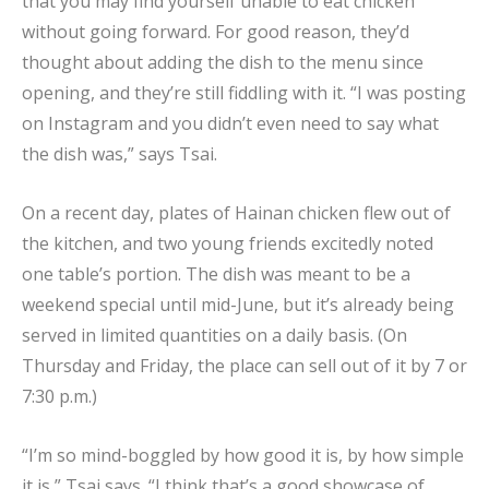
that you may find yourself unable to eat chicken
without going forward. For good reason, they’d
thought about adding the dish to the menu since
opening, and they’re still fiddling with it. “I was posting
on Instagram and you didn’t even need to say what
the dish was,” says Tsai.
On a recent day, plates of Hainan chicken flew out of
the kitchen, and two young friends excitedly noted
one table’s portion. The dish was meant to be a
weekend special until mid-June, but it’s already being
served in limited quantities on a daily basis. (On
Thursday and Friday, the place can sell out of it by 7 or
7:30 p.m.)
“I’m so mind-boggled by how good it is, by how simple
it is,” Tsai says. “I think that’s a good showcase of