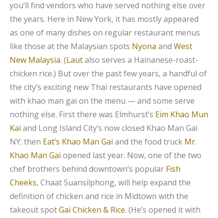
you’ll find vendors who have served nothing else over
the years. Here in New York, it has mostly appeared
as one of many dishes on regular restaurant menus
like those at the Malaysian spots
Nyona
and
West
New Malaysia
. (
Laut
also serves a Hainanese-roast-
chicken rice.) But over the past few years, a handful of
the city’s exciting new Thai restaurants have opened
with khao man gai on the menu — and some serve
nothing else. First there was Elmhurst’s
Eim Khao Mun
Kai
and Long Island City’s now closed Khao Man Gai
NY; then
Eat’s Khao Man Gai
and the food truck
Mr.
Khao Man Gai
opened last year. Now, one of the two
chef brothers behind downtown’s popular
Fish
Cheeks
, Chaat Suansilphong, will help expand the
definition of chicken and rice in Midtown with the
takeout spot
Gai Chicken & Rice
. (He’s opened it with