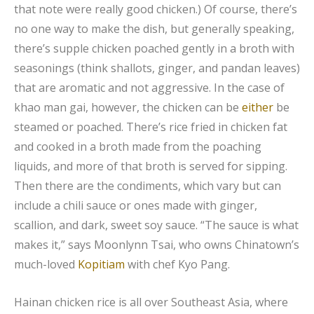
that note were really good chicken.) Of course, there’s
no one way to make the dish, but generally speaking,
there’s supple chicken poached gently in a broth with
seasonings (think shallots, ginger, and pandan leaves)
that are aromatic and not aggressive. In the case of
khao man gai, however, the chicken can be
either
be
steamed or poached. There’s rice fried in chicken fat
and cooked in a broth made from the poaching
liquids, and more of that broth is served for sipping.
Then there are the condiments, which vary but can
include a chili sauce or ones made with ginger,
scallion, and dark, sweet soy sauce. “The sauce is what
makes it,” says Moonlynn Tsai, who owns Chinatown’s
much-loved
Kopitiam
with chef Kyo Pang.
Hainan chicken rice is all over Southeast Asia, where