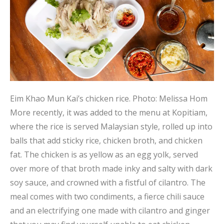
Eim Khao Mun Kai’s chicken rice.
Photo: Melissa Hom
More recently, it was added to the menu at Kopitiam,
where the rice is served Malaysian style, rolled up into
balls that add sticky rice, chicken broth, and chicken
fat. The chicken is as yellow as an egg yolk, served
over more of that broth made inky and salty with dark
soy sauce, and crowned with a fistful of cilantro. The
meal comes with two condiments, a fierce chili sauce
and an electrifying one made with cilantro and ginger