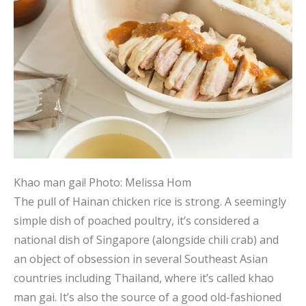
Khao man gai!
Photo: Melissa Hom
The pull of Hainan chicken rice is strong. A seemingly
simple dish of poached poultry, it’s considered a
national dish of Singapore (alongside chili crab) and
an object of obsession in several Southeast Asian
countries including Thailand, where it’s called khao
man gai. It’s also the source of a good old-fashioned