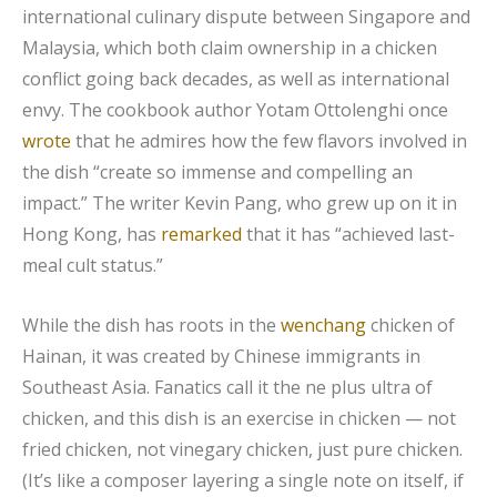
international culinary dispute between Singapore and
Malaysia, which both claim ownership in a chicken
conflict going back decades, as well as international
envy. The cookbook author Yotam Ottolenghi once
wrote
that he admires how the few flavors involved in
the dish “create so immense and compelling an
impact.” The writer Kevin Pang, who grew up on it in
Hong Kong, has
remarked
that it has “achieved last-
meal cult status.”
While the dish has roots in the
wenchang
chicken of
Hainan, it was created by Chinese immigrants in
Southeast Asia. Fanatics call it the ne plus ultra of
chicken, and this dish is an exercise in chicken — not
fried chicken, not vinegary chicken, just pure chicken.
(It’s like a composer layering a single note on itself, if