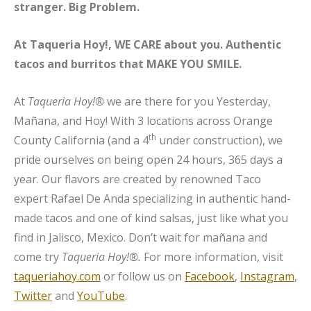
stranger. Big Problem.
At Taqueria Hoy!, WE CARE about you. Authentic
tacos and burritos that MAKE YOU SMILE.
At
Taqueria Hoy!®
we are there for you Yesterday,
Mañana, and Hoy! With 3 locations across Orange
th
County California (and a 4
under construction), we
pride ourselves on being open 24 hours, 365 days a
year. Our flavors are created by renowned Taco
expert Rafael De Anda specializing in authentic hand-
made tacos and one of kind salsas, just like what you
find in Jalisco, Mexico. Don’t wait for mañana and
come try
Taqueria Hoy!®.
For more information, visit
taqueriahoy.com
or follow us on
Facebook
,
Instagram
,
Twitter
and
YouTube
.