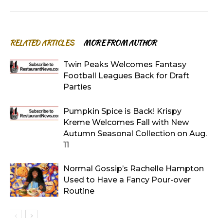
RELATED ARTICLES
MORE FROM AUTHOR
Twin Peaks Welcomes Fantasy
Football Leagues Back for Draft
Parties
Pumpkin Spice is Back! Krispy
Kreme Welcomes Fall with New
Autumn Seasonal Collection on Aug.
11
Normal Gossip’s Rachelle Hampton
Used to Have a Fancy Pour-over
Routine