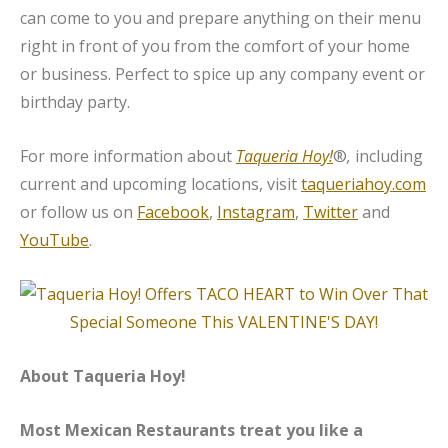
can come to you and prepare anything on their menu
right in front of you from the comfort of your home
or business. Perfect to spice up any company event or
birthday party.
For more information about
Taqueria Hoy!
®
,
including
current and upcoming locations, visit
taqueriahoy.com
or follow us on
Facebook
,
Instagram
,
Twitter
and
YouTube
.
About Taqueria Hoy!
Most Mexican Restaurants treat you like a