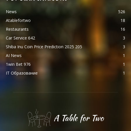
News
526
Atablefortwo
18
Restaurants
16
Car Service 642
3
Shiba Inu Coin Price Prediction 2025 205
3
AI News
1
1win Bet 976
1
IT Образование
1