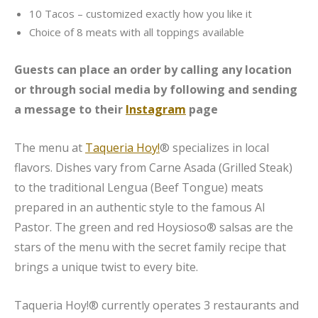
10 Tacos – customized exactly how you like it
Choice of 8 meats with all toppings available
Guests can place an order by calling any location
or through social media by following and sending
a message to their
Instagram
page
The menu at
Taqueria Hoy!
® specializes in local
flavors. Dishes vary from Carne Asada (Grilled Steak)
to the traditional Lengua (Beef Tongue) meats
prepared in an authentic style to the famous Al
Pastor. The green and red Hoysioso® salsas are the
stars of the menu with the secret family recipe that
brings a unique twist to every bite.
Taqueria Hoy!® currently operates 3 restaurants and