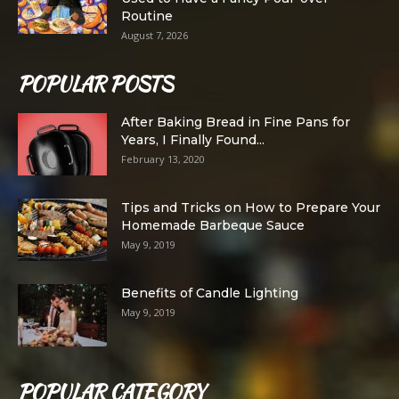
Routine
August 7, 2026
POPULAR POSTS
After Baking Bread in Fine Pans for
Years, I Finally Found...
February 13, 2020
Tips and Tricks on How to Prepare Your
Homemade Barbeque Sauce
May 9, 2019
Benefits of Candle Lighting
May 9, 2019
POPULAR CATEGORY