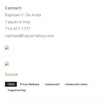
Contact:
Raphael V. De Anda
Taqueria Hoy
714-477-1777
raphael@taqueriahoy.com
Source
TAGS
Press Release
restaurant
restaurant news
Taqueria Hoy