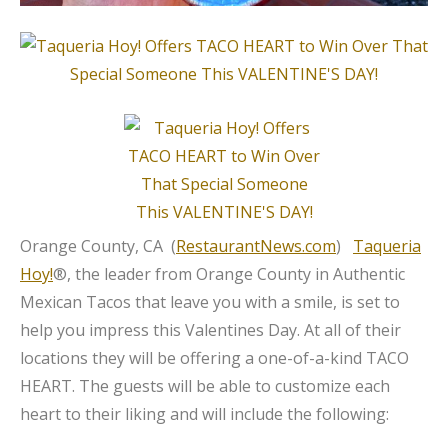
Orange County, CA (
RestaurantNews.com
)
Taqueria
Hoy!
®, the leader from Orange County in Authentic
Mexican Tacos that leave you with a smile, is set to
help you impress this Valentines Day. At all of their
locations they will be offering a one-of-a-kind TACO
HEART. The guests will be able to customize each
heart to their liking and will include the following: