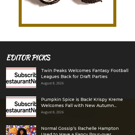
EDITOR PICKS
Twin Peaks Welcomes Fantasy Football
Leagues Back for Draft Parties
August 8, 2026
Pumpkin Spice is Back! Krispy Kreme
Welcomes Fall with New Autumn...
August 8, 2026
Normal Gossip’s Rachelle Hampton
Used to Have a Fancy Pour-over