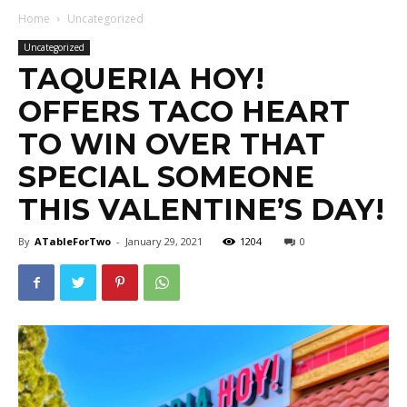
Home
Uncategorized
Uncategorized
TAQUERIA HOY!
OFFERS TACO HEART
TO WIN OVER THAT
SPECIAL SOMEONE
THIS VALENTINE’S DAY!
By
ATableForTwo
-
January 29, 2021
1204
0