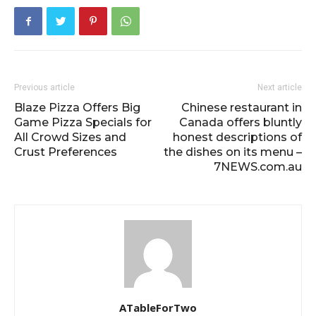
Previous article
Next article
Blaze Pizza Offers Big
Chinese restaurant in
Game Pizza Specials for
Canada offers bluntly
All Crowd Sizes and
honest descriptions of
Crust Preferences
the dishes on its menu –
7NEWS.com.au
ATableForTwo