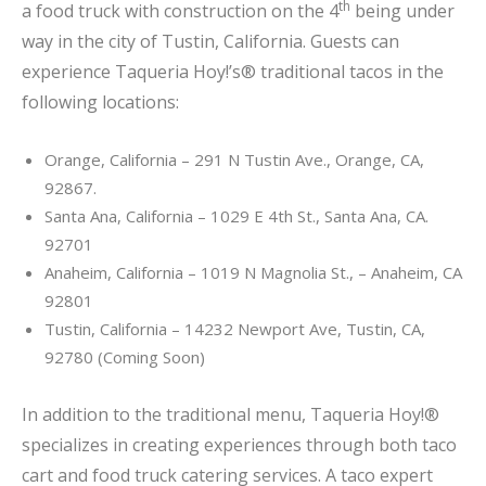
th
a food truck with construction on the 4
being under
way in the city of Tustin, California. Guests can
experience Taqueria Hoy!’s® traditional tacos in the
following locations:
Orange, California – 291 N Tustin Ave., Orange, CA,
92867.
Santa Ana, California – 1029 E 4th St., Santa Ana, CA.
92701
Anaheim, California – 1019 N Magnolia St., – Anaheim, CA
92801
Tustin, California – 14232 Newport Ave, Tustin, CA,
92780 (Coming Soon)
In addition to the traditional menu, Taqueria Hoy!®
specializes in creating experiences through both taco
cart and food truck catering services. A taco expert