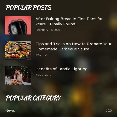
POPULAR POSTS
After Baking Bread in Fine Pans for
Years, I Finally Found...
February 13, 2020
Tips and Tricks on How to Prepare Your
Homemade Barbeque Sauce
May 9, 2019
Benefits of Candle Lighting
May 9, 2019
POPULAR CATEGORY
News
525