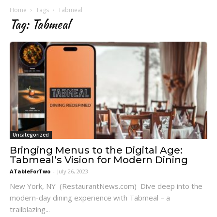
Home
Tags
Tabmeal
Tag: Tabmeal
Uncategorized
Bringing Menus to the Digital Age:
Tabmeal’s Vision for Modern Dining
ATableForTwo
-
July 26, 2023
New York, NY (RestaurantNews.com) Dive deep into the
modern-day dining experience with Tabmeal – a
trailblazing...