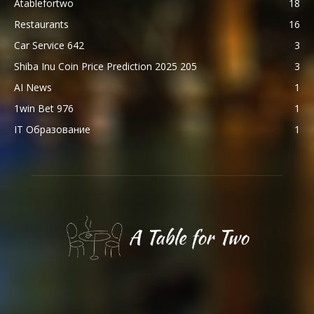
Atablefortwo
18
Restaurants
16
Car Service 642
3
Shiba Inu Coin Price Prediction 2025 205
3
AI News
1
1win Bet 976
1
IT Образование
1