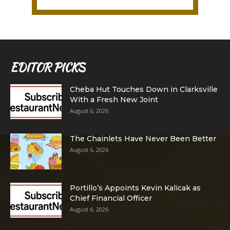
EDITOR PICKS
Cheba Hut Touches Down in Clarksville
With a Fresh New Joint
August 6, 2026
The Chainlets Have Never Been Better
August 6, 2026
Portillo’s Appoints Kevin Kalicak as
Chief Financial Officer
August 6, 2026