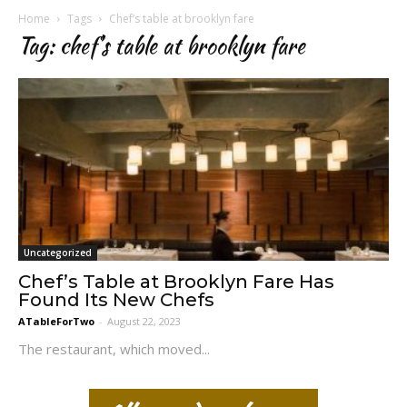
Home
Tags
Chef’s table at brooklyn fare
Tag: chef’s table at brooklyn fare
Uncategorized
Chef’s Table at Brooklyn Fare Has
Found Its New Chefs
ATableForTwo
-
August 22, 2023
The restaurant, which moved...