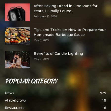
After Baking Bread in Fine Pans for
Years, I Finally Found...
February 13, 2020
Tips and Tricks on How to Prepare Your
Homemade Barbeque Sauce
May 9, 2019
Benefits of Candle Lighting
May 9, 2019
POPULAR CATEGORY
News
525
Atablefortwo
18
Restaurants
16