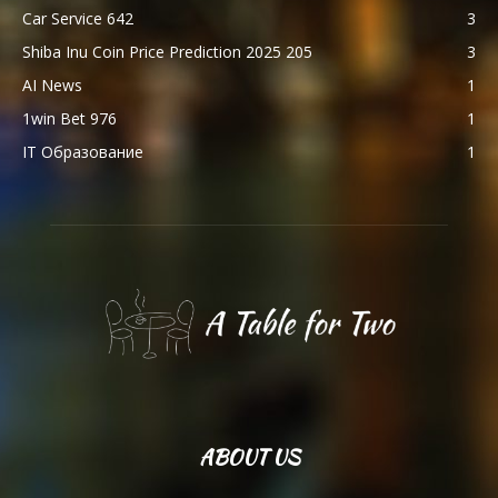
Car Service 642
3
Shiba Inu Coin Price Prediction 2025 205
3
AI News
1
1win Bet 976
1
IT Образование
1
ABOUT US