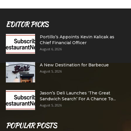
EDITOR PICKS
Portillo’s Appoints Kevin Kalicak as
Chief Financial Officer
August 6, 2026
A New Destination for Barbecue
August 5, 2026
Jason’s Deli Launches ‘The Great
Sandwich Search’ For A Chance To...
August 5, 2026
POPULAR POSTS