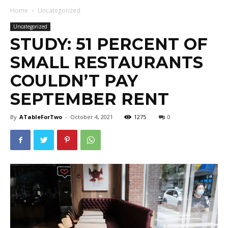
Home
Uncategorized
Uncategorized
STUDY: 51 PERCENT OF
SMALL RESTAURANTS
COULDN’T PAY
SEPTEMBER RENT
By
ATableForTwo
-
October 4, 2021
1275
0