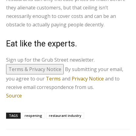
they alienate customers, but that ceiling isn’t
necessarily enough to cover costs and can be an
obstacle to actually paying people decently.
Eat like the experts.
Sign up for the Grub Street newsletter.
Terms & Privacy Notice
By submitting your email,
you agree to our
Terms
and
Privacy Notice
and to
receive email correspondence from us.
Source
TAGS
reopening
restaurant industry