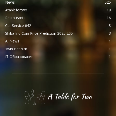
News
525
Atablefortwo
18
Restaurants
16
Car Service 642
3
Shiba Inu Coin Price Prediction 2025 205
3
AI News
1
1win Bet 976
1
IT Образование
1