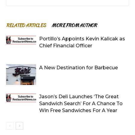
RELATED ARTICLES
MORE FROM AUTHOR
Portillo’s Appoints Kevin Kalicak as
Chief Financial Officer
A New Destination for Barbecue
Jason’s Deli Launches ‘The Great
Sandwich Search’ For A Chance To
Win Free Sandwiches For A Year