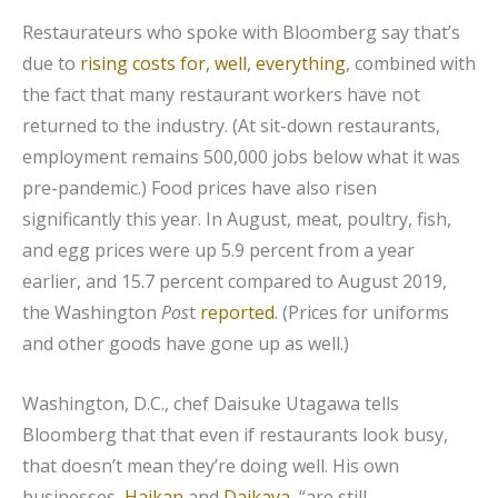
Restaurateurs who spoke with Bloomberg say that’s
due to
rising costs for, well, everything
, combined with
the fact that many restaurant workers have not
returned to the industry. (At sit-down restaurants,
employment remains 500,000 jobs below what it was
pre-pandemic.) Food prices have also risen
significantly this year. In August, meat, poultry, fish,
and egg prices were up 5.9 percent from a year
earlier, and 15.7 percent compared to August 2019,
the Washington
Pos
t
reported
. (Prices for uniforms
and other goods have gone up as well.)
Washington, D.C., chef Daisuke Utagawa tells
Bloomberg that that even if restaurants look busy,
that doesn’t mean they’re doing well. His own
businesses,
Haikan
and
Daikaya
, “are still