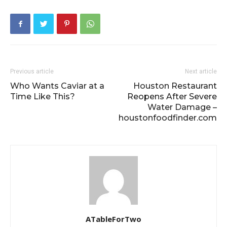
Previous article
Next article
Who Wants Caviar at a
Houston Restaurant
Time Like This?
Reopens After Severe
Water Damage –
houstonfoodfinder.com
ATableForTwo