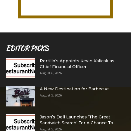
EDITOR PICKS
Portillo’s Appoints Kevin Kalicak as
Chief Financial Officer
August 6, 2026
A New Destination for Barbecue
August 5, 2026
Jason’s Deli Launches ‘The Great
Sandwich Search’ For A Chance To...
August 5, 2026