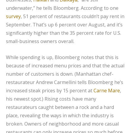
underwater,” he tells Bloomberg. According to one
survey
, 51 percent of restaurants couldn’t pay rent in
September. That’s up 6 percent over August, and it’s
significantly higher than the 35 percent rate for U.S.
small-business owners overall.
While spending is up, Bloomberg notes that this is
because of increased menu prices and that the actual
number of customers is down. (Manhattan chef-
restaurateur Andrew Carmellini tells Bloomberg he’s
increased steak prices by 15 percent at
Carne Mare
,
his newest spot.) Rising costs have many
restaurateurs caught between a rock and a hard
place, revealing the ways in which the industry is
broken. Owners of neighborhood and more casual
restaurants can only increase prices so much before