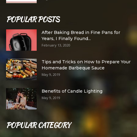
POPULAR POSTS
After Baking Bread in Fine Pans for
Years, I Finally Found...
February 13, 2020
Tips and Tricks on How to Prepare Your
Homemade Barbeque Sauce
May 9, 2019
Benefits of Candle Lighting
May 9, 2019
POPULAR CATEGORY