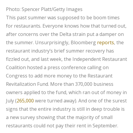
Photo: Spencer Platt/Getty Images
This past summer was supposed to be boom times
for restaurants. Everyone knows how that turned out,
after concerns over the Delta strain put a damper on
the summer. Unsurprisingly, Bloomberg
reports
, the
restaurant industry’s brief summer recovery has
fizzled out, and last week, the Independent Restaurant
Coalition hosted a press conference calling on
Congress to add more money to the Restaurant
Revitalization Fund. More than 370,000 business
owners applied to the fund, which ran out of money in
July (
265,000
were turned away). And one of the surest
signs that the entire industry is still in deep trouble is
a new survey showing that the majority of small
restaurants could not pay their rent in September.