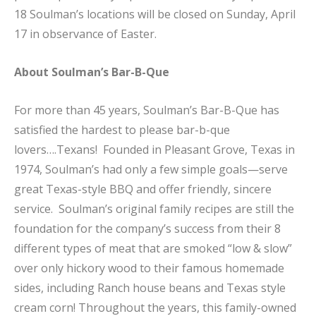
18 Soulman’s locations will be closed on Sunday, April
17 in observance of Easter.
About Soulman’s Bar-B-Que
For more than 45 years, Soulman’s Bar-B-Que has
satisfied the hardest to please bar-b-que
lovers….Texans! Founded in Pleasant Grove, Texas in
1974, Soulman’s had only a few simple goals—serve
great Texas-style BBQ and offer friendly, sincere
service. Soulman’s original family recipes are still the
foundation for the company’s success from their 8
different types of meat that are smoked “low & slow”
over only hickory wood to their famous homemade
sides, including Ranch house beans and Texas style
cream corn! Throughout the years, this family-owned