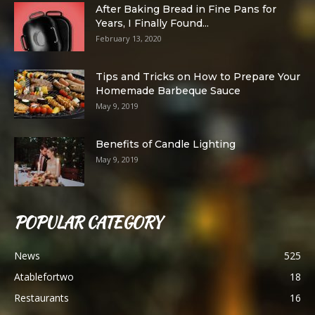
After Baking Bread in Fine Pans for
Years, I Finally Found...
February 13, 2020
Tips and Tricks on How to Prepare Your
Homemade Barbeque Sauce
May 9, 2019
Benefits of Candle Lighting
May 9, 2019
POPULAR CATEGORY
News
525
Atablefortwo
18
Restaurants
16