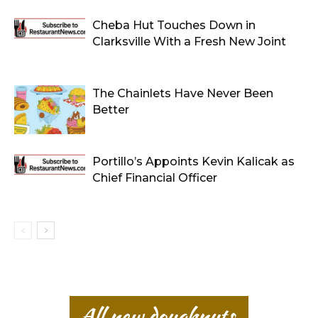
Cheba Hut Touches Down in
Clarksville With a Fresh New Joint
The Chainlets Have Never Been
Better
Portillo’s Appoints Kevin Kalicak as
Chief Financial Officer