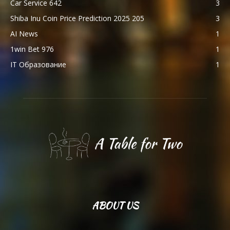
Car Service 642
3
Shiba Inu Coin Price Prediction 2025 205
3
AI News
1
1win Bet 976
1
IT Образование
1
ABOUT US