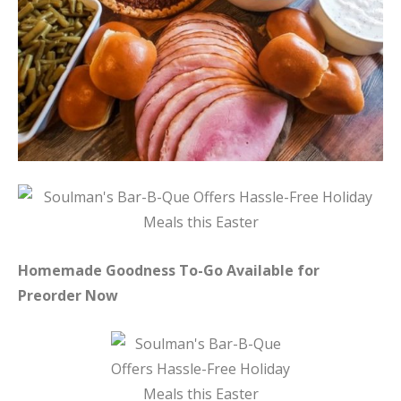
Homemade Goodness To-Go Available for
Preorder Now