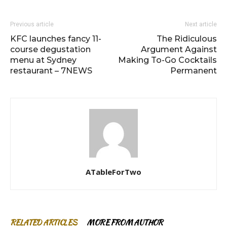
Previous article
Next article
KFC launches fancy 11-
The Ridiculous
course degustation
Argument Against
menu at Sydney
Making To-Go Cocktails
restaurant – 7NEWS
Permanent
ATableForTwo
RELATED ARTICLES
MORE FROM AUTHOR