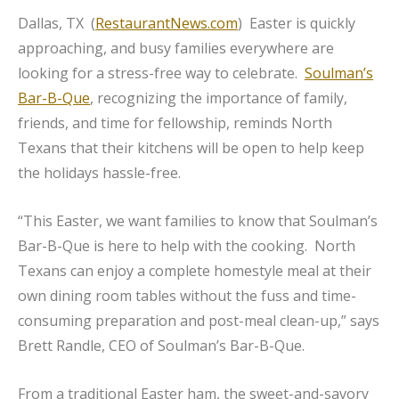
Dallas, TX (
RestaurantNews.com
) Easter is quickly
approaching, and busy families everywhere are
looking for a stress-free way to celebrate.
Soulman’s
Bar-B-Que
, recognizing the importance of family,
friends, and time for fellowship, reminds North
Texans that their kitchens will be open to help keep
the holidays hassle-free.
“This Easter, we want families to know that Soulman’s
Bar-B-Que is here to help with the cooking. North
Texans can enjoy a complete homestyle meal at their
own dining room tables without the fuss and time-
consuming preparation and post-meal clean-up,” says
Brett Randle, CEO of Soulman’s Bar-B-Que.
From a traditional Easter ham, the sweet-and-savory