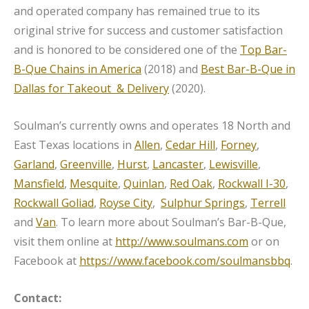
and operated company has remained true to its
original strive for success and customer satisfaction
and is honored to be considered one of the
Top Bar-
B-Que Chains in America
(2018) and
Best Bar-B-Que in
Dallas for Takeout & Delivery
(2020).
Soulman’s currently owns and operates 18 North and
East Texas locations in
Allen
,
Cedar Hill
,
Forney
,
Garland
,
Greenville
,
Hurst
,
Lancaster
,
Lewisville
,
Mansfield
,
Mesquite
,
Quinlan
,
Red Oak
,
Rockwall I-30
,
Rockwall Goliad
,
Royse City
,
Sulphur Springs
,
Terrell
and
Van
. To learn more about Soulman’s Bar-B-Que,
visit them online at
http://www.soulmans.com
or on
Facebook at
https://www.facebook.com/soulmansbbq
.
Contact: