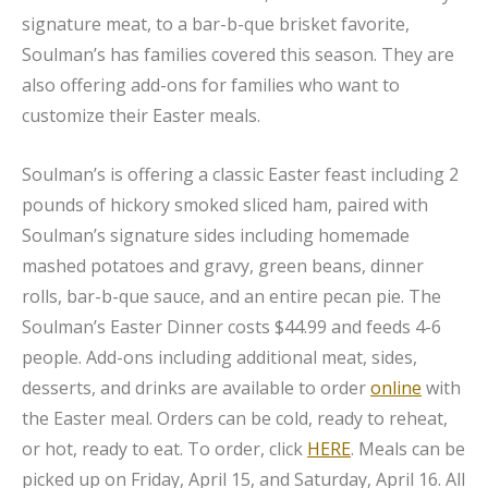
signature meat, to a bar-b-que brisket favorite,
Soulman’s has families covered this season. They are
also offering add-ons for families who want to
customize their Easter meals.
Soulman’s is offering a classic Easter feast including 2
pounds of hickory smoked sliced ham, paired with
Soulman’s signature sides including homemade
mashed potatoes and gravy, green beans, dinner
rolls, bar-b-que sauce, and an entire pecan pie. The
Soulman’s Easter Dinner costs $44.99 and feeds 4-6
people. Add-ons including additional meat, sides,
desserts, and drinks are available to order
online
with
the Easter meal. Orders can be cold, ready to reheat,
or hot, ready to eat. To order, click
HERE
. Meals can be
picked up on Friday, April 15, and Saturday, April 16. All