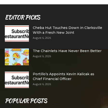
EDITOR PICKS
Cheba Hut Touches Down in Clarksville
With a Fresh New Joint
August 6, 2026
The Chainlets Have Never Been Better
August 6, 2026
Portillo’s Appoints Kevin Kalicak as
Chief Financial Officer
August 6, 2026
POPULAR POSTS