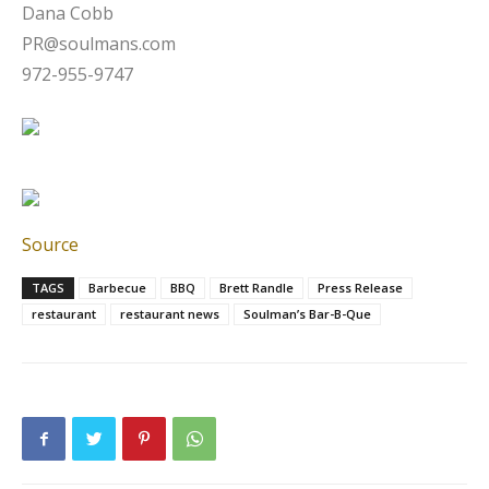
Dana Cobb
PR@soulmans.com
972-955-9747
Source
TAGS
Barbecue
BBQ
Brett Randle
Press Release
restaurant
restaurant news
Soulman’s Bar-B-Que