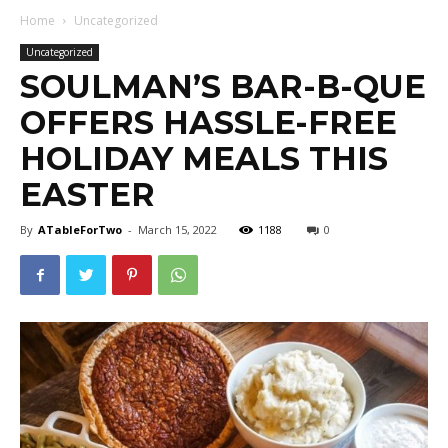
Home
Uncategorized
Uncategorized
SOULMAN’S BAR-B-QUE
OFFERS HASSLE-FREE
HOLIDAY MEALS THIS
EASTER
By
ATableForTwo
-
March 15, 2022
1188
0