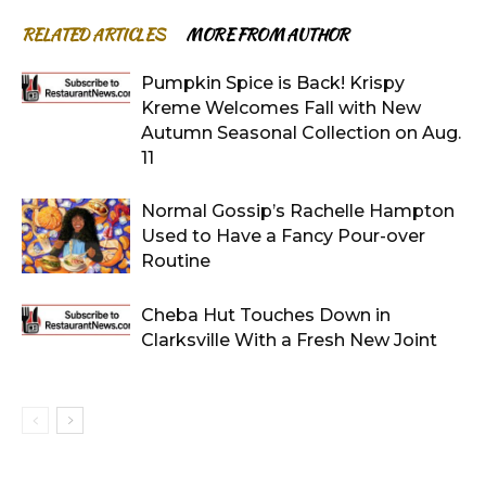
RELATED ARTICLES
MORE FROM AUTHOR
Pumpkin Spice is Back! Krispy
Kreme Welcomes Fall with New
Autumn Seasonal Collection on Aug.
11
Normal Gossip’s Rachelle Hampton
Used to Have a Fancy Pour-over
Routine
Cheba Hut Touches Down in
Clarksville With a Fresh New Joint