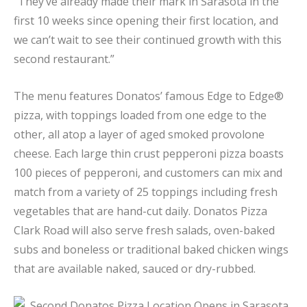
“They’ve already made their mark in Sarasota in the
first 10 weeks since opening their first location, and
we can’t wait to see their continued growth with this
second restaurant.”
The menu features Donatos’ famous Edge to Edge®
pizza, with toppings loaded from one edge to the
other, all atop a layer of aged smoked provolone
cheese. Each large thin crust pepperoni pizza boasts
100 pieces of pepperoni, and customers can mix and
match from a variety of 25 toppings including fresh
vegetables that are hand-cut daily. Donatos Pizza
Clark Road will also serve fresh salads, oven-baked
subs and boneless or traditional baked chicken wings
that are available naked, sauced or dry-rubbed.