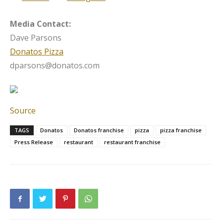
Media Contact:
Dave Parsons
Donatos Pizza
dparsons@donatos.com
Source
TAGS
Donatos
Donatos franchise
pizza
pizza franchise
Press Release
restaurant
restaurant franchise