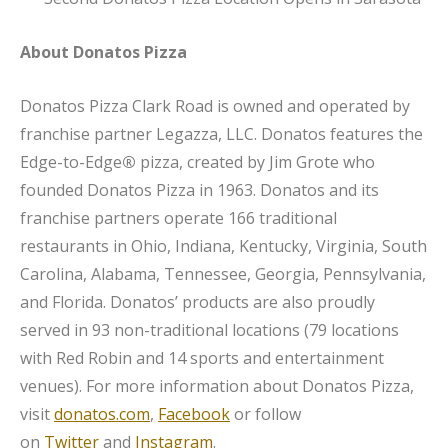
About Donatos Pizza
Donatos Pizza Clark Road is owned and operated by
franchise partner Legazza, LLC. Donatos features the
Edge-to-Edge
®
pizza, created by Jim Grote who
founded Donatos Pizza in 1963. Donatos and its
franchise partners operate 166 traditional
restaurants in Ohio, Indiana, Kentucky, Virginia, South
Carolina, Alabama, Tennessee, Georgia, Pennsylvania,
and Florida. Donatos’ products are also proudly
served in 93 non-traditional locations (79 locations
with Red Robin and 14 sports and entertainment
venues). For more information about Donatos Pizza,
visit
donatos.com
,
Facebook
or follow
on
Twitter
and
Instagram
.