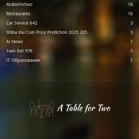
Atablefortwo
18
Restaurants
16
Car Service 642
3
Shiba Inu Coin Price Prediction 2025 205
3
AI News
1
1win Bet 976
1
IT Образование
1