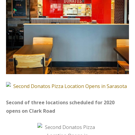
Second of three locations scheduled for 2020
opens on Clark Road