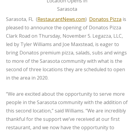
Sarasota, FL (
RestaurantNews.com
)
Donatos Pizza
is
pleased to announce the opening of Donatos Pizza
Clark Road on Thursday, November 5. Legazza, LLC,
led by Tyler Williams and Joe Maxstead, is eager to
bring Donatos premium pizza, salads, subs and wings
to more of the Sarasota community with what is the
second of three locations they are scheduled to open
in the area in 2020.
“We are excited about the opportunity to serve more
people in the Sarasota community with the addition of
this second location,” said Williams. “We are incredibly
thankful for the support we’ve received at our first
restaurant, and we now have the opportunity to