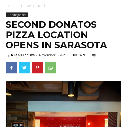
Home
Uncategorized
Uncategorized
SECOND DONATOS
PIZZA LOCATION
OPENS IN SARASOTA
By
ATableForTwo
-
November 6, 2020
1489
0