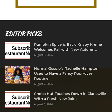
EDITOR PICKS
Pumpkin Spice is Back! Krispy Kreme
Welcomes Fall with New Autumn...
August 8, 2026
Normal Gossip’s Rachelle Hampton
Used to Have a Fancy Pour-over
Routine
August 7, 2026
Cheba Hut Touches Down in Clarksville
With a Fresh New Joint
August 6, 2026