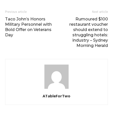
Previous article
Next article
Taco John’s Honors
Rumoured $100
Military Personnel with
restaurant voucher
Bold Offer on Veterans
should extend to
Day
struggling hotels:
industry – Sydney
Morning Herald
ATableForTwo