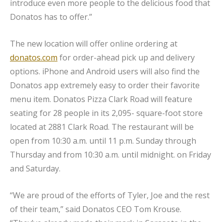
introduce even more people to the delicious food that
Donatos has to offer.”
The new location will offer online ordering at
donatos.com
for order-ahead pick up and delivery
options. iPhone and Android users will also find the
Donatos app extremely easy to order their favorite
menu item. Donatos Pizza Clark Road will feature
seating for 28 people in its 2,095- square-foot store
located at 2881 Clark Road. The restaurant will be
open from 10:30 a.m. until 11 p.m. Sunday through
Thursday and from 10:30 a.m. until midnight. on Friday
and Saturday.
“We are proud of the efforts of Tyler, Joe and the rest
of their team,” said Donatos CEO Tom Krouse.