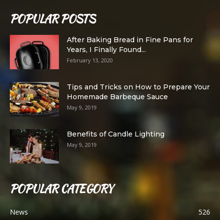
POPULAR POSTS
After Baking Bread in Fine Pans for
Years, I Finally Found...
February 13, 2020
Tips and Tricks on How to Prepare Your
Homemade Barbeque Sauce
May 9, 2019
Benefits of Candle Lighting
May 9, 2019
POPULAR CATEGORY
News
526