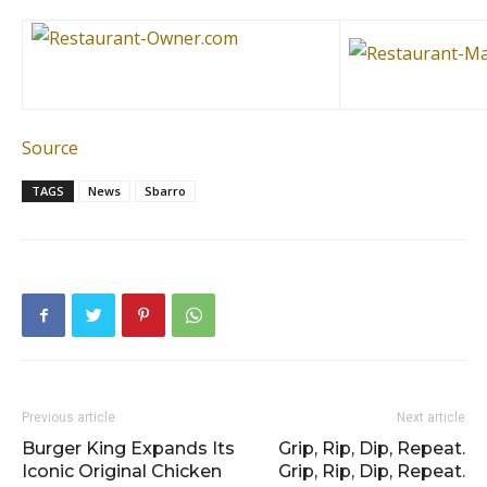
Source
TAGS
News
Sbarro
Previous article
Next article
Burger King Expands Its
Grip, Rip, Dip, Repeat.
Iconic Original Chicken
Grip, Rip, Dip, Repeat.