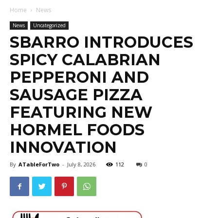
Home
News
News
Uncategorized
SBARRO INTRODUCES
SPICY CALABRIAN
PEPPERONI AND
SAUSAGE PIZZA
FEATURING NEW
HORMEL FOODS
INNOVATION
By
ATableForTwo
-
July 8, 2026
112
0