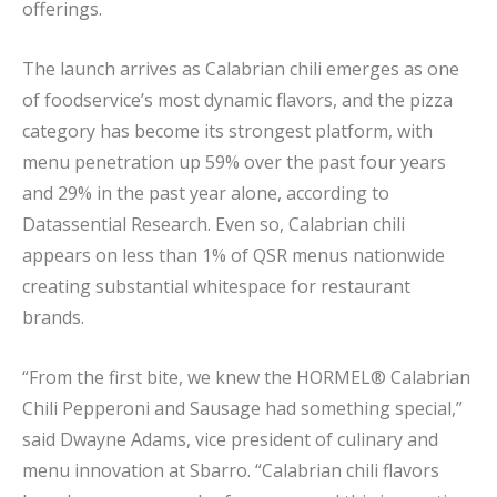
offerings.
The launch arrives as Calabrian chili emerges as one
of foodservice’s most dynamic flavors, and the pizza
category has become its strongest platform, with
menu penetration up 59% over the past four years
and 29% in the past year alone, according to
Datassential Research. Even so, Calabrian chili
appears on less than 1% of QSR menus nationwide
creating substantial whitespace for restaurant
brands.
“From the first bite, we knew the HORMEL® Calabrian
Chili Pepperoni and Sausage had something special,”
said Dwayne Adams, vice president of culinary and
menu innovation at Sbarro. “Calabrian chili flavors