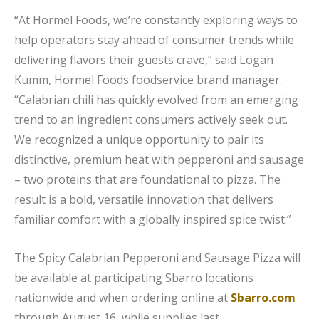
“At Hormel Foods, we’re constantly exploring ways to
help operators stay ahead of consumer trends while
delivering flavors their guests crave,” said Logan
Kumm, Hormel Foods foodservice brand manager.
“Calabrian chili has quickly evolved from an emerging
trend to an ingredient consumers actively seek out.
We recognized a unique opportunity to pair its
distinctive, premium heat with pepperoni and sausage
– two proteins that are foundational to pizza. The
result is a bold, versatile innovation that delivers
familiar comfort with a globally inspired spice twist.”
The Spicy Calabrian Pepperoni and Sausage Pizza will
be available at participating Sbarro locations
nationwide and when ordering online at
Sbarro.com
through August 16, while supplies last.