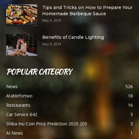
Tips and Tricks on How to Prepare Your
Homemade Barbeque Sauce
May 9, 2019
Benefits of Candle Lighting
May 9, 2019
POPULAR CATEGORY
News
526
Atablefortwo
18
Restaurants
16
Car Service 642
3
Shiba Inu Coin Price Prediction 2025 205
3
AI News
1