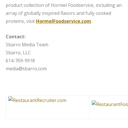
product collection of Hormel Foodservice, including an
array of globally inspired flavors and fully cooked
proteins, visit
HormelFoodservice.com
.
Contact:
Sbarro Media Team
Sbarro, LLC
614-769-9918
media@sbarro.com