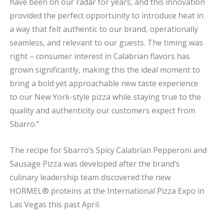
have been on our radar for years, and this innovation
provided the perfect opportunity to introduce heat in
a way that felt authentic to our brand, operationally
seamless, and relevant to our guests. The timing was
right – consumer interest in Calabrian flavors has
grown significantly, making this the ideal moment to
bring a bold yet approachable new taste experience
to our New York-style pizza while staying true to the
quality and authenticity our customers expect from
Sbarro.”
The recipe for Sbarro’s Spicy Calabrian Pepperoni and
Sausage Pizza was developed after the brand’s
culinary leadership team discovered the new
HORMEL® proteins at the International Pizza Expo in
Las Vegas this past April.