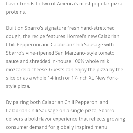
flavor trends to two of America’s most popular pizza
proteins.
Built on Sbarro’s signature fresh hand-stretched
dough, the recipe features Hormel’s new Calabrian
Chili Pepperoni and Calabrian Chili Sausage with
Sbarro’s vine-ripened San Marzano-style tomato
sauce and shredded in-house 100% whole milk
mozzarella cheese. Guests can enjoy the pizza by the
slice or as a whole 14-inch or 17-inch XL New York-
style pizza.
By pairing both Calabrian Chili Pepperoni and
Calabrian Chili Sausage on a single pizza, Sbarro
delivers a bold flavor experience that reflects growing
consumer demand for globally inspired menu