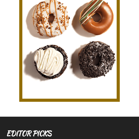
EDITOR PICKS