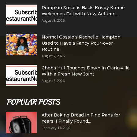
Pumpkin Spice is Back! Krispy Kreme
Welcomes Fall with New Autumn...
August 8, 2026
Normal Gossip’s Rachelle Hampton
Used to Have a Fancy Pour-over
Routine
August 7, 2026
Cheba Hut Touches Down in Clarksville
With a Fresh New Joint
August 6, 2026
POPULAR POSTS
After Baking Bread in Fine Pans for
Years, I Finally Found...
February 13, 2020