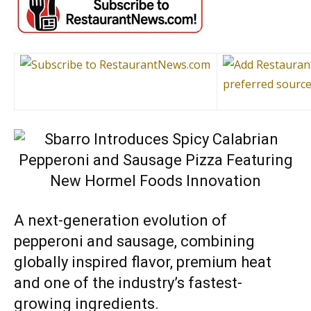
A next-generation evolution of
pepperoni and sausage, combining
globally inspired flavor, premium heat
and one of the industry’s fastest-
growing ingredients.