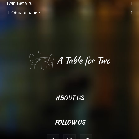
1win Bet 976
1
IT Образование
1
ABOUT US
FOLLOW US