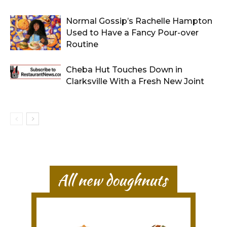
Normal Gossip’s Rachelle Hampton
Used to Have a Fancy Pour-over
Routine
Cheba Hut Touches Down in
Clarksville With a Fresh New Joint