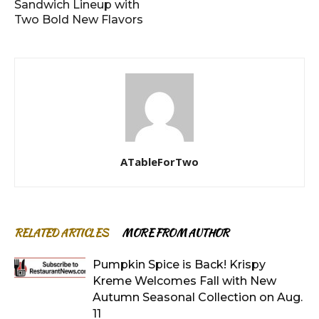
Sandwich Lineup with
Two Bold New Flavors
ATableForTwo
RELATED ARTICLES
MORE FROM AUTHOR
Pumpkin Spice is Back! Krispy
Kreme Welcomes Fall with New
Autumn Seasonal Collection on Aug.
11