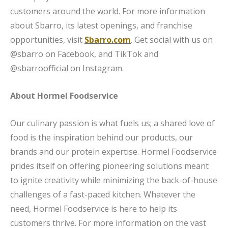
customers around the world. For more information
about Sbarro, its latest openings, and franchise
opportunities, visit
Sbarro.com
. Get social with us on
@sbarro on Facebook, and TikTok and
@sbarroofficial on Instagram.
About Hormel Foodservice
Our culinary passion is what fuels us; a shared love of
food is the inspiration behind our products, our
brands and our protein expertise. Hormel Foodservice
prides itself on offering pioneering solutions meant
to ignite creativity while minimizing the back-of-house
challenges of a fast-paced kitchen. Whatever the
need, Hormel Foodservice is here to help its
customers thrive. For more information on the vast