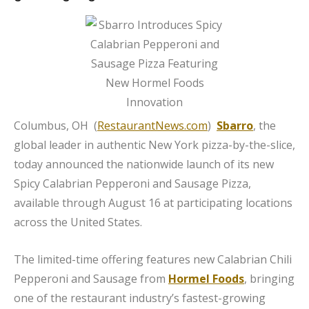
Columbus, OH (
RestaurantNews.com
)
Sbarro
, the
global leader in authentic New York pizza-by-the-slice,
today announced the nationwide launch of its new
Spicy Calabrian Pepperoni and Sausage Pizza,
available through August 16 at participating locations
across the United States.
The limited-time offering features new Calabrian Chili
Pepperoni and Sausage from
Hormel Foods
, bringing
one of the restaurant industry’s fastest-growing