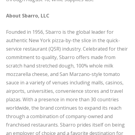
About Sbarro, LLC
Founded in 1956, Sbarro is the global leader for
authentic New York pizza-by-the slice in the quick-
service restaurant (QSR) industry. Celebrated for their
commitment to quality, Sbarro offers made from
scratch hand stretched dough, 100% whole milk
mozzarella cheese, and San Marzano-style tomato
sauce in a variety of venues including malls, casinos,
airports, universities, convenience stores and travel
plazas. With a presence in more than 30 countries
worldwide, the brand continues to expand its reach
through a combination of company-owned and
franchised restaurants. Sbarro prides itself on being
an employer of choice and a favorite destination for