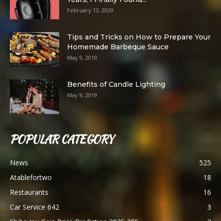
February 13, 2020
Tips and Tricks on How to Prepare Your
Homemade Barbeque Sauce
May 9, 2019
Benefits of Candle Lighting
May 9, 2019
POPULAR CATEGORY
News
525
Atablefortwo
18
Restaurants
16
Car Service 642
3