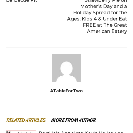
Barbecue Pit
Strawberry Pie on
Mother’s Day and a
Holiday Spread for the
Ages; Kids 4 & Under Eat
FREE at The Great
American Eatery
ATableForTwo
RELATED ARTICLES
MORE FROM AUTHOR