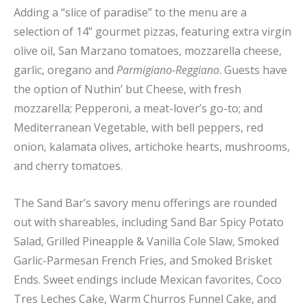
Adding a “slice of paradise” to the menu are a
selection of 14” gourmet pizzas, featuring extra virgin
olive oil, San Marzano tomatoes, mozzarella cheese,
garlic, oregano and
Parmigiano-Reggiano
. Guests have
the option of Nuthin’ but Cheese, with fresh
mozzarella; Pepperoni, a meat-lover’s go-to; and
Mediterranean Vegetable, with bell peppers, red
onion, kalamata olives, artichoke hearts, mushrooms,
and cherry tomatoes.
The Sand Bar’s savory menu offerings are rounded
out with shareables, including Sand Bar Spicy Potato
Salad, Grilled Pineapple & Vanilla Cole Slaw, Smoked
Garlic-Parmesan French Fries, and Smoked Brisket
Ends. Sweet endings include Mexican favorites, Coco
Tres Leches Cake, Warm Churros Funnel Cake, and