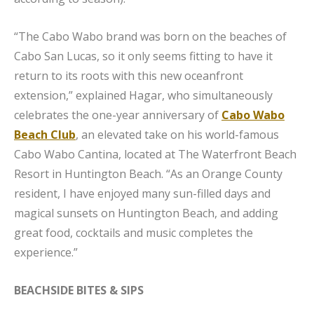
“The Cabo Wabo brand was born on the beaches of
Cabo San Lucas, so it only seems fitting to have it
return to its roots with this new oceanfront
extension,” explained Hagar, who simultaneously
celebrates the one-year anniversary of
Cabo Wabo
Beach Club
, an elevated take on his world-famous
Cabo Wabo Cantina, located at The Waterfront Beach
Resort in Huntington Beach. “As an Orange County
resident, I have enjoyed many sun-filled days and
magical sunsets on Huntington Beach, and adding
great food, cocktails and music completes the
experience.”
BEACHSIDE BITES & SIPS