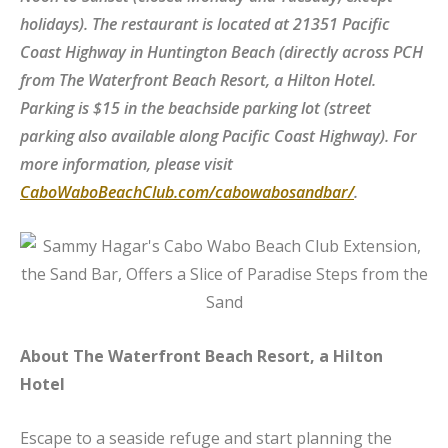
holidays). The restaurant is located at 21351 Pacific
Coast Highway in Huntington Beach (directly across PCH
from The Waterfront Beach Resort, a Hilton Hotel.
Parking is $15 in the beachside parking lot (street
parking also available along Pacific Coast Highway).
For
more information, please visit
CaboWaboBeachClub.com/cabowabosandbar/
.
About The Waterfront Beach Resort, a Hilton
Hotel
Escape to a seaside refuge and start planning the