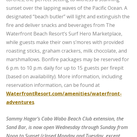
sunset over the lapping waves of the Pacific Ocean. A
designated “beach butler” will light and extinguish the
fire and deliver snacks and beverages from The
Waterfront Beach Resort’s Surf Hero Marketplace,
while guests make their own s’mores with provided
roasting sticks, graham crackers, milk chocolate, and
marshmallows. Bonfire packages may be reserved for
6 p.m. to 10 p.m. daily for up to 15 guests per firepit
(based on availability). More information, including
reservation information, can be found at
WaterfrontResort.com/amenities/waterfront-
adventures
.
Sammy Hagar’s Cabo Wabo Beach Club extension, the
Sand Bar, is now open Wednesday through Sunday from
Noon to Sunset (closed Monday and Tuesday, except