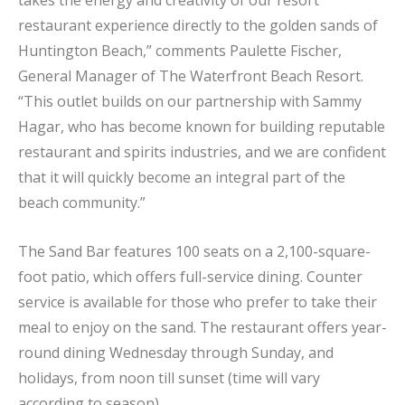
takes the energy and creativity of our resort
restaurant experience directly to the golden sands of
Huntington Beach,” comments Paulette Fischer,
General Manager of The Waterfront Beach Resort.
“This outlet builds on our partnership with Sammy
Hagar, who has become known for building reputable
restaurant and spirits industries, and we are confident
that it will quickly become an integral part of the
beach community.”
The Sand Bar features 100 seats on a 2,100-square-
foot patio, which offers full-service dining. Counter
service is available for those who prefer to take their
meal to enjoy on the sand. The restaurant offers year-
round dining Wednesday through Sunday, and
holidays, from noon till sunset (time will vary
according to season).