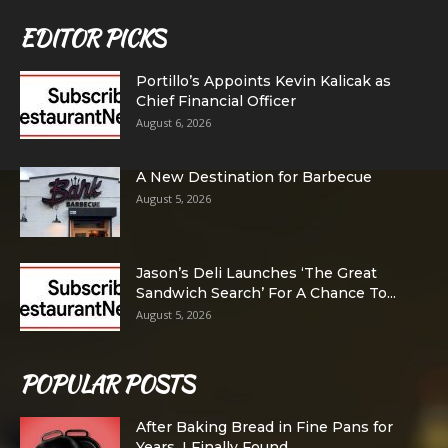
EDITOR PICKS
Portillo’s Appoints Kevin Kalicak as
Chief Financial Officer
August 6, 2026
A New Destination for Barbecue
August 5, 2026
Jason’s Deli Launches ‘The Great
Sandwich Search’ For A Chance To...
August 5, 2026
POPULAR POSTS
After Baking Bread in Fine Pans for
Years, I Finally Found...