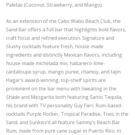
Paletas (Coconut, Strawberry, and Mango).
As an extension of the Cabo Wabo Beach Club, the
Sand Bar offers a full bar that highlights bold flavors,
craft focus and refined execution. Signature and
Slushy cocktails feature fresh, house-made
ingredients and distinctly Mexican flavors, including
house-made michelada mix, habanero-lime-
cantaloupe syrup, mango puree, chamoy, and tajin.
Hagar’s award-winning, top-shelf spirits are
prominent on the bar menu with Sweating in the
Shade and Mezgarita both featuring Santo Tequila,
his brand with TV personality Guy Fieri. Rum-based
cocktails Purple Rocker, Tropical Paradise, Toes in the
Sand, and Sunkiss’d all feature Sammy’s Beach Bar
Rum, made from pure cane sugar in Puerto Rico. In