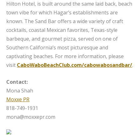
Hilton Hotel, is built around the same laid back, beach
town vibe for which Hagar’s establishments are
known. The Sand Bar offers a wide variety of craft
cocktails, coastal Mexican favorites, Texas-style
barbeque, and gourmet pizza, served on one of
Southern California’s most picturesque and
captivating beaches. For more information, please
visit
CaboWaboBeachClub.com/cabowabosandbar/
.
Contact:
Mona Shah
Moxxe PR
818-749-1931
mona@moxxepr.com