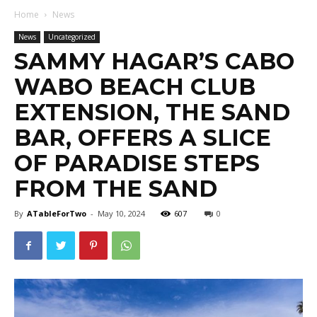
Home
News
News
Uncategorized
SAMMY HAGAR’S CABO
WABO BEACH CLUB
EXTENSION, THE SAND
BAR, OFFERS A SLICE
OF PARADISE STEPS
FROM THE SAND
By
ATableForTwo
-
May 10, 2024
607
0