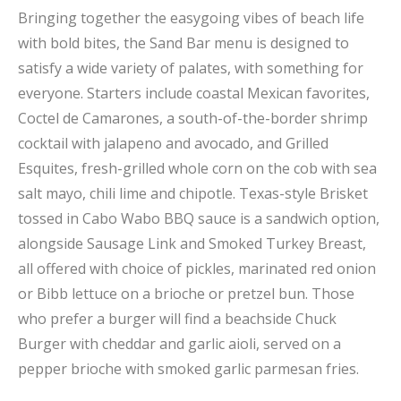
Bringing together the easygoing vibes of beach life
with bold bites, the Sand Bar menu is designed to
satisfy a wide variety of palates, with something for
everyone. Starters include coastal Mexican favorites,
Coctel de Camarones, a south-of-the-border shrimp
cocktail with jalapeno and avocado, and Grilled
Esquites, fresh-grilled whole corn on the cob with sea
salt mayo, chili lime and chipotle. Texas-style Brisket
tossed in Cabo Wabo BBQ sauce is a sandwich option,
alongside Sausage Link and Smoked Turkey Breast,
all offered with choice of pickles, marinated red onion
or Bibb lettuce on a brioche or pretzel bun. Those
who prefer a burger will find a beachside Chuck
Burger with cheddar and garlic aioli, served on a
pepper brioche with smoked garlic parmesan fries.