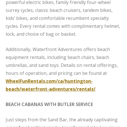
powerful electric bikes, family friendly four-wheel
surrey cycles, classic beach cruisers, tandem bikes,
kids’ bikes, and comfortable recumbent specialty
cycles. Every rental comes with complimentary helmet,
lock, and choice of bag or basket.
Additionally, Waterfront Adventures offers beach
equipment rentals, including beach chairs, beach
umbrellas, and sand toys. Details on rental offerings,
hours of operation, and pricing can be found at
WheelFunRentals.com/ca/huntington-
beach/waterfront-adventures/rentals/
.
BEACH CABANAS WITH BUTLER SERVICE
Just steps from the Sand Bar, the already captivating