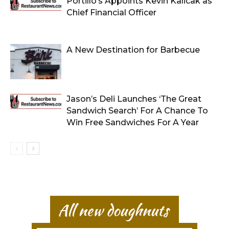
Portillo’s Appoints Kevin Kalicak as
Chief Financial Officer
A New Destination for Barbecue
Jason’s Deli Launches ‘The Great
Sandwich Search’ For A Chance To
Win Free Sandwiches For A Year