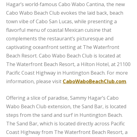
Hagar’s world-famous Cabo Wabo Cantina, the new
Cabo Wabo Beach Club evokes the laid back, beach
town vibe of Cabo San Lucas, while presenting a
flavorful menu of coastal Mexican cuisine that
complements the restaurant’s picturesque and
captivating oceanfront setting at The Waterfront
Beach Resort. Cabo Wabo Beach Club is located at
The Waterfront Beach Resort, a Hilton Hotel, at 21100
Pacific Coast Highway in Huntington Beach. For more
information, please visit
CaboWaboBeachClub.com
.
Offering a slice of paradise, Sammy Hagar’s Cabo
Wabo Beach Club extension, the Sand Bar, is located
steps from the sand and surf in Huntington Beach.
The Sand Bar, which is located directly across Pacific
Coast Highway from The Waterfront Beach Resort, a