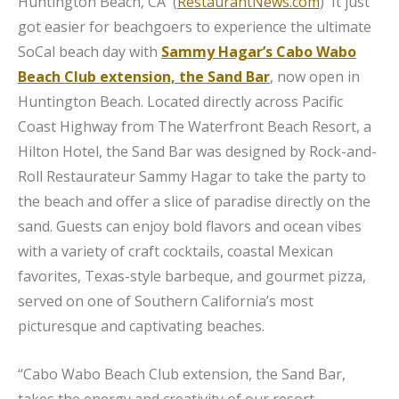
Huntington Beach, CA (
RestaurantNews.com
) It just
got easier for beachgoers to experience the ultimate
SoCal beach day with
Sammy Hagar’s Cabo Wabo
Beach Club extension, the Sand Bar
, now open in
Huntington Beach. Located directly across Pacific
Coast Highway from The Waterfront Beach Resort, a
Hilton Hotel, the Sand Bar was designed by Rock-and-
Roll Restaurateur Sammy Hagar to take the party to
the beach and offer a slice of paradise directly on the
sand. Guests can enjoy bold flavors and ocean vibes
with a variety of craft cocktails, coastal Mexican
favorites, Texas-style barbeque, and gourmet pizza,
served on one of Southern California’s most
picturesque and captivating beaches.
“Cabo Wabo Beach Club extension, the Sand Bar,