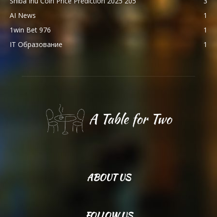
Shiba Inu Coin Price Prediction 2025 205
3
AI News
1
1win Bet 976
1
IT Образование
1
ABOUT US
FOLLOW US