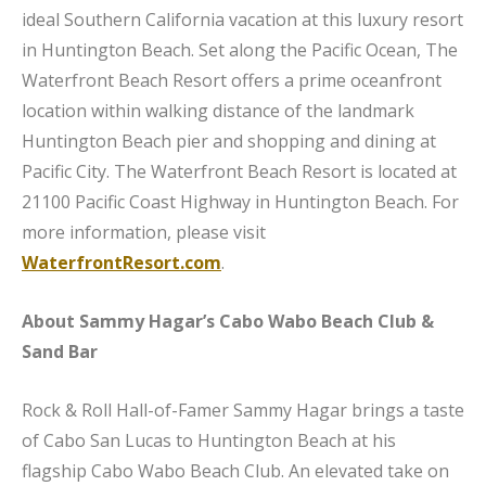
ideal Southern California vacation at this luxury resort
in Huntington Beach. Set along the Pacific Ocean, The
Waterfront Beach Resort offers a prime oceanfront
location within walking distance of the landmark
Huntington Beach pier and shopping and dining at
Pacific City. The Waterfront Beach Resort is located at
21100 Pacific Coast Highway in Huntington Beach. For
more information, please visit
WaterfrontResort.com
.
About Sammy Hagar’s Cabo Wabo Beach Club &
Sand Bar
Rock & Roll Hall-of-Famer Sammy Hagar brings a taste
of Cabo San Lucas to Huntington Beach at his
flagship Cabo Wabo Beach Club. An elevated take on