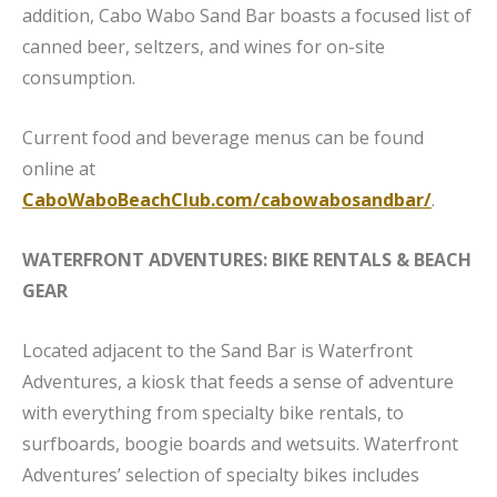
addition, Cabo Wabo Sand Bar boasts a focused list of
canned beer, seltzers, and wines for on-site
consumption.
Current food and beverage menus can be found
online at
CaboWaboBeachClub.com/cabowabosandbar/
.
WATERFRONT ADVENTURES: BIKE RENTALS & BEACH
GEAR
Located adjacent to the Sand Bar is Waterfront
Adventures, a kiosk that feeds a sense of adventure
with everything from specialty bike rentals, to
surfboards, boogie boards and wetsuits. Waterfront
Adventures’ selection of specialty bikes includes