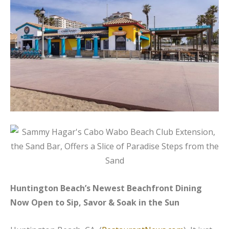
Huntington Beach’s Newest Beachfront Dining
Now Open to Sip, Savor & Soak in the Sun