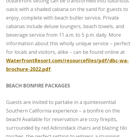
oceanfront setting can be transformed into luxurious
oasis with a shaded cabana on the sand for guests to
enjoy, complete with beach butler service. Private
cabanas include deluxe loungers, beach towels, and
beverage service from 11 a.m. to 5 p.m. daily. More
information about this wholly unique service – perfect
for locals and visitors, alike – can be found online at
WaterfrontResort.com/resourcefiles/pdf/dbc-wa-
brochure-2022.pdf
.
BEACH BONFIRE PACKAGES
Guests are invited to partake in a quintessential
Southern California experience – a bonfire on the
beach! Available for reservation are cozy firepits,
surrounded by red Adirondack chairs and blazing tiki
torches, the perfect setting to witness a stunning