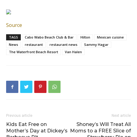
Source
TAGS
Cabo Wabo Beach Club & Bar
Hilton
Mexican cuisine
News
restaurant
restaurant news
Sammy Hagar
The Waterfront Beach Resort
Van Halen
Previous article
Next article
Kids Eat Free on
Shoney’s Will Treat All
Mother’s Day at Dickey’s
Moms to a FREE Slice of