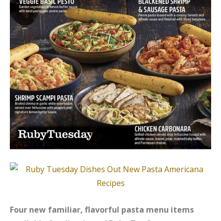
Four new familiar, flavorful pasta menu items