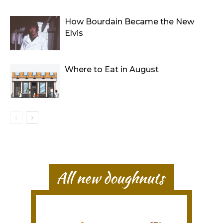
How Bourdain Became the New
Elvis
Where to Eat in August