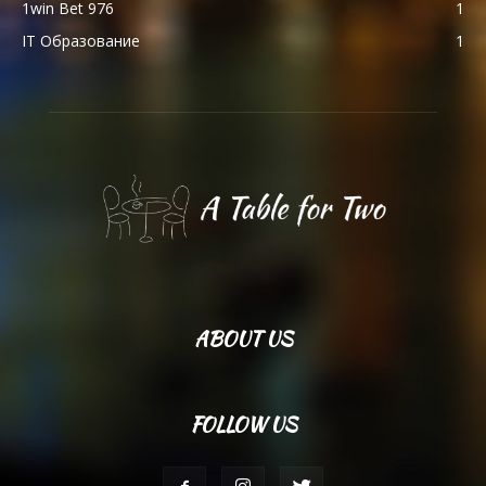
1win Bet 976
1
IT Образование
1
ABOUT US
FOLLOW US