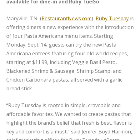
available for dine-in and Ruby TueGo
Maryville, TN (
RestaurantNews.com
)
Ruby Tuesday
is
offering diners a new experience with the introduction
of four Pasta Americana menu items. Starting
Monday, Sept. 14, guests can try the new Pasta
Americana entrees featuring four old-world recipes,
starting at $11.99, including Veggie Basil Pesto,
Blackened Shrimp & Sausage, Shrimp Scampi and
Chicken Carbonara pastas, all served with a garlic
bread stick.
“Ruby Tuesday is rooted in simple, craveable and
affordable favorites. We wanted to create pastas that
highlight the brand’s belief that fresh is best, flavor is
key and comfort is a must,” said Jenifer Boyd Harmon,