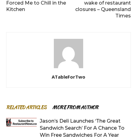
Forced Me to Chill in the
wake of restaurant
Kitchen
closures – Queensland
Times
ATableForTwo
RELATED ARTICLES
MORE FROM AUTHOR
Jason’s Deli Launches ‘The Great
Sandwich Search’ For A Chance To
Win Free Sandwiches For A Year