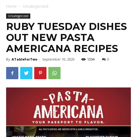
Home
Uncategorized
Uncategorized
RUBY TUESDAY DISHES
OUT NEW PASTA
AMERICANA RECIPES
By
ATableForTwo
-
September 10, 2020
1354
0