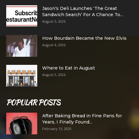
Jason’s Deli Launches ‘The Great
Sandwich Search’ For A Chance To...
August 5, 2026
How Bourdain Became the New Elvis
August 4, 2026
Where to Eat in August
August 3, 2026
POPULAR POSTS
After Baking Bread in Fine Pans for
Years, I Finally Found...
February 13, 2020