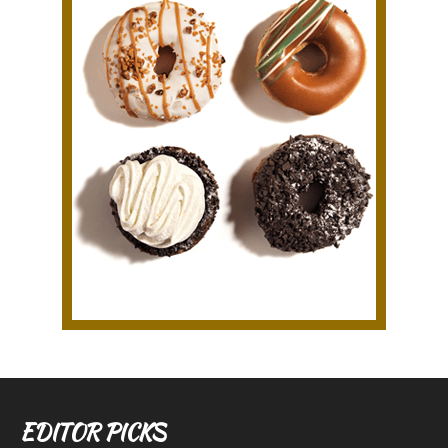
EDITOR PICKS