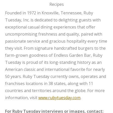
Founded in 1972 in Knoxville, Tennessee, Ruby
Tuesday, Inc. is dedicated to delighting guests with
exceptional casual dining experiences that offer
uncompromising freshness and quality, paired with
passionate service and gracious hospitality every time
they visit. From signature handcrafted burgers to the
farm-grown goodness of Endless Garden Bar, Ruby
Tuesday is proud of its long-standing history as an
American classic and international favorite for nearly
50 years. Ruby Tuesday currently owns, operates and
franchises locations in 38 states, along with 11
countries and territories around the globe. For more
information, visit
www.rubytuesday.com
.
For Ruby Tuesday interviews or images, contact: