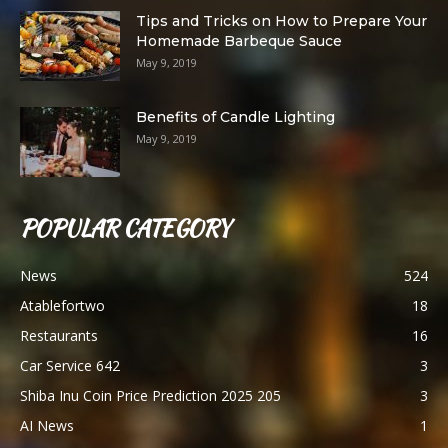
Tips and Tricks on How to Prepare Your
Homemade Barbeque Sauce
May 9, 2019
Benefits of Candle Lighting
May 9, 2019
POPULAR CATEGORY
News
524
Atablefortwo
18
Restaurants
16
Car Service 642
3
Shiba Inu Coin Price Prediction 2025 205
3
AI News
1