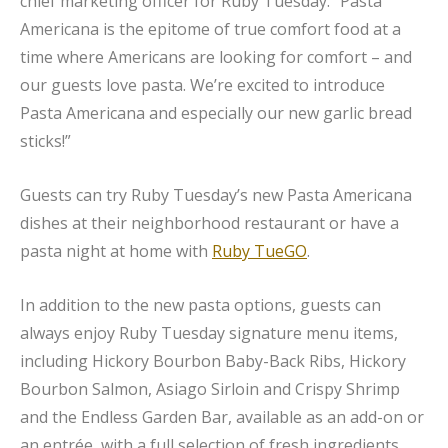
chief marketing officer for Ruby Tuesday. “Pasta
Americana is the epitome of true comfort food at a
time where Americans are looking for comfort – and
our guests love pasta. We’re excited to introduce
Pasta Americana and especially our new garlic bread
sticks!”
Guests can try Ruby Tuesday’s new Pasta Americana
dishes at their neighborhood restaurant or have a
pasta night at home with
Ruby TueGO
.
In addition to the new pasta options, guests can
always enjoy Ruby Tuesday signature menu items,
including Hickory Bourbon Baby-Back Ribs, Hickory
Bourbon Salmon, Asiago Sirloin and Crispy Shrimp
and the Endless Garden Bar, available as an add-on or
an entrée, with a full selection of fresh ingredients.