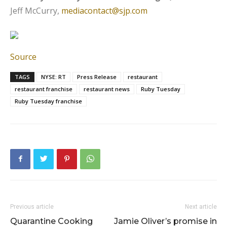
Jeff McCurry,
mediacontact@sjp.com
Source
TAGS
NYSE: RT
Press Release
restaurant
restaurant franchise
restaurant news
Ruby Tuesday
Ruby Tuesday franchise
Previous article
Next article
Quarantine Cooking
Jamie Oliver’s promise in