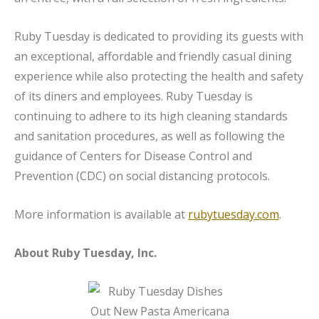
Ruby Tuesday is dedicated to providing its guests with
an exceptional, affordable and friendly casual dining
experience while also protecting the health and safety
of its diners and employees. Ruby Tuesday is
continuing to adhere to its high cleaning standards
and sanitation procedures, as well as following the
guidance of Centers for Disease Control and
Prevention (CDC) on social distancing protocols.
More information is available at
rubytuesday.com
.
About Ruby Tuesday, Inc.