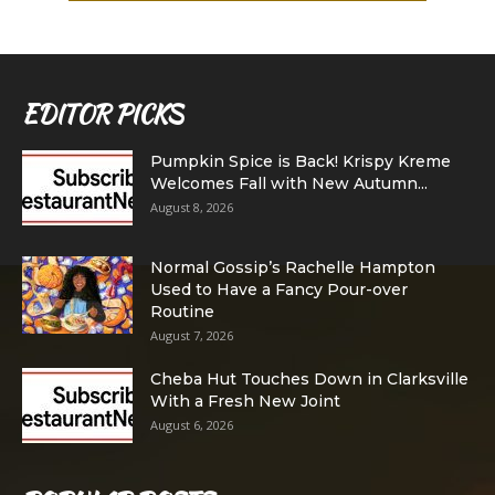
EDITOR PICKS
Pumpkin Spice is Back! Krispy Kreme
Welcomes Fall with New Autumn...
August 8, 2026
Normal Gossip’s Rachelle Hampton
Used to Have a Fancy Pour-over
Routine
August 7, 2026
Cheba Hut Touches Down in Clarksville
With a Fresh New Joint
August 6, 2026