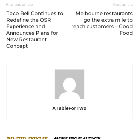
Previous article
Next article
Taco Bell Continues to
Melbourne restaurants
Redefine the QSR
go the extra mile to
Experience and
reach customers – Good
Announces Plans for
Food
New Restaurant
Concept
ATableForTwo