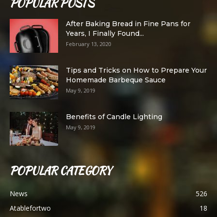
POPULAR POSTS
After Baking Bread in Fine Pans for
Years, I Finally Found...
February 13, 2020
Tips and Tricks on How to Prepare Your
Homemade Barbeque Sauce
May 9, 2019
Benefits of Candle Lighting
May 9, 2019
POPULAR CATEGORY
News
526
Atablefortwo
18