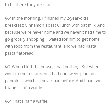
to be there for your staff.
RG:
In the morning, I finished my 2-year-old’s
breakfast: Cinnamon Toast Crunch with oat milk. And
because we’re never home and we haven’t had time to
go grocery shopping, I waited for him to get home
with food from the restaurant, and we had Rasta
pasta flatbread.
KG:
When I left the house, I had nothing. But when I
went to the restaurant, I had our sweet-plantain
pancakes, which I’d never had before. And I had two
triangles of a waffle.
RG:
That’s half a waffle.