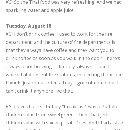
KG:
So the Thai food was very refreshing. And we had
sparkling water and apple juice.
Tuesday, August 18
KG:
I don’t drink coffee. I used to work for the fire
department, and the culture of fire departments is
that they always have coffee and they want you to
drink coffee as soon as you walk in the door. There’s
always a pot brewing — literally, always — and I
worked at different fire stations, inspecting them, and
I would just drink coffee all day. I got coffee-ed out. I
can’t drink it anymore like that.
RG:
I love chai tea, but my “breakfast” was a Buffalo
chicken salad from Sweetgreen. Then I had jerk
chicken salad with sweet-potato fries. And I had a slice