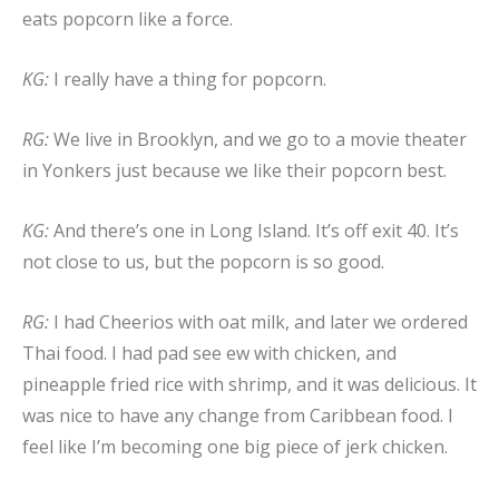
eats popcorn like a force.
KG:
I really have a thing for popcorn.
RG:
We live in Brooklyn, and we go to a movie theater
in Yonkers just because we like their popcorn best.
KG:
And there’s one in Long Island. It’s off exit 40. It’s
not close to us, but the popcorn is so good.
RG:
I had Cheerios with oat milk, and later we ordered
Thai food. I had pad see ew with chicken, and
pineapple fried rice with shrimp, and it was delicious. It
was nice to have any change from Caribbean food. I
feel like I’m becoming one big piece of jerk chicken.