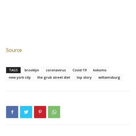
Source
TAGS
brooklyn
coronavirus
Covid-19
kokomo
new york city
the grub street diet
top story
williamsburg