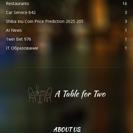
Restaurants
16
Car Service 642
3
Shiba Inu Coin Price Prediction 2025 205
3
AI News
1
1win Bet 976
1
IT Образование
1
ABOUT US