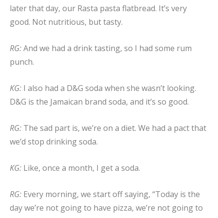
later that day, our Rasta pasta flatbread. It’s very
good. Not nutritious, but tasty.
RG:
And we had a drink tasting, so I had some rum
punch.
KG:
I also had a D&G soda when she wasn’t looking.
D&G is the Jamaican brand soda, and it’s so good.
RG:
The sad part is, we’re on a diet. We had a pact that
we’d stop drinking soda.
KG:
Like, once a month, I get a soda.
RG:
Every morning, we start off saying, “Today is the
day we’re not going to have pizza, we’re not going to