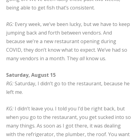
being able to get fish that’s consistent.
RG:
Every week, we’ve been lucky, but we have to keep
jumping back and forth between vendors. And
because we’re a new restaurant opening during
COVID, they don’t know what to expect. We’ve had so
many vendors in a month. They
all
know us.
Saturday, August 15
RG:
Saturday, I didn’t go to the restaurant, because he
left me.
KG:
I didn’t leave you. I told you I’d be right back, but
when you go to the restaurant, you get sucked into so
many things. As soon as I got there, it was dealing
with the refrigerator, the plumber, the roof. You want