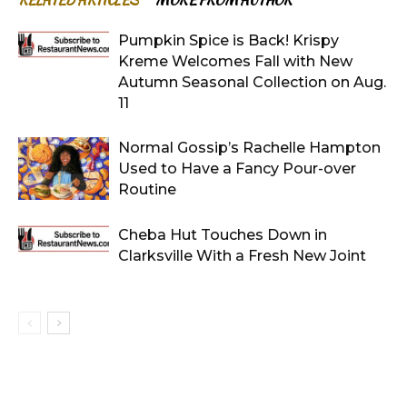
RELATED ARTICLES
MORE FROM AUTHOR
Pumpkin Spice is Back! Krispy
Kreme Welcomes Fall with New
Autumn Seasonal Collection on Aug.
11
Normal Gossip’s Rachelle Hampton
Used to Have a Fancy Pour-over
Routine
Cheba Hut Touches Down in
Clarksville With a Fresh New Joint