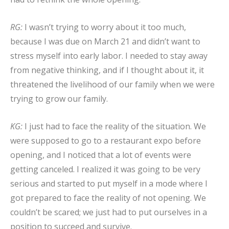
RG:
I wasn’t trying to worry about it too much,
because I was due on March 21 and didn’t want to
stress myself into early labor. I needed to stay away
from negative thinking, and if I thought about it, it
threatened the livelihood of our family when we were
trying to grow our family.
KG:
I just had to face the reality of the situation. We
were supposed to go to a restaurant expo before
opening, and I noticed that a lot of events were
getting canceled. I realized it was going to be very
serious and started to put myself in a mode where I
got prepared to face the reality of not opening. We
couldn’t be scared; we just had to put ourselves in a
position to succeed and survive.