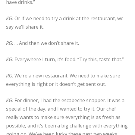
have drinks.”
KG:
Or if we need to try a drink at the restaurant, we
say we’ll share it.
RG:
… And then we don’t share it.
KG:
Everywhere I turn, it’s food. “Try this, taste that.”
RG:
We’re a new restaurant. We need to make sure
everything is right or it doesn’t get sent out.
KG:
For dinner, I had the escabeche snapper. It was a
special of the day, and I wanted to try it. Our chef
really wants to make sure everything is as fresh as
possible, and it’s been a big challenge with everything
going on. We’ve been lucky these past two weeks,