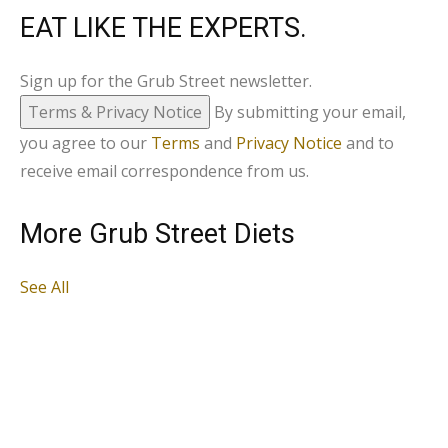
EAT LIKE THE EXPERTS.
Sign up for the Grub Street newsletter.
Terms & Privacy Notice
By submitting your email,
you agree to our
Terms
and
Privacy Notice
and to
receive email correspondence from us.
More Grub Street Diets
See All