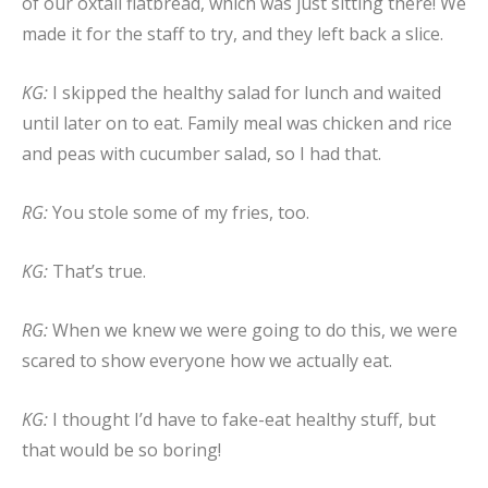
of our oxtail flatbread, which was just sitting there! We
made it for the staff to try, and they left back a slice.
KG:
I skipped the healthy salad for lunch and waited
until later on to eat. Family meal was chicken and rice
and peas with cucumber salad, so I had that.
RG:
You stole some of my fries, too.
KG:
That’s true.
RG:
When we knew we were going to do this, we were
scared to show everyone how we actually eat.
KG:
I thought I’d have to fake-eat healthy stuff, but
that would be so boring!