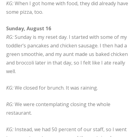
KG:
When I got home with food, they did already have
some pizza, too.
Sunday, August 16
RG:
Sunday is my reset day. I started with some of my
toddler’s pancakes and chicken sausage. I then had a
green smoothie, and my aunt made us baked chicken
and broccoli later in that day, so I felt like I ate really
well.
KG:
We closed for brunch. It was raining.
RG:
We were contemplating closing the whole
restaurant.
KG:
Instead, we had 50 percent of our staff, so I went