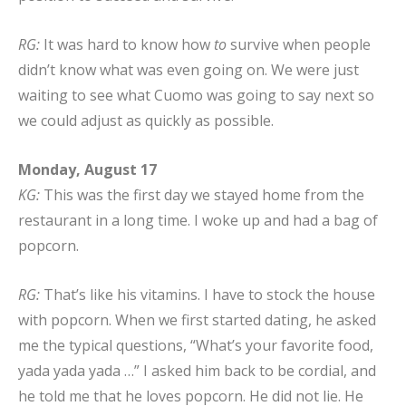
RG:
It was hard to know how
to
survive when people
didn’t know what was even going on. We were just
waiting to see what Cuomo was going to say next so
we could adjust as quickly as possible.
Monday, August 17
KG:
This was the first day we stayed home from the
restaurant in a long time. I woke up and had a bag of
popcorn.
RG:
That’s like his vitamins. I have to stock the house
with popcorn. When we first started dating, he asked
me the typical questions, “What’s your favorite food,
yada yada yada …” I asked him back to be cordial, and
he told me that he loves popcorn. He did not lie. He