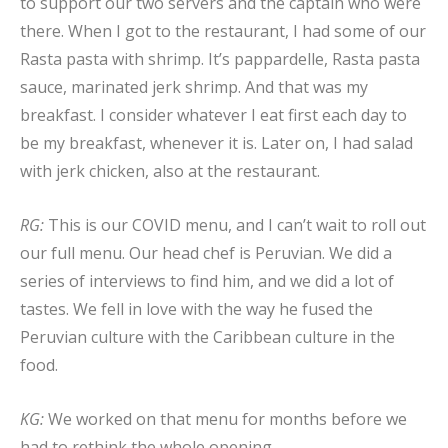
to support our two servers and the captain who were
there. When I got to the restaurant, I had some of our
Rasta pasta with shrimp. It’s pappardelle, Rasta pasta
sauce, marinated jerk shrimp. And that was my
breakfast. I consider whatever I eat first each day to
be my breakfast, whenever it is. Later on, I had salad
with jerk chicken, also at the restaurant.
RG:
This is our COVID menu, and I can’t wait to roll out
our full menu. Our head chef is Peruvian. We did a
series of interviews to find him, and we did a lot of
tastes. We fell in love with the way he fused the
Peruvian culture with the Caribbean culture in the
food.
KG:
We worked on that menu for months before we
had to rethink the whole opening.