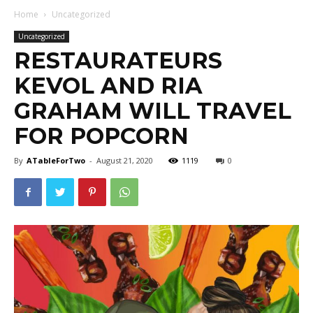
Home
Uncategorized
Uncategorized
RESTAURATEURS
KEVOL AND RIA
GRAHAM WILL TRAVEL
FOR POPCORN
By
ATableForTwo
-
August 21, 2020
1119
0