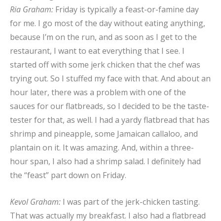
Ria Graham:
Friday is typically a feast-or-famine day
for me. I go most of the day without eating anything,
because I’m on the run, and as soon as I get to the
restaurant, I want to eat everything that I see. I
started off with some jerk chicken that the chef was
trying out. So I stuffed my face with that. And about an
hour later, there was a problem with one of the
sauces for our flatbreads, so I decided to be the taste-
tester for that, as well. I had a yardy flatbread that has
shrimp and pineapple, some Jamaican callaloo, and
plantain on it. It was amazing. And, within a three-
hour span, I also had a shrimp salad. I definitely had
the “feast” part down on Friday.
Kevol Graham:
I was part of the jerk-chicken tasting.
That was actually my breakfast. I also had a flatbread