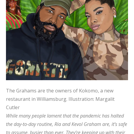
The Grahams are the owners of Kokomo, a new
restaurant in Williamsburg.
Illustration: Margalit
Cutler
While many people lament that the pandemic has halted
the day-to-day routine, Ria and Kevol Graham are, it’s safe
to assume, busier than ever. They’re keeping up with their