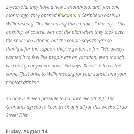
2-year-old, they have a new 5-month-old, and, just one
month ago, they opened
Kokomo
, a Caribbean oasis in
Williamsburg. “It’s like having three babies,” Ria says. This
opening, of course, was not the plan when they took over
the space in October, but the couple says they’re so
thankful for the support they’ve gotten so far. “We always
wanted it to feel like people are on vacation, even though
we can’t go anywhere now,” Ria says. Kevol’s pitch is the
same: “Just drive to Williamsburg for your sunset and your
tropical drinks.”
So how is it even possible to balance everything? The
Grahams agreed to keep track of it all for this week’s Grub
Street Diet.
Friday, August 14