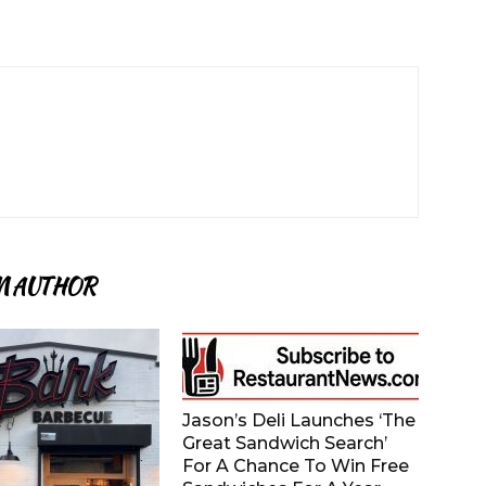
M AUTHOR
Jason’s Deli Launches ‘The
Great Sandwich Search’
For A Chance To Win Free