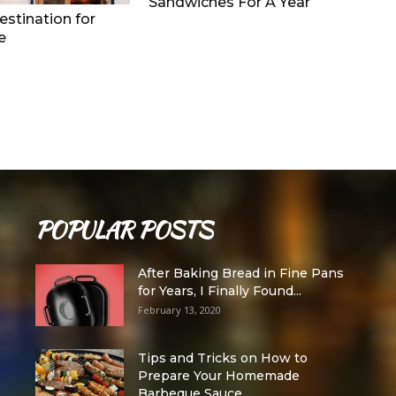
Sandwiches For A Year
stination for
e
POPULAR POSTS
After Baking Bread in Fine Pans
for Years, I Finally Found...
February 13, 2020
Tips and Tricks on How to
Prepare Your Homemade
Barbeque Sauce