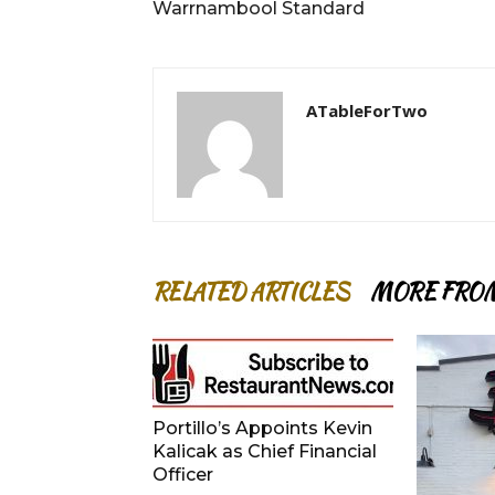
Warrnambool Standard
ATableForTwo
RELATED ARTICLES
MORE FRO
Portillo’s Appoints Kevin
Kalicak as Chief Financial
Officer