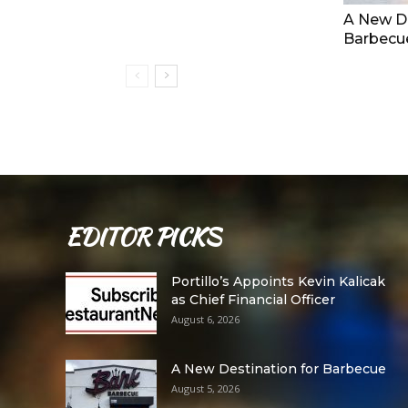
A New De
Barbecu
EDITOR PICKS
Portillo’s Appoints Kevin Kalicak
as Chief Financial Officer
August 6, 2026
A New Destination for Barbecue
August 5, 2026