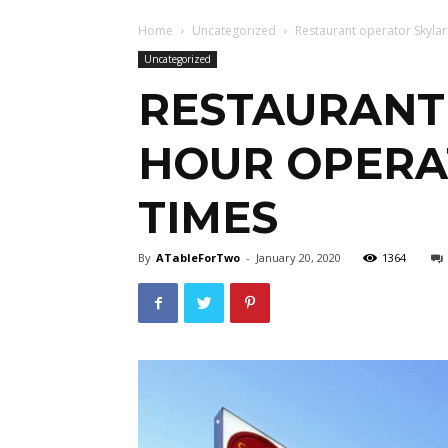
Home
Uncategorized
Restaurant operator Skylark
Uncategorized
RESTAURANT 
HOUR OPERAT
TIMES
By
ATableForTwo
-
January 20, 2020
1364