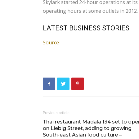
Skylark started 24-hour operations at its
operating hours at some outlets in 2012.
LATEST BUSINESS STORIES
Source
Previous article
Thai restaurant Madala 134 set to ope
on Liebig Street, adding to growing
South-east Asian food culture –