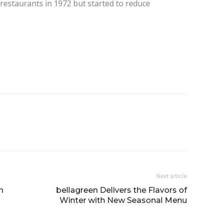
 restaurants in 1972 but started to reduce
Next article
n
bellagreen Delivers the Flavors of
Winter with New Seasonal Menu