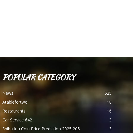
POPULAR CATEGORY
News
525
Atablefortwo
18
Restaurants
16
Car Service 642
3
Shiba Inu Coin Price Prediction 2025 205
3