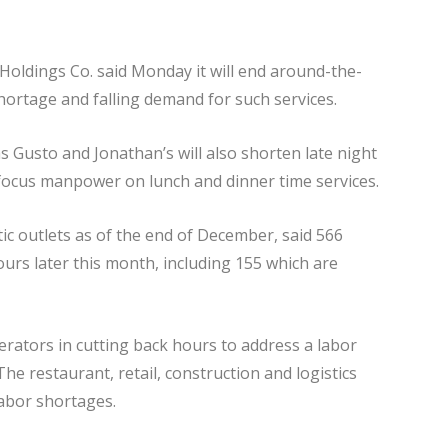
Holdings Co. said Monday it will end around-the-
shortage and falling demand for such services.
 Gusto and Jonathan’s will also shorten late night
focus manpower on lunch and dinner time services.
ic outlets as of the end of December, said 566
ours later this month, including 155 which are
erators in cutting back hours to address a labor
he restaurant, retail, construction and logistics
abor shortages.