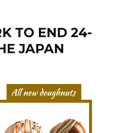
K TO END 24-
HE JAPAN