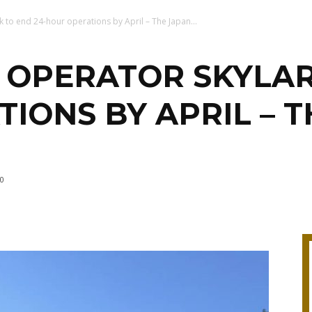
 to end 24-hour operations by April – The Japan...
OPERATOR SKYLAR
IONS BY APRIL – T
0