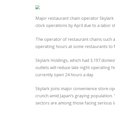
Major restaurant chain operator Skylark 
clock operations by April due to a labor 
The operator of restaurant chains such as
operating hours at some restaurants to 
Skylark Holdings, which had 3,197 domest
outlets will reduce late night operating h
currently open 24 hours a day.
Skylark joins major convenience store op
crunch amid Japan’s graying population. T
sectors are among those facing serious l