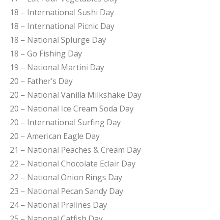
18 – International Sushi Day
18 – International Picnic Day
18 – National Splurge Day
18 – Go Fishing Day
19 – National Martini Day
20 – Father’s Day
20 – National Vanilla Milkshake Day
20 – National Ice Cream Soda Day
20 – International Surfing Day
20 – American Eagle Day
21 – National Peaches & Cream Day
22 – National Chocolate Eclair Day
22 – National Onion Rings Day
23 – National Pecan Sandy Day
24 – National Pralines Day
25 – National Catfish Day