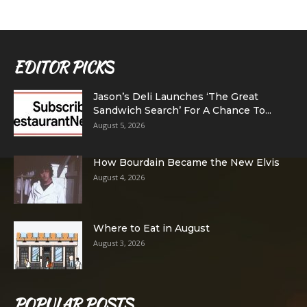
EDITOR PICKS
Jason’s Deli Launches ‘The Great
Sandwich Search’ For A Chance To...
August 5, 2026
How Bourdain Became the New Elvis
August 4, 2026
Where to Eat in August
August 3, 2026
POPULAR POSTS