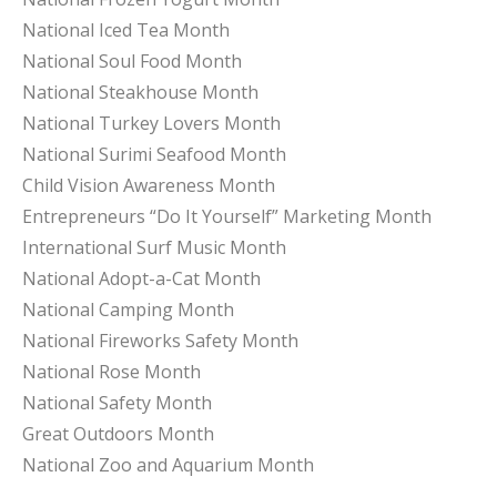
National Iced Tea Month
National Soul Food Month
National Steakhouse Month
National Turkey Lovers Month
National Surimi Seafood Month
Child Vision Awareness Month
Entrepreneurs “Do It Yourself” Marketing Month
International Surf Music Month
National Adopt-a-Cat Month
National Camping Month
National Fireworks Safety Month
National Rose Month
National Safety Month
Great Outdoors Month
National Zoo and Aquarium Month