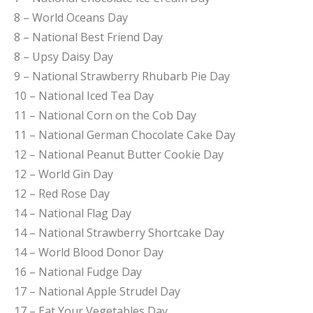
8 – World Oceans Day
8 – National Best Friend Day
8 – Upsy Daisy Day
9 – National Strawberry Rhubarb Pie Day
10 – National Iced Tea Day
11 – National Corn on the Cob Day
11 – National German Chocolate Cake Day
12 – National Peanut Butter Cookie Day
12 – World Gin Day
12 – Red Rose Day
14 – National Flag Day
14 – National Strawberry Shortcake Day
14 – World Blood Donor Day
16 – National Fudge Day
17 – National Apple Strudel Day
17 – Eat Your Vegetables Day