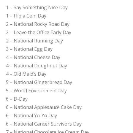
1 – Say Something Nice Day
1 – Flip a Coin Day
2 – National Rocky Road Day
2 – Leave the Office Early Day
2 – National Running Day
3 – National Egg Day
4 – National Cheese Day
4 – National Doughnut Day
4 – Old Maid’s Day
5 – National Gingerbread Day
5 – World Environment Day
6 – D-Day
6 – National Applesauce Cake Day
6 – National Yo-Yo Day
6 – National Cancer Survivors Day
7 – National Chocolate Ice Cream Day