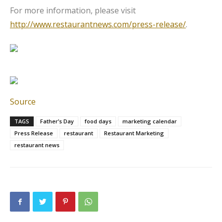
For more information, please visit
http://www.restaurantnews.com/press-release/
.
Source
TAGS
Father’s Day
food days
marketing calendar
Press Release
restaurant
Restaurant Marketing
restaurant news