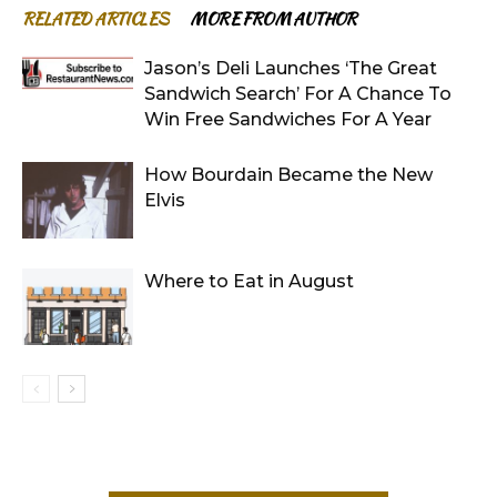
RELATED ARTICLES
MORE FROM AUTHOR
Jason’s Deli Launches ‘The Great
Sandwich Search’ For A Chance To
Win Free Sandwiches For A Year
How Bourdain Became the New
Elvis
Where to Eat in August