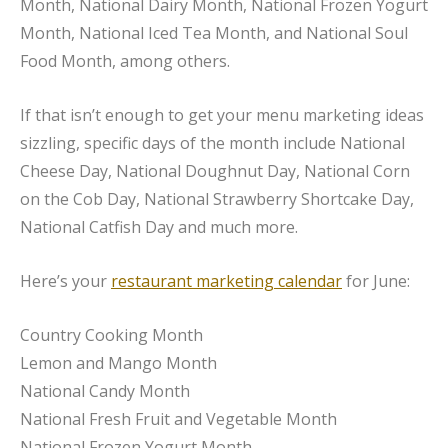
Month, National Dairy Month, National Frozen Yogurt
Month, National Iced Tea Month, and National Soul
Food Month, among others.
If that isn’t enough to get your menu marketing ideas
sizzling, specific days of the month include National
Cheese Day, National Doughnut Day, National Corn
on the Cob Day, National Strawberry Shortcake Day,
National Catfish Day and much more.
Here’s your
restaurant marketing calendar
for June:
Country Cooking Month
Lemon and Mango Month
National Candy Month
National Fresh Fruit and Vegetable Month
National Frozen Yogurt Month