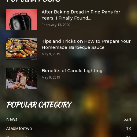
After Baking Bread in Fine Pans for
Years, I Finally Found...
February 13, 2020
Tips and Tricks on How to Prepare Your
Homemade Barbeque Sauce
May 9, 2019
Benefits of Candle Lighting
May 9, 2019
POPULAR CATEGORY
News
524
Atablefortwo
18