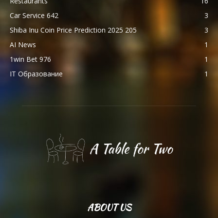
Restaurants
16
Car Service 642
3
Shiba Inu Coin Price Prediction 2025 205
3
AI News
1
1win Bet 976
1
IT Образование
1
ABOUT US