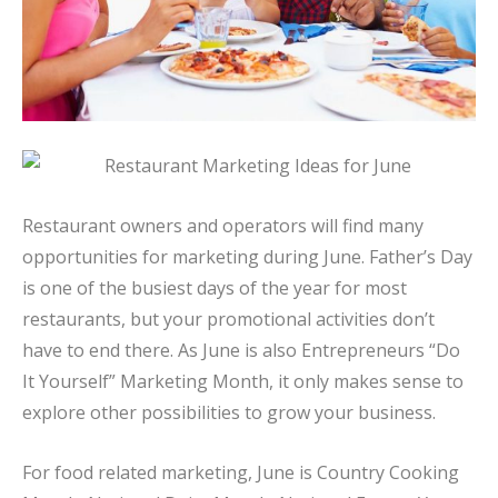
Restaurant owners and operators will find many
opportunities for marketing during June. Father’s Day
is one of the busiest days of the year for most
restaurants, but your promotional activities don’t
have to end there. As June is also Entrepreneurs “Do
It Yourself” Marketing Month, it only makes sense to
explore other possibilities to grow your business.
For food related marketing, June is Country Cooking