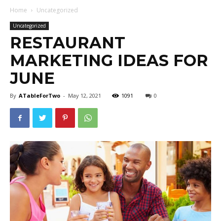
Home
Uncategorized
Uncategorized
RESTAURANT
MARKETING IDEAS FOR
JUNE
By
ATableForTwo
-
May 12, 2021
1091
0