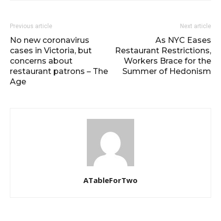
Previous article
Next article
No new coronavirus
As NYC Eases
cases in Victoria, but
Restaurant Restrictions,
concerns about
Workers Brace for the
restaurant patrons – The
Summer of Hedonism
Age
ATableForTwo