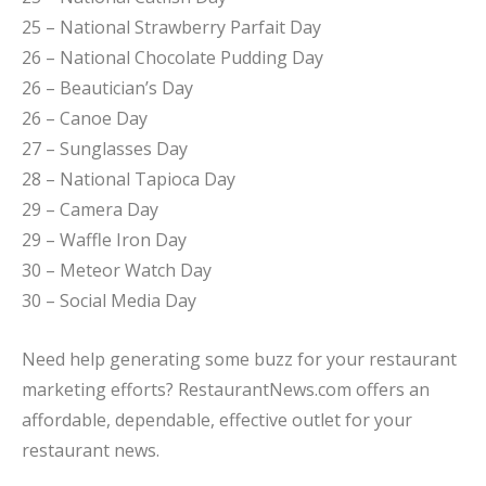
25 – National Strawberry Parfait Day
26 – National Chocolate Pudding Day
26 – Beautician’s Day
26 – Canoe Day
27 – Sunglasses Day
28 – National Tapioca Day
29 – Camera Day
29 – Waffle Iron Day
30 – Meteor Watch Day
30 – Social Media Day
Need help generating some buzz for your restaurant
marketing efforts? RestaurantNews.com offers an
affordable, dependable, effective outlet for your
restaurant news.