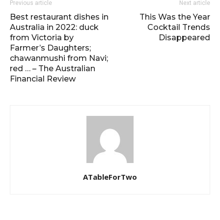
Previous article
Next article
Best restaurant dishes in
This Was the Year
Australia in 2022: duck
Cocktail Trends
from Victoria by
Disappeared
Farmer’s Daughters;
chawanmushi from Navi;
red … – The Australian
Financial Review
ATableForTwo