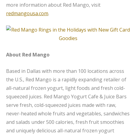
more information about Red Mango, visit
redmangousa.com
.
About Red Mango
Based in Dallas with more than 100 locations across
the U.S., Red Mango is a rapidly expanding retailer of
all-natural frozen yogurt, light foods and fresh cold-
squeezed juices. Red Mango Yogurt Cafe & Juice Bars
serve fresh, cold-squeezed juices made with raw,
never-heated whole fruits and vegetables, sandwiches
and salads under 500 calories, fresh fruit smoothies
and uniquely delicious all-natural frozen yogurt