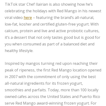
TikTok star Chef Ilairian is also showing how he’s
celebrating the holidays with Red Mango in his newest
viral video
here
– featuring the brand’s all-natural,
low-fat, kosher and certified gluten-free yogurt. With
calcium, protein and live and active probiotic cultures,
it’s a dessert that not only tastes good but is good for
you when consumed as part of a balanced diet and
healthy lifestyle.
Inspired by mangos turning red upon reaching their
peak of ripeness, the first Red Mango location opened
in 2007 with the commitment of only using the best
all-natural ingredients for its frozen yogurt,
smoothies and parfaits. Today, more than 100 locally
owned cafes across the United States and Puerto Rico
serve Red Mango award-winning frozen yogurt. For