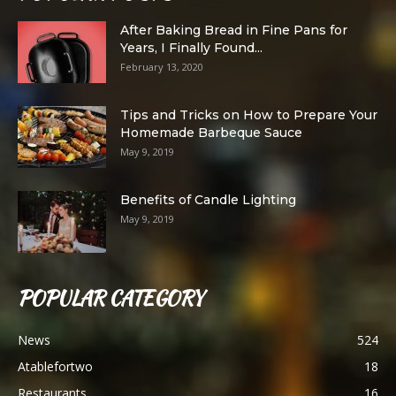
After Baking Bread in Fine Pans for
Years, I Finally Found...
February 13, 2020
Tips and Tricks on How to Prepare Your
Homemade Barbeque Sauce
May 9, 2019
Benefits of Candle Lighting
May 9, 2019
POPULAR CATEGORY
News
524
Atablefortwo
18
Restaurants
16