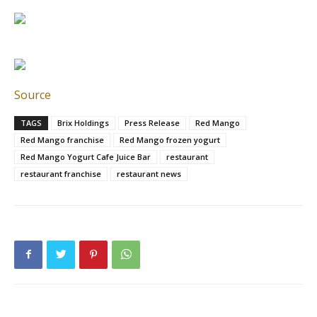
Source
TAGS
Brix Holdings
Press Release
Red Mango
Red Mango franchise
Red Mango frozen yogurt
Red Mango Yogurt Cafe Juice Bar
restaurant
restaurant franchise
restaurant news