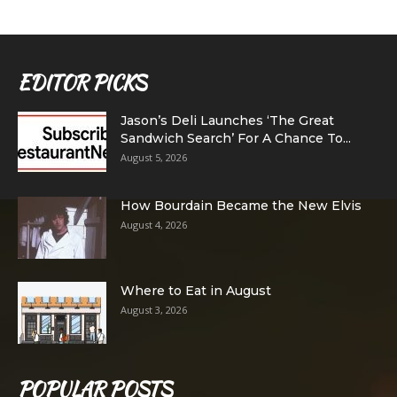
EDITOR PICKS
Jason’s Deli Launches ‘The Great
Sandwich Search’ For A Chance To...
August 5, 2026
How Bourdain Became the New Elvis
August 4, 2026
Where to Eat in August
August 3, 2026
POPULAR POSTS