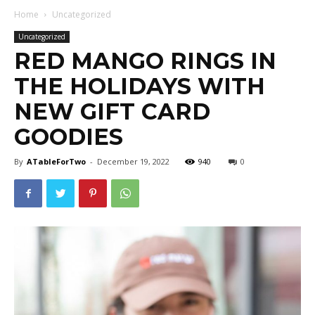
Home
Uncategorized
Uncategorized
RED MANGO RINGS IN
THE HOLIDAYS WITH
NEW GIFT CARD
GOODIES
By
ATableForTwo
-
December 19, 2022
940
0