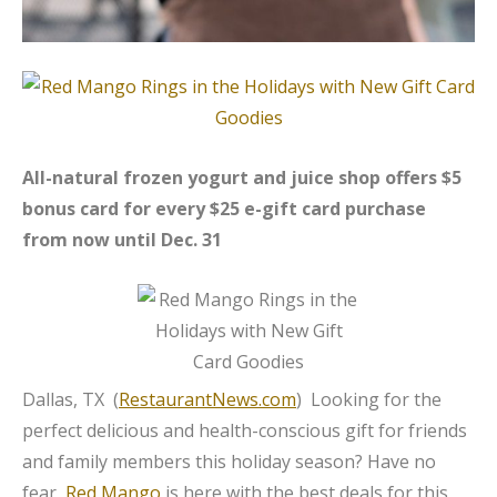
All-natural frozen yogurt and juice shop offers $5
bonus card for every $25 e-gift card purchase
from now until Dec. 31
Dallas, TX (
RestaurantNews.com
) Looking for the
perfect delicious and health-conscious gift for friends
and family members this holiday season? Have no
fear,
Red Mango
is here with the best deals for this