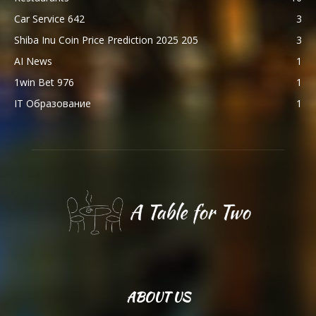
Car Service 642
3
Shiba Inu Coin Price Prediction 2025 205
3
AI News
1
1win Bet 976
1
IT Образование
1
ABOUT US