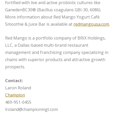
fortified with live and active probiotic cultures like
GanedenBC30® (Bacillus coagulans GBI-30, 6086).
More information about Red Mango Yogurt Café
Smoothie & Juice Bar is available at
redmangousa.com
.
Red Mango is a portfolio company of BRIX Holdings,
LLC, a Dallas-based multi-brand restaurant
management and franchising company specializing in
chains with superior products and attractive growth
prospects.
Contact:
Laron Roland
Champion
469-951-0455
lroland@championmgt.com