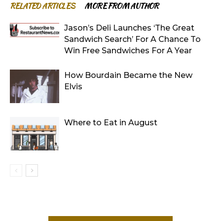
RELATED ARTICLES
MORE FROM AUTHOR
Jason’s Deli Launches ‘The Great
Sandwich Search’ For A Chance To
Win Free Sandwiches For A Year
How Bourdain Became the New
Elvis
Where to Eat in August