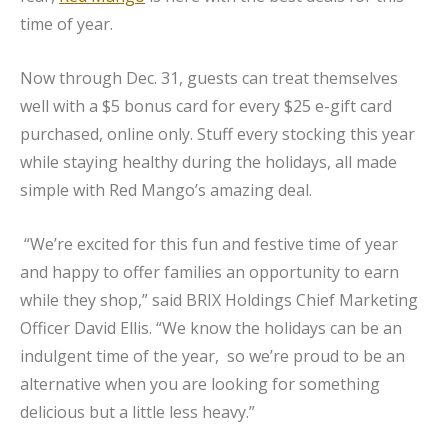
time of year.
Now through Dec. 31, guests can treat themselves
well with a $5 bonus card for every $25 e-gift card
purchased, online only. Stuff every stocking this year
while staying healthy during the holidays, all made
simple with Red Mango’s amazing deal.
“We’re excited for this fun and festive time of year
and happy to offer families an opportunity to earn
while they shop,” said BRIX Holdings Chief Marketing
Officer David Ellis. “We know the holidays can be an
indulgent time of the year, so we’re proud to be an
alternative when you are looking for something
delicious but a little less heavy.”