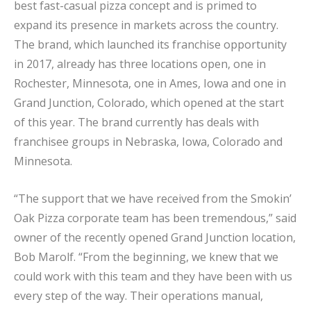
best fast-casual pizza concept and is primed to
expand its presence in markets across the country.
The brand, which launched its franchise opportunity
in 2017, already has three locations open, one in
Rochester, Minnesota, one in Ames, Iowa and one in
Grand Junction, Colorado, which opened at the start
of this year. The brand currently has deals with
franchisee groups in Nebraska, Iowa, Colorado and
Minnesota.
“The support that we have received from the Smokin’
Oak Pizza corporate team has been tremendous,” said
owner of the recently opened Grand Junction location,
Bob Marolf. “From the beginning, we knew that we
could work with this team and they have been with us
every step of the way. Their operations manual,