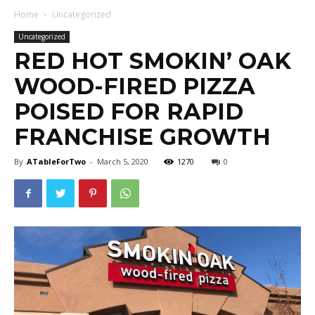
Home
Uncategorized
Uncategorized
RED HOT SMOKIN’ OAK
WOOD-FIRED PIZZA
POISED FOR RAPID
FRANCHISE GROWTH
By
ATableForTwo
-
March 5, 2020
1270
0