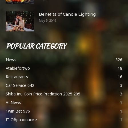
Benefits of Candle Lighting
May 9, 2019
POPULAR CATEGORY
News
526
Atablefortwo
18
Restaurants
16
Car Service 642
3
Shiba Inu Coin Price Prediction 2025 205
3
AI News
1
1win Bet 976
1
IT Образование
1