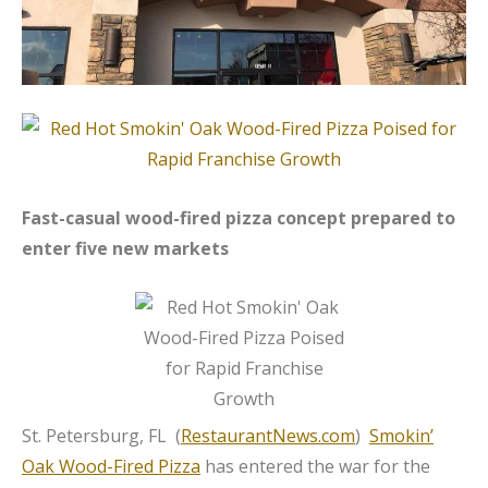
Fast-casual wood-fired pizza concept prepared to
enter five new markets
St. Petersburg, FL (
RestaurantNews.com
)
Smokin’
Oak Wood-Fired Pizza
has entered the war for the