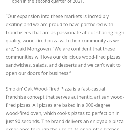
open in the second quarter of 2021.
“Our expansion into these markets is incredibly
exciting and we are proud to have partnered with
franchisees that are as passionate about sharing high
quality, wood-fired pizza with their community as we
are,” said Mongoven. “We are confident that these
communities will love our delicious wood-fired pizzas,
sandwiches, salads, and desserts and we can’t wait to
open our doors for business.”
Smokin’ Oak Wood-Fired Pizza is a fast-casual
franchise concept that serves authentic, artisan wood-
fired pizzas. All pizzas are baked in a 900-degree
wood-fired oven, which cooks pizzas to perfection in
just 90 seconds. The brand delivers an enjoyable pizza
experience through the use of its open-plan kitchen