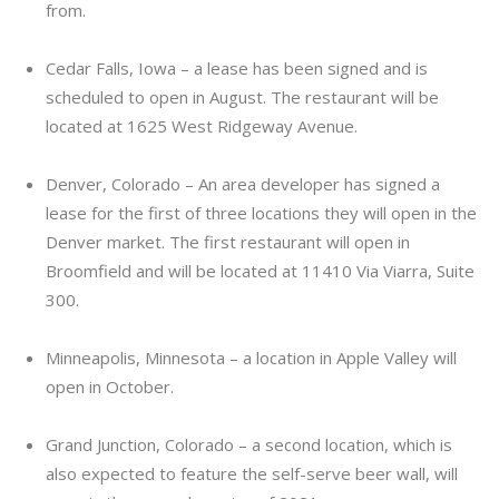
from.
Cedar Falls, Iowa – a lease has been signed and is
scheduled to open in August. The restaurant will be
located at 1625 West Ridgeway Avenue.
Denver, Colorado – An area developer has signed a
lease for the first of three locations they will open in the
Denver market. The first restaurant will open in
Broomfield and will be located at 11410 Via Viarra, Suite
300.
Minneapolis, Minnesota – a location in Apple Valley will
open in October.
Grand Junction, Colorado – a second location, which is
also expected to feature the self-serve beer wall, will