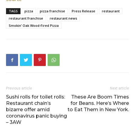
TAGS
pizza
pizza franchise
Press Release
restaurant
restaurant franchise
restaurant news
Smokin’ Oak Wood-Fired Pizza
Previous article
Next article
Sushi rolls for toilet rolls:
These Are Boom Times
Restaurant chain’s
for Beans. Here’s Where
bizarre offer amid
to Eat Them in New York.
coronavirus panic buying
– 3AW