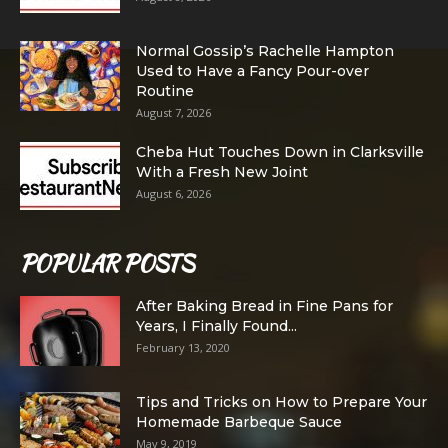
Normal Gossip’s Rachelle Hampton
Used to Have a Fancy Pour-over
Routine
August 7, 2026
Cheba Hut Touches Down in Clarksville
With a Fresh New Joint
August 6, 2026
POPULAR POSTS
After Baking Bread in Fine Pans for
Years, I Finally Found...
February 13, 2020
Tips and Tricks on How to Prepare Your
Homemade Barbeque Sauce
May 9, 2019