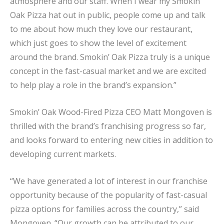
atmosphere and our staff. When I wear my Smokin’
Oak Pizza hat out in public, people come up and talk
to me about how much they love our restaurant,
which just goes to show the level of excitement
around the brand. Smokin’ Oak Pizza truly is a unique
concept in the fast-casual market and we are excited
to help play a role in the brand’s expansion.”
Smokin’ Oak Wood-Fired Pizza CEO Matt Mongoven is
thrilled with the brand’s franchising progress so far,
and looks forward to entering new cities in addition to
developing current markets.
“We have generated a lot of interest in our franchise
opportunity because of the popularity of fast-casual
pizza options for families across the country,” said
Mongoven. “Our growth can be attributed to our