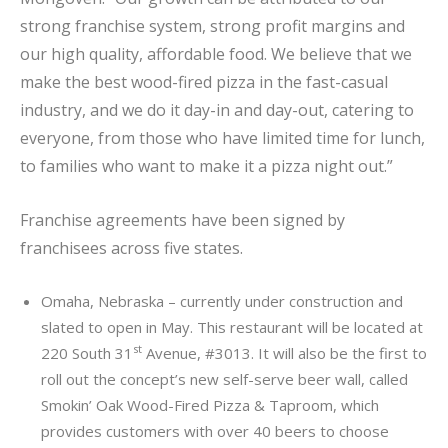
strong franchise system, strong profit margins and
our high quality, affordable food. We believe that we
make the best wood-fired pizza in the fast-casual
industry, and we do it day-in and day-out, catering to
everyone, from those who have limited time for lunch,
to families who want to make it a pizza night out.”
Franchise agreements have been signed by
franchisees across five states.
Omaha, Nebraska – currently under construction and
slated to open in May. This restaurant will be located at
st
220 South 31
Avenue, #3013. It will also be the first to
roll out the concept’s new self-serve beer wall, called
Smokin’ Oak Wood-Fired Pizza & Taproom, which
provides customers with over 40 beers to choose