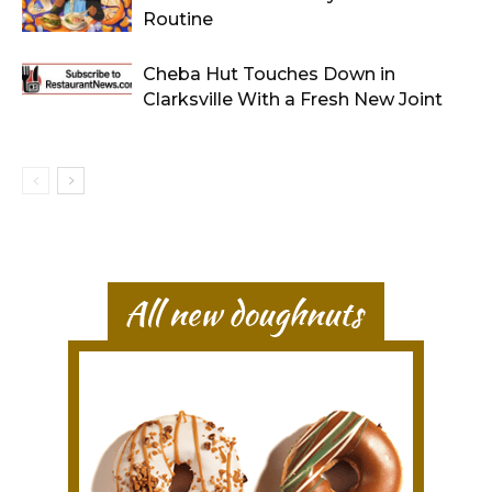
Routine
Cheba Hut Touches Down in
Clarksville With a Fresh New Joint