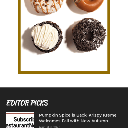
EDITOR PICKS
Pumpkin Spice is Back! Krispy Kreme
Welcomes Fall with New Autumn...
August 8, 2026