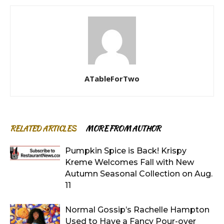
ATableForTwo
RELATED ARTICLES
MORE FROM AUTHOR
Pumpkin Spice is Back! Krispy
Kreme Welcomes Fall with New
Autumn Seasonal Collection on Aug.
11
Normal Gossip’s Rachelle Hampton
Used to Have a Fancy Pour-over