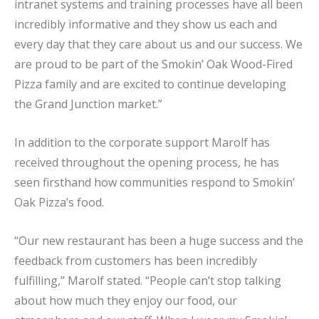
intranet systems and training processes have all been
incredibly informative and they show us each and
every day that they care about us and our success. We
are proud to be part of the Smokin’ Oak Wood-Fired
Pizza family and are excited to continue developing
the Grand Junction market.”
In addition to the corporate support Marolf has
received throughout the opening process, he has
seen firsthand how communities respond to Smokin’
Oak Pizza’s food.
“Our new restaurant has been a huge success and the
feedback from customers has been incredibly
fulfilling,” Marolf stated. “People can’t stop talking
about how much they enjoy our food, our