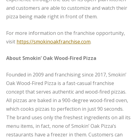
and customers are able to customize and watch their
pizza being made right in front of them.
For more information on the franchise opportunity,
visit
https://smokinoakfranchise.com
.
About Smokin’ Oak Wood-Fired Pizza
Founded in 2009 and franchising since 2017, Smokin’
Oak Wood-Fired Pizza is a fast-casual franchise
concept that serves authentic and wood-fired pizzas.
All pizzas are baked in a 900-degree wood-fired oven,
which cooks pizzas to perfection in just 90 seconds.
The brand uses only the freshest ingredients on all its
menu items, in fact, none of Smokin’ Oak Pizza’s
restaurants have a freezer in them. Customers can