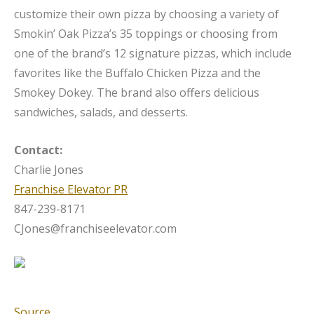
customize their own pizza by choosing a variety of
Smokin’ Oak Pizza’s 35 toppings or choosing from
one of the brand’s 12 signature pizzas, which include
favorites like the Buffalo Chicken Pizza and the
Smokey Dokey. The brand also offers delicious
sandwiches, salads, and desserts.
Contact:
Charlie Jones
Franchise Elevator PR
847-239-8171
CJones@franchiseelevator.com
Source