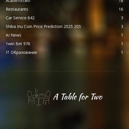
Atablefortwo
18
Restaurants
16
Car Service 642
3
Shiba Inu Coin Price Prediction 2025 205
3
AI News
1
1win Bet 976
1
IT Образование
1