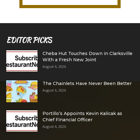
EDITOR PICKS
Cheba Hut Touches Down in Clarksville
With a Fresh New Joint
August 6, 2026
The Chainlets Have Never Been Better
August 6, 2026
Portillo’s Appoints Kevin Kalicak as
Chief Financial Officer
August 6, 2026