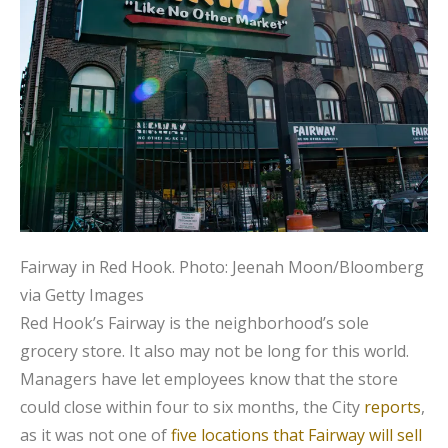
Fairway in Red Hook.
Photo: Jeenah Moon/Bloomberg
via Getty Images
Red Hook’s Fairway is the neighborhood’s sole
grocery store. It also may not be long for this world.
Managers have let employees know that the store
could close within four to six months, the City
reports
,
as it was not one of
five locations that Fairway will sell