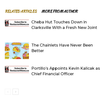
RELATED ARTICLES
MORE FROM AUTHOR
Cheba Hut Touches Down in
Clarksville With a Fresh New Joint
The Chainlets Have Never Been
Better
Portillo’s Appoints Kevin Kalicak as
Chief Financial Officer