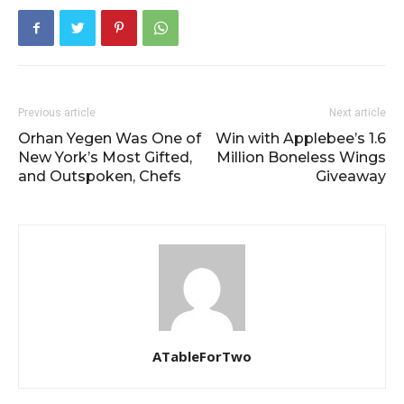
Previous article
Next article
Orhan Yegen Was One of
Win with Applebee’s 1.6
New York’s Most Gifted,
Million Boneless Wings
and Outspoken, Chefs
Giveaway
ATableForTwo