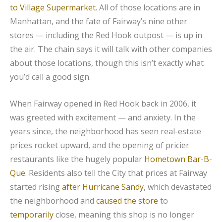
to Village Supermarket
. All of those locations are in
Manhattan, and the fate of Fairway’s nine other
stores — including the Red Hook outpost — is up in
the air. The chain says it will talk with other companies
about those locations, though this isn’t exactly what
you’d call a good sign.
When Fairway opened in Red Hook back in 2006, it
was greeted with excitement — and anxiety. In the
years since, the neighborhood has seen real-estate
prices rocket upward, and the opening of pricier
restaurants like the hugely popular
Hometown Bar-B-
Que
. Residents also tell the City that prices at Fairway
started rising
after Hurricane Sandy
, which devastated
the neighborhood and
caused the store
to
temporarily
close, meaning this shop is no longer