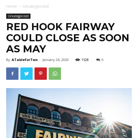
Home
Uncategorized
Uncategorized
RED HOOK FAIRWAY
COULD CLOSE AS SOON
AS MAY
By
ATableForTwo
-
January 24, 2020
1528
0