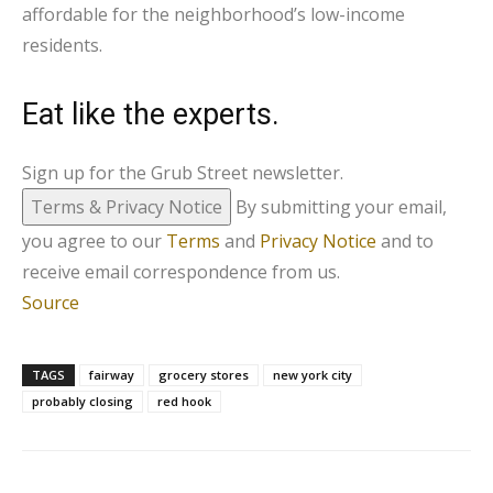
affordable for the neighborhood’s low-income
residents.
Eat like the experts.
Sign up for the Grub Street newsletter.
Terms & Privacy Notice
By submitting your email,
you agree to our
Terms
and
Privacy Notice
and to
receive email correspondence from us.
Source
TAGS
fairway
grocery stores
new york city
probably closing
red hook