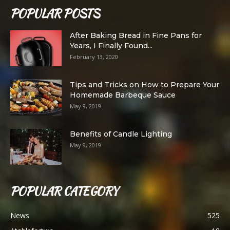
POPULAR POSTS
After Baking Bread in Fine Pans for
Years, I Finally Found...
February 13, 2020
Tips and Tricks on How to Prepare Your
Homemade Barbeque Sauce
May 9, 2019
Benefits of Candle Lighting
May 9, 2019
POPULAR CATEGORY
News
525