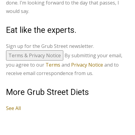
done. I’m looking forward to the day that passes, I
would say.
Eat like the experts.
Sign up for the Grub Street newsletter.
Terms & Privacy Notice
By submitting your email,
you agree to our
Terms
and
Privacy Notice
and to
receive email correspondence from us.
More Grub Street Diets
See All