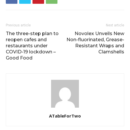
Previous article
Next article
The three-step plan to
Novolex Unveils New
reopen cafes and
Non-fluorinated, Grease-
restaurants under
Resistant Wraps and
COVID-19 lockdown –
Clamshells
Good Food
ATableForTwo