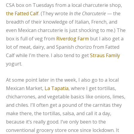
CSA box on Tuesdays from a local charcuterie shop,
the Fatted Calf
. (They wrote
In the Charcuterie
— the
breadth of their knowledge of Italian, French, and
even Mexican charcuterie is just shocking to me.) The
box is full of veg from
Riverdog Farm
but I also get a
lot of meat, dairy, and Spanish chorizo from Fatted
Calf while I’m there. I also tend to get
Straus Family
yogurt.
At some point later in the week, I also go to a local
Mexican Market,
La Tapatia
, where I get tortillas,
chicharrones, and vegetable basics like onions, limes,
and chiles. I’ll often get a pound of the carnitas they
make there, the tortillas, salsa, and call it a day,
because it’s really good. I’ve only been to the
conventional grocery store once since lockdown. It