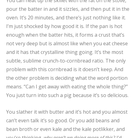
You can heat up the skillet with the fat on the stove,
pour the batter in and it sizzles, and then put it in the
oven. It’s 20 minutes, and there’s just nothing like it.
I’m just shocked by how good it is. If the pan is hot
enough when the batter hits, it forms a crust that’s
not very deep but is almost like when you eat cheese
and it has that crystalline thing going. It’s the most
subtle, sublime crunch-to-cornbread ratio. The only
problem with this cornbread is it doesn’t keep. And
the other problem is deciding what the word portion
means. “Can I get away with eating the whole thing?”
You just turn into such a pig because it’s so delicious.
You slather it with butter and it’s hot and you almost
can’t even talk it’s so good. Or you add beans and
bean broth or even kale and the kale potlikker, and
you’re thinking,
why aren’t we doing more of this?
I’d