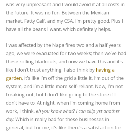
was very unpleasant and I would avoid it at all costs in
the future. It was no fun. Between the Mexican
market, Fatty Calf, and my CSA, I’m pretty good. Plus I
have all the beans I want, which definitely helps.
I was affected by the Napa fires two and a half years
ago, we were evacuated for two weeks; then we’ve had
these rolling blackouts; and now we have this and it’s
like I don’t trust anything. I also think by
having a
garden
, it’s like I’m off the grid a little it, I’m out of the
system, and I’m a little more self-reliant. Now, I’m not
freaking out, but I don’t like going to the store if I
don’t have to. At night, when I’m coming home from
work, I think,
eh you know what? I can skip yet another
day
. Which is really bad for these businesses in
general, but for me, it’s like there’s a satisfaction for