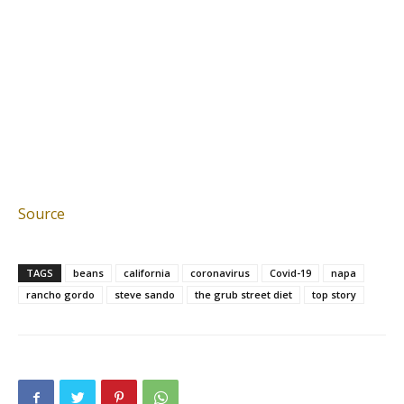
Source
TAGS
beans
california
coronavirus
Covid-19
napa
rancho gordo
steve sando
the grub street diet
top story