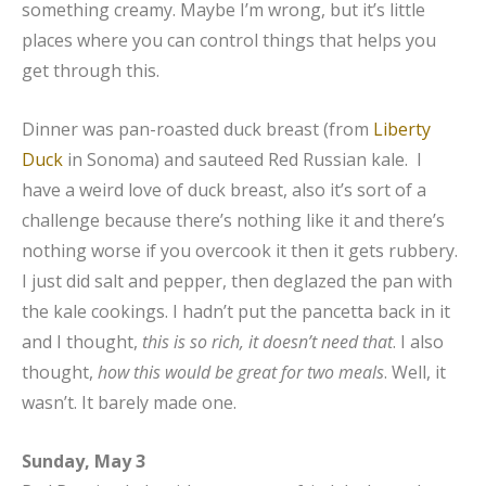
something creamy. Maybe I’m wrong, but it’s little
places where you can control things that helps you
get through this.
Dinner was pan-roasted duck breast (from
Liberty
Duck
in Sonoma) and sauteed Red Russian kale. I
have a weird love of duck breast, also it’s sort of a
challenge because there’s nothing like it and there’s
nothing worse if you overcook it then it gets rubbery.
I just did salt and pepper, then deglazed the pan with
the kale cookings. I hadn’t put the pancetta back in it
and I thought,
this is so rich, it doesn’t need that
. I also
thought,
how this would be great for two meals
. Well, it
wasn’t. It barely made one.
Sunday, May 3