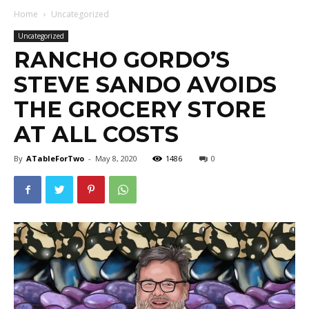
Home
Uncategorized
Uncategorized
RANCHO GORDO’S
STEVE SANDO AVOIDS
THE GROCERY STORE
AT ALL COSTS
By
ATableForTwo
-
May 8, 2020
1486
0