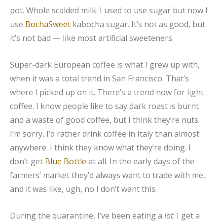
pot. Whole scalded milk. I used to use sugar but now I
use
BochaSweet
kabocha sugar. It’s not as good, but
it’s not bad — like most artificial sweeteners.
Super-dark European coffee is what I grew up with,
when it was a total trend in San Francisco. That’s
where I picked up on it. There’s a trend now for light
coffee. I know people like to say dark roast is burnt
and a waste of good coffee, but I think they’re nuts.
I’m sorry, I’d rather drink coffee in Italy than almost
anywhere. I think they know what they’re doing. I
don’t get
Blue Bottle
at all. In the early days of the
farmers’ market they’d always want to trade with me,
and it was like, ugh, no I don’t want this.
During the quarantine, I’ve been eating a
lot
. I get a