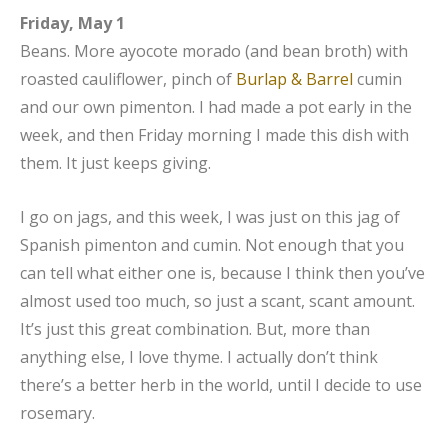
Friday, May 1
Beans. More ayocote morado (and bean broth) with
roasted cauliflower, pinch of
Burlap & Barrel
cumin
and our own pimenton. I had made a pot early in the
week, and then Friday morning I made this dish with
them. It just keeps giving.
I go on jags, and this week, I was just on this jag of
Spanish pimenton and cumin. Not enough that you
can tell what either one is, because I think then you’ve
almost used too much, so just a scant, scant amount.
It’s just this great combination. But, more than
anything else, I love thyme. I actually don’t think
there’s a better herb in the world, until I decide to use
rosemary.