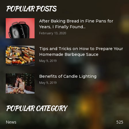
POPULAR POSTS
After Baking Bread in Fine Pans for
Years, I Finally Found...
February 13, 2020
Tips and Tricks on How to Prepare Your
Homemade Barbeque Sauce
May 9, 2019
Benefits of Candle Lighting
May 9, 2019
POPULAR CATEGORY
News
525