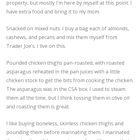
property, but mostly I’m here by myself at this point. I
have extra food and bring it to my mom.
Snacked on mixed nuts. I buy a bag each of almonds,
cashews, and pecans and mix them myself from
Trader Joe’s. I live on this.
Pounded chicken thighs pan-roasted, with roasted
asparagus reheated in the pan juices with a little
chicken stock to get the bits from cooking the chicken.
The asparagus was in the CSA box. I used to steam
them all the time, but I think tossing them in olive oil
and roasting them is great.
I like buying boneless, skinless chicken thighs and
pounding them before marinating them. I marinated