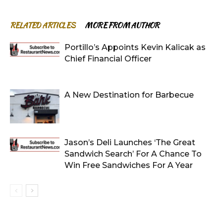
RELATED ARTICLES
MORE FROM AUTHOR
Portillo’s Appoints Kevin Kalicak as
Chief Financial Officer
A New Destination for Barbecue
Jason’s Deli Launches ‘The Great
Sandwich Search’ For A Chance To
Win Free Sandwiches For A Year