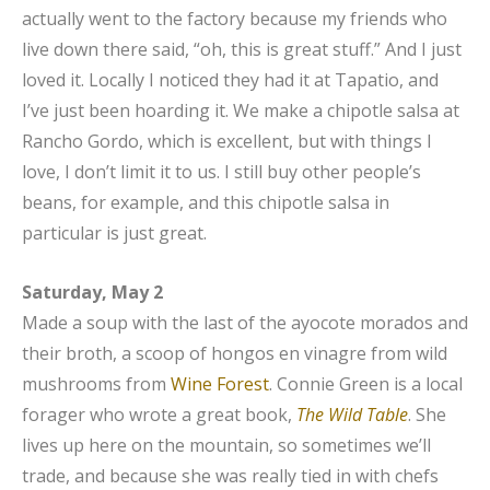
actually went to the factory because my friends who
live down there said, “oh, this is great stuff.” And I just
loved it. Locally I noticed they had it at Tapatio, and
I’ve just been hoarding it. We make a chipotle salsa at
Rancho Gordo, which is excellent, but with things I
love, I don’t limit it to us. I still buy other people’s
beans, for example, and this chipotle salsa in
particular is just great.
Saturday, May 2
Made a soup with the last of the ayocote morados and
their broth, a scoop of hongos en vinagre from wild
mushrooms from
Wine Forest
. Connie Green is a local
forager who wrote a great book,
The Wild Table
. She
lives up here on the mountain, so sometimes we’ll
trade, and because she was really tied in with chefs