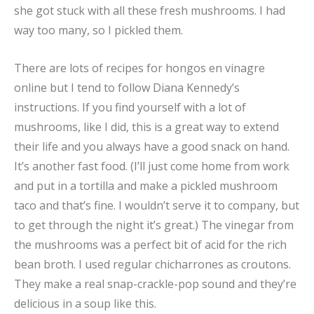
she got stuck with all these fresh mushrooms. I had
way too many, so I pickled them.
There are lots of recipes for hongos en vinagre
online but I tend to follow Diana Kennedy’s
instructions. If you find yourself with a lot of
mushrooms, like I did, this is a great way to extend
their life and you always have a good snack on hand.
It’s another fast food. (I’ll just come home from work
and put in a tortilla and make a pickled mushroom
taco and that’s fine. I wouldn’t serve it to company, but
to get through the night it’s great.) The vinegar from
the mushrooms was a perfect bit of acid for the rich
bean broth. I used regular chicharrones as croutons.
They make a real snap-crackle-pop sound and they’re
delicious in a soup like this.