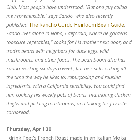
Club. Most people have understood. “But one guy called
me reprehensible,” says Sando, who also recently
published
The Rancho Gordo Heirloom Bean Guide
.
Sando lives alone in Napa, California, where he gardens
“obscure vegetables,” cooks for his mother next door, and
trades beans with neighbors for duck eggs, wild
mushrooms, and other foods. The bean boom also has
Sando working six days a week, but he’s still cooking all
the time the way he likes to: repurposing and reusing
ingredients, with a California sensibility. You could find
him cooking his weekly pots of beans, marinating chicken
thighs and pickling mushrooms, and baking his favorite
cornbread.
Thursday, April 30
I drink Peet’s French Roast made in an Italian Moka