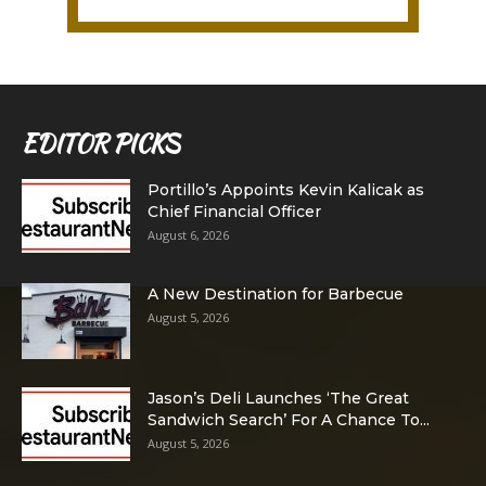
EDITOR PICKS
Portillo’s Appoints Kevin Kalicak as
Chief Financial Officer
August 6, 2026
A New Destination for Barbecue
August 5, 2026
Jason’s Deli Launches ‘The Great
Sandwich Search’ For A Chance To...
August 5, 2026