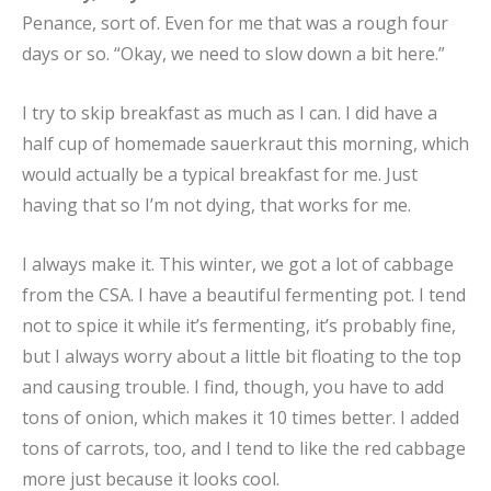
Penance, sort of. Even for me that was a rough four
days or so. “Okay, we need to slow down a bit here.”
I try to skip breakfast as much as I can. I did have a
half cup of homemade sauerkraut this morning, which
would actually be a typical breakfast for me. Just
having that so I’m not dying, that works for me.
I always make it. This winter, we got a lot of cabbage
from the CSA. I have a beautiful fermenting pot. I tend
not to spice it while it’s fermenting, it’s probably fine,
but I always worry about a little bit floating to the top
and causing trouble. I find, though, you have to add
tons of onion, which makes it 10 times better. I added
tons of carrots, too, and I tend to like the red cabbage
more just because it looks cool.