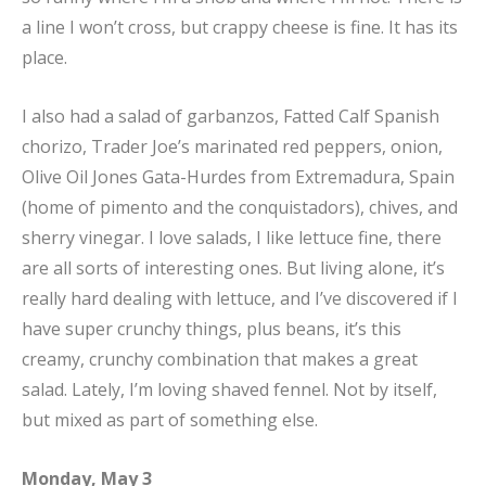
a line I won’t cross, but crappy cheese is fine. It has its
place.
I also had a salad of garbanzos, Fatted Calf Spanish
chorizo, Trader Joe’s marinated red peppers, onion,
Olive Oil Jones Gata-Hurdes from Extremadura, Spain
(home of pimento and the conquistadors), chives, and
sherry vinegar. I love salads, I like lettuce fine, there
are all sorts of interesting ones. But living alone, it’s
really hard dealing with lettuce, and I’ve discovered if I
have super crunchy things, plus beans, it’s this
creamy, crunchy combination that makes a great
salad. Lately, I’m loving shaved fennel. Not by itself,
but mixed as part of something else.
Monday, May 3