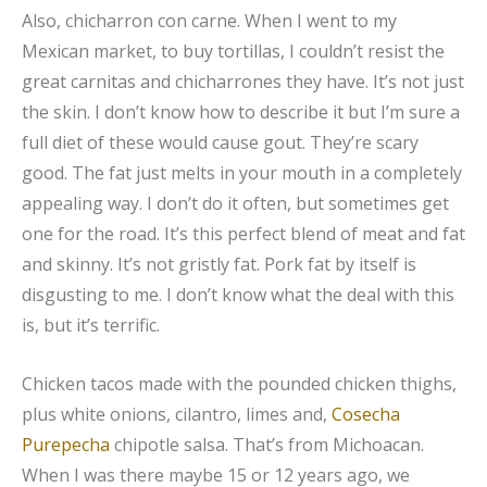
Also, chicharron con carne. When I went to my
Mexican market, to buy tortillas, I couldn’t resist the
great carnitas and chicharrones they have. It’s not just
the skin. I don’t know how to describe it but I’m sure a
full diet of these would cause gout. They’re scary
good. The fat just melts in your mouth in a completely
appealing way. I don’t do it often, but sometimes get
one for the road. It’s this perfect blend of meat and fat
and skinny. It’s not gristly fat. Pork fat by itself is
disgusting to me. I don’t know what the deal with this
is, but it’s terrific.
Chicken tacos made with the pounded chicken thighs,
plus white onions, cilantro, limes and,
Cosecha
Purepecha
chipotle salsa. That’s from Michoacan.
When I was there maybe 15 or 12 years ago, we