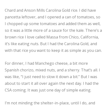
Chard and Anson Mills Carolina Gold rice. I did have
pancetta leftover, and I opened a can of tomatoes, so
I chopped up some tomatoes and added them as well,
so it was a little more of a sauce for the kale. There’s a
brown rice I love called Massa from Chico, California,
it’s like eating nuts. But I had the Carolina Gold, and
with that rice you want to keep it as simple as you can.
For dinner, I had Manchego cheese, a bit more
Spanish chorizo, mixed nuts, and a sherry. That’s all. I
was like, “I just need to slow it down a bit.” But I was
about to start it all over again the next day. I had the
CSA coming. It was just one day of simple eating.
I’m not minding the shelter-in-place, until I do, and