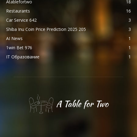
Atablefortwo
18
Restaurants
16
Car Service 642
3
Shiba Inu Coin Price Prediction 2025 205
3
AI News
1
1win Bet 976
1
IT Образование
1