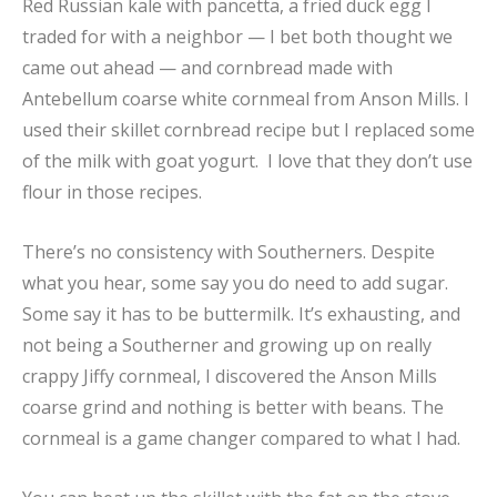
Red Russian kale with pancetta, a fried duck egg I
traded for with a neighbor — I bet both thought we
came out ahead — and cornbread made with
Antebellum coarse white cornmeal from Anson Mills. I
used their skillet cornbread recipe but I replaced some
of the milk with goat yogurt. I love that they don’t use
flour in those recipes.
There’s no consistency with Southerners. Despite
what you hear, some say you do need to add sugar.
Some say it has to be buttermilk. It’s exhausting, and
not being a Southerner and growing up on really
crappy Jiffy cornmeal, I discovered the Anson Mills
coarse grind and nothing is better with beans. The
cornmeal is a game changer compared to what I had.