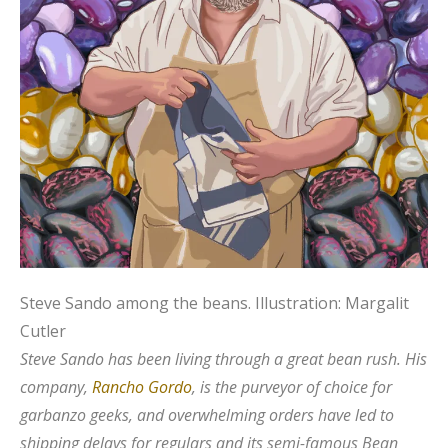
Steve Sando among the beans.
Illustration: Margalit
Cutler
Steve Sando has been living through a great bean rush. His
company,
Rancho Gordo
, is the purveyor of choice for
garbanzo geeks, and overwhelming orders have led to
shipping delays for regulars and its semi-famous Bean