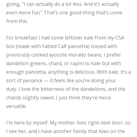
going, “I can actually do a lot less. And it’s actually
even more fun.” That’s one good thing that’s come
from this.
For breakfast I had some leftover kale from my CSA
box (made with Fatted Calf pancetta) tossed with
previously cooked ayocote morado beans. I prefer
dandelion greens, chard, or rapini to kale but with
enough pancetta, anything is delicious. With kale, it’s a
sort of penance — it feels like you’re doing your
duty. I love the bitterness of the dandelions, and the
chards slightly sweet. I just think they’re more
versatile.
I’m here by myself. My mother lives right next door, so
I see her, and I have another family that lives on the