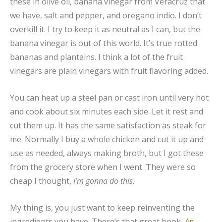
these in olive oil, banana vinegar from Veracruz that
we have, salt and pepper, and oregano indio. I don’t
overkill it. I try to keep it as neutral as I can, but the
banana vinegar is out of this world. It’s true rotted
bananas and plantains. I think a lot of the fruit
vinegars are plain vinegars with fruit flavoring added.
You can heat up a steel pan or cast iron until very hot
and cook about six minutes each side. Let it rest and
cut them up. It has the same satisfaction as steak for
me. Normally I buy a whole chicken and cut it up and
use as needed, always making broth, but I got these
from the grocery store when I went. They were so
cheap I thought,
I’m gonna do this.
My thing is, you just want to keep reinventing the
ingredients you have. There’s that great book,
An