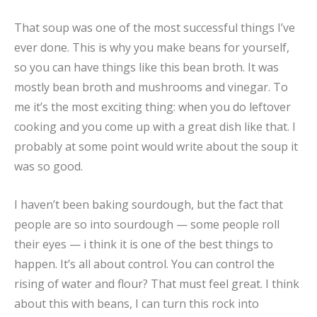
That soup was one of the most successful things I’ve
ever done. This is why you make beans for yourself,
so you can have things like this bean broth. It was
mostly bean broth and mushrooms and vinegar. To
me it’s the most exciting thing: when you do leftover
cooking and you come up with a great dish like that. I
probably at some point would write about the soup it
was so good.
I haven’t been baking sourdough, but the fact that
people are so into sourdough — some people roll
their eyes — i think it is one of the best things to
happen. It’s all about control. You can control the
rising of water and flour? That must feel great. I think
about this with beans, I can turn this rock into