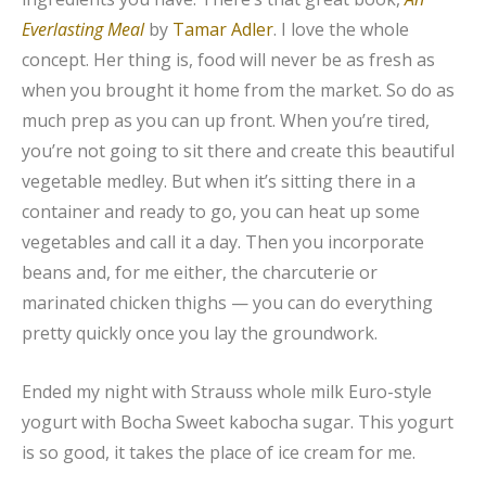
Everlasting Meal
by
Tamar Adler
. I love the whole
concept. Her thing is, food will never be as fresh as
when you brought it home from the market. So do as
much prep as you can up front. When you’re tired,
you’re not going to sit there and create this beautiful
vegetable medley. But when it’s sitting there in a
container and ready to go, you can heat up some
vegetables and call it a day. Then you incorporate
beans and, for me either, the charcuterie or
marinated chicken thighs — you can do everything
pretty quickly once you lay the groundwork.
Ended my night with Strauss whole milk Euro-style
yogurt with Bocha Sweet kabocha sugar. This yogurt
is so good, it takes the place of ice cream for me.