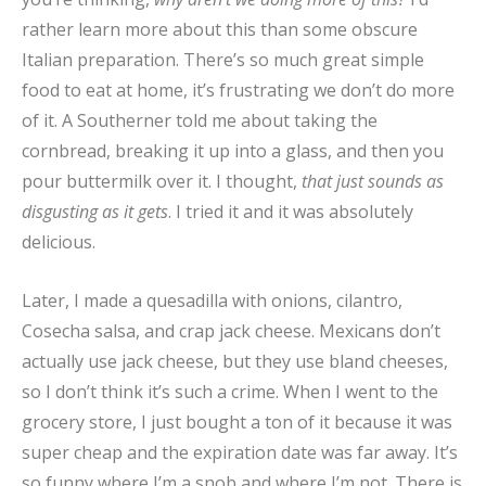
rather learn more about this than some obscure
Italian preparation. There’s so much great simple
food to eat at home, it’s frustrating we don’t do more
of it. A Southerner told me about taking the
cornbread, breaking it up into a glass, and then you
pour buttermilk over it. I thought,
that just sounds as
disgusting as it gets
. I tried it and it was absolutely
delicious.
Later, I made a quesadilla with onions, cilantro,
Cosecha salsa, and crap jack cheese. Mexicans don’t
actually use jack cheese, but they use bland cheeses,
so I don’t think it’s such a crime. When I went to the
grocery store, I just bought a ton of it because it was
super cheap and the expiration date was far away. It’s
so funny where I’m a snob and where I’m not. There is