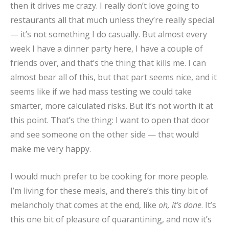
then it drives me crazy. I really don’t love going to
restaurants all that much unless they’re really special
— it’s not something I do casually. But almost every
week I have a dinner party here, I have a couple of
friends over, and that’s the thing that kills me. I can
almost bear all of this, but that part seems nice, and it
seems like if we had mass testing we could take
smarter, more calculated risks. But it’s not worth it at
this point. That’s the thing: I want to open that door
and see someone on the other side — that would
make me very happy.
I would much prefer to be cooking for more people.
I’m living for these meals, and there’s this tiny bit of
melancholy that comes at the end, like
oh, it’s done
. It’s
this one bit of pleasure of quarantining, and now it’s