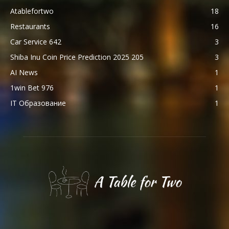
Atablefortwo
18
Restaurants
16
Car Service 642
3
Shiba Inu Coin Price Prediction 2025 205
3
AI News
1
1win Bet 976
1
IT Образование
1