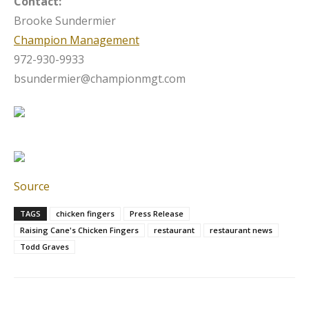
Contact:
Brooke Sundermier
Champion Management
972-930-9933
bsundermier@championmgt.com
Source
TAGS
chicken fingers
Press Release
Raising Cane's Chicken Fingers
restaurant
restaurant news
Todd Graves