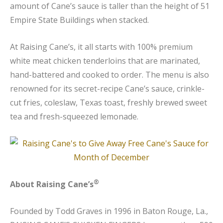
amount of Cane’s sauce is taller than the height of 51
Empire State Buildings when stacked.
At Raising Cane’s, it all starts with 100% premium
white meat chicken tenderloins that are marinated,
hand-battered and cooked to order. The menu is also
renowned for its secret-recipe Cane’s sauce, crinkle-
cut fries, coleslaw, Texas toast, freshly brewed sweet
tea and fresh-squeezed lemonade.
®
About Raising Cane’s
Founded by Todd Graves in 1996 in Baton Rouge, La.,