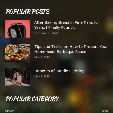
POPULAR POSTS
After Baking Bread in Fine Pans for
Years, I Finally Found...
February 13, 2020
Tips and Tricks on How to Prepare Your
Homemade Barbeque Sauce
May 9, 2019
Benefits of Candle Lighting
May 9, 2019
POPULAR CATEGORY
News
526