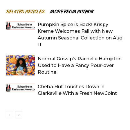
RELATED ARTICLES
MORE FROM AUTHOR
Pumpkin Spice is Back! Krispy
Kreme Welcomes Fall with New
Autumn Seasonal Collection on Aug.
11
Normal Gossip’s Rachelle Hampton
Used to Have a Fancy Pour-over
Routine
Cheba Hut Touches Down in
Clarksville With a Fresh New Joint