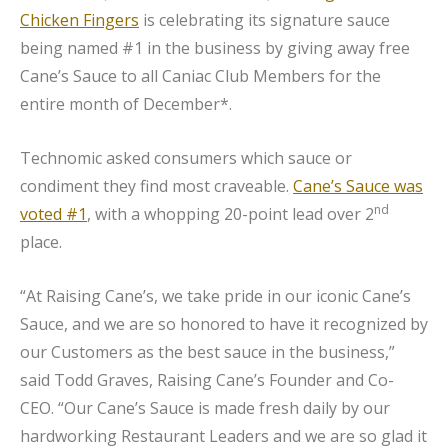
Chicken Fingers
is celebrating its signature sauce
being named #1 in the business by giving away free
Cane’s Sauce to all Caniac Club Members for the
entire month of December*.
Technomic asked consumers which sauce or
condiment they find most craveable.
Cane’s Sauce was
nd
voted #1
, with a whopping 20-point lead over 2
place.
“At Raising Cane’s, we take pride in our iconic Cane’s
Sauce, and we are so honored to have it recognized by
our Customers as the best sauce in the business,”
said Todd Graves, Raising Cane’s Founder and Co-
CEO. “Our Cane’s Sauce is made fresh daily by our
hardworking Restaurant Leaders and we are so glad it