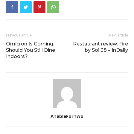
Previous article
Next article
Omicron Is Coming.
Restaurant review: Fire
Should You Still Dine
by Soi 38 – InDaily
Indoors?
ATableForTwo