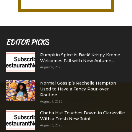
EDITOR PICKS
Pumpkin Spice is Back! Krispy Kreme
Welcomes Fall with New Autumn...
August 8, 2026
Normal Gossip’s Rachelle Hampton
Used to Have a Fancy Pour-over
Routine
August 7, 2026
Cheba Hut Touches Down in Clarksville
With a Fresh New Joint
August 6, 2026