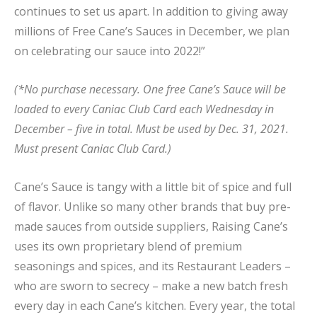
continues to set us apart. In addition to giving away
millions of Free Cane’s Sauces in December, we plan
on celebrating our sauce into 2022!”
(*No purchase necessary. One free Cane’s Sauce will be
loaded to every Caniac Club Card each Wednesday in
December – five in total. Must be used by Dec. 31, 2021.
Must present Caniac Club Card.)
Cane’s Sauce is tangy with a little bit of spice and full
of flavor. Unlike so many other brands that buy pre-
made sauces from outside suppliers, Raising Cane’s
uses its own proprietary blend of premium
seasonings and spices, and its Restaurant Leaders –
who are sworn to secrecy – make a new batch fresh
every day in each Cane’s kitchen. Every year, the total