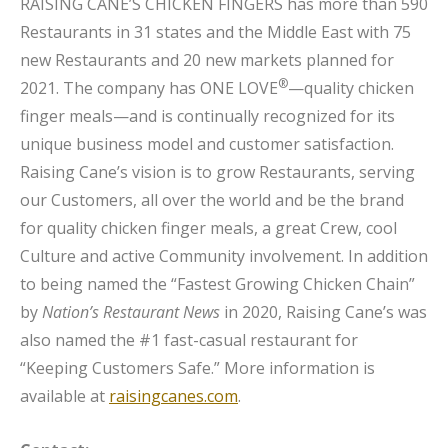
RAISING CANE’S CHICKEN FINGERS has more than 590
Restaurants in 31 states and the Middle East with 75
new Restaurants and 20 new markets planned for
®
2021. The company has ONE LOVE
—quality chicken
finger meals—and is continually recognized for its
unique business model and customer satisfaction.
Raising Cane’s vision is to grow Restaurants, serving
our Customers, all over the world and be the brand
for quality chicken finger meals, a great Crew, cool
Culture and active Community involvement. In addition
to being named the “Fastest Growing Chicken Chain”
by
Nation’s Restaurant News
in 2020, Raising Cane’s was
also named the #1 fast-casual restaurant for
“Keeping Customers Safe.” More information is
available at
raisingcanes.com
.