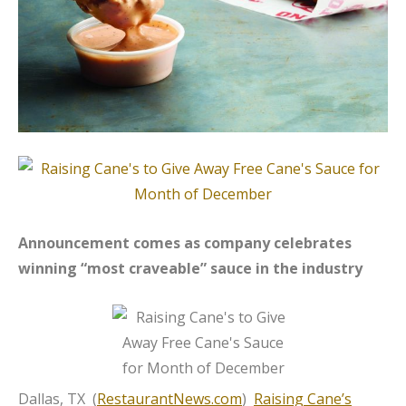
Announcement comes as company celebrates
winning “most craveable” sauce in the industry
Dallas, TX (
RestaurantNews.com
)
Raising Cane’s