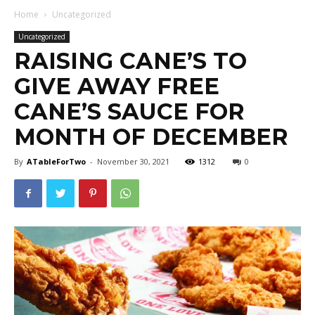
Home
Uncategorized
Uncategorized
RAISING CANE’S TO
GIVE AWAY FREE
CANE’S SAUCE FOR
MONTH OF DECEMBER
By
ATableForTwo
-
November 30, 2021
1312
0